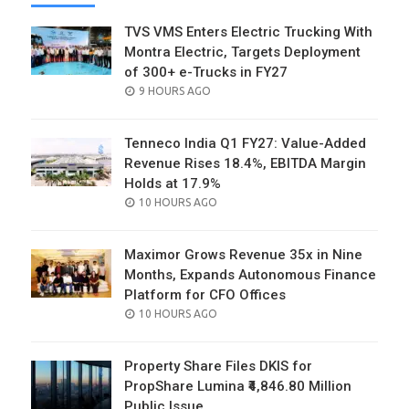
TVS VMS Enters Electric Trucking With
Montra Electric, Targets Deployment
of 300+ e-Trucks in FY27
POSTED
9 HOURS AGO
ON
Tenneco India Q1 FY27: Value-Added
Revenue Rises 18.4%, EBITDA Margin
Holds at 17.9%
POSTED
10 HOURS AGO
ON
Maximor Grows Revenue 35x in Nine
Months, Expands Autonomous Finance
Platform for CFO Offices
POSTED
10 HOURS AGO
ON
Property Share Files DKIS for
PropShare Lumina ₹4,846.80 Million
Public Issue