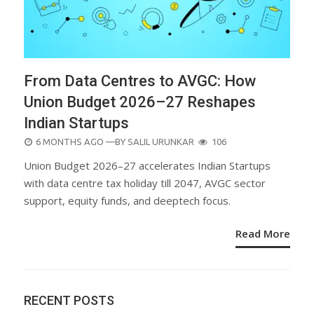
From Data Centres to AVGC: How
Union Budget 2026–27 Reshapes
Indian Startups
POSTED
6 MONTHS AGO
—BY
SALIL URUNKAR
106
ON
Union Budget 2026–27 accelerates Indian Startups
with data centre tax holiday till 2047, AVGC sector
support, equity funds, and deeptech focus.
Read More
RECENT POSTS