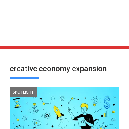
creative economy expansion
SPOTLIGHT