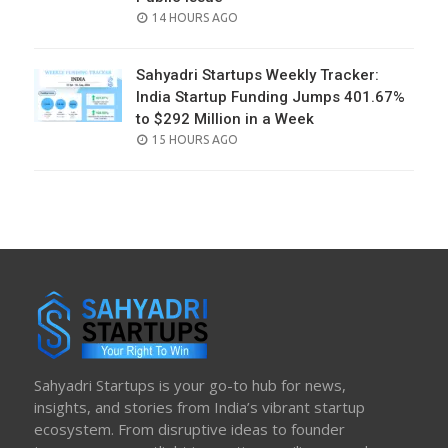
POSTED
14 HOURS AGO
ON
Sahyadri Startups Weekly Tracker:
India Startup Funding Jumps 401.67%
to $292 Million in a Week
POSTED
15 HOURS AGO
ON
Sahyadri Startups is your go-to hub for news,
insights, and stories from India’s vibrant startup
ecosystem. From disruptive ideas to founder