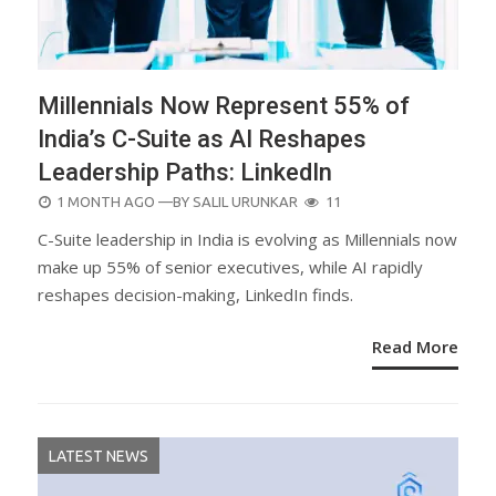
Millennials Now Represent 55% of
India’s C-Suite as AI Reshapes
Leadership Paths: LinkedIn
POSTED
1 MONTH AGO
—BY
SALIL URUNKAR
11
ON
C-Suite leadership in India is evolving as Millennials now
make up 55% of senior executives, while AI rapidly
reshapes decision-making, LinkedIn finds.
Read More
LATEST NEWS