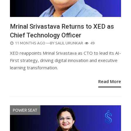
Mrinal Srivastava Returns to XED as
Chief Technology Officer
POSTED
11 MONTHS AGO
—BY
SALIL URUNKAR
49
ON
XED reappoints Mrinal Srivastava as CTO to lead its AI-
First strategy, driving digital innovation and executive
learning transformation.
Read More
POWER SEAT