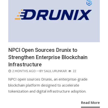
NPCI Open Sources Drunix to
Strengthen Enterprise Blockchain
Infrastructure
POSTED
2 MONTHS AGO
—BY
SALIL URUNKAR
22
ON
NPCI open sources Drunix, an enterprise-grade
blockchain platform designed to accelerate
tokenization and digital infrastructure adoption.
Read More