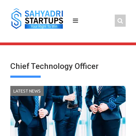
Skip
to
content
Chief Technology Officer
LATEST NEWS