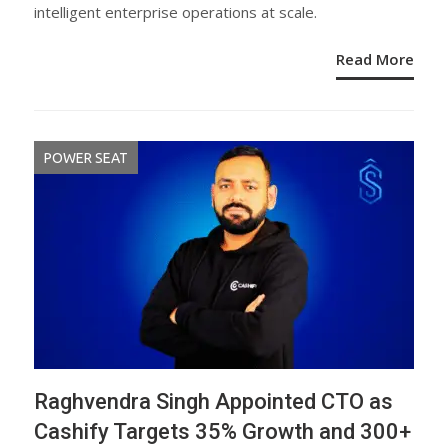
intelligent enterprise operations at scale.
Read More
POWER SEAT
Raghvendra Singh Appointed CTO as
Cashify Targets 35% Growth and 300+