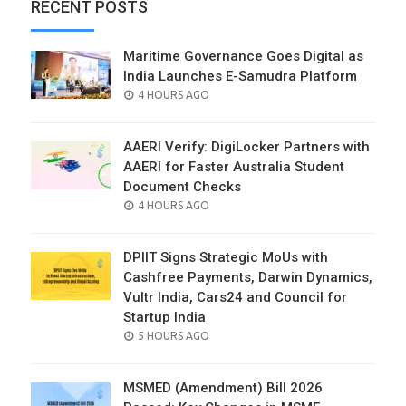
RECENT POSTS
Maritime Governance Goes Digital as
India Launches E-Samudra Platform
POSTED
4 HOURS AGO
ON
AAERI Verify: DigiLocker Partners with
AAERI for Faster Australia Student
Document Checks
POSTED
4 HOURS AGO
ON
DPIIT Signs Strategic MoUs with
Cashfree Payments, Darwin Dynamics,
Vultr India, Cars24 and Council for
Startup India
POSTED
5 HOURS AGO
ON
MSMED (Amendment) Bill 2026