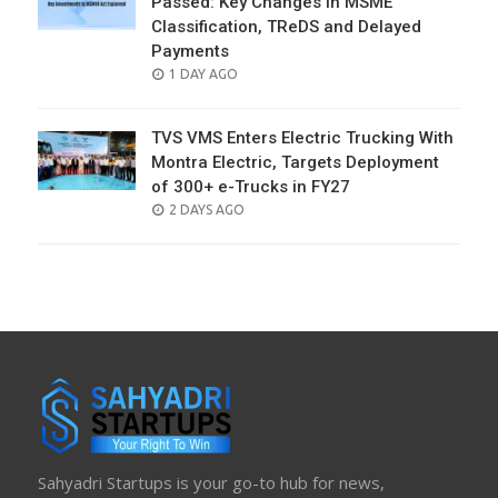
Passed: Key Changes in MSME
Classification, TReDS and Delayed
Payments
POSTED
1 DAY AGO
ON
TVS VMS Enters Electric Trucking With
Montra Electric, Targets Deployment
of 300+ e-Trucks in FY27
POSTED
2 DAYS AGO
ON
Sahyadri Startups is your go-to hub for news,