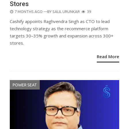
Stores
POSTED
7 MONTHS AGO
—BY
SALIL URUNKAR
39
ON
Cashify appoints Raghvendra Singh as CTO to lead
technology strategy as the recommerce platform
targets 30–35% growth and expansion across 300+
stores.
Read More
POWER SEAT