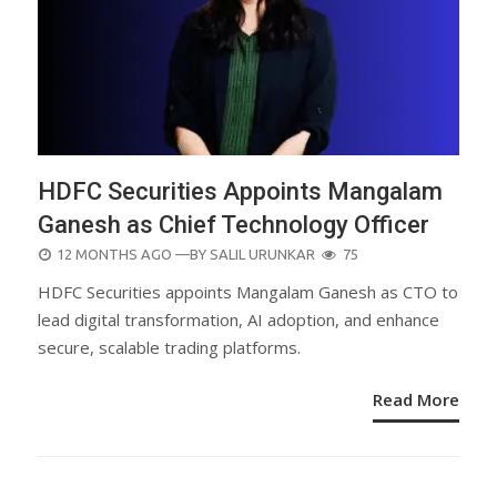
HDFC Securities Appoints Mangalam
Ganesh as Chief Technology Officer
POSTED
12 MONTHS AGO
—BY
SALIL URUNKAR
75
ON
HDFC Securities appoints Mangalam Ganesh as CTO to
lead digital transformation, AI adoption, and enhance
secure, scalable trading platforms.
Read More