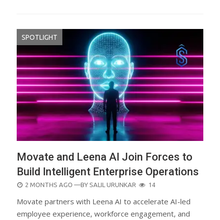
SPOTLIGHT
Movate and Leena AI Join Forces to
Build Intelligent Enterprise Operations
POSTED
2 MONTHS AGO
—BY
SALIL URUNKAR
14
ON
Movate partners with Leena AI to accelerate AI-led
employee experience, workforce engagement, and