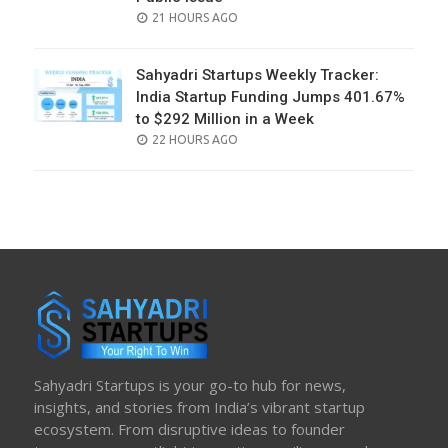
POSTED
21 HOURS AGO
ON
Sahyadri Startups Weekly Tracker:
India Startup Funding Jumps 401.67%
to $292 Million in a Week
POSTED
22 HOURS AGO
ON
Sahyadri Startups is your go-to hub for news,
insights, and stories from India’s vibrant startup
ecosystem. From disruptive ideas to founder