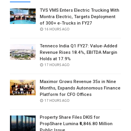
TVS VMS Enters Electric Trucking With
Montra Electric, Targets Deployment
of 300+ e-Trucks in FY27
POSTED
16 HOURS AGO
ON
Tenneco India Q1 FY27: Value-Added
Revenue Rises 18.4%, EBITDA Margin
Holds at 17.9%
POSTED
17 HOURS AGO
ON
Maximor Grows Revenue 35x in Nine
Months, Expands Autonomous Finance
Platform for CFO Offices
POSTED
17 HOURS AGO
ON
Property Share Files DKIS for
PropShare Lumina ₹4,846.80 Million
Public Issue