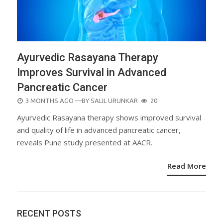
Ayurvedic Rasayana Therapy
Improves Survival in Advanced
Pancreatic Cancer
POSTED
3 MONTHS AGO
—BY
SALIL URUNKAR
20
ON
Ayurvedic Rasayana therapy shows improved survival
and quality of life in advanced pancreatic cancer,
reveals Pune study presented at AACR.
Read More
RECENT POSTS