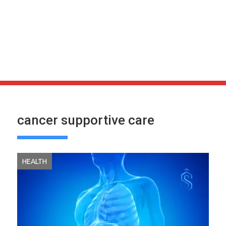
cancer supportive care
HEALTH