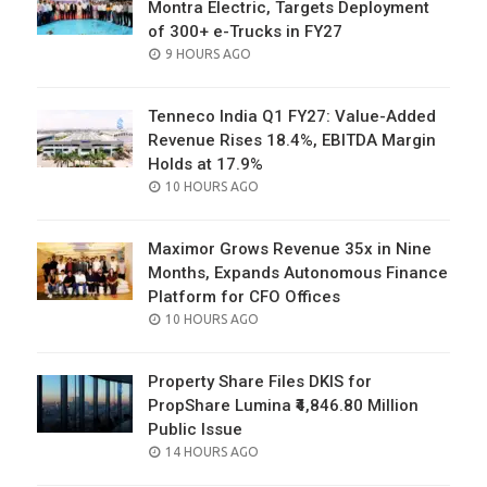
Montra Electric, Targets Deployment
of 300+ e-Trucks in FY27
POSTED
9 HOURS AGO
ON
Tenneco India Q1 FY27: Value-Added
Revenue Rises 18.4%, EBITDA Margin
Holds at 17.9%
POSTED
10 HOURS AGO
ON
Maximor Grows Revenue 35x in Nine
Months, Expands Autonomous Finance
Platform for CFO Offices
POSTED
10 HOURS AGO
ON
Property Share Files DKIS for
PropShare Lumina ₹4,846.80 Million
Public Issue
POSTED
14 HOURS AGO
ON