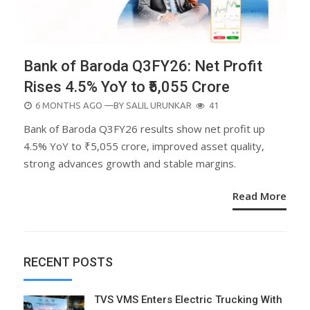
Bank of Baroda Q3FY26: Net Profit
Rises 4.5% YoY to ₹5,055 Crore
POSTED
6 MONTHS AGO
—BY
SALIL URUNKAR
41
ON
Bank of Baroda Q3FY26 results show net profit up
4.5% YoY to ₹5,055 crore, improved asset quality,
strong advances growth and stable margins.
Read More
RECENT POSTS
TVS VMS Enters Electric Trucking With