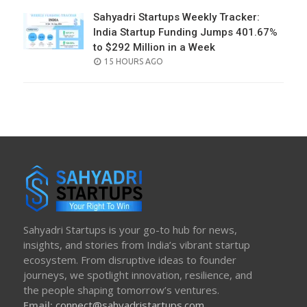
Sahyadri Startups Weekly Tracker:
India Startup Funding Jumps 401.67%
to $292 Million in a Week
POSTED
15 HOURS AGO
ON
Sahyadri Startups is your go-to hub for news,
insights, and stories from India’s vibrant startup
ecosystem. From disruptive ideas to founder
journeys, we spotlight innovation, resilience, and
the people shaping tomorrow’s ventures.
Email:
connect@sahyadristartups.com