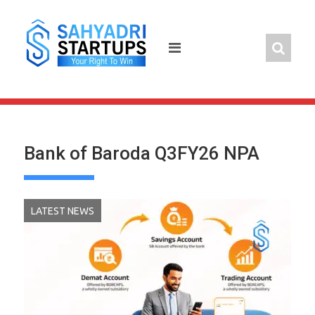
Skip
to
content
Bank of Baroda Q3FY26 NPA
LATEST NEWS