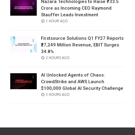
Nazara Technologies to Raise ₹733.5
Crore as Incoming CEO Raymond
Stauffer Leads Investment
POSTED
1 HOUR AGO
ON
Firstsource Solutions Q1 FY27 Reports
₹27,249 Million Revenue, EBIT Surges
34.8%
POSTED
2 HOURS AGO
ON
AI Unlocked Agents of Chaos:
CrowdStrike and AWS Launch
$100,000 Global AI Security Challenge
POSTED
3 HOURS AGO
ON