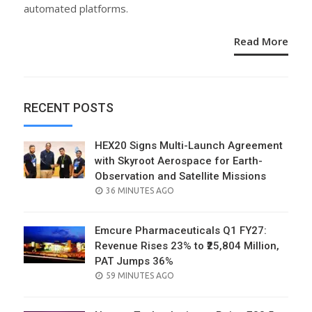
automated platforms.
Read More
RECENT POSTS
HEX20 Signs Multi-Launch Agreement
with Skyroot Aerospace for Earth-
Observation and Satellite Missions
POSTED
36 MINUTES AGO
ON
Emcure Pharmaceuticals Q1 FY27:
Revenue Rises 23% to ₹25,804 Million,
PAT Jumps 36%
POSTED
59 MINUTES AGO
ON