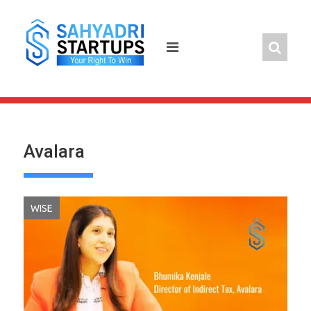
Skip
to
content
Avalara
WISE