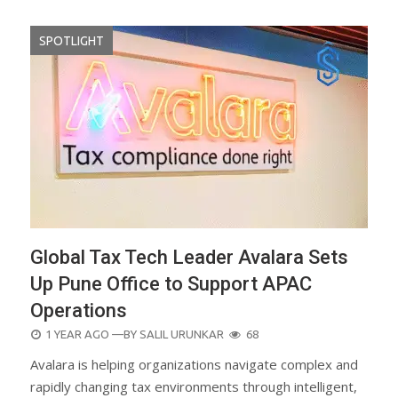
SPOTLIGHT
Global Tax Tech Leader Avalara Sets
Up Pune Office to Support APAC
Operations
POSTED
1 YEAR AGO
—BY
SALIL URUNKAR
68
ON
Avalara is helping organizations navigate complex and
rapidly changing tax environments through intelligent,