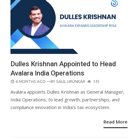
Dulles Krishnan Appointed to Head
Avalara India Operations
POSTED
6 MONTHS AGO
—BY
SALIL URUNKAR
135
ON
Avalara appoints Dulles Krishnan as General Manager,
India Operations, to lead growth, partnerships, and
compliance innovation in India’s tax ecosystem.
Read More