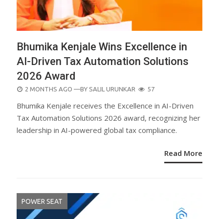
Bhumika Kenjale Wins Excellence in
AI-Driven Tax Automation Solutions
2026 Award
POSTED
2 MONTHS AGO
—BY
SALIL URUNKAR
57
ON
Bhumika Kenjale receives the Excellence in AI-Driven
Tax Automation Solutions 2026 award, recognizing her
leadership in AI-powered global tax compliance.
Read More
POWER SEAT