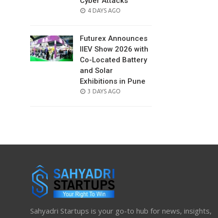
Cyber Attacks
POSTED
4 DAYS AGO
ON
Futurex Announces
IIEV Show 2026 with
Co-Located Battery
and Solar
Exhibitions in Pune
POSTED
3 DAYS AGO
ON
Sahyadri Startups is your go-to hub for news, insights,