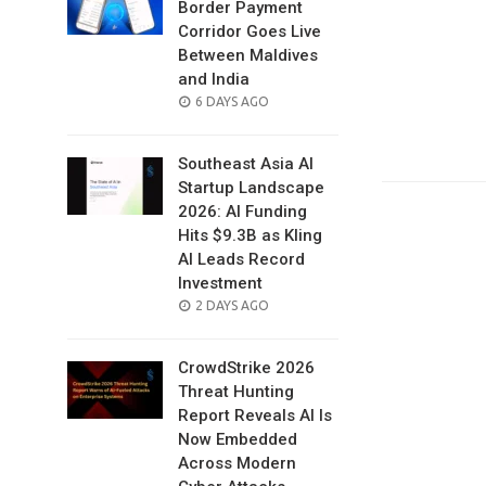
Border Payment
Corridor Goes Live
Between Maldives
and India
POSTED
6 DAYS AGO
ON
Southeast Asia AI
Startup Landscape
2026: AI Funding
Hits $9.3B as Kling
AI Leads Record
Investment
POSTED
2 DAYS AGO
ON
CrowdStrike 2026
Threat Hunting
Report Reveals AI Is
Now Embedded
Across Modern