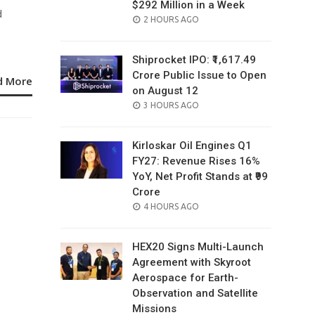
$292 Million in a Week
d
POSTED
2 HOURS AGO
ON
Shiprocket IPO: ₹1,617.49
Crore Public Issue to Open
d More
on August 12
POSTED
3 HOURS AGO
ON
Kirloskar Oil Engines Q1
FY27: Revenue Rises 16%
YoY, Net Profit Stands at ₹99
Crore
POSTED
4 HOURS AGO
ON
HEX20 Signs Multi-Launch
Agreement with Skyroot
Aerospace for Earth-
Observation and Satellite
Missions