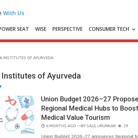
e
With Us
POWER SEAT
WISE
PERSPECTIVE
CONSUMER TECH
IA INSTITUTES OF AYURVEDA
a Institutes of Ayurveda
Union Budget 2026–27 Propos
Regional Medical Hubs to Boos
Medical Value Tourism
POSTED
6 MONTHS AGO
—BY
SALIL URUNKAR
29
ON
Union Budget 2026–27 announces Regional M