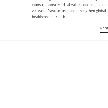
Hubs to boost Medical Value Tourism, expan
AYUSH infrastructure, and strengthen global
healthcare outreach.
Rea