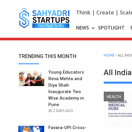
Skip
to
Think | Create | Scal
content
NEWS
SPOTLIGHT
›
TRENDING THIS MONTH
HOME
ALL IND
All Indi
Young Educators
Reva Mehta and
Diya Shah
Inaugurate Two
HEALTH
Wise Academy in
Pune
POSTED
2 DAYS AGO
ON
Favara-UPI Cross-