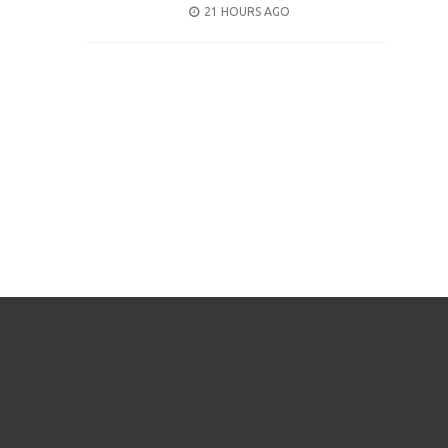
POSTED
21 HOURS AGO
ON