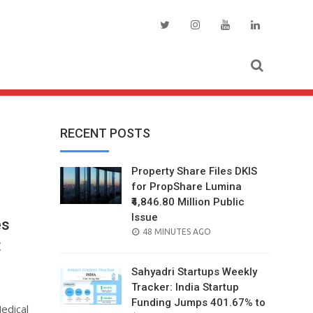
RECENT POSTS
Property Share Files DKIS
for PropShare Lumina
₹4,846.80 Million Public
Issue
es
POSTED
48 MINUTES AGO
t
ON
Sahyadri Startups Weekly
Tracker: India Startup
Funding Jumps 401.67% to
edical