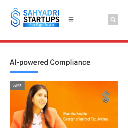
Skip
to
content
AI-powered Compliance
WISE