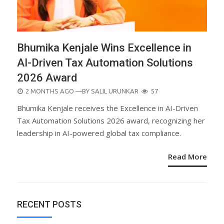
Bhumika Kenjale Wins Excellence in
AI-Driven Tax Automation Solutions
2026 Award
POSTED
2 MONTHS AGO
—BY
SALIL URUNKAR
57
ON
Bhumika Kenjale receives the Excellence in AI-Driven
Tax Automation Solutions 2026 award, recognizing her
leadership in AI-powered global tax compliance.
Read More
RECENT POSTS