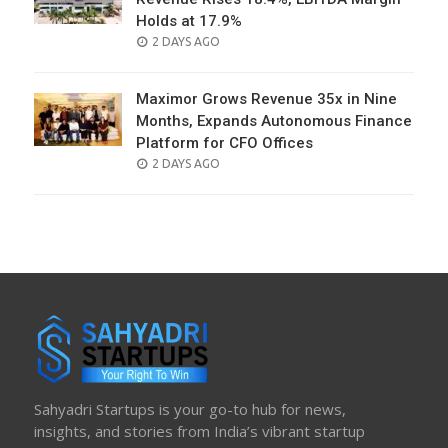
Holds at 17.9%
POSTED
2 DAYS AGO
ON
Maximor Grows Revenue 35x in Nine
Months, Expands Autonomous Finance
Platform for CFO Offices
POSTED
2 DAYS AGO
ON
Sahyadri Startups is your go-to hub for news,
insights, and stories from India’s vibrant startup