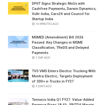
DPIIT Signs Strategic MoUs with
Cashfree Payments, Darwin Dynamics,
Vultr India, Cars24 and Council for
Startup India
POSTED
16 MINUTES AGO
ON
MSMED (Amendment) Bill 2026
Passed: Key Changes in MSME
Classification, TReDS and Delayed
Payments
POSTED
1 DAY AGO
ON
TVS VMS Enters Electric Trucking With
Montra Electric, Targets Deployment
of 300+ e-Trucks in FY27
POSTED
2 DAYS AGO
ON
Tenneco India Q1 FY27: Value-Added
Revenue Rises 18.4%, EBITDA Margin