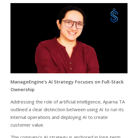
ManageEngine’s AI Strategy Focuses on Full-Stack
Ownership
Addressing the role of artificial intelligence, Aparna TA
outlined a clear distinction between using AI to run its
internal operations and deploying AI to create
customer value.
The company’s AI strategy is anchored in long-term