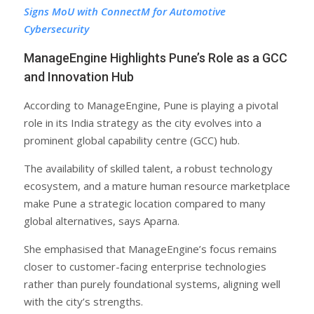
Signs MoU with ConnectM for Automotive
Cybersecurity
ManageEngine Highlights Pune’s Role as a GCC
and Innovation Hub
According to ManageEngine, Pune is playing a pivotal
role in its India strategy as the city evolves into a
prominent global capability centre (GCC) hub.
The availability of skilled talent, a robust technology
ecosystem, and a mature human resource marketplace
make Pune a strategic location compared to many
global alternatives, says Aparna.
She emphasised that ManageEngine’s focus remains
closer to customer-facing enterprise technologies
rather than purely foundational systems, aligning well
with the city’s strengths.