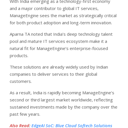
With India emerging as a technology-first economy
and a major contributor to global IT services,
ManageEngine sees the market as strategically critical
for both product adoption and long-term innovation.
Aparna TA noted that India’s deep technology talent
pool and mature IT services ecosystem make it a
natural fit for ManageEngine’s enterprise-focused
products.
These solutions are already widely used by Indian
companies to deliver services to their global
customers.
As a result, India is rapidly becoming ManageEngine’s
second or third largest market worldwide, reflecting
sustained investments made by the company over the
past few years.
Also Read
:
EdgeAI SoC: Blue Cloud Softech Solutions