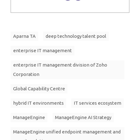
Aparna TA
deep technology talent pool
enterprise IT management
enterprise IT management division of Zoho
Corporation
Global Capability Centre
hybrid IT environments
IT services ecosystem
ManageEngine
ManageEngine AI Strategy
ManageEngine unified endpoint management and