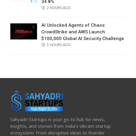
34.8%
POSTED
2 HOURS AGO
ON
AI Unlocked Agents of Chaos:
CrowdStrike and AWS Launch
$100,000 Global AI Security Challenge
POSTED
3 HOURS AGO
ON
Sahyadri Startups is your go-to hub for news,
insights, and stories from India’s vibrant startup
ecosystem. From disruptive ideas to founder