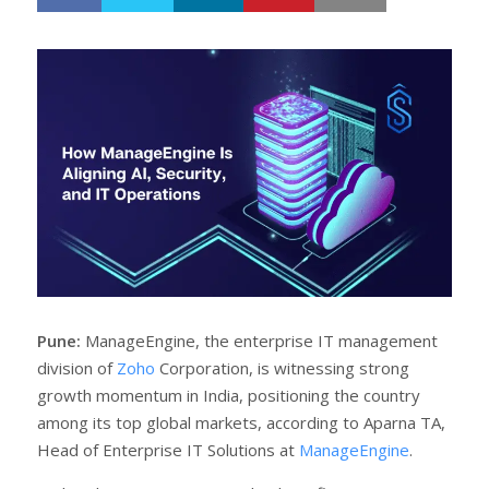
h
w
a
e
r
e
e
t
Pune:
ManageEngine, the enterprise IT management
division of
Zoho
Corporation, is witnessing strong
growth momentum in India, positioning the country
among its top global markets, according to Aparna TA,
Head of Enterprise IT Solutions at
ManageEngine
.