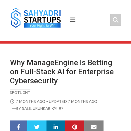
Skip
to
content
Why ManageEngine Is Betting
on Full-Stack AI for Enterprise
Cybersecurity
SPOTLIGHT
POSTED
7 MONTHS AGO
• UPDATED 7 MONTHS AGO
ON
—BY
SALIL URUNKAR
97
LinkedIn
Pinterest
Mail
S
T