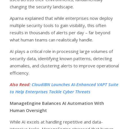
changing the security landscape.
Aparna explained that while enterprises now deploy
multiple security tools to gain visibility, this often
results in thousands of alerts per day – far beyond
what human teams can realistically handle.
AI plays a critical role in processing large volumes of
security data, identifying known patterns, detecting
anomalies, and clustering alerts to improve operational
efficiency.
Also Read
:
CloudIBN Launches AI-Enhanced VAPT Suite
to Help Enterprises Tackle Cyber Threats
ManageEngine Balances AI Automation With
Human Oversight
While AI excels at handling repetitive and data-
intensive tasks, ManageEngine stressed that human