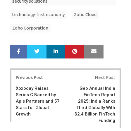
security solutions
technology-first economy
Zoho Cloud
Zoho Corporation
LinkedIn
Pinterest
Mail
S
T
h
w
a
e
r
e
Post
e
t
Previous Post
Next Post
navigation
Xoxoday Raises
Geo Annual India
Series C Backed by
FinTech Report
Apis Partners and 57
2025: India Ranks
Stars for Global
Third Globally With
Growth
$2.4 Billion FinTech
Funding