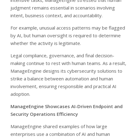
judgment remains essential in scenarios involving
intent, business context, and accountability.
For example, unusual access patterns may be flagged
by AI, but human oversight is required to determine
whether the activity is legitimate.
Legal compliance, governance, and final decision-
making continue to rest with human teams. As a result,
ManageEngine designs its cybersecurity solutions to
strike a balance between automation and human
involvement, ensuring responsible and practical AI
adoption.
ManageEngine Showcases AI-Driven Endpoint and
Security Operations Efficiency
ManageEngine shared examples of how large
enterprises use a combination of AI and human