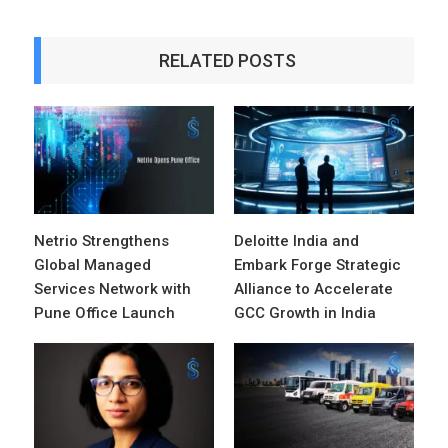
RELATED POSTS
Netrio Strengthens
Deloitte India and
Global Managed
Embark Forge Strategic
Services Network with
Alliance to Accelerate
Pune Office Launch
GCC Growth in India