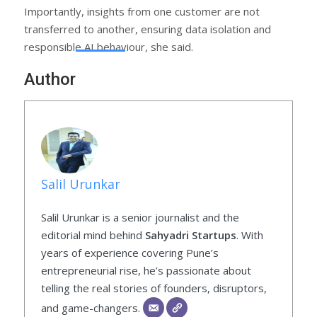
Importantly, insights from one customer are not
transferred to another, ensuring data isolation and
responsible AI behaviour, she said.
Author
Salil Urunkar
Salil Urunkar is a senior journalist and the
editorial mind behind
Sahyadri Startups
. With
years of experience covering Pune’s
entrepreneurial rise, he’s passionate about
telling the real stories of founders, disruptors,
and game-changers.