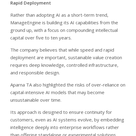
Rapid Deployment
Rather than adopting AI as a short-term trend,
ManageEngine is building its AI capabilities from the
ground up, with a focus on compounding intellectual
capital over five to ten years.
The company believes that while speed and rapid
deployment are important, sustainable value creation
requires deep knowledge, controlled infrastructure,
and responsible design.
Aparna TA also highlighted the risks of over-reliance on
capital-intensive AI models that may become
unsustainable over time.
Its approach is designed to ensure continuity for
customers, even as AI systems evolve, by embedding
intelligence deeply into enterprise workflows rather
than offering standalone or experimental solutions.