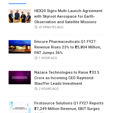
HEX20 Signs Multi-Launch Agreement
with Skyroot Aerospace for Earth-
Observation and Satellite Missions
POSTED
47 MINUTES AGO
ON
Emcure Pharmaceuticals Q1 FY27:
Revenue Rises 23% to ₹25,804 Million,
PAT Jumps 36%
POSTED
1 HOUR AGO
ON
Nazara Technologies to Raise ₹733.5
Crore as Incoming CEO Raymond
Stauffer Leads Investment
POSTED
2 HOURS AGO
ON
Firstsource Solutions Q1 FY27 Reports
₹27,249 Million Revenue, EBIT Surges