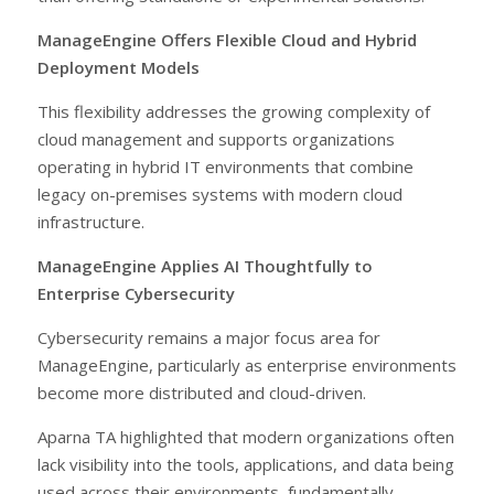
ManageEngine Offers Flexible Cloud and Hybrid
Deployment Models
This flexibility addresses the growing complexity of
cloud management and supports organizations
operating in hybrid IT environments that combine
legacy on-premises systems with modern cloud
infrastructure.
ManageEngine Applies AI Thoughtfully to
Enterprise Cybersecurity
Cybersecurity remains a major focus area for
ManageEngine, particularly as enterprise environments
become more distributed and cloud-driven.
Aparna TA highlighted that modern organizations often
lack visibility into the tools, applications, and data being
used across their environments, fundamentally