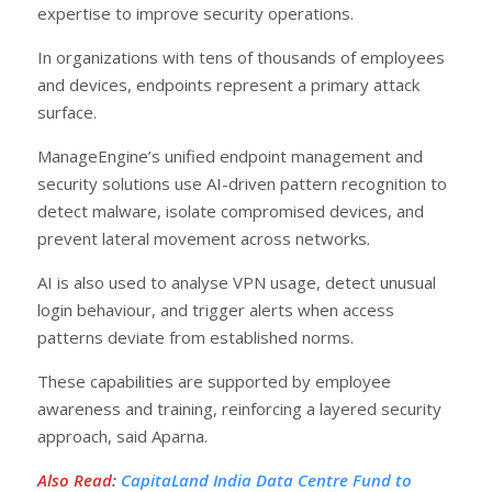
expertise to improve security operations.
In organizations with tens of thousands of employees
and devices, endpoints represent a primary attack
surface.
ManageEngine’s unified endpoint management and
security solutions use AI-driven pattern recognition to
detect malware, isolate compromised devices, and
prevent lateral movement across networks.
AI is also used to analyse VPN usage, detect unusual
login behaviour, and trigger alerts when access
patterns deviate from established norms.
These capabilities are supported by employee
awareness and training, reinforcing a layered security
approach, said Aparna.
Also Read
:
CapitaLand India Data Centre Fund to