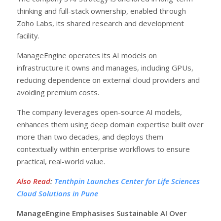
thinking and full-stack ownership, enabled through
Zoho Labs, its shared research and development
facility.
ManageEngine operates its AI models on
infrastructure it owns and manages, including GPUs,
reducing dependence on external cloud providers and
avoiding premium costs.
The company leverages open-source AI models,
enhances them using deep domain expertise built over
more than two decades, and deploys them
contextually within enterprise workflows to ensure
practical, real-world value.
Also Read
:
Tenthpin Launches Center for Life Sciences
Cloud Solutions in Pune
ManageEngine Emphasises Sustainable AI Over