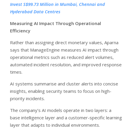
Invest S$99.73 Million in Mumbai, Chennai and
Hyderabad Data Centres
Measuring AI Impact Through Operational
Efficiency
Rather than assigning direct monetary values, Aparna
says that ManageEngine measures AI impact through
operational metrics such as reduced alert volumes,
automated incident resolution, and improved response
times.
AI systems summarise and cluster alerts into concise
insights, enabling security teams to focus on high-
priority incidents.
The company’s AI models operate in two layers: a
base intelligence layer and a customer-specific learning
layer that adapts to individual environments.