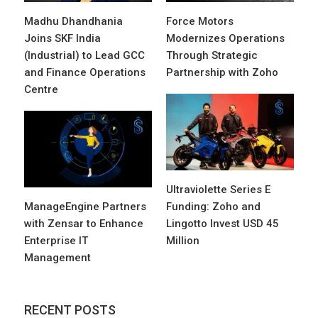
Madhu Dhandhania
Force Motors
Joins SKF India
Modernizes Operations
(Industrial) to Lead GCC
Through Strategic
and Finance Operations
Partnership with Zoho
Centre
Ultraviolette Series E
ManageEngine Partners
Funding: Zoho and
with Zensar to Enhance
Lingotto Invest USD 45
Enterprise IT
Million
Management
RECENT POSTS