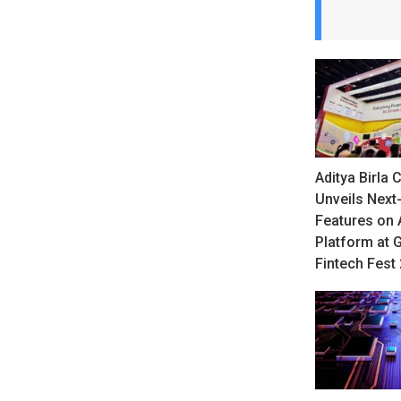
Aditya Birla C
Unveils Next
Features on
Platform at 
Fintech Fest