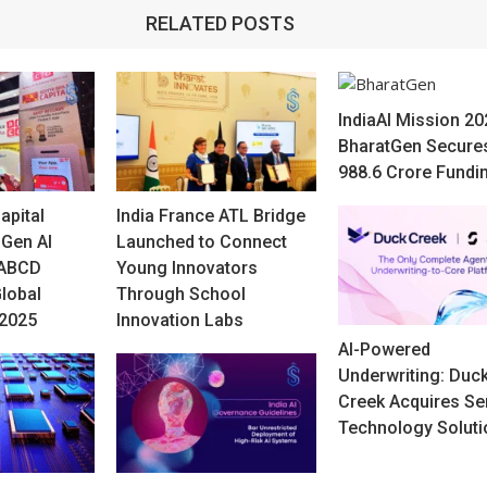
RELATED POSTS
IndiaAI Mission 20
BharatGen Secure
988.6 Crore Fundi
apital
India France ATL Bridge
-Gen AI
Launched to Connect
 ABCD
Young Innovators
Global
Through School
 2025
Innovation Labs
AI-Powered
Underwriting: Duc
Creek Acquires Se
Technology Soluti