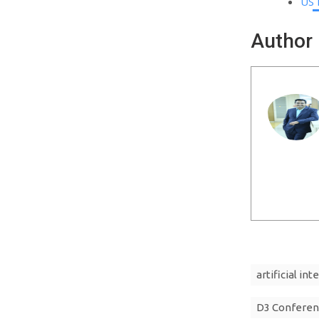
US 
Author
artificial int
D3 Conferen