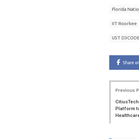
Florida Natio
IIT Roorkee
UST D3CODE
Share
o
Post
Previous 
navigatio
CitiusTech
Platform t
Healthcare