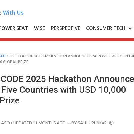
e
With Us
POWER SEAT
WISE
PERSPECTIVE
CONSUMER TECH
›
GHT
UST D3CODE 2025 HACKATHON ANNOUNCED ACROSS FIVE COUNTRI
0 GLOBAL PRIZE
3CODE 2025 Hackathon Announc
 Five Countries with USD 10,000
Prize
 AGO
• UPDATED 11 MONTHS AGO
—BY
SALIL URUNKAR