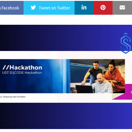
LinkedIn
Pinterest
Ma
n Facebook
Tweet
on Twitter