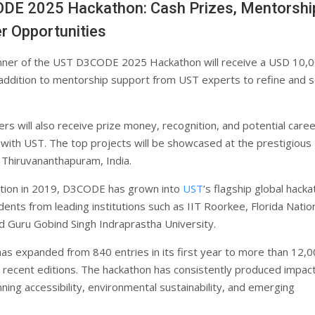
DE 2025 Hackathon: Cash Prizes, Mentorshi
r Opportunities
nner of the UST D3CODE 2025 Hackathon will receive a USD 10,
n addition to mentorship support from UST experts to refine and s
rs will also receive prize money, recognition, and potential care
 with UST. The top projects will be showcased at the prestigious
 Thiruvananthapuram, India.
eption in 2019, D3CODE has grown into
UST
’s flagship global hacka
dents from leading institutions such as IIT Roorkee, Florida Natio
nd Guru Gobind Singh Indraprastha University.
 has expanded from 840 entries in its first year to more than 12,
n recent editions. The hackathon has consistently produced impact
ning accessibility, environmental sustainability, and emerging