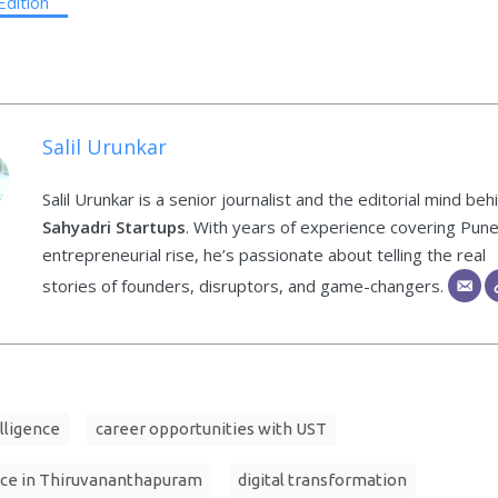
Edition
Salil Urunkar
Salil Urunkar is a senior journalist and the editorial mind beh
Sahyadri Startups
. With years of experience covering Pune
entrepreneurial rise, he’s passionate about telling the real
stories of founders, disruptors, and game-changers.
elligence
career opportunities with UST
ce in Thiruvananthapuram
digital transformation