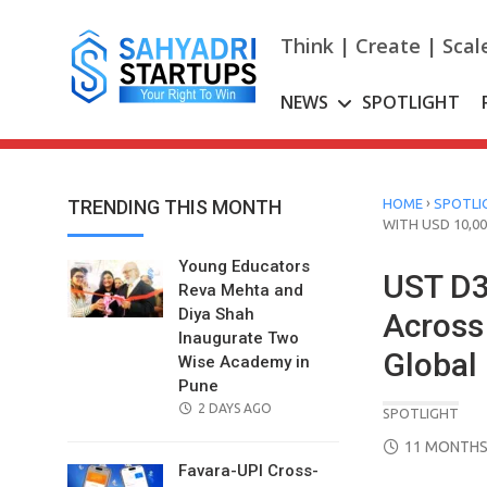
Skip
to
Think | Create | Scal
content
NEWS
SPOTLIGHT
›
TRENDING THIS MONTH
HOME
SPOTLI
WITH USD 10,00
Young Educators
UST D
Reva Mehta and
Diya Shah
Across
Inaugurate Two
Global 
Wise Academy in
Pune
POSTED
2 DAYS AGO
SPOTLIGHT
ON
POSTED
11 MONTHS
ON
Favara-UPI Cross-