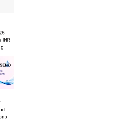
25:
s INR
ng
k
nd
ons