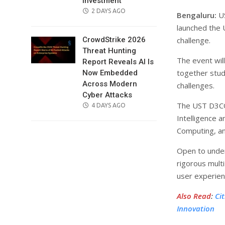
Investment
POSTED
2 DAYS AGO
Bengaluru:
US
ON
launched the 
challenge.
CrowdStrike 2026
Threat Hunting
The event will
Report Reveals AI Is
together stud
Now Embedded
Across Modern
challenges.
Cyber Attacks
The UST D3CO
POSTED
4 DAYS AGO
ON
Intelligence 
Computing, an
Open to under
rigorous multi
user experien
Also Read
:
Ci
Innovation