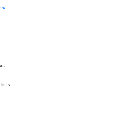
ent
,
but
 links