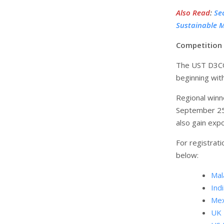
Also Read
:
Se
Sustainable M
Competition 
The UST D3COD
beginning wit
Regional winne
September 25–
also gain exp
For registrati
below:
Mal
Indi
Mex
UK 