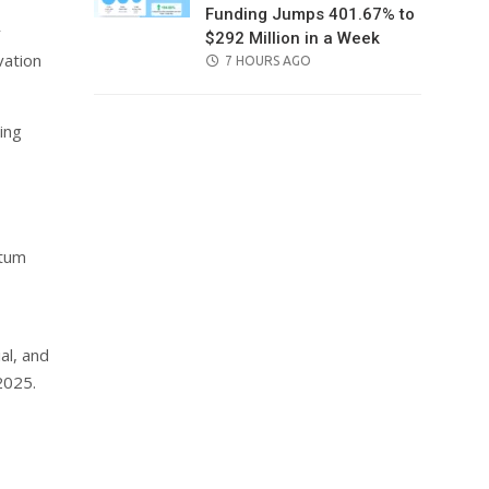
Funding Jumps 401.67% to
y
$292 Million in a Week
vation
POSTED
7 HOURS AGO
ON
ing
ntum
al, and
2025.