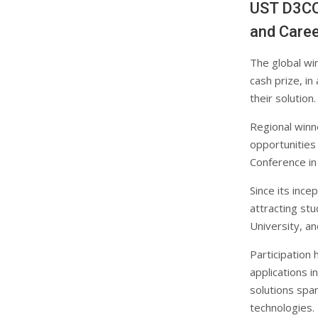
UST D3CO
and Caree
The global wi
cash prize, i
their solution.
Regional winne
opportunities
Conference in
Since its inc
attracting stu
University, a
Participation
applications i
solutions span
technologies.