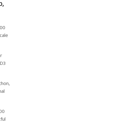
p,
000
cale
er
 D3
thon,
nal
000
ful