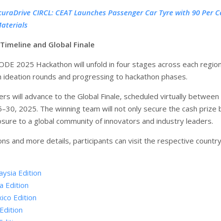
curaDrive CIRCL: CEAT Launches Passenger Car Tyre with 90 Per C
aterials
Timeline and Global Finale
E 2025 Hackathon will unfold in four stages across each region
h ideation rounds and progressing to hackathon phases.
rs will advance to the Global Finale, scheduled virtually between
30, 2025. The winning team will not only secure the cash prize 
osure to a global community of innovators and industry leaders.
ons and more details, participants can visit the respective country
aysia Edition
a Edition
ico Edition
Edition