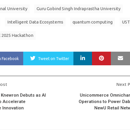
nal University
Guru Gobind Singh Indraprastha University
Intelligent Data Ecosystems
quantum computing
UST
 2025 Hackathon
LinkedIn
Pinterest
Ma
n Facebook
Tweet
on Twitter
Post
Next 
n
 Knewron Debuts as AI
Unicommerce Omnicha
o Accelerate
Operations to Power Dab
 Innovation
NewU Retail Net