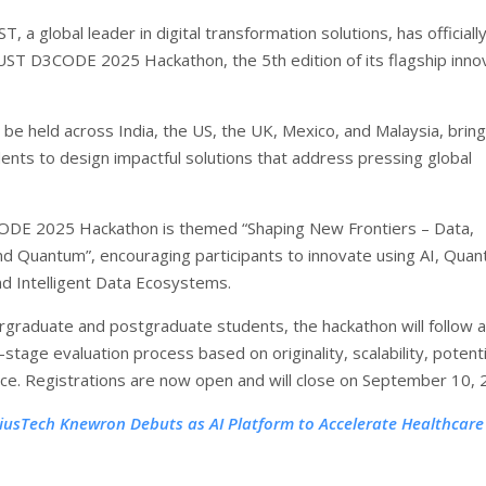
T, a global leader in digital transformation solutions, has officiall
UST D3CODE 2025 Hackathon, the 5th edition of its flagship inno
 be held across India, the US, the UK, Mexico, and Malaysia, bring
ents to design impactful solutions that address pressing global
DE 2025 Hackathon is themed “Shaping New Frontiers – Data,
and Quantum”, encouraging participants to innovate using AI, Qua
d Intelligent Data Ecosystems.
graduate and postgraduate students, the hackathon will follow a
-stage evaluation process based on originality, scalability, potenti
ce. Registrations are now open and will close on September 10, 
tiusTech Knewron Debuts as AI Platform to Accelerate Healthcare