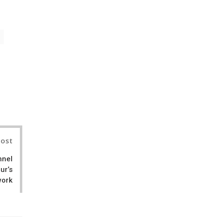
il
Post
nnel
ur’s
work