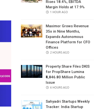
Rises 18.4%, EBITDA
il
Margin Holds at 17.9%
POSTED
1 HOUR AGO
ON
Maximor Grows Revenue
35x in Nine Months,
Expands Autonomous
Finance Platform for CFO
Offices
POSTED
2 HOURS AGO
ON
Property Share Files DKIS
for PropShare Lumina
₹4,846.80 Million Public
Issue
POSTED
6 HOURS AGO
ON
Sahyadri Startups Weekly
Tracker: India Startup