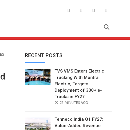
ES
RECENT POSTS
TVS VMS Enters Electric
ed
Trucking With Montra
Electric, Targets
Deployment of 300+ e-
Trucks in FY27
POSTED
23 MINUTES AGO
ON
Tenneco India Q1 FY27:
Value-Added Revenue