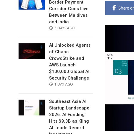
Border Payment
Share
o
Corridor Goes Live
Between Maldives
and India
POSTED
6 DAYS AGO
ON
AI Unlocked Agents
of Chaos:
CrowdStrike and
AWS Launch
$100,000 Global AI
Security Challenge
POSTED
1 DAY AGO
ON
Southeast Asia AI
Startup Landscape
2026: AI Funding
Hits $9.3B as Kling
AI Leads Record