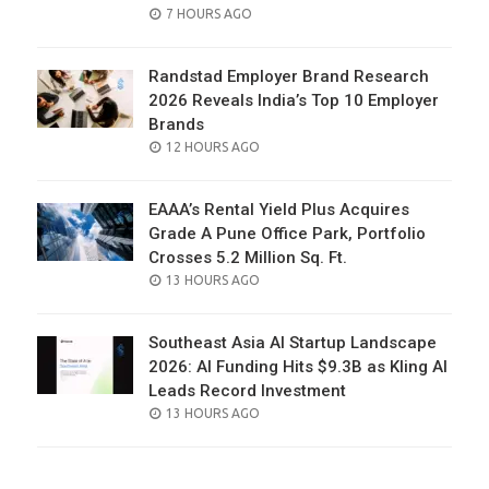
POSTED
7 HOURS AGO
ON
Randstad Employer Brand Research
2026 Reveals India’s Top 10 Employer
Brands
POSTED
12 HOURS AGO
ON
EAAA’s Rental Yield Plus Acquires
Grade A Pune Office Park, Portfolio
Crosses 5.2 Million Sq. Ft.
POSTED
13 HOURS AGO
ON
Southeast Asia AI Startup Landscape
2026: AI Funding Hits $9.3B as Kling AI
Leads Record Investment
POSTED
13 HOURS AGO
ON