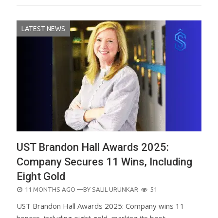
LATEST NEWS
UST Brandon Hall Awards 2025:
Company Secures 11 Wins, Including
Eight Gold
POSTED
11 MONTHS AGO
—BY
SALIL URUNKAR
51
ON
UST Brandon Hall Awards 2025: Company wins 11