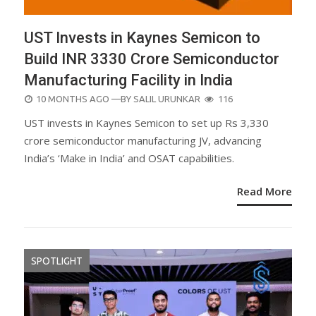
UST Invests in Kaynes Semicon to
Build INR 3330 Crore Semiconductor
Manufacturing Facility in India
POSTED
10 MONTHS AGO
—BY
SALIL URUNKAR
116
ON
UST invests in Kaynes Semicon to set up Rs 3,330
crore semiconductor manufacturing JV, advancing
India’s ‘Make in India’ and OSAT capabilities.
Read More
SPOTLIGHT