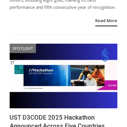
honors, including eight gold, marking its best
performance and fifth consecutive year of recognition.
Read More
SPOTLIGHT
UST D3CODE 2025 Hackathon
Announced Across Five Countries