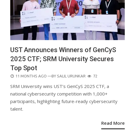
UST Announces Winners of GenCyS
2025 CTF; SRM University Secures
Top Spot
POSTED
11 MONTHS AGO
—BY
SALIL URUNKAR
72
ON
SRM University wins UST’s GenCyS 2025 CTF, a
national cybersecurity competition with 1,000+
participants, highlighting future-ready cybersecurity
talent.
Read More