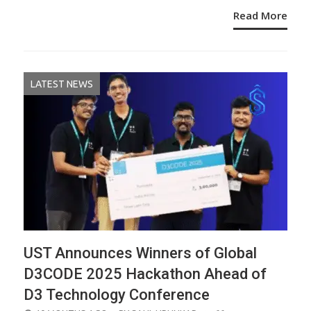
Read More
LATEST NEWS
UST Announces Winners of Global
D3CODE 2025 Hackathon Ahead of
D3 Technology Conference