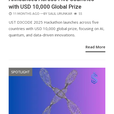
with USD 10,000 Global Prize
POSTED
11 MONTHS AGO
—BY
SALIL URUNKAR
55
ON
UST D3CODE 2025 Hackathon launches across five
countries with USD 10,000 global prize, focusing on AI,
quantum, and data-driven innovations.
Read More
SPOTLIGHT