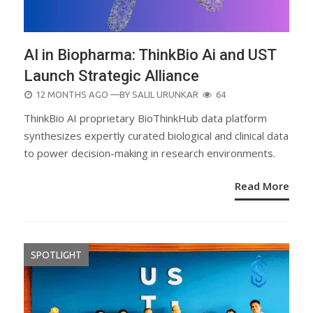
AI in Biopharma: ThinkBio Ai and UST
Launch Strategic Alliance
POSTED
12 MONTHS AGO
—BY
SALIL URUNKAR
64
ON
ThinkBio AI proprietary BioThinkHub data platform
synthesizes expertly curated biological and clinical data
to power decision-making in research environments.
Read More
SPOTLIGHT