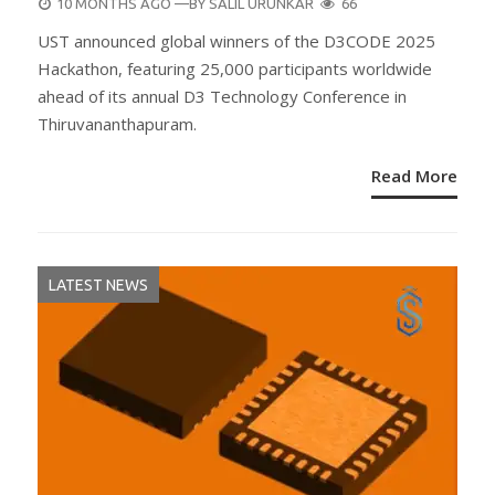
POSTED
10 MONTHS AGO
—BY
SALIL URUNKAR
66
ON
UST announced global winners of the D3CODE 2025
Hackathon, featuring 25,000 participants worldwide
ahead of its annual D3 Technology Conference in
Thiruvananthapuram.
Read More
LATEST NEWS