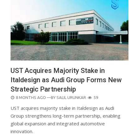
UST Acquires Majority Stake in
Italdesign as Audi Group Forms New
Strategic Partnership
POSTED
8 MONTHS AGO
—BY
SALIL URUNKAR
59
ON
UST acquires majority stake in Italdesign as Audi
Group strengthens long-term partnership, enabling
global expansion and integrated automotive
innovation.