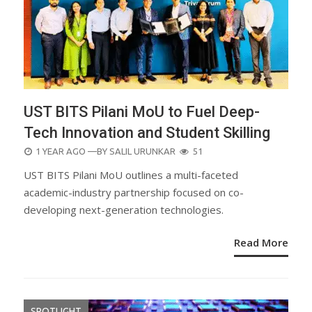
UST BITS Pilani MoU to Fuel Deep-
Tech Innovation and Student Skilling
POSTED
1 YEAR AGO
—BY
SALIL URUNKAR
51
ON
UST BITS Pilani MoU outlines a multi-faceted
academic-industry partnership focused on co-
developing next-generation technologies.
Read More
SPOTLIGHT