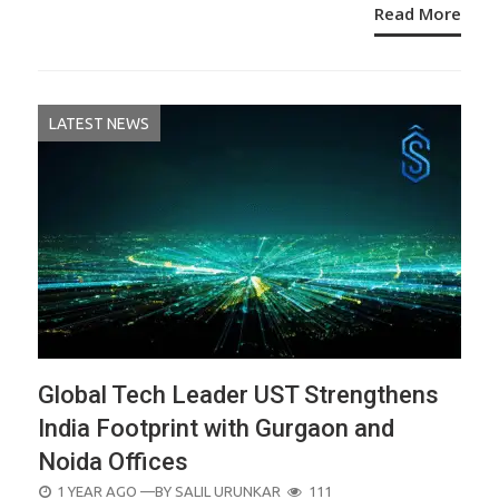
Read More
LATEST NEWS
Global Tech Leader UST Strengthens
India Footprint with Gurgaon and
Noida Offices
POSTED
1 YEAR AGO
—BY
SALIL URUNKAR
111