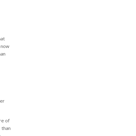
hat
g now
han
per
re of
 than
h-