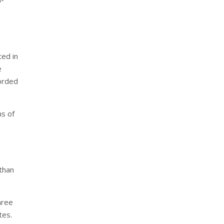
ted in
e
corded
ms of
than
hree
tes.