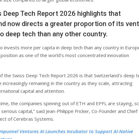
 Deep Tech Report 2026 highlights that
nd now directs a greater proportion of its ven
nto deep tech than any other country.
so invests more per capita in deep tech than any country in Europ
s position as one of the world’s most concentrated innovation
 of the Swiss Deep Tech Report 2026 is that Switzerland’s deep t
increasingly remaining in the country as they scale, attracting
ernational capital and attention.
 time, the companies spinning out of ETH and EPFL are staying, sc
 serious capital,” said Jean-Philippe Fricker, Co-Founder and Chief
ect of Cerebras Systems.
mpunnel Ventures AI Launches Incubator to Support AI-Native
artups