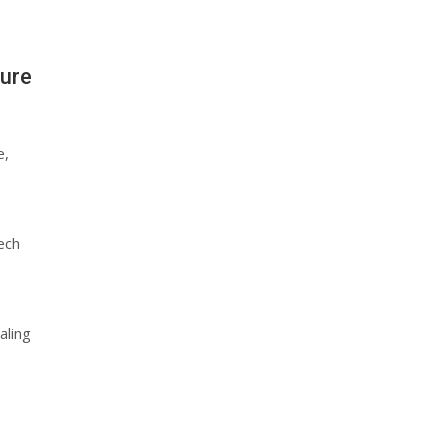
ture
e,
ech
aling