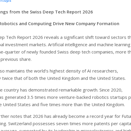
dings from the Swiss Deep Tech Report 2026
 Robotics and Computing Drive New Company Formation
p Tech Report 2026 reveals a significant shift toward sectors t
l investment markets. Artificial intelligence and machine learnin
ne-quarter of newly founded Swiss deep tech companies, more t
 previous share.
so maintains the world’s highest density of AI researchers,
 twice that of both the United Kingdom and the United States.
the country has demonstrated remarkable growth. Since 2020,
as generated 3.5 times more venture-backed robotics startups 
he United States and five times more than the United Kingdom.
rther notes that 2026 has already become a record year for Futu
ng. Switzerland possesses seven times more patents per capita
average, supported by its leadership in microelectronics and hig