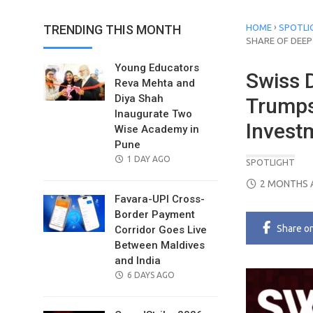
›
TRENDING THIS MONTH
HOME
SPOTLI
SHARE OF DEE
Young Educators
Swiss 
Reva Mehta and
Diya Shah
Trumps
Inaugurate Two
Invest
Wise Academy in
Pune
POSTED
1 DAY AGO
SPOTLIGHT
ON
POSTED
2 MONTHS 
ON
Favara-UPI Cross-
Border Payment
Share
o
Corridor Goes Live
Between Maldives
and India
POSTED
6 DAYS AGO
ON