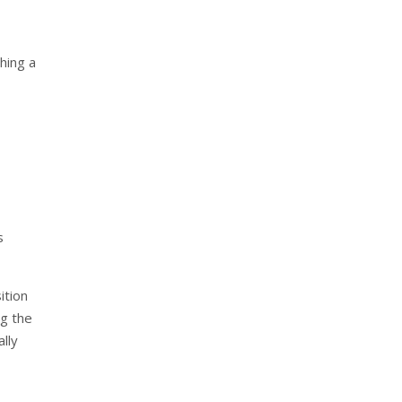
hing a
s
ition
g the
lly