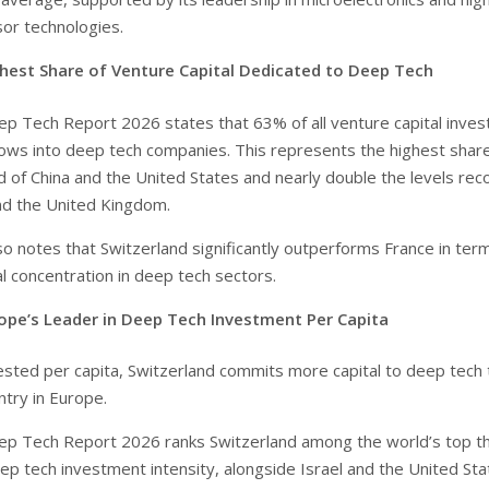
sor technologies.
hest Share of Venture Capital Dedicated to Deep Tech
p Tech Report 2026 states that 63% of all venture capital inves
lows into deep tech companies. This represents the highest shar
ad of China and the United States and nearly double the levels re
nd the United Kingdom.
so notes that Switzerland significantly outperforms France in ter
l concentration in deep tech sectors.
ope’s Leader in Deep Tech Investment Per Capita
ested per capita, Switzerland commits more capital to deep tech 
ntry in Europe.
ep Tech Report 2026 ranks Switzerland among the world’s top t
ep tech investment intensity, alongside Israel and the United Sta