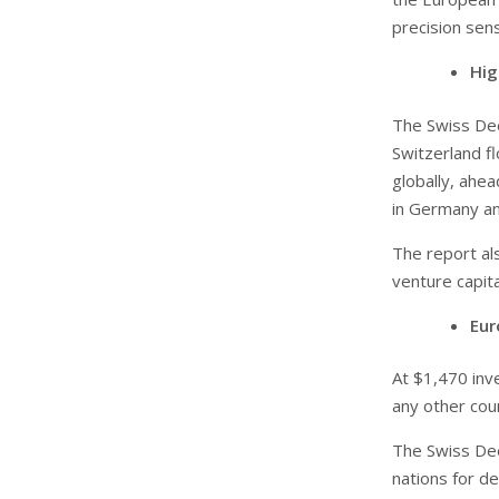
precision sen
Hig
The Swiss Dee
Switzerland f
globally, ahe
in Germany a
The report al
venture capita
Eur
At $1,470 inv
any other cou
The Swiss De
nations for de