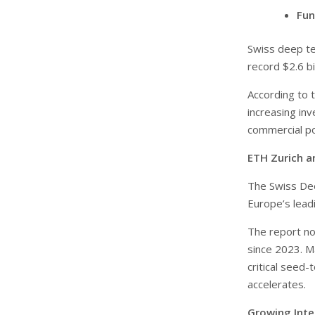
Fun
Swiss deep te
record $2.6 bi
According to 
increasing in
commercial po
ETH Zurich a
The Swiss De
Europe’s leadi
The report no
since 2023. M
critical seed-
accelerates.
Growing Inter