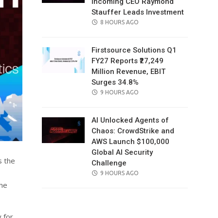
Incoming CEO Raymond
Stauffer Leads Investment
POSTED
8 HOURS AGO
ON
Firstsource Solutions Q1
FY27 Reports ₹27,249
Million Revenue, EBIT
Surges 34.8%
POSTED
9 HOURS AGO
ON
AI Unlocked Agents of
Chaos: CrowdStrike and
AWS Launch $100,000
Global AI Security
s the
Challenge
POSTED
9 HOURS AGO
ON
the
 for