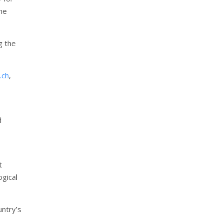
the
g the
.ch
,
d
t
ogical
untry’s