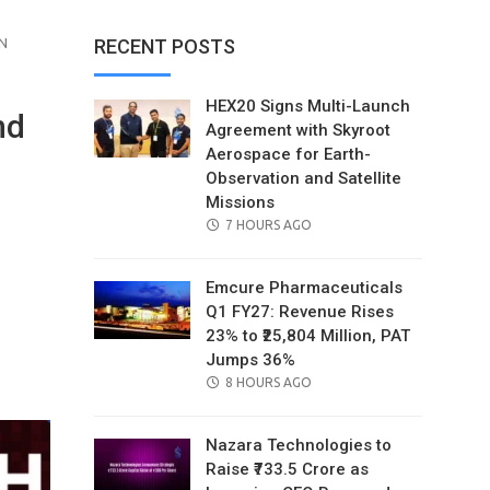
N
RECENT POSTS
HEX20 Signs Multi-Launch
nd
Agreement with Skyroot
Aerospace for Earth-
Observation and Satellite
Missions
POSTED
7 HOURS AGO
ON
Emcure Pharmaceuticals
Q1 FY27: Revenue Rises
23% to ₹25,804 Million, PAT
il
Jumps 36%
POSTED
8 HOURS AGO
ON
Nazara Technologies to
Raise ₹733.5 Crore as