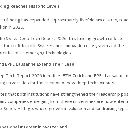
ding Reaches Historic Levels
ch funding has expanded approximately fivefold since 2015, reac
llion in 2025.
the Swiss Deep Tech Report 2026, this funding growth reflects
vestor confidence in Switzerland’s innovation ecosystem and the
tential of its emerging technologies.
nd EPFL Lausanne Extend Their Lead
ep Tech Report 2026 identifies ETH Zurich and EPFL Lausanne a
ng universities for the creation of new deep tech spinouts.
tes that both institutions have strengthened their leadership pos
any companies emerging from these universities are now enterin
to-Series-A stage, where growth in valuation and fundraising typica
national Interest in Switzerland