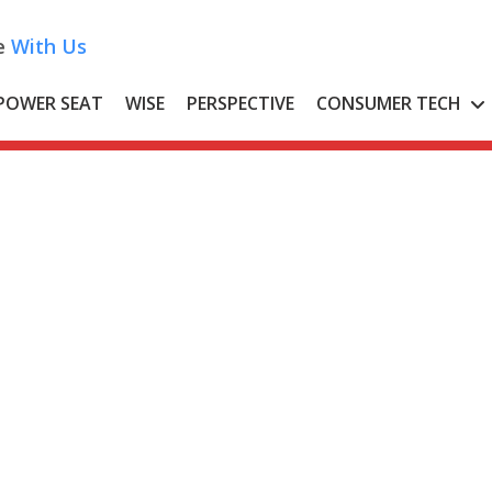
e
With Us
POWER SEAT
WISE
PERSPECTIVE
CONSUMER TECH