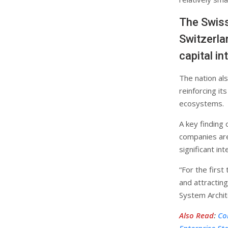
The Swiss
Switzerla
capital i
The nation al
reinforcing it
ecosystems.
A key finding
companies are 
significant int
“For the first
and attracting
System Archit
Also Read
:
Co
Enterprise St