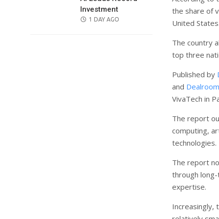
Investment
the share of 
POSTED
1 DAY AGO
United States
ON
The country a
top three nat
Published by
and
Dealroom
VivaTech in Pa
The report ou
computing, art
technologies.
The report no
through long-
expertise.
Increasingly, 
relatively sm