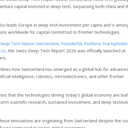
venture capital invested in deep tech, surpassing both China and 
.
lso leads Europe in deep tech investment per capita and is amon
ions worldwide for capital committed to frontier technologies.
Deep Tech Nation Switzerland
,
Founderful
,
Kickfund
,
Startupticker
.co
, the Swiss Deep Tech Report 2026 was officially launched at
ris.
tlines how Switzerland has emerged as a global hub for advance
ificial intelligence, robotics, microelectronics, and other frontier
tes that the technologies driving today’s global economy are buil
term scientific research, sustained investment, and deep technol
these innovations are originating from Switzerland despite the co
all size compared to larger global economies.