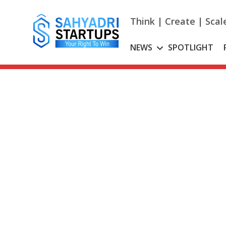
Skip
to
Think | Create | Scal
content
NEWS
SPOTLIGHT