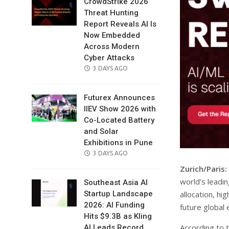
CrowdStrike 2026
Threat Hunting
Report Reveals AI Is
Now Embedded
Across Modern
Cyber Attacks
POSTED
3 DAYS AGO
ON
Futurex Announces
IIEV Show 2026 with
Co-Located Battery
and Solar
Exhibitions in Pune
POSTED
3 DAYS AGO
ON
Zurich/Paris:
world’s leadin
Southeast Asia AI
allocation, hi
Startup Landscape
2026: AI Funding
future global
Hits $9.3B as Kling
According to 
AI Leads Record