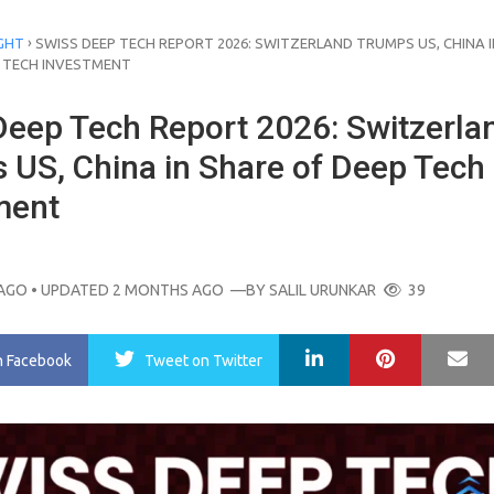
›
GHT
SWISS DEEP TECH REPORT 2026: SWITZERLAND TRUMPS US, CHINA I
P TECH INVESTMENT
Deep Tech Report 2026: Switzerla
 US, China in Share of Deep Tech
ment
AGO
• UPDATED 2 MONTHS AGO
—BY
SALIL URUNKAR
39
LinkedIn
Pinterest
Ma
n Facebook
Tweet
on Twitter