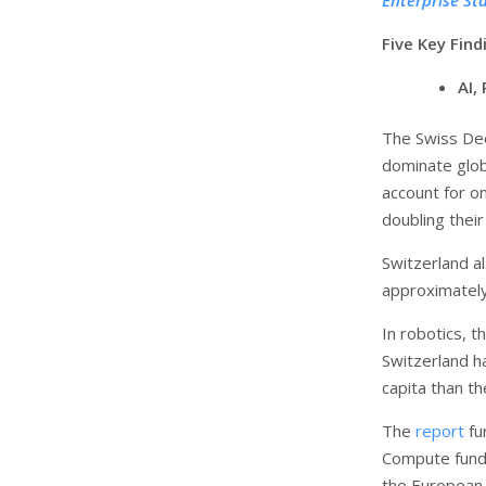
Five Key Fin
AI,
The Swiss Dee
dominate globa
account for o
doubling their
Switzerland al
approximately
In robotics, 
Switzerland h
capita than t
The
report
fu
Compute fundi
the European 