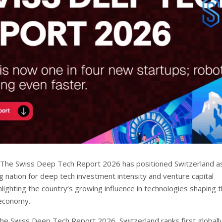
The Swiss Deep Tech Report 2026 has positioned Switzerland a
g nation for deep tech investment intensity and venture capital
ghlighting the country’s growing influence in technologies shaping 
 economy.
the Swiss Deep Tech Report 2026, Switzerland ranks first globally