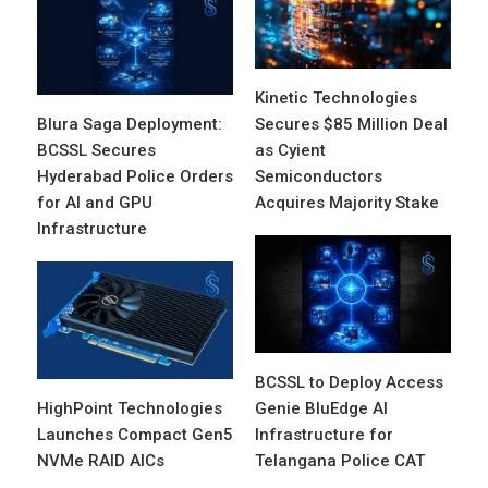
Kinetic Technologies
Blura Saga Deployment:
Secures $85 Million Deal
BCSSL Secures
as Cyient
Hyderabad Police Orders
Semiconductors
for AI and GPU
Acquires Majority Stake
Infrastructure
BCSSL to Deploy Access
HighPoint Technologies
Genie BluEdge AI
Launches Compact Gen5
Infrastructure for
NVMe RAID AICs
Telangana Police CAT