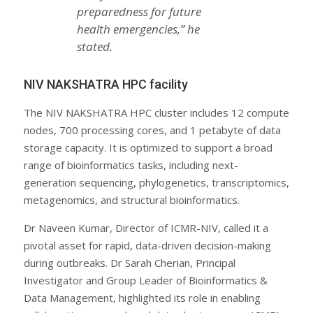
preparedness for future
health emergencies,” he
stated.
NIV NAKSHATRA HPC facility
The NIV NAKSHATRA HPC cluster includes 12 compute
nodes, 700 processing cores, and 1 petabyte of data
storage capacity. It is optimized to support a broad
range of bioinformatics tasks, including next-
generation sequencing, phylogenetics, transcriptomics,
metagenomics, and structural bioinformatics.
Dr Naveen Kumar, Director of ICMR-NIV, called it a
pivotal asset for rapid, data-driven decision-making
during outbreaks. Dr Sarah Cherian, Principal
Investigator and Group Leader of Bioinformatics &
Data Management, highlighted its role in enabling