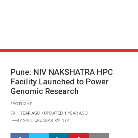
Pune: NIV NAKSHATRA HPC
Facility Launched to Power
Genomic Research
SPOTLIGHT
POSTED
1 YEAR AGO
• UPDATED 1 YEAR AGO
ON
—BY
SALIL URUNKAR
174