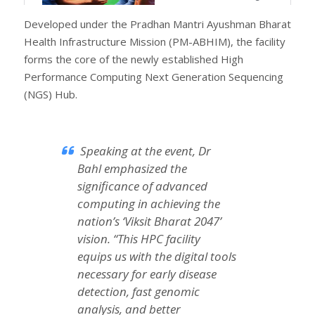
Developed under the Pradhan Mantri Ayushman Bharat
Health Infrastructure Mission (PM-ABHIM), the facility
forms the core of the newly established High
Performance Computing Next Generation Sequencing
(NGS) Hub.
Speaking at the event, Dr
Bahl emphasized the
significance of advanced
computing in achieving the
nation’s ‘Viksit Bharat 2047’
vision. “This HPC facility
equips us with the digital tools
necessary for early disease
detection, fast genomic
analysis, and better