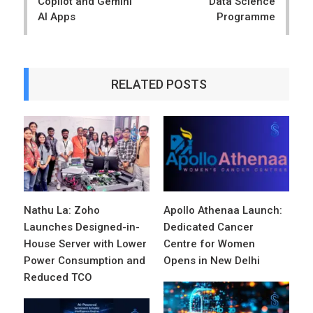
Copilot and Gemini
Data Science
AI Apps
Programme
RELATED POSTS
Nathu La: Zoho
Apollo Athenaa Launch:
Launches Designed-in-
Dedicated Cancer
House Server with Lower
Centre for Women
Power Consumption and
Opens in New Delhi
Reduced TCO