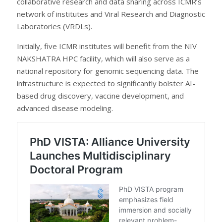
collaborative research and data sharing across ICMR’s
network of institutes and Viral Research and Diagnostic
Laboratories (VRDLs).
Initially, five ICMR institutes will benefit from the NIV
NAKSHATRA HPC facility, which will also serve as a
national repository for genomic sequencing data. The
infrastructure is expected to significantly bolster AI-
based drug discovery, vaccine development, and
advanced disease modeling.