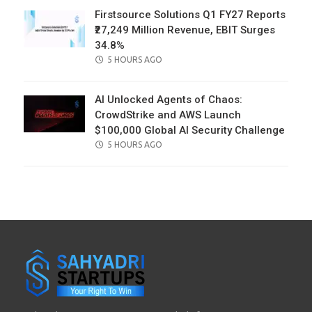
Firstsource Solutions Q1 FY27 Reports
₹27,249 Million Revenue, EBIT Surges
34.8%
POSTED
5 HOURS AGO
ON
AI Unlocked Agents of Chaos:
CrowdStrike and AWS Launch
$100,000 Global AI Security Challenge
POSTED
5 HOURS AGO
ON