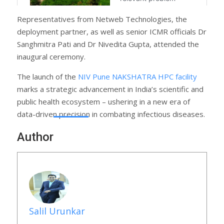
Representatives from Netweb Technologies, the
deployment partner, as well as senior ICMR officials Dr
Sanghmitra Pati and Dr Nivedita Gupta, attended the
inaugural ceremony.
The launch of the
NIV Pune NAKSHATRA HPC facility
marks a strategic advancement in India’s scientific and
public health ecosystem – ushering in a new era of
data-driven precision in combating infectious diseases.
Author
Salil Urunkar