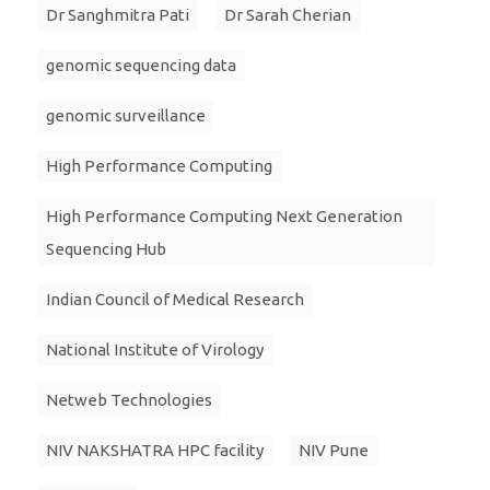
Dr Sanghmitra Pati
Dr Sarah Cherian
genomic sequencing data
genomic surveillance
High Performance Computing
High Performance Computing Next Generation
Sequencing Hub
Indian Council of Medical Research
National Institute of Virology
Netweb Technologies
NIV NAKSHATRA HPC facility
NIV Pune