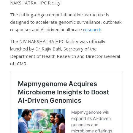
NAKSHATRA HPC facility.
The cutting-edge computational infrastructure is
designed to accelerate genomic surveillance, outbreak
response, and AI-driven healthcare
research
.
The NIV NAKSHATRA HPC facility was officially
launched by Dr Rajiv Bahl, Secretary of the
Department of Health Research and Director General
of ICMR.