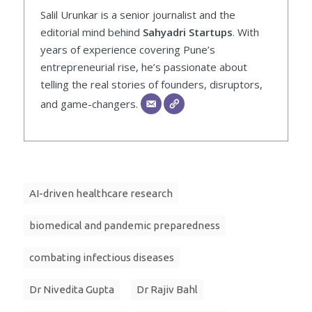
Salil Urunkar is a senior journalist and the
editorial mind behind
Sahyadri Startups
. With
years of experience covering Pune’s
entrepreneurial rise, he’s passionate about
telling the real stories of founders, disruptors,
and game-changers.
AI-driven healthcare research
biomedical and pandemic preparedness
combating infectious diseases
Dr Nivedita Gupta
Dr Rajiv Bahl