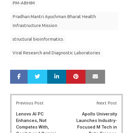
PM-ABHIM
Pradhan Mantri Ayushman Bharat Health
Infrastructure Mission
structural bioinformatics
Viral Research and Diagnostic Laboratories
LinkedIn
Pinterest
Mail
S
T
h
w
a
e
r
e
Post
e
t
Previous Post
Next Post
navigation
Lenovo AI PC
Apollo University
Enhances, Not
Launches Industry-
Competes With,
Focused M Tech in