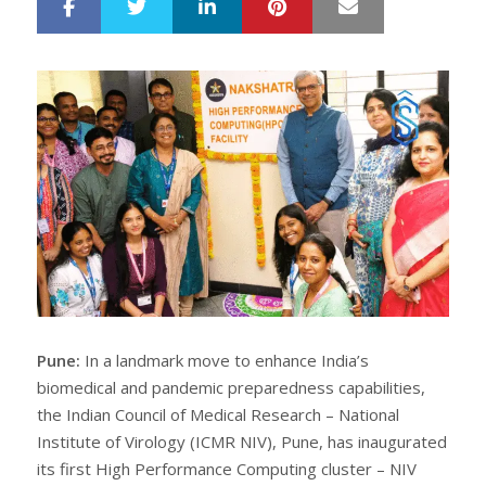
LinkedIn
Pinterest
Mail
S
T
h
w
a
e
r
e
e
t
Pune:
In a landmark move to enhance India’s
biomedical and pandemic preparedness capabilities,
the Indian Council of Medical Research – National
Institute of Virology (ICMR NIV), Pune, has inaugurated
its first High Performance Computing cluster – NIV