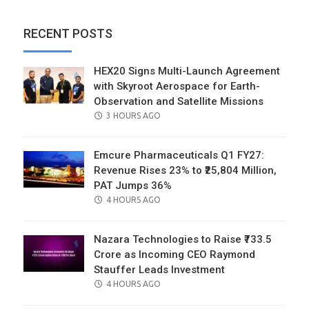
RECENT POSTS
HEX20 Signs Multi-Launch Agreement
with Skyroot Aerospace for Earth-
Observation and Satellite Missions
POSTED
3 HOURS AGO
ON
Emcure Pharmaceuticals Q1 FY27:
Revenue Rises 23% to ₹25,804 Million,
PAT Jumps 36%
POSTED
4 HOURS AGO
ON
Nazara Technologies to Raise ₹733.5
Crore as Incoming CEO Raymond
Stauffer Leads Investment
POSTED
4 HOURS AGO
ON