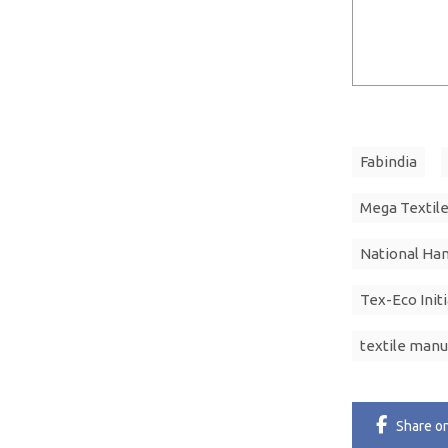
Fabindia
Mega Textile
National Ha
Tex-Eco Init
textile manu
Share
o