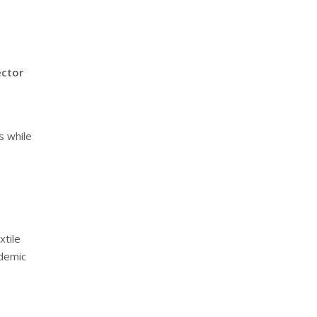
ector
s while
xtile
ademic