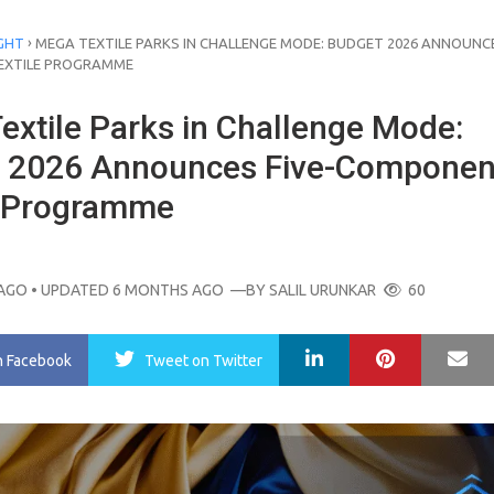
›
GHT
MEGA TEXTILE PARKS IN CHALLENGE MODE: BUDGET 2026 ANNOUNCE
EXTILE PROGRAMME
extile Parks in Challenge Mode:
 2026 Announces Five-Componen
e Programme
AGO
• UPDATED 6 MONTHS AGO
—BY
SALIL URUNKAR
60
LinkedIn
Pinterest
Ma
n Facebook
Tweet
on Twitter