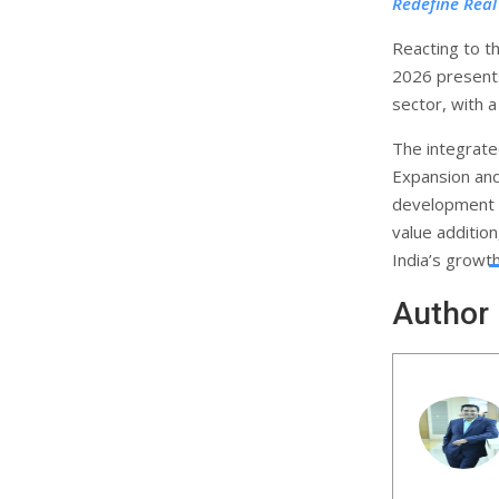
Redefine Real
Reacting to 
2026 presents
sector, with 
The integrate
Expansion an
development o
value additio
India’s growth
Author