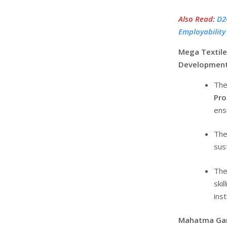
Also Read
:
D2C
Employabilit
Mega Textile
Developmen
The
Pr
ens
The
sus
The 
ski
inst
Mahatma Gand