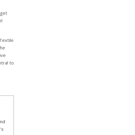
dget
el
Textile
the
ive
tral to
ind
’s