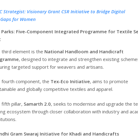
 Strategist: Visionary Grant CSR Initiative to Bridge Digital
y Gaps for Women
 Parks: Five-Component Integrated Programme for Textile S
t
 third element is the
National Handloom and Handicraft
ogramme
, designed to integrate and strengthen existing scheme
uring targeted support for weavers and artisans.
 fourth component, the
Tex-Eco Initiative
, aims to promote
tainable and globally competitive textiles and apparel.
fifth pillar,
Samarth 2.0
, seeks to modernise and upgrade the te
lling ecosystem through closer collaboration with industry and ac
itutions.
hi Gram Swaraj Initiative for Khadi and Handicrafts