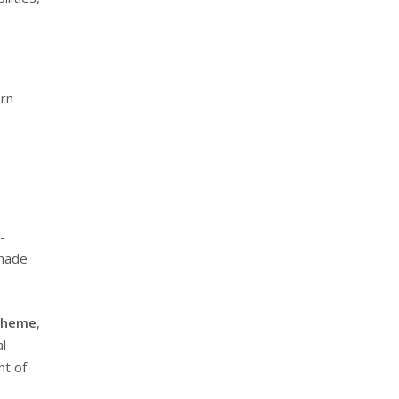
ern
-
-made
Scheme
,
al
nt of