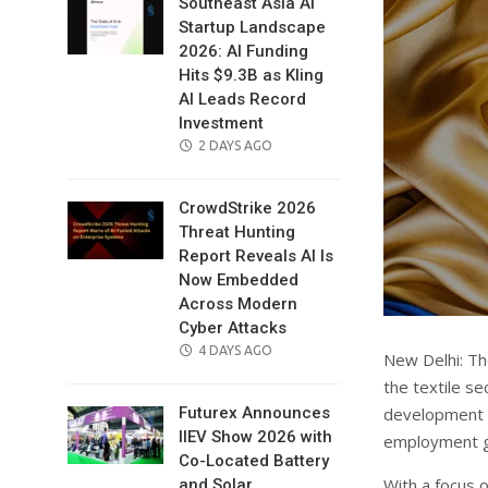
Southeast Asia AI
Startup Landscape
2026: AI Funding
Hits $9.3B as Kling
AI Leads Record
Investment
POSTED
2 DAYS AGO
ON
CrowdStrike 2026
Threat Hunting
Report Reveals AI Is
Now Embedded
Across Modern
Cyber Attacks
POSTED
4 DAYS AGO
New Delhi: T
ON
the textile s
development o
Futurex Announces
IIEV Show 2026 with
employment ge
Co-Located Battery
With a focus o
and Solar