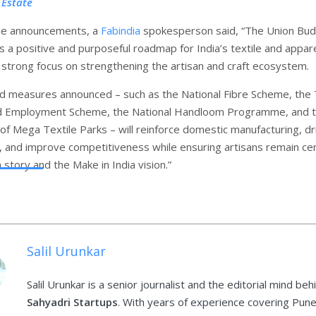
 Estate
the announcements, a
Fabindia
spokesperson said, “The Union Bu
 a positive and purposeful roadmap for India’s textile and appar
a strong focus on strengthening the artisan and craft ecosystem.
d measures announced – such as the National Fibre Scheme, the 
d Employment Scheme, the National Handloom Programme, and 
f Mega Textile Parks – will reinforce domestic manufacturing, dr
n, and improve competitiveness while ensuring artisans remain cen
 story and the Make in India vision.”
Salil Urunkar
Salil Urunkar is a senior journalist and the editorial mind beh
Sahyadri Startups
. With years of experience covering Pune