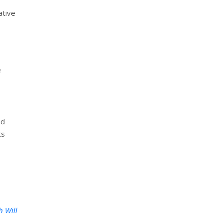
ative
e
ed
ts
 Will