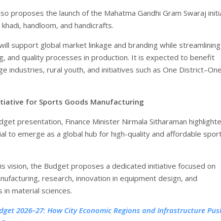
so proposes the launch of the Mahatma Gandhi Gram Swaraj initi
 khadi, handloom, and handicrafts.
e will support global market linkage and branding while streamlining
ling, and quality processes in production. It is expected to benefit
ge industries, rural youth, and initiatives such as One District–On
itiative for Sports Goods Manufacturing
dget presentation, Finance Minister Nirmala Sitharaman highlight
ial to emerge as a global hub for high-quality and affordable spor
is vision, the Budget proposes a dedicated initiative focused on
ufacturing, research, innovation in equipment design, and
in material sciences.
dget 2026–27: How City Economic Regions and Infrastructure Push