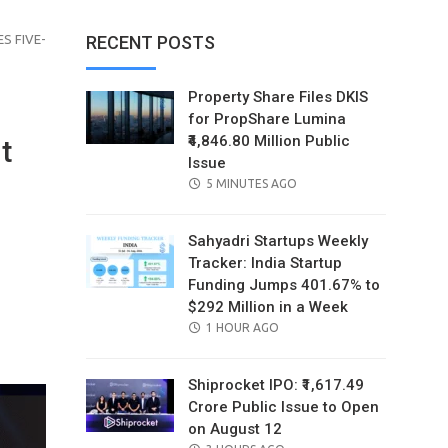
S FIVE-
RECENT POSTS
Property Share Files DKIS
for PropShare Lumina
₹4,846.80 Million Public
t
Issue
POSTED
5 MINUTES AGO
ON
Sahyadri Startups Weekly
Tracker: India Startup
Funding Jumps 401.67% to
$292 Million in a Week
il
POSTED
1 HOUR AGO
ON
Shiprocket IPO: ₹1,617.49
Crore Public Issue to Open
on August 12