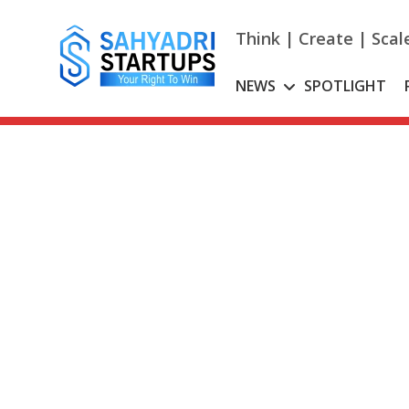
Skip
to
Think | Create | Scal
content
NEWS
SPOTLIGHT