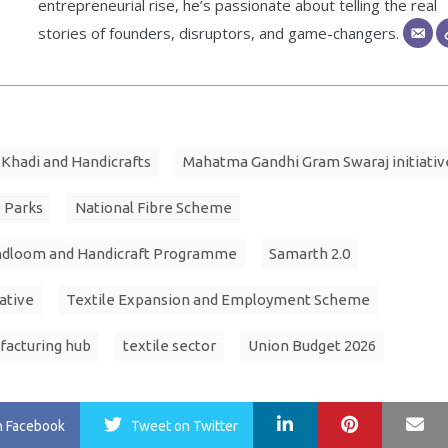
entrepreneurial rise, he’s passionate about telling the real
stories of founders, disruptors, and game-changers.
Khadi and Handicrafts
Mahatma Gandhi Gram Swaraj initiativ
 Parks
National Fibre Scheme
ndloom and Handicraft Programme
Samarth 2.0
iative
Textile Expansion and Employment Scheme
facturing hub
textile sector
Union Budget 2026
LinkedIn
Pinterest
Ma
n Facebook
Tweet
on Twitter