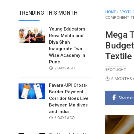
›
TRENDING THIS MONTH
HOME
SPOTLI
COMPONENT T
Young Educators
Mega T
Reva Mehta and
Diya Shah
Budget
Inaugurate Two
Textil
Wise Academy in
Pune
POSTED
2 DAYS AGO
SPOTLIGHT
ON
POSTED
6 MONTHS 
ON
Favara-UPI Cross-
Border Payment
Share
o
Corridor Goes Live
Between Maldives
and India
POSTED
6 DAYS AGO
ON