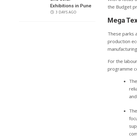
Exhibitions in Pune
the Budget pr
POSTED
3 DAYS AGO
ON
Mega Text
These parks a
production eco
manufacturing
For the labou
programme co
The
rel
and
The
foc
sup
com