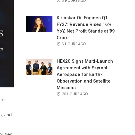
POSTED
3 HOURS AGO
ON
Kirloskar Oil Engines Q1
FY27: Revenue Rises 16%
YoY, Net Profit Stands at ₹99
Crore
POSTED
3 HOURS AGO
ON
HEX20 Signs Multi-Launch
Agreement with Skyroot
Aerospace for Earth-
Observation and Satellite
Missions
POSTED
20 HOURS AGO
for
ON
s, and
lities,