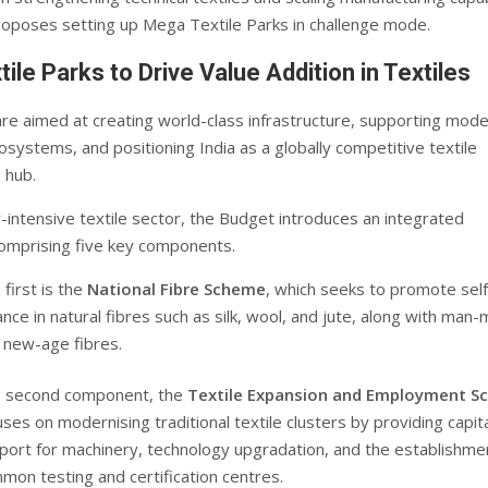
oposes setting up Mega Textile Parks in challenge mode.
ile Parks to Drive Value Addition in Textiles
re aimed at creating world-class infrastructure, supporting mod
systems, and positioning India as a globally competitive textile
 hub.
r-intensive textile sector, the Budget introduces an integrated
mprising five key components.
 first is the
National Fibre Scheme
, which seeks to promote self
iance in natural fibres such as silk, wool, and jute, along with man
 new-age fibres.
 second component, the
Textile Expansion and Employment 
uses on modernising traditional textile clusters by providing capit
port for machinery, technology upgradation, and the establishme
mon testing and certification centres.