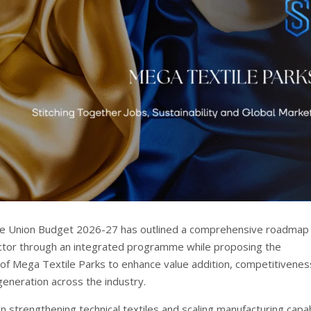
he Union Budget 2026-27 has outlined a comprehensive roadmap 
ector through an integrated programme while proposing the
f Mega Textile Parks to enhance value addition, competitivenes
neration across the industry.
n strengthening technical textiles and scaling manufacturing capabi