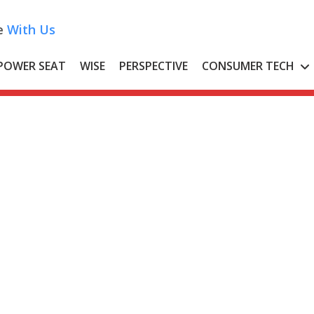
e
With Us
POWER SEAT
WISE
PERSPECTIVE
CONSUMER TECH