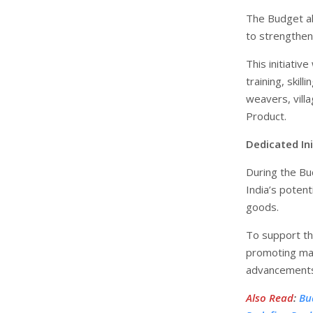
The Budget al
to strengthen
This initiativ
training, skil
weavers, villa
Product.
Dedicated In
During the Bu
India’s potent
goods.
To support th
promoting man
advancements 
Also Read
:
Bu