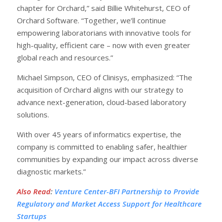
chapter for Orchard,” said Billie Whitehurst, CEO of
Orchard Software. “Together, we’ll continue
empowering laboratorians with innovative tools for
high-quality, efficient care – now with even greater
global reach and resources.”
Michael Simpson, CEO of Clinisys, emphasized: “The
acquisition of Orchard aligns with our strategy to
advance next-generation, cloud-based laboratory
solutions.
With over 45 years of informatics expertise, the
company is committed to enabling safer, healthier
communities by expanding our impact across diverse
diagnostic markets.”
Also Read
:
Venture Center-BFI Partnership to Provide
Regulatory and Market Access Support for Healthcare
Startups