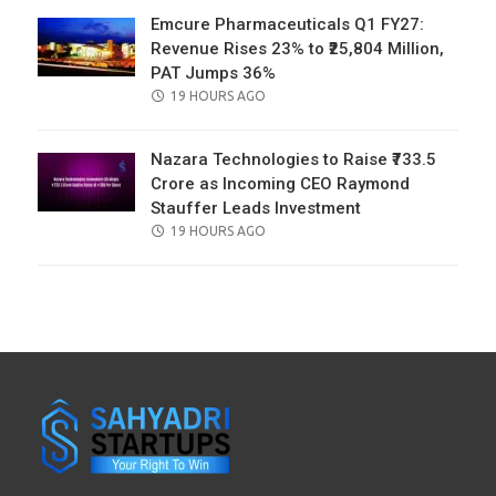
Emcure Pharmaceuticals Q1 FY27:
Revenue Rises 23% to ₹25,804 Million,
PAT Jumps 36%
POSTED
19 HOURS AGO
ON
Nazara Technologies to Raise ₹733.5
Crore as Incoming CEO Raymond
Stauffer Leads Investment
POSTED
19 HOURS AGO
ON