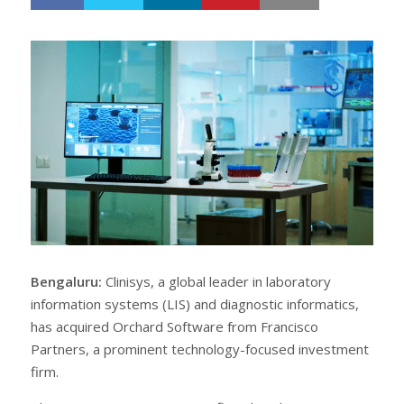
h
w
a
e
r
e
e
t
Bengaluru:
Clinisys, a global leader in laboratory
information systems (LIS) and diagnostic informatics,
has acquired Orchard Software from Francisco
Partners, a prominent technology-focused investment
firm.