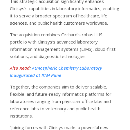
This strategic acquisition significantly enhances
Clinisys’s capabilities in laboratory informatics, enabling
it to serve a broader spectrum of healthcare, life
sciences, and public health customers worldwide.
The acquisition combines Orchard’s robust LIS
portfolio with Clinisys’s advanced laboratory
information management systems (LIMS), cloud-first
solutions, and diagnostic technologies.
Also Read
:
Atmospheric Chemistry Laboratory
Inaugurated at IITM Pune
Together, the companies aim to deliver scalable,
flexible, and future-ready informatics platforms for
laboratories ranging from physician-office labs and
reference labs to veterinary and public health
institutions.
“Joining forces with Clinisys marks a powerful new