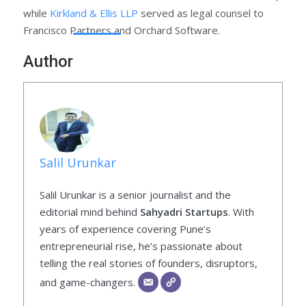
while
Kirkland & Ellis LLP
served as legal counsel to
Francisco Partners and Orchard Software.
Author
Salil Urunkar
Salil Urunkar is a senior journalist and the
editorial mind behind
Sahyadri Startups
. With
years of experience covering Pune’s
entrepreneurial rise, he’s passionate about
telling the real stories of founders, disruptors,
and game-changers.