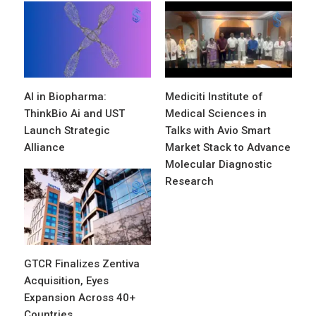
AI in Biopharma:
Mediciti Institute of
ThinkBio Ai and UST
Medical Sciences in
Launch Strategic
Talks with Avio Smart
Alliance
Market Stack to Advance
Molecular Diagnostic
Research
GTCR Finalizes Zentiva
Acquisition, Eyes
Expansion Across 40+
Countries