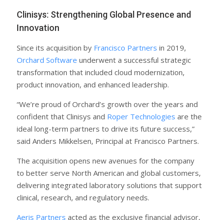
Clinisys: Strengthening Global Presence and
Innovation
Since its acquisition by
Francisco Partners
in 2019,
Orchard Software
underwent a successful strategic
transformation that included cloud modernization,
product innovation, and enhanced leadership.
“We’re proud of Orchard’s growth over the years and
confident that Clinisys and
Roper Technologies
are the
ideal long-term partners to drive its future success,”
said Anders Mikkelsen, Principal at Francisco Partners.
The acquisition opens new avenues for the company
to better serve North American and global customers,
delivering integrated laboratory solutions that support
clinical, research, and regulatory needs.
Aeris Partners
acted as the exclusive financial advisor,