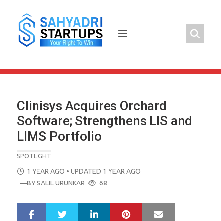
Skip
to
content
Clinisys Acquires Orchard
Software; Strengthens LIS and
LIMS Portfolio
SPOTLIGHT
POSTED
1 YEAR AGO
• UPDATED 1 YEAR AGO
ON
—BY
SALIL URUNKAR
68
LinkedIn
Pinterest
Mail
S
T