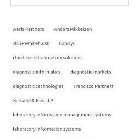
Aeris Partners
Anders Mikkelsen
Billie Whitehurst
Clinisys
cloud-based laboratory solutions
diagnostic informatics
diagnostic markets
diagnostic technologies
Francisco Partners
Kirkland & Ellis LLP
laboratory information management systems
laboratory information systems