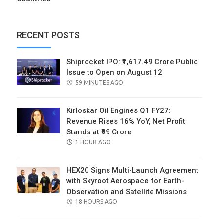
RECENT POSTS
Shiprocket IPO: ₹1,617.49 Crore Public
Issue to Open on August 12
POSTED
59 MINUTES AGO
ON
Kirloskar Oil Engines Q1 FY27:
Revenue Rises 16% YoY, Net Profit
Stands at ₹99 Crore
POSTED
1 HOUR AGO
ON
HEX20 Signs Multi-Launch Agreement
with Skyroot Aerospace for Earth-
Observation and Satellite Missions
POSTED
18 HOURS AGO
ON