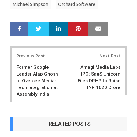
Michael Simpson
Orchard Software
LinkedIn
Pinterest
Mail
S
T
h
w
a
e
r
e
Post
e
t
Previous Post
Next Post
navigation
Former Google
Amagi Media Labs
Leader Alap Ghosh
IPO: SaaS Unicorn
to Oversee Media-
Files DRHP to Raise
Tech Integration at
INR 1020 Crore
Assembly India
RELATED POSTS