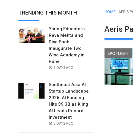
›
TRENDING THIS MONTH
HOME
AERIS 
Aeris P
Young Educators
Reva Mehta and
Diya Shah
Inaugurate Two
SPOTLIGHT
Wise Academy in
Pune
POSTED
5 DAYS AGO
ON
Southeast Asia AI
Startup Landscape
2026: AI Funding
Hits $9.3B as Kling
AI Leads Record
Investment
POSTED
5 DAYS AGO
ON