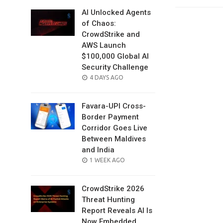
AI Unlocked Agents
of Chaos:
CrowdStrike and
AWS Launch
$100,000 Global AI
Security Challenge
POSTED
4 DAYS AGO
ON
Favara-UPI Cross-
Border Payment
Corridor Goes Live
Between Maldives
and India
POSTED
1 WEEK AGO
ON
CrowdStrike 2026
Threat Hunting
Report Reveals AI Is
Now Embedded