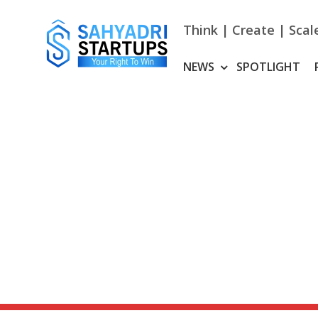
Skip
to
Think | Create | Scal
content
NEWS
SPOTLIGHT