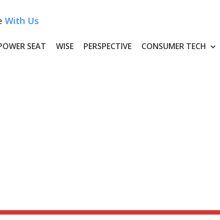
e
With Us
POWER SEAT
WISE
PERSPECTIVE
CONSUMER TECH