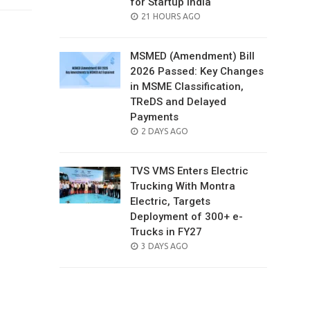
for Startup India
POSTED
21 HOURS AGO
ON
MSMED (Amendment) Bill
2026 Passed: Key Changes
in MSME Classification,
TReDS and Delayed
Payments
POSTED
2 DAYS AGO
ON
TVS VMS Enters Electric
Trucking With Montra
Electric, Targets
Deployment of 300+ e-
Trucks in FY27
POSTED
3 DAYS AGO
ON