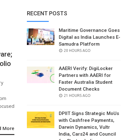
RECENT POSTS
Maritime Governance Goes
Digital as India Launches E-
Samudra Platform
POSTED
20 HOURS AGO
are;
ON
olio
AAERI Verify: DigiLocker
Partners with AAERI for
ry
Faster Australia Student
Document Checks
POSTED
21 HOURS AGO
rom
ON
focused
DPIIT Signs Strategic MoUs
with Cashfree Payments,
Darwin Dynamics, Vultr
d More
India, Cars24 and Council