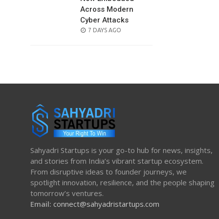
Across Modern
Cyber Attacks
POSTED
7 DAYS AGO
ON
Sahyadri Startups is your go-to hub for news, insights,
and stories from India’s vibrant startup ecosystem.
From disruptive ideas to founder journeys, we
spotlight innovation, resilience, and the people shaping
tomorrow’s ventures.
Email:
connect@sahyadristartups.com