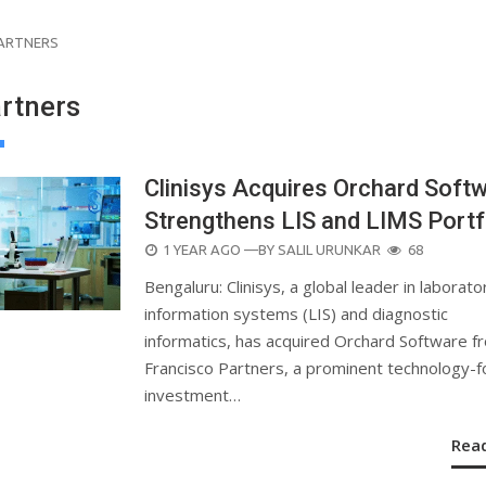
PARTNERS
artners
Clinisys Acquires Orchard Softw
Strengthens LIS and LIMS Portf
POSTED
1 YEAR AGO
—BY
SALIL URUNKAR
68
ON
Bengaluru: Clinisys, a global leader in laborato
information systems (LIS) and diagnostic
informatics, has acquired Orchard Software f
Francisco Partners, a prominent technology-
investment…
Rea