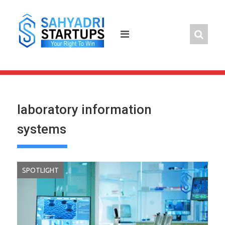
Skip
to
content
laboratory information
systems
SPOTLIGHT