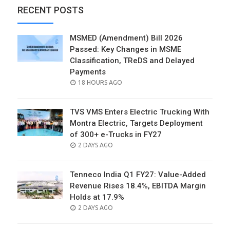
RECENT POSTS
MSMED (Amendment) Bill 2026
Passed: Key Changes in MSME
Classification, TReDS and Delayed
Payments
POSTED
18 HOURS AGO
ON
TVS VMS Enters Electric Trucking With
Montra Electric, Targets Deployment
of 300+ e-Trucks in FY27
POSTED
2 DAYS AGO
ON
Tenneco India Q1 FY27: Value-Added
Revenue Rises 18.4%, EBITDA Margin
Holds at 17.9%
POSTED
2 DAYS AGO
ON