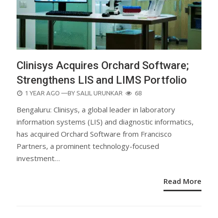
Clinisys Acquires Orchard Software;
Strengthens LIS and LIMS Portfolio
POSTED
1 YEAR AGO
—BY
SALIL URUNKAR
68
ON
Bengaluru: Clinisys, a global leader in laboratory
information systems (LIS) and diagnostic informatics,
has acquired Orchard Software from Francisco
Partners, a prominent technology-focused
investment…
Read More