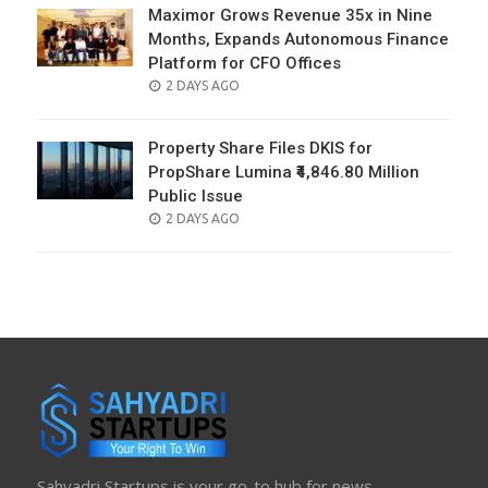
Maximor Grows Revenue 35x in Nine
Months, Expands Autonomous Finance
Platform for CFO Offices
POSTED
2 DAYS AGO
ON
Property Share Files DKIS for
PropShare Lumina ₹4,846.80 Million
Public Issue
POSTED
2 DAYS AGO
ON
Sahyadri Startups is your go-to hub for news,