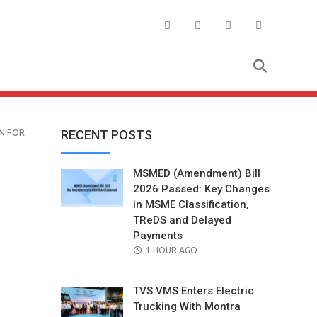
N FOR
RECENT POSTS
MSMED (Amendment) Bill
2026 Passed: Key Changes
in MSME Classification,
TReDS and Delayed
Payments
POSTED
1 HOUR AGO
ON
TVS VMS Enters Electric
Trucking With Montra