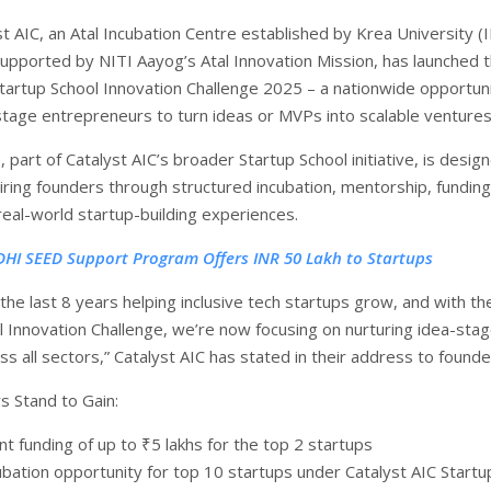
t AIC, an Atal Incubation Centre established by Krea University 
supported by NITI Aayog’s Atal Innovation Mission, has launched 
Startup School Innovation Challenge 2025 – a nationwide opportuni
stage entrepreneurs to turn ideas or MVPs into scalable ventures
, part of Catalyst AIC’s broader Startup School initiative, is desig
ing founders through structured incubation, mentorship, funding
real-world startup-building experiences.
DHI SEED Support Program Offers INR 50 Lakh to Startups
he last 8 years helping inclusive tech startups grow, and with th
l Innovation Challenge, we’re now focusing on nurturing idea-sta
s all sectors,” Catalyst AIC has stated in their address to founde
 Stand to Gain:
nt funding of up to ₹5 lakhs for the top 2 startups
ubation opportunity for top 10 startups under Catalyst AIC Startu