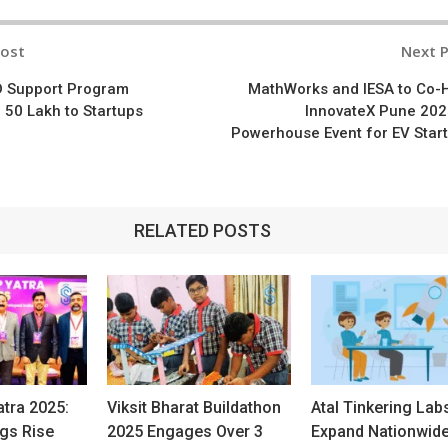
Post
Next 
n
D Support Program
MathWorks and IESA to Co-
 50 Lakh to Startups
InnovateX Pune 202
Powerhouse Event for EV Star
RELATED POSTS
atra 2025:
Viksit Bharat Buildathon
Atal Tinkering Lab
ngs Rise
2025 Engages Over 3
Expand Nationwid