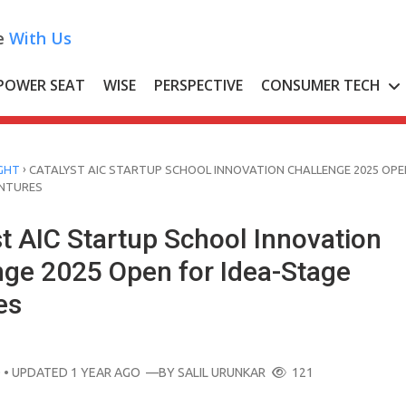
e
With Us
POWER SEAT
WISE
PERSPECTIVE
CONSUMER TECH
›
GHT
CATALYST AIC STARTUP SCHOOL INNOVATION CHALLENGE 2025 OPE
ENTURES
t AIC Startup School Innovation
nge 2025 Open for Idea-Stage
es
O
• UPDATED 1 YEAR AGO
—BY
SALIL URUNKAR
121