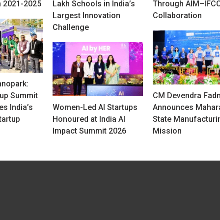
 2021-2025
Lakh Schools in India’s
Through AIM–IFCC
Largest Innovation
Collaboration
Challenge
hnopark:
tup Summit
CM Devendra Fadn
s India’s
Women-Led AI Startups
Announces Mahar
tartup
Honoured at India AI
State Manufacturi
Impact Summit 2026
Mission