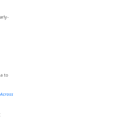
arly-
a to
 Across
: