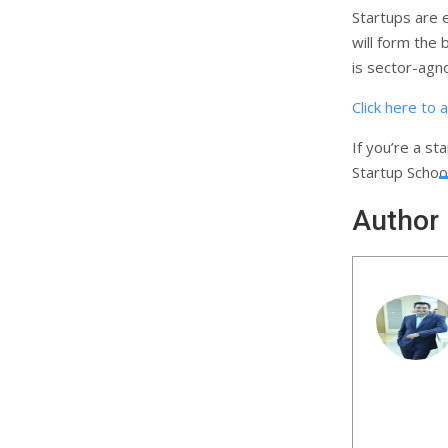
Startups are 
will form the 
is sector-agn
Click here to 
If you’re a st
Startup Schoo
Author