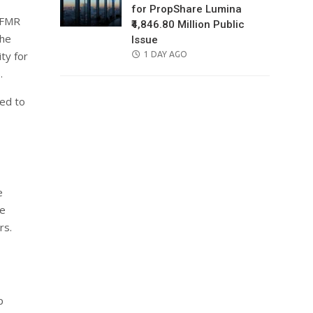
for PropShare Lumina
(IFMR
₹4,846.80 Million Public
the
Issue
ty for
POSTED
1 DAY AGO
ON
.
ned to
e
ge
rs.
p