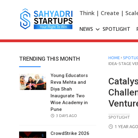
Skip
to
Think | Create | Scal
content
NEWS
SPOTLIGHT
›
TRENDING THIS MONTH
HOME
SPOTLI
IDEA-STAGE V
Young Educators
Catalys
Reva Mehta and
Diya Shah
Challe
Inaugurate Two
Ventur
Wise Academy in
Pune
POSTED
3 DAYS AGO
SPOTLIGHT
ON
POSTED
1 YEAR AG
ON
CrowdStrike 2026