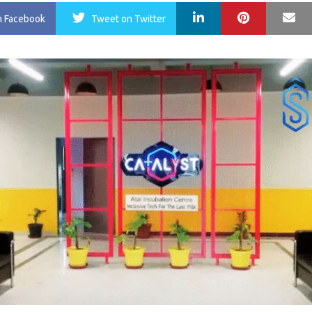
LinkedIn
Pinterest
Ma
n Facebook
Tweet
on Twitter