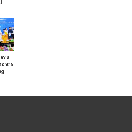
I
avis
ashtra
ng