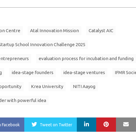
ion Centre
Atal Innovation Mission
Catalyst AIC
 Startup School Innovation Challenge 2025
entrepreneurs
evaluation process for incubation and funding
g
idea-stage founders
idea-stage ventures
IFMR Soci
pportunity
Krea University
NITI Aayog
der with powerful idea
LinkedIn
Pinterest
Ma
n Facebook
Tweet
on Twitter