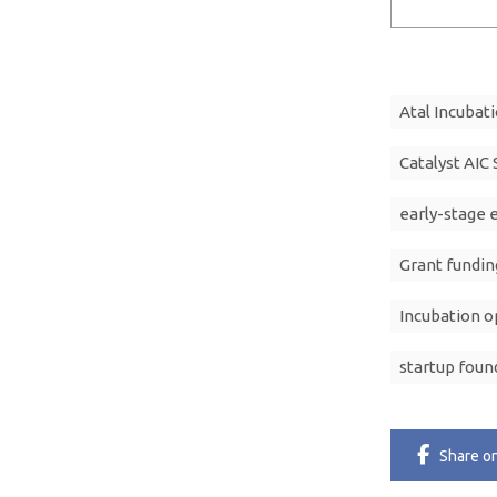
Atal Incubat
Catalyst AIC
early-stage 
Grant fundin
Incubation o
startup foun
Share
o