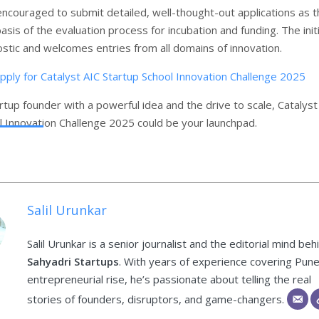
encouraged to submit detailed, well-thought-out applications as 
basis of the evaluation process for incubation and funding. The init
ostic and welcomes entries from all domains of innovation.
apply for Catalyst AIC Startup School Innovation Challenge 2025
artup founder with a powerful idea and the drive to scale, Catalyst
l Innovation Challenge 2025 could be your launchpad.
Salil Urunkar
Salil Urunkar is a senior journalist and the editorial mind beh
Sahyadri Startups
. With years of experience covering Pune
entrepreneurial rise, he’s passionate about telling the real
stories of founders, disruptors, and game-changers.