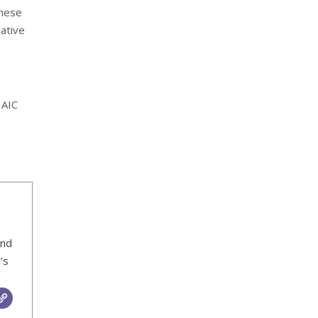
these
iative
 AIC
ind
’s