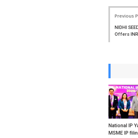
Post
Previous 
navigatio
NIDHI SEE
Offers INR
National IP Y
MSME IP fili