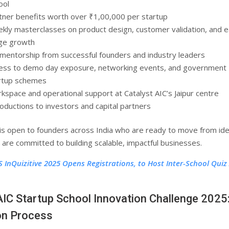
ool
tner benefits worth over ₹1,00,000 per startup
kly masterclasses on product design, customer validation, and e
ge growth
 mentorship from successful founders and industry leaders
ess to demo day exposure, networking events, and government
rtup schemes
kspace and operational support at Catalyst AIC’s Jaipur centre
roductions to investors and capital partners
s open to founders across India who are ready to move from ide
 are committed to building scalable, impactful businesses.
S InQuizitive 2025 Opens Registrations, to Host Inter-School Quiz
AIC Startup School Innovation Challenge 2025
on Process