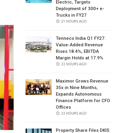
Electric, Targets
il
Deployment of 300+ e-
Trucks in FY27
POSTED
21 HOURS AGO
ON
Tenneco India Q1 FY27:
Value-Added Revenue
Rises 18.4%, EBITDA
Margin Holds at 17.9%
POSTED
22 HOURS AGO
ON
Maximor Grows Revenue
35x in Nine Months,
Expands Autonomous
Finance Platform for CFO
Offices
POSTED
22 HOURS AGO
ON
Property Share Files DKIS