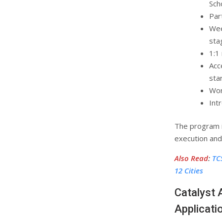
Sch
Par
Wee
sta
1:1
Acc
sta
Wor
Int
The program i
execution and
Also Read
:
TC
12 Cities
Catalyst 
Applicati