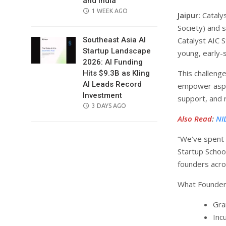
and India
POSTED
1 WEEK AGO
Jaipur:
Catalys
ON
Society) and 
Catalyst AIC 
Southeast Asia AI
Startup Landscape
young, early-
2026: AI Funding
This challenge
Hits $9.3B as Kling
AI Leads Record
empower aspir
Investment
support, and 
POSTED
3 DAYS AGO
ON
Also Read
:
NI
“We’ve spent t
Startup Schoo
founders acros
What Founders
Gra
Inc