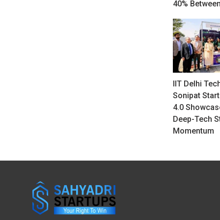
40% Between
IIT Delhi Tec
Sonipat Star
4.0 Showcase
Deep-Tech S
Momentum