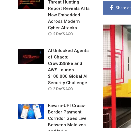
Threat Hunting
Share
o
Report Reveals AI Is
Now Embedded
Across Modern
Cyber Attacks
POSTED
5 DAYS AGO
ON
AI Unlocked Agents
of Chaos:
CrowdStrike and
AWS Launch
$100,000 Global AI
Security Challenge
POSTED
2 DAYS AGO
ON
Favara-UPI Cross-
Border Payment
Corridor Goes Live
Between Maldives