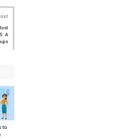
Post
Host
5: A
tups
s to
e