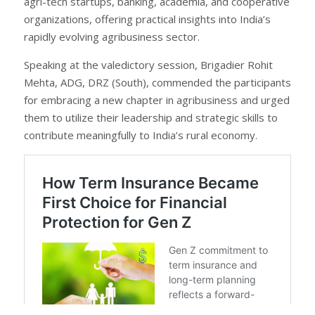
agri-tech startups, banking, academia, and cooperative
organizations, offering practical insights into India’s
rapidly evolving agribusiness sector.
Speaking at the valedictory session, Brigadier Rohit
Mehta, ADG, DRZ (South), commended the participants
for embracing a new chapter in agribusiness and urged
them to utilize their leadership and strategic skills to
contribute meaningfully to India’s rural economy.