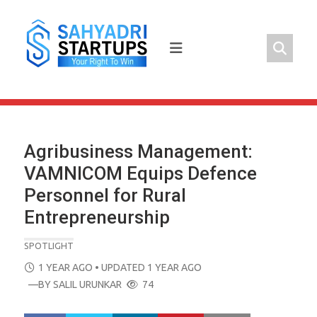
Skip
to
content
Agribusiness Management:
VAMNICOM Equips Defence
Personnel for Rural
Entrepreneurship
SPOTLIGHT
POSTED
1 YEAR AGO
• UPDATED 1 YEAR AGO
ON
—BY
SALIL URUNKAR
74