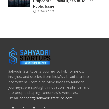
PropShare Lumina ₹4,846.80 Million
Public Issue
POSTED
2 DAYS AGO
ON
Sahyadri Startups is your go-to hub for news,
insights, and stories from India’s vibrant startup
ecosystem. From disruptive ideas to founder
journeys, we spotlight innovation, resilience, and
the people shaping tomorrow’s ventures.
Email:
connect@sahyadristartups.com