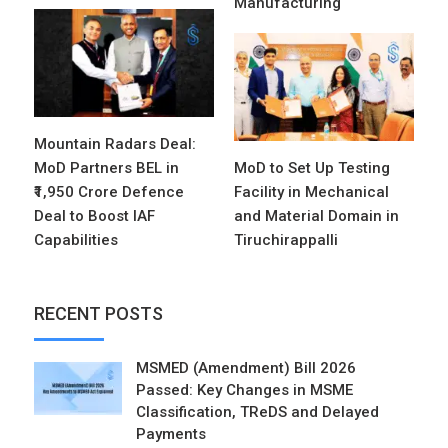
Manufacturing
Mountain Radars Deal:
MoD Partners BEL in
MoD to Set Up Testing
₹1,950 Crore Defence
Facility in Mechanical
Deal to Boost IAF
and Material Domain in
Capabilities
Tiruchirappalli
RECENT POSTS
MSMED (Amendment) Bill 2026
Passed: Key Changes in MSME
Classification, TReDS and Delayed
Payments