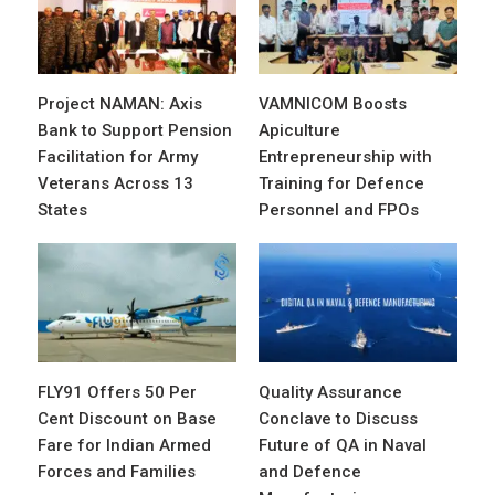
Project NAMAN: Axis
VAMNICOM Boosts
Bank to Support Pension
Apiculture
Facilitation for Army
Entrepreneurship with
Veterans Across 13
Training for Defence
States
Personnel and FPOs
FLY91 Offers 50 Per
Quality Assurance
Cent Discount on Base
Conclave to Discuss
Fare for Indian Armed
Future of QA in Naval
Forces and Families
and Defence