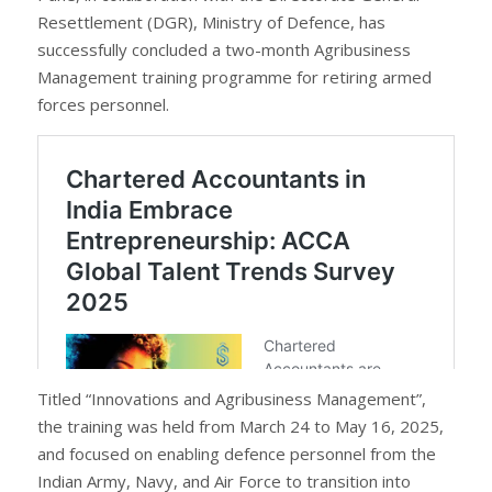
Resettlement (DGR), Ministry of Defence, has
successfully concluded a two-month Agribusiness
Management training programme for retiring armed
forces personnel.
Titled “Innovations and Agribusiness Management”,
the training was held from March 24 to May 16, 2025,
and focused on enabling defence personnel from the
Indian Army, Navy, and Air Force to transition into