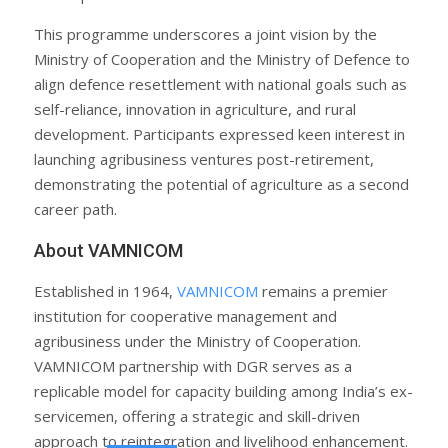
This programme underscores a joint vision by the
Ministry of Cooperation and the Ministry of Defence to
align defence resettlement with national goals such as
self-reliance, innovation in agriculture, and rural
development. Participants expressed keen interest in
launching agribusiness ventures post-retirement,
demonstrating the potential of agriculture as a second
career path.
About VAMNICOM
Established in 1964,
VAMNICOM
remains a premier
institution for cooperative management and
agribusiness under the Ministry of Cooperation.
VAMNICOM partnership with DGR serves as a
replicable model for capacity building among India’s ex-
servicemen, offering a strategic and skill-driven
approach to reintegration and livelihood enhancement.