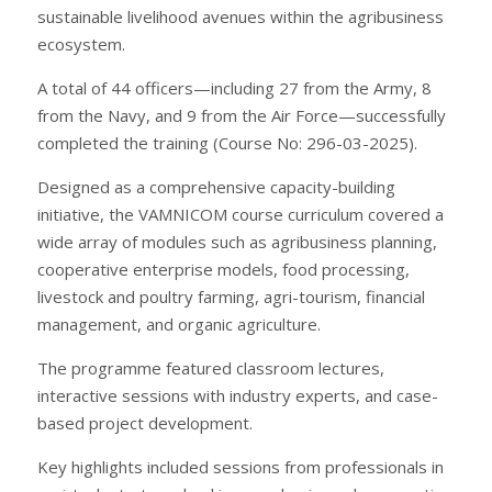
sustainable livelihood avenues within the agribusiness
ecosystem.
A total of 44 officers—including 27 from the Army, 8
from the Navy, and 9 from the Air Force—successfully
completed the training (Course No: 296-03-2025).
Designed as a comprehensive capacity-building
initiative, the VAMNICOM course curriculum covered a
wide array of modules such as agribusiness planning,
cooperative enterprise models, food processing,
livestock and poultry farming, agri-tourism, financial
management, and organic agriculture.
The programme featured classroom lectures,
interactive sessions with industry experts, and case-
based project development.
Key highlights included sessions from professionals in