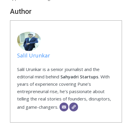
Author
Salil Urunkar
Salil Urunkar is a senior journalist and the
editorial mind behind
Sahyadri Startups
. With
years of experience covering Pune’s
entrepreneurial rise, he’s passionate about
telling the real stories of founders, disruptors,
and game-changers.