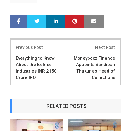
LinkedIn
Pinterest
Mail
S
T
h
w
a
e
r
e
Post
e
t
Previous Post
Next Post
navigation
Everything to Know
Moneyboxx Finance
About the Belrise
Appoints Sandipan
Industries INR 2150
Thakur as Head of
Crore IPO
Collections
RELATED POSTS