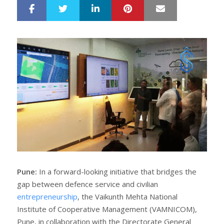
LinkedIn
Pinterest
Mail
S
T
h
w
a
e
r
e
e
t
Pune:
In a forward-looking initiative that bridges the
gap between defence service and civilian
entrepreneurship
, the Vaikunth Mehta National
Institute of Cooperative Management (VAMNICOM),
Pune, in collaboration with the Directorate General