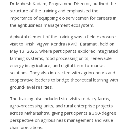
Dr Mahesh Kadam, Programme Director, outlined the
structure of the training and emphasized the
importance of equipping ex-servicemen for careers in
the agribusiness management ecosystem.
A pivotal element of the training was a field exposure
visit to Krishi Vigyan Kendra (KVK), Baramati, held on
May 13, 2025, where participants explored integrated
farming systems, food processing units, renewable
energy in agriculture, and digital farm-to-market
solutions. They also interacted with agripreneurs and
cooperative leaders to bridge theoretical learning with
ground-level realities.
The training also included site visits to dairy farms,
agro-processing units, and rural enterprise projects
across Maharashtra, giving participants a 360-degree
perspective on agribusiness management and value
chain operations.