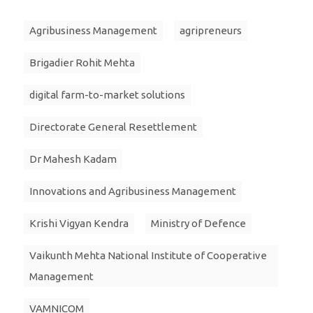
Agribusiness Management
agripreneurs
Brigadier Rohit Mehta
digital farm-to-market solutions
Directorate General Resettlement
Dr Mahesh Kadam
Innovations and Agribusiness Management
Krishi Vigyan Kendra
Ministry of Defence
Vaikunth Mehta National Institute of Cooperative
Management
VAMNICOM