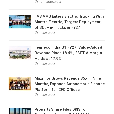
POSTED
12 HOURS AGO
ON
TVS VMS Enters Electric Trucking With
Montra Electric, Targets Deployment
of 300+ e-Trucks in FY27
POSTED
1 DAY AGO
ON
Tenneco India Q1 FY27: Value-Added
Revenue Rises 18.4%, EBITDA Margin
Holds at 17.9%
POSTED
1 DAY AGO
ON
Maximor Grows Revenue 35x in Nine
Months, Expands Autonomous Finance
Platform for CFO Offices
POSTED
1 DAY AGO
ON
Property Share Files DKIS for