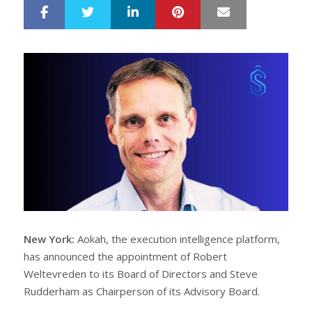
LinkedIn
Pinterest
Mail
S
T
h
w
a
e
r
e
e
t
New York:
Aokah, the execution intelligence platform,
has announced the appointment of Robert
Weltevreden to its Board of Directors and Steve
Rudderham as Chairperson of its Advisory Board.