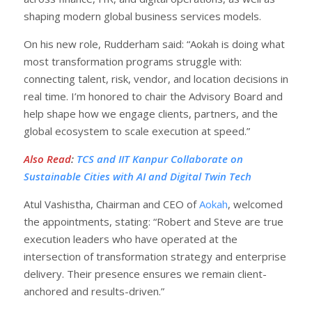
shaping modern global business services models.
On his new role, Rudderham said: “Aokah is doing what
most transformation programs struggle with:
connecting talent, risk, vendor, and location decisions in
real time. I’m honored to chair the Advisory Board and
help shape how we engage clients, partners, and the
global ecosystem to scale execution at speed.”
Also Read
:
TCS and IIT Kanpur Collaborate on
Sustainable Cities with AI and Digital Twin Tech
Atul Vashistha, Chairman and CEO of
Aokah
, welcomed
the appointments, stating: “Robert and Steve are true
execution leaders who have operated at the
intersection of transformation strategy and enterprise
delivery. Their presence ensures we remain client-
anchored and results-driven.”