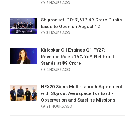
POSTED
2 HOURS AGO
ON
Shiprocket IPO: ₹1,617.49 Crore Public
Issue to Open on August 12
POSTED
3 HOURS AGO
ON
Kirloskar Oil Engines Q1 FY27:
Revenue Rises 16% YoY, Net Profit
Stands at ₹99 Crore
POSTED
4 HOURS AGO
ON
HEX20 Signs Multi-Launch Agreement
with Skyroot Aerospace for Earth-
Observation and Satellite Missions
POSTED
21 HOURS AGO
ON