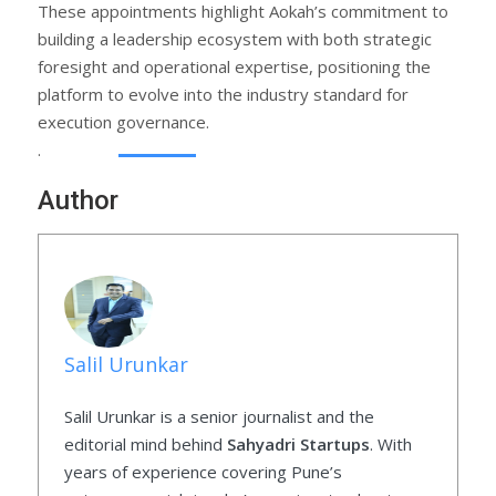
These appointments highlight Aokah’s commitment to
building a leadership ecosystem with both strategic
foresight and operational expertise, positioning the
platform to evolve into the industry standard for
execution governance.
.
Author
Salil Urunkar
Salil Urunkar is a senior journalist and the
editorial mind behind
Sahyadri Startups
. With
years of experience covering Pune’s