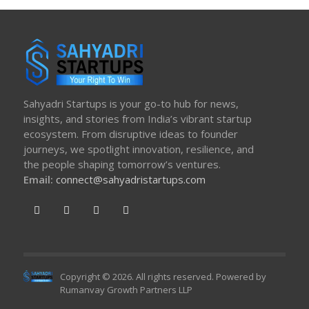
Sahyadri Startups is your go-to hub for news,
insights, and stories from India’s vibrant startup
ecosystem. From disruptive ideas to founder
journeys, we spotlight innovation, resilience, and
the people shaping tomorrow’s ventures.
Email:
connect@sahyadristartups.com
Copyright © 2026. All rights reserved. Powered by
Rumanvay Growth Partners LLP