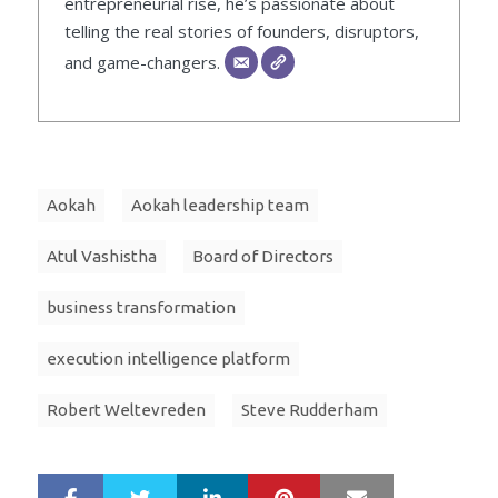
entrepreneurial rise, he’s passionate about
telling the real stories of founders, disruptors,
and game-changers.
Aokah
Aokah leadership team
Atul Vashistha
Board of Directors
business transformation
execution intelligence platform
Robert Weltevreden
Steve Rudderham
LinkedIn
Pinterest
Mail
S
T