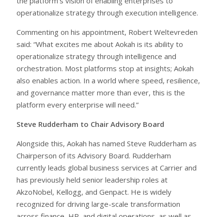
the platform’s vision of enabling enterprises to
operationalize strategy through execution intelligence.
Commenting on his appointment, Robert Weltevreden
said: “What excites me about Aokah is its ability to
operationalize strategy through intelligence and
orchestration. Most platforms stop at insights; Aokah
also enables action. In a world where speed, resilience,
and governance matter more than ever, this is the
platform every enterprise will need.”
Steve Rudderham to Chair Advisory Board
Alongside this, Aokah has named Steve Rudderham as
Chairperson of its Advisory Board. Rudderham
currently leads global business services at Carrier and
has previously held senior leadership roles at
AkzoNobel, Kellogg, and Genpact. He is widely
recognized for driving large-scale transformation
across finance, HR, and digital operations, as well as