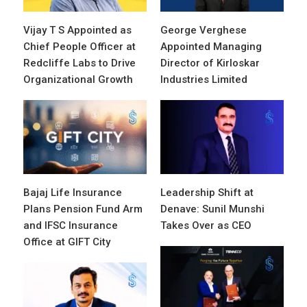
Vijay T S Appointed as
George Verghese
Chief People Officer at
Appointed Managing
Redcliffe Labs to Drive
Director of Kirloskar
Organizational Growth
Industries Limited
Bajaj Life Insurance
Leadership Shift at
Plans Pension Fund Arm
Denave: Sunil Munshi
and IFSC Insurance
Takes Over as CEO
Office at GIFT City