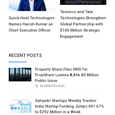
Tenneco and Tata
Quick Heal Technologies
Technologies Strengthen
Names Harish Kumar as
Global Partnership with
Chief Executive Officer
$100 Million Strategic
Engagement
RECENT POSTS
Property Share Files DKIS for
PropShare Lumina ₹4,846.80 Million
Public Issue
POSTED
45 MINUTES AGO
ON
Sahyadri Startups Weekly Tracker:
India Startup Funding Jumps 401.67%
to $292 Million in a Week