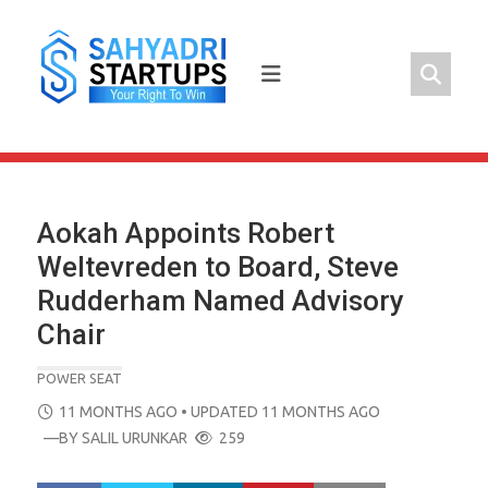
Skip
to
content
Aokah Appoints Robert
Weltevreden to Board, Steve
Rudderham Named Advisory
Chair
POWER SEAT
POSTED
11 MONTHS AGO
• UPDATED 11 MONTHS AGO
ON
—BY
SALIL URUNKAR
259