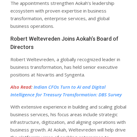
The appointments strengthen Aokah’s leadership
ecosystem with proven expertise in business
transformation, enterprise services, and global
business operations.
Robert Weltevreden Joins Aokah’s Board of
Directors
Robert Weltevreden, a globally recognized leader in
business transformation, has held senior executive
positions at Novartis and Syngenta.
Also Read
:
Indian CFOs Turn to AI and Digital
Intelligence for Treasury Transformation: DBS Survey
With extensive experience in building and scaling global
business services, his focus areas include strategic
infrastructure, digitization, and aligning operations with
business growth. At Aokah, Weltevreden will help drive