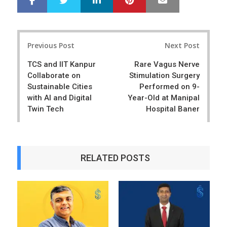
h
w
a
e
r
e
Post
e
t
Previous Post
Next Post
navigation
TCS and IIT Kanpur
Rare Vagus Nerve
Collaborate on
Stimulation Surgery
Sustainable Cities
Performed on 9-
with AI and Digital
Year-Old at Manipal
Twin Tech
Hospital Baner
RELATED POSTS