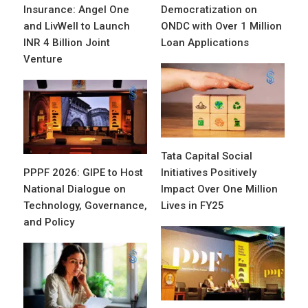
Insurance: Angel One
Democratization on
and LivWell to Launch
ONDC with Over 1 Million
INR 4 Billion Joint
Loan Applications
Venture
Tata Capital Social
PPPF 2026: GIPE to Host
Initiatives Positively
National Dialogue on
Impact Over One Million
Technology, Governance,
Lives in FY25
and Policy