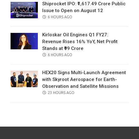
Shiprocket IPO: ₹1,617.49 Crore Public
Issue to Open on August 12
POSTED
6 HOURS AGO
ON
Kirloskar Oil Engines Q1 FY27:
Revenue Rises 16% YoY, Net Profit
Stands at ₹99 Crore
POSTED
6 HOURS AGO
ON
HEX20 Signs Multi-Launch Agreement
with Skyroot Aerospace for Earth-
Observation and Satellite Missions
POSTED
23 HOURS AGO
ON