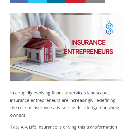
h
w
a
e
r
e
e
t
In a rapidly evolving financial services landscape,
insurance entrepreneurs are increasingly redefining
the role of insurance advisors as full-fledged business
owners.
Tata AIA Life Insurance is driving this transformation