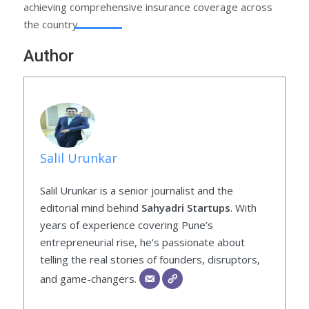
achieving comprehensive insurance coverage across
the country.
Author
Salil Urunkar
Salil Urunkar is a senior journalist and the
editorial mind behind
Sahyadri Startups
. With
years of experience covering Pune’s
entrepreneurial rise, he’s passionate about
telling the real stories of founders, disruptors,
and game-changers.