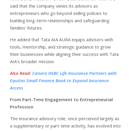
said that the company views its advisors as
entrepreneurs who go beyond selling policies to
building long-term relationships and safeguarding
families’ futures.
He added that Tata AIA AURA equips advisors with
tools, mentorship, and strategic guidance to grow
their businesses while aligning their success with Tata
AIA’s broader mission.
Also Read
:
Canara HSBC Life Insurance Partners with
Equitas Small Finance Bank to Expand Insurance
Access
From Part-Time Engagement to Entrepreneurial
Profession
The insurance advisory role, once perceived largely as
a supplementary or part-time activity, has evolved into