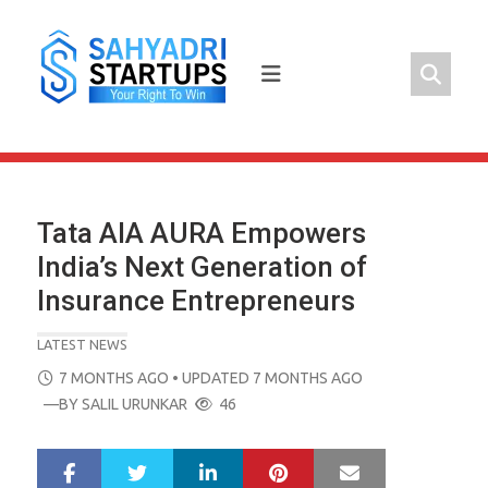
Skip
to
content
Tata AIA AURA Empowers
India’s Next Generation of
Insurance Entrepreneurs
LATEST NEWS
POSTED
7 MONTHS AGO
• UPDATED 7 MONTHS AGO
ON
—BY
SALIL URUNKAR
46
LinkedIn
Pinterest
Mail
S
T