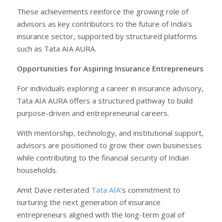
These achievements reinforce the growing role of
advisors as key contributors to the future of India’s
insurance sector, supported by structured platforms
such as Tata AIA AURA.
Opportunities for Aspiring Insurance Entrepreneurs
For individuals exploring a career in insurance advisory,
Tata AIA AURA offers a structured pathway to build
purpose-driven and entrepreneurial careers.
With mentorship, technology, and institutional support,
advisors are positioned to grow their own businesses
while contributing to the financial security of Indian
households.
Amit Dave reiterated
Tata AIA
’s commitment to
nurturing the next generation of insurance
entrepreneurs aligned with the long-term goal of