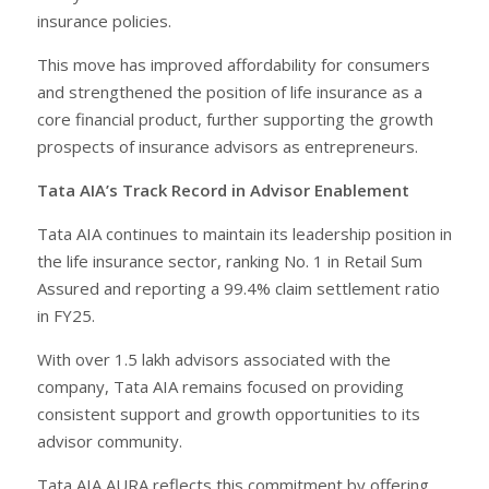
insurance policies.
This move has improved affordability for consumers
and strengthened the position of life insurance as a
core financial product, further supporting the growth
prospects of insurance advisors as entrepreneurs.
Tata AIA’s Track Record in Advisor Enablement
Tata AIA continues to maintain its leadership position in
the life insurance sector, ranking No. 1 in Retail Sum
Assured and reporting a 99.4% claim settlement ratio
in FY25.
With over 1.5 lakh advisors associated with the
company, Tata AIA remains focused on providing
consistent support and growth opportunities to its
advisor community.
Tata AIA AURA reflects this commitment by offering