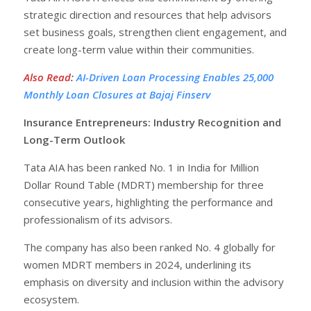
strategic direction and resources that help advisors
set business goals, strengthen client engagement, and
create long-term value within their communities.
Also Read
:
AI-Driven Loan Processing Enables 25,000
Monthly Loan Closures at Bajaj Finserv
Insurance Entrepreneurs: Industry Recognition and
Long-Term Outlook
Tata AIA has been ranked No. 1 in India for Million
Dollar Round Table (MDRT) membership for three
consecutive years, highlighting the performance and
professionalism of its advisors.
The company has also been ranked No. 4 globally for
women MDRT members in 2024, underlining its
emphasis on diversity and inclusion within the advisory
ecosystem.