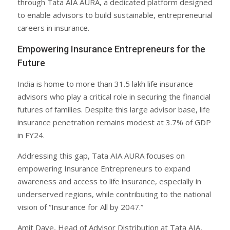
through Tata AIA AURA, a dedicated platform designed
to enable advisors to build sustainable, entrepreneurial
careers in insurance.
Empowering Insurance Entrepreneurs for the
Future
India is home to more than 31.5 lakh life insurance
advisors who play a critical role in securing the financial
futures of families. Despite this large advisor base, life
insurance penetration remains modest at 3.7% of GDP
in FY24.
Addressing this gap, Tata AIA AURA focuses on
empowering Insurance Entrepreneurs to expand
awareness and access to life insurance, especially in
underserved regions, while contributing to the national
vision of “Insurance for All by 2047.”
Amit Dave, Head of Advisor Distribution at Tata AIA,