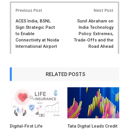
r
e
Post
e
t
Previous Post
Next Post
navigation
ACES India, BSNL
Sunil Abraham on
Sign Strategic Pact
India Technology
to Enable
Policy: Extremes,
Connectivity at Noida
Trade-Offs and the
International Airport
Road Ahead
RELATED POSTS
Digital-First Life
Tata Digital Leads Credit