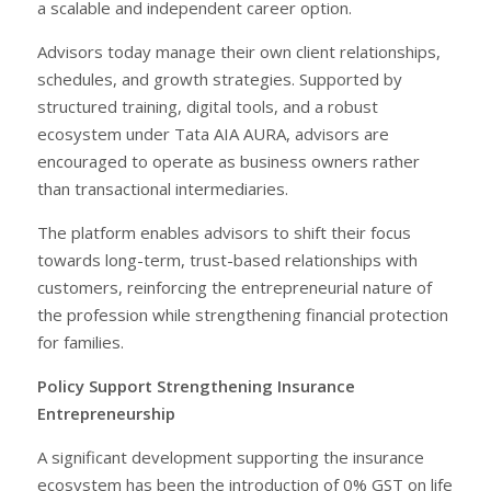
a scalable and independent career option.
Advisors today manage their own client relationships,
schedules, and growth strategies. Supported by
structured training, digital tools, and a robust
ecosystem under Tata AIA AURA, advisors are
encouraged to operate as business owners rather
than transactional intermediaries.
The platform enables advisors to shift their focus
towards long-term, trust-based relationships with
customers, reinforcing the entrepreneurial nature of
the profession while strengthening financial protection
for families.
Policy Support Strengthening Insurance
Entrepreneurship
A significant development supporting the insurance
ecosystem has been the introduction of 0% GST on life