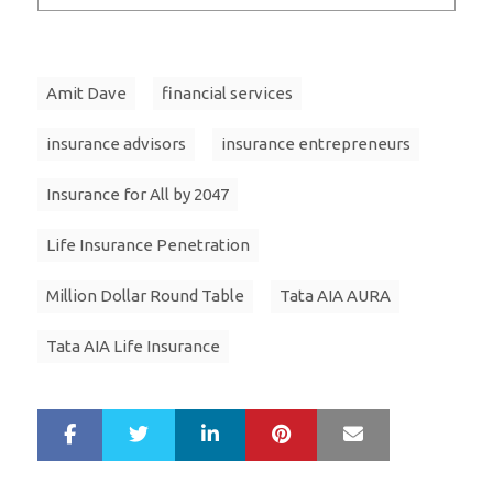
Amit Dave
financial services
insurance advisors
insurance entrepreneurs
Insurance for All by 2047
Life Insurance Penetration
Million Dollar Round Table
Tata AIA AURA
Tata AIA Life Insurance
LinkedIn
Pinterest
Mail
S
T
h
w
a
e