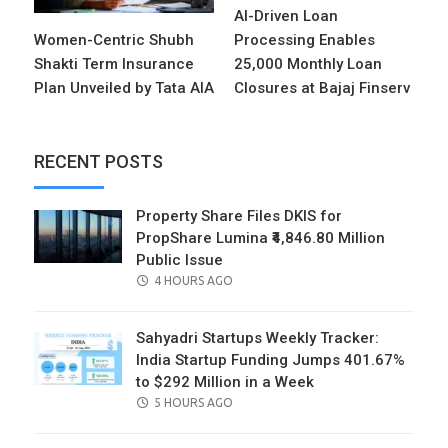
AI-Driven Loan
Women-Centric Shubh
Processing Enables
Shakti Term Insurance
25,000 Monthly Loan
Plan Unveiled by Tata AIA
Closures at Bajaj Finserv
RECENT POSTS
Property Share Files DKIS for
PropShare Lumina ₹4,846.80 Million
Public Issue
POSTED
4 HOURS AGO
ON
Sahyadri Startups Weekly Tracker:
India Startup Funding Jumps 401.67%
to $292 Million in a Week
POSTED
5 HOURS AGO
ON