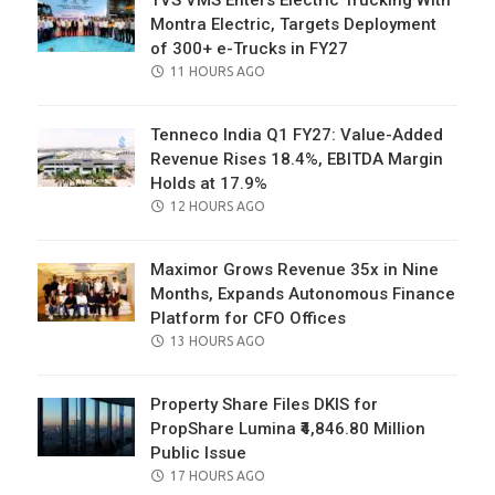
Montra Electric, Targets Deployment
of 300+ e-Trucks in FY27
POSTED
11 HOURS AGO
ON
Tenneco India Q1 FY27: Value-Added
Revenue Rises 18.4%, EBITDA Margin
Holds at 17.9%
POSTED
12 HOURS AGO
ON
Maximor Grows Revenue 35x in Nine
Months, Expands Autonomous Finance
Platform for CFO Offices
POSTED
13 HOURS AGO
ON
Property Share Files DKIS for
PropShare Lumina ₹4,846.80 Million
Public Issue
POSTED
17 HOURS AGO