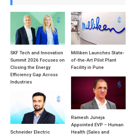
SKF Tech and Innovation
Milliken Launches State-
Summit 2026 Focuses on
of-the-Art Pilot Plant
Closing the Energy
Facility in Pune
Efficiency Gap Across
Industries
Ramesh Juneja
Appointed EVP – Human
Schneider Electric
Health (Sales and