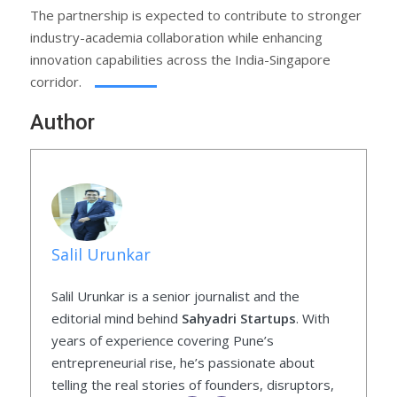
The partnership is expected to contribute to stronger
industry-academia collaboration while enhancing
innovation capabilities across the India-Singapore
corridor.
Author
Salil Urunkar
Salil Urunkar is a senior journalist and the
editorial mind behind
Sahyadri Startups
. With
years of experience covering Pune’s
entrepreneurial rise, he’s passionate about
telling the real stories of founders, disruptors,