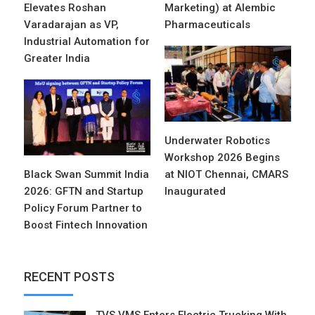
Elevates Roshan
Marketing) at Alembic
Varadarajan as VP,
Pharmaceuticals
Industrial Automation for
Greater India
Underwater Robotics
Workshop 2026 Begins
Black Swan Summit India
at NIOT Chennai, CMARS
2026: GFTN and Startup
Inaugurated
Policy Forum Partner to
Boost Fintech Innovation
RECENT POSTS
TVS VMS Enters Electric Trucking With