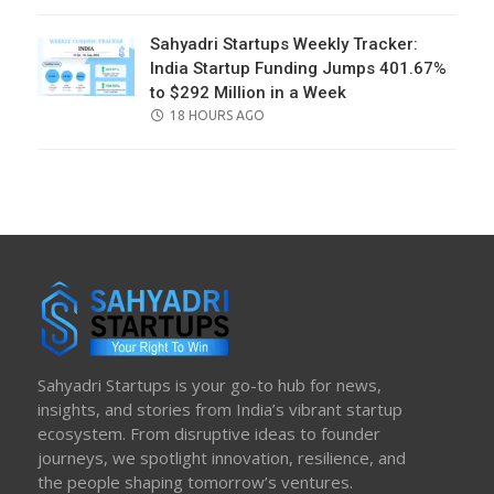
ON
Sahyadri Startups Weekly Tracker:
India Startup Funding Jumps 401.67%
to $292 Million in a Week
POSTED
18 HOURS AGO
ON
Sahyadri Startups is your go-to hub for news,
insights, and stories from India’s vibrant startup
ecosystem. From disruptive ideas to founder
journeys, we spotlight innovation, resilience, and
the people shaping tomorrow’s ventures.