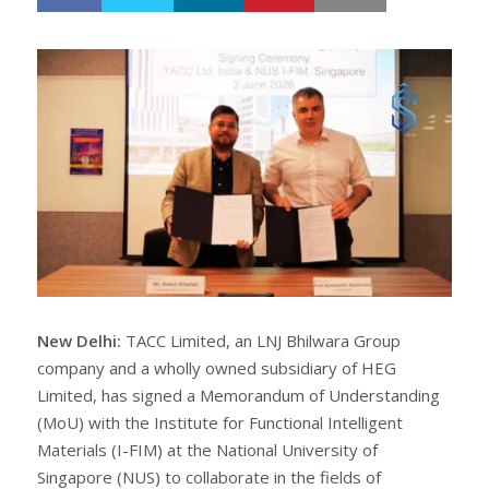
h
w
a
e
r
e
e
t
New Delhi:
TACC Limited, an LNJ Bhilwara Group
company and a wholly owned subsidiary of HEG
Limited, has signed a Memorandum of Understanding
(MoU) with the Institute for Functional Intelligent
Materials (I-FIM) at the National University of
Singapore (NUS) to collaborate in the fields of