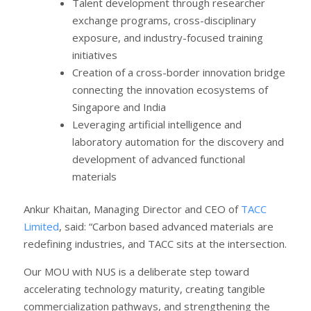
Talent development through researcher
exchange programs, cross-disciplinary
exposure, and industry-focused training
initiatives
Creation of a cross-border innovation bridge
connecting the innovation ecosystems of
Singapore and India
Leveraging artificial intelligence and
laboratory automation for the discovery and
development of advanced functional
materials
Ankur Khaitan, Managing Director and CEO of
TACC
Limited
, said: “Carbon based advanced materials are
redefining industries, and TACC sits at the intersection.
Our MOU with NUS is a deliberate step toward
accelerating technology maturity, creating tangible
commercialization pathways, and strengthening the