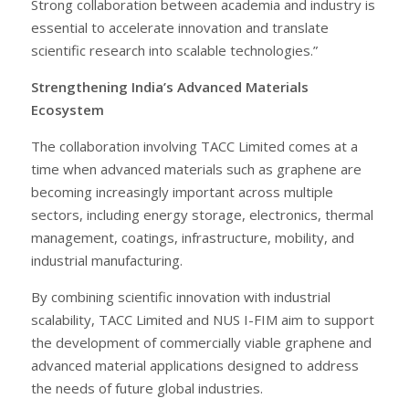
Strong collaboration between academia and industry is
essential to accelerate innovation and translate
scientific research into scalable technologies.”
Strengthening India’s Advanced Materials
Ecosystem
The collaboration involving TACC Limited comes at a
time when advanced materials such as graphene are
becoming increasingly important across multiple
sectors, including energy storage, electronics, thermal
management, coatings, infrastructure, mobility, and
industrial manufacturing.
By combining scientific innovation with industrial
scalability, TACC Limited and NUS I-FIM aim to support
the development of commercially viable graphene and
advanced material applications designed to address
the needs of future global industries.