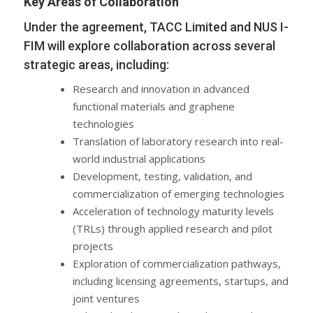
Key Areas of Collaboration
Under the agreement, TACC Limited and NUS I-
FIM will explore collaboration across several
strategic areas, including:
Research and innovation in advanced
functional materials and graphene
technologies
Translation of laboratory research into real-
world industrial applications
Development, testing, validation, and
commercialization of emerging technologies
Acceleration of technology maturity levels
(TRLs) through applied research and pilot
projects
Exploration of commercialization pathways,
including licensing agreements, startups, and
joint ventures