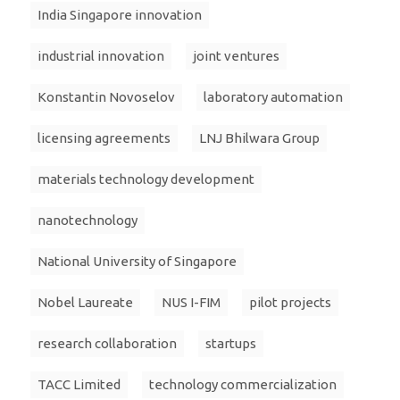
India Singapore innovation
industrial innovation
joint ventures
Konstantin Novoselov
laboratory automation
licensing agreements
LNJ Bhilwara Group
materials technology development
nanotechnology
National University of Singapore
Nobel Laureate
NUS I-FIM
pilot projects
research collaboration
startups
TACC Limited
technology commercialization