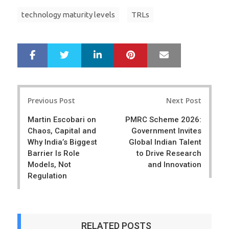
technology maturity levels
TRLs
LinkedIn
Pinterest
Mail
S
T
h
w
a
e
r
e
Post
e
t
Previous Post
Next Post
navigation
Martin Escobari on
PMRC Scheme 2026:
Chaos, Capital and
Government Invites
Why India’s Biggest
Global Indian Talent
Barrier Is Role
to Drive Research
Models, Not
and Innovation
Regulation
RELATED POSTS