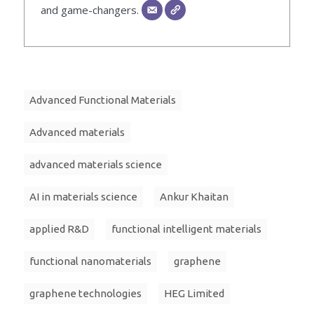
and game-changers.
Advanced Functional Materials
Advanced materials
advanced materials science
AI in materials science
Ankur Khaitan
applied R&D
functional intelligent materials
functional nanomaterials
graphene
graphene technologies
HEG Limited