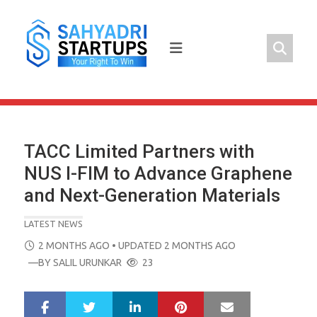
Skip
to
content
TACC Limited Partners with
NUS I-FIM to Advance Graphene
and Next-Generation Materials
LATEST NEWS
POSTED
2 MONTHS AGO
• UPDATED 2 MONTHS AGO
ON
—BY
SALIL URUNKAR
23
LinkedIn
Pinterest
Mail
S
T