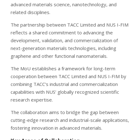
advanced materials science, nanotechnology, and
related disciplines.
The partnership between TACC Limited and NUS I-FIM
reflects a shared commitment to advancing the
development, validation, and commercialization of
next-generation materials technologies, including
graphene and other functional nanomaterials.
The MoU establishes a framework for long-term
cooperation between TACC Limited and NUS I-FIM by
combining TACC’s industrial and commercialization
capabilities with NUS’ globally recognized scientific
research expertise.
The collaboration aims to bridge the gap between
cutting-edge research and industrial-scale applications,
fostering innovation in advanced materials.