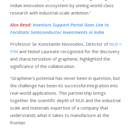
Indian innovation ecosystem by uniting world-class
research with industrial-scale ambition.”
Also Read
:
Investors Support Portal Goes Live to
Facilitate Semiconductor Investments in India
Professor Sir Konstantin Novoselov, Director of
NUS I-
FIM
and Nobel Laureate recognized for the discovery
and characterization of graphene, highlighted the
significance of the collaboration.
“Graphene’s potential has never been in question, but
the challenge has been its successful integration into
real-world applications. This partnership brings
together the scientific depth of NUS and the industrial
scale and materials expertise of a company that
understands what it takes to manufacture at the
frontier.