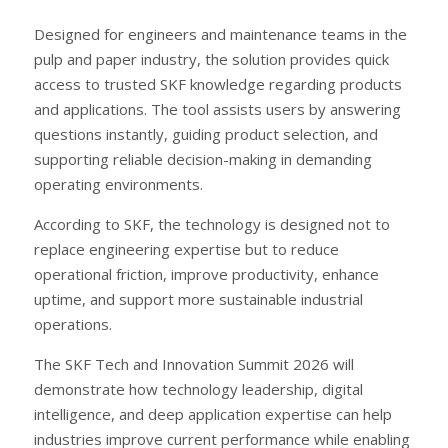
Designed for engineers and maintenance teams in the
pulp and paper industry, the solution provides quick
access to trusted SKF knowledge regarding products
and applications. The tool assists users by answering
questions instantly, guiding product selection, and
supporting reliable decision-making in demanding
operating environments.
According to SKF, the technology is designed not to
replace engineering expertise but to reduce
operational friction, improve productivity, enhance
uptime, and support more sustainable industrial
operations.
The SKF Tech and Innovation Summit 2026 will
demonstrate how technology leadership, digital
intelligence, and deep application expertise can help
industries improve current performance while enabling