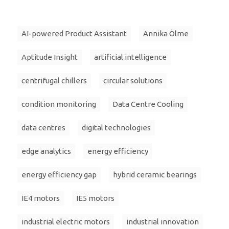
AI-powered Product Assistant
Annika Ölme
Aptitude Insight
artificial intelligence
centrifugal chillers
circular solutions
condition monitoring
Data Centre Cooling
data centres
digital technologies
edge analytics
energy efficiency
energy efficiency gap
hybrid ceramic bearings
IE4 motors
IE5 motors
industrial electric motors
industrial innovation