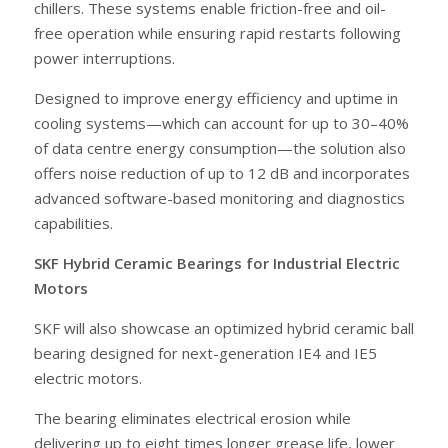
chillers. These systems enable friction-free and oil-
free operation while ensuring rapid restarts following
power interruptions.
Designed to improve energy efficiency and uptime in
cooling systems—which can account for up to 30–40%
of data centre energy consumption—the solution also
offers noise reduction of up to 12 dB and incorporates
advanced software-based monitoring and diagnostics
capabilities.
SKF Hybrid Ceramic Bearings for Industrial Electric
Motors
SKF will also showcase an optimized hybrid ceramic ball
bearing designed for next-generation IE4 and IE5
electric motors.
The bearing eliminates electrical erosion while
delivering up to eight times longer grease life, lower