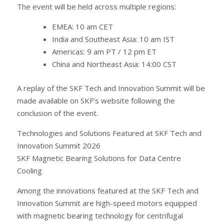
The event will be held across multiple regions:
EMEA: 10 am CET
India and Southeast Asia: 10 am IST
Americas: 9 am PT / 12 pm ET
China and Northeast Asia: 14:00 CST
A replay of the SKF Tech and Innovation Summit will be
made available on SKF’s website following the
conclusion of the event.
Technologies and Solutions Featured at SKF Tech and
Innovation Summit 2026
SKF Magnetic Bearing Solutions for Data Centre
Cooling
Among the innovations featured at the SKF Tech and
Innovation Summit are high-speed motors equipped
with magnetic bearing technology for centrifugal