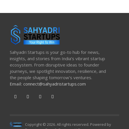
Sahyadri Startups is your go-to hub for news,
insights, and stories from India’s vibrant startup
ecosystem. From disruptive ideas to founder
journeys, we spotlight innovation, resilience, and
the people shaping tomorrow’s ventures.
Email:
connect@sahyadristartups.com
Copyright © 2026. All rights reserved. Powered by