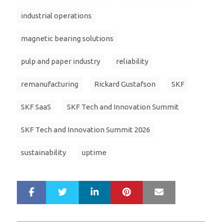
industrial operations
magnetic bearing solutions
pulp and paper industry
reliability
remanufacturing
Rickard Gustafson
SKF
SKF SaaS
SKF Tech and Innovation Summit
SKF Tech and Innovation Summit 2026
sustainability
uptime
LinkedIn
Pinterest
Mail
S
T
h
w
a
e
r
e