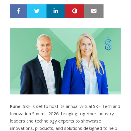
LinkedIn
Pinterest
Mail
S
T
h
w
a
e
r
e
e
t
Pune:
SKF is set to host its annual virtual SKF Tech and
Innovation Summit 2026, bringing together industry
leaders and technology experts to showcase
innovations, products, and solutions designed to help