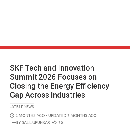
SKF Tech and Innovation
Summit 2026 Focuses on
Closing the Energy Efficiency
Gap Across Industries
LATEST NEWS
POSTED
2 MONTHS AGO
• UPDATED 2 MONTHS AGO
ON
—BY
SALIL URUNKAR
26