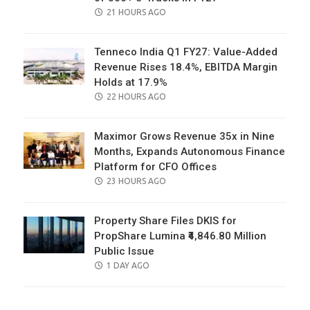
POSTED
21 HOURS AGO
ON
Tenneco India Q1 FY27: Value-Added
Revenue Rises 18.4%, EBITDA Margin
Holds at 17.9%
POSTED
22 HOURS AGO
ON
Maximor Grows Revenue 35x in Nine
Months, Expands Autonomous Finance
Platform for CFO Offices
POSTED
23 HOURS AGO
ON
Property Share Files DKIS for
PropShare Lumina ₹4,846.80 Million
Public Issue
POSTED
1 DAY AGO
ON