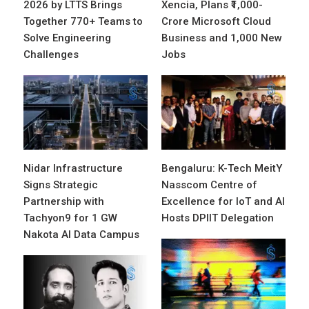
2026 by LTTS Brings
Xencia, Plans ₹1,000-
Together 770+ Teams to
Crore Microsoft Cloud
Solve Engineering
Business and 1,000 New
Challenges
Jobs
Nidar Infrastructure
Bengaluru: K-Tech MeitY
Signs Strategic
Nasscom Centre of
Partnership with
Excellence for IoT and AI
Tachyon9 for 1 GW
Hosts DPIIT Delegation
Nakota AI Data Campus