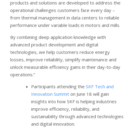
products and solutions are developed to address the
operational challenges customers face every day –
from thermal management in data centers to reliable
performance under variable loads in motors and mills.
By combining deep application knowledge with
advanced product development and digital
technologies, we help customers reduce energy
losses, improve reliability, simplify maintenance and
unlock measurable efficiency gains in their day-to-day
operations.”
Participants attending the
SKF Tech and
Innovation Summit
on June 18 will gain
insights into how SKF is helping industries
improve efficiency, reliability, and
sustainability through advanced technologies
and digital innovation.