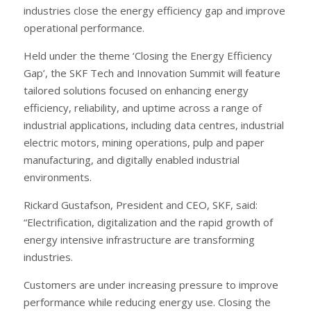
industries close the energy efficiency gap and improve
operational performance.
Held under the theme ‘Closing the Energy Efficiency
Gap’, the SKF Tech and Innovation Summit will feature
tailored solutions focused on enhancing energy
efficiency, reliability, and uptime across a range of
industrial applications, including data centres, industrial
electric motors, mining operations, pulp and paper
manufacturing, and digitally enabled industrial
environments.
Rickard Gustafson, President and CEO, SKF, said:
“Electrification, digitalization and the rapid growth of
energy intensive infrastructure are transforming
industries.
Customers are under increasing pressure to improve
performance while reducing energy use. Closing the