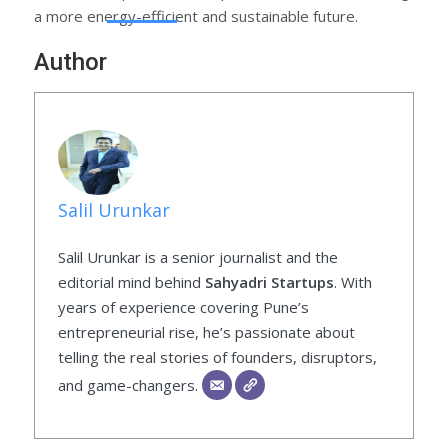
a more energy-efficient and sustainable future.
Author
Salil Urunkar
Salil Urunkar is a senior journalist and the
editorial mind behind
Sahyadri Startups
. With
years of experience covering Pune’s
entrepreneurial rise, he’s passionate about
telling the real stories of founders, disruptors,
and game-changers.