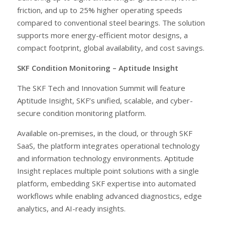
friction, and up to 25% higher operating speeds
compared to conventional steel bearings. The solution
supports more energy-efficient motor designs, a
compact footprint, global availability, and cost savings.
SKF Condition Monitoring – Aptitude Insight
The SKF Tech and Innovation Summit will feature
Aptitude Insight, SKF’s unified, scalable, and cyber-
secure condition monitoring platform.
Available on-premises, in the cloud, or through SKF
SaaS, the platform integrates operational technology
and information technology environments. Aptitude
Insight replaces multiple point solutions with a single
platform, embedding SKF expertise into automated
workflows while enabling advanced diagnostics, edge
analytics, and AI-ready insights.