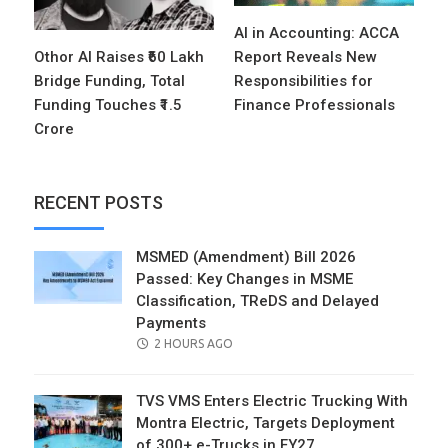
AI in Accounting: ACCA
Othor AI Raises ₹60 Lakh
Report Reveals New
Bridge Funding, Total
Responsibilities for
Funding Touches ₹1.5
Finance Professionals
Crore
RECENT POSTS
MSMED (Amendment) Bill 2026
Passed: Key Changes in MSME
Classification, TReDS and Delayed
Payments
POSTED
2 HOURS AGO
ON
TVS VMS Enters Electric Trucking With
Montra Electric, Targets Deployment
of 300+ e-Trucks in FY27