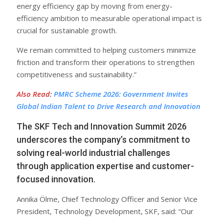
energy efficiency gap by moving from energy-
efficiency ambition to measurable operational impact is
crucial for sustainable growth.
We remain committed to helping customers minimize
friction and transform their operations to strengthen
competitiveness and sustainability.”
Also Read
:
PMRC Scheme 2026: Government Invites
Global Indian Talent to Drive Research and Innovation
The SKF Tech and Innovation Summit 2026
underscores the company’s commitment to
solving real-world industrial challenges
through application expertise and customer-
focused innovation.
Annika Ölme, Chief Technology Officer and Senior Vice
President, Technology Development, SKF, said: “Our