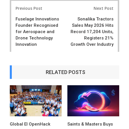
Post
e
t
Previous Post
Next Post
navigation
Fuselage Innovations
Sonalika Tractors
Founder Recognised
Sales May 2026 Hits
for Aerospace and
Record 17,204 Units,
Drone Technology
Registers 21%
Innovation
Growth Over Industry
RELATED POSTS
Global EI OpenHack
Saints & Masters Buys