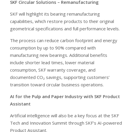
SKF Circular Solutions – Remanufacturing
SKF will highlight its bearing remanufacturing
capabilities, which restore products to their original
geometrical specifications and full performance levels.
The process can reduce carbon footprint and energy
consumption by up to 90% compared with
manufacturing new bearings. Additional benefits
include shorter lead times, lower material
consumption, SKF warranty coverage, and
documented CO₂ savings, supporting customers’
transition toward circular business operations.
AI for the Pulp and Paper Industry with SKF Product
Assistant
Artificial intelligence will also be a key focus at the SKF
Tech and Innovation Summit through SKF’s AI-powered
Product Assistant.