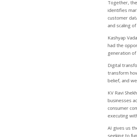
Together, the
identifies ma
customer data
and scaling of
Kashyap Vadap
had the opport
generation o
Digital transf
transform how 
belief, and we
KV Ravi Shekh
businesses ac
consumer com
executing wit
AI gives us th
seeking to fu