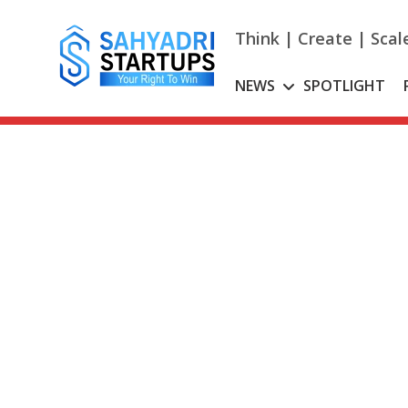
Skip
to
Think | Create | Scal
content
NEWS
SPOTLIGHT