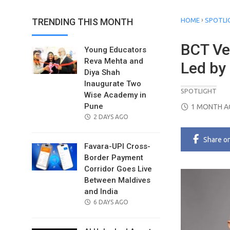
›
TRENDING THIS MONTH
HOME
SPOTLI
BCT Ve
Young Educators
Reva Mehta and
Led by
Diya Shah
Inaugurate Two
SPOTLIGHT
Wise Academy in
POSTED
Pune
1 MONTH 
POSTED
ON
2 DAYS AGO
ON
Share
o
Favara-UPI Cross-
Border Payment
Corridor Goes Live
Between Maldives
and India
POSTED
6 DAYS AGO
ON