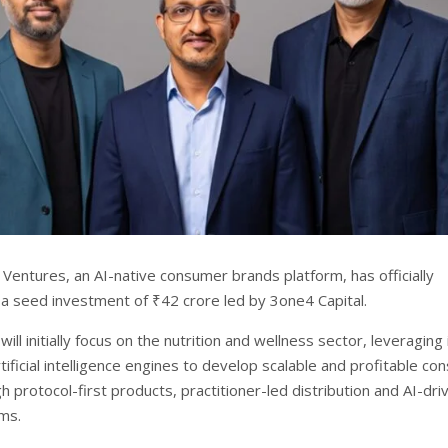
Ventures, an AI-native consumer brands platform, has officially
 a seed investment of ₹42 crore led by 3one4 Capital.
ll initially focus on the nutrition and wellness sector, leveraging 
tificial intelligence engines to develop scalable and profitable c
 protocol-first products, practitioner-led distribution and AI-dri
ms.