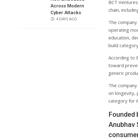
BCT Ventures 
Across Modern
chain, includ
Cyber Attacks
POSTED
4 DAYS AGO
The company p
ON
operating mo
education, de
build categor
According to B
toward preven
generic produc
The company b
on longevity,
category for i
Founded b
Anubhav S
consumer 