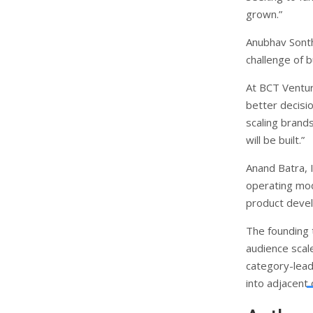
grown.”
Anubhav Sonth
challenge of 
At BCT Ventur
better decisio
scaling brand
will be built.”
Anand Batra,
operating mod
product devel
The founding 
audience scal
category-leadi
into adjacent