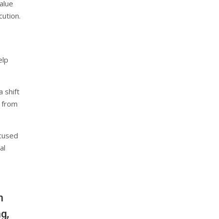
alue
cution.
elp
 shift
 from
ocused
al
n
g,