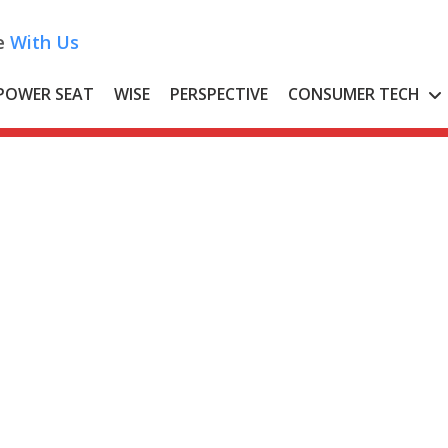
e
With Us
POWER SEAT
WISE
PERSPECTIVE
CONSUMER TECH