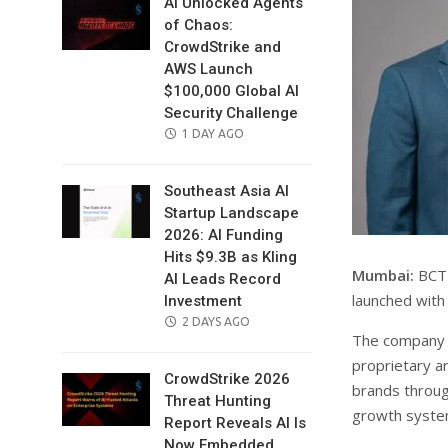
AI Unlocked Agents
of Chaos:
CrowdStrike and
AWS Launch
$100,000 Global AI
Security Challenge
POSTED
1 DAY AGO
ON
Southeast Asia AI
Startup Landscape
2026: AI Funding
Hits $9.3B as Kling
Mumbai:
BCT 
AI Leads Record
launched with
Investment
POSTED
2 DAYS AGO
The company wi
ON
proprietary ar
CrowdStrike 2026
brands through
Threat Hunting
growth syste
Report Reveals AI Is
Now Embedded