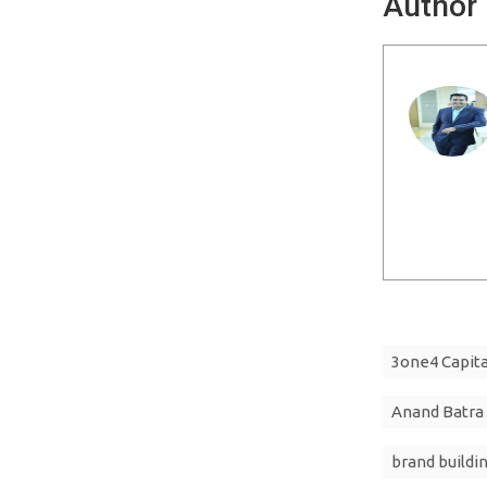
Author
3one4 Capita
Anand Batra
brand buildi