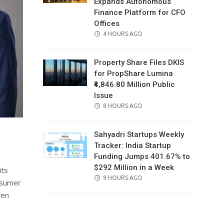
Expands Autonomous
Finance Platform for CFO
Offices
POSTED
4 HOURS AGO
ON
Property Share Files DKIS
for PropShare Lumina
₹4,846.80 Million Public
Issue
POSTED
8 HOURS AGO
ON
Sahyadri Startups Weekly
Tracker: India Startup
Funding Jumps 401.67% to
$292 Million in a Week
its
POSTED
9 HOURS AGO
onsumer
ON
ven