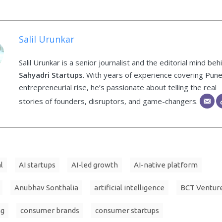
Salil Urunkar
Salil Urunkar is a senior journalist and the editorial mind beh
Sahyadri Startups
. With years of experience covering Pune
entrepreneurial rise, he’s passionate about telling the real
stories of founders, disruptors, and game-changers.
l
AI startups
AI-led growth
AI-native platform
Anubhav Sonthalia
artificial intelligence
BCT Ventur
ng
consumer brands
consumer startups