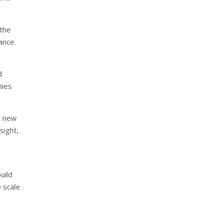
 the
ance.
d
nies
 a new
sight,
uild
o scale