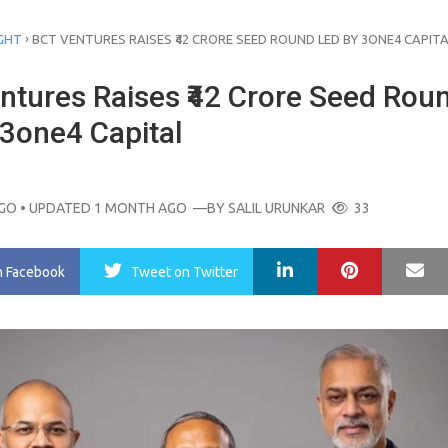
›
GHT
BCT VENTURES RAISES ₹42 CRORE SEED ROUND LED BY 3ONE4 CAPIT
ntures Raises ₹42 Crore Seed Rou
 3one4 Capital
AGO
• UPDATED 1 MONTH AGO
—BY
SALIL URUNKAR
33
LinkedIn
Pinterest
Ma
n Facebook
Tweet
on Twitter