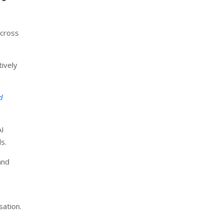
across
tively
d
AI
s.
and
sation.