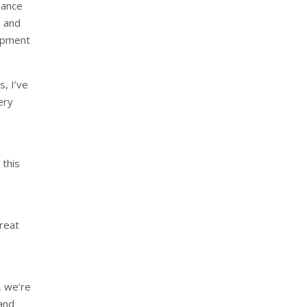
nance
, and
lopment
s, I’ve
ery
 this
Great
, we’re
and