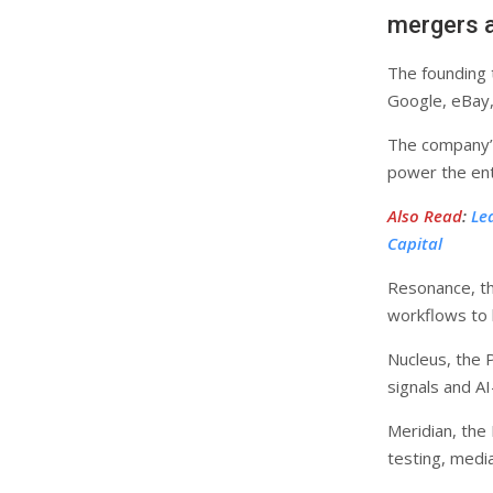
mergers a
The founding 
Google, eBay,
The company’s 
power the enti
Also Read
:
Le
Capital
Resonance, th
workflows to 
Nucleus, the 
signals and A
Meridian, the
testing, medi