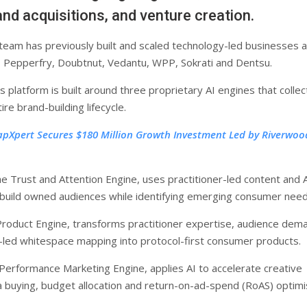
nd acquisitions, and venture creation.
team has previously built and scaled technology-led businesses 
 Pepperfry, Doubtnut, Vedantu, WPP, Sokrati and Dentsu.
platform is built around three proprietary AI engines that collec
re brand-building lifecycle.
apXpert Secures $180 Million Growth Investment Led by Riverwoo
e Trust and Attention Engine, uses practitioner-led content and 
build owned audiences while identifying emerging consumer need
Product Engine, transforms practitioner expertise, audience dem
I-led whitespace mapping into protocol-first consumer products.
 Performance Marketing Engine, applies AI to accelerate creative
a buying, budget allocation and return-on-ad-spend (RoAS) optimi