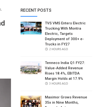
AL
RECENT POSTS
nd
TVS VMS Enters Electric
Trucking With Montra
Electric, Targets
Deployment of 300+ e-
Trucks in FY27
POSTED
2 HOURS AGO
ON
Tenneco India Q1 FY27:
il
Value-Added Revenue
Rises 18.4%, EBITDA
Margin Holds at 17.9%
POSTED
3 HOURS AGO
ON
Maximor Grows Revenue
35x in Nine Months,