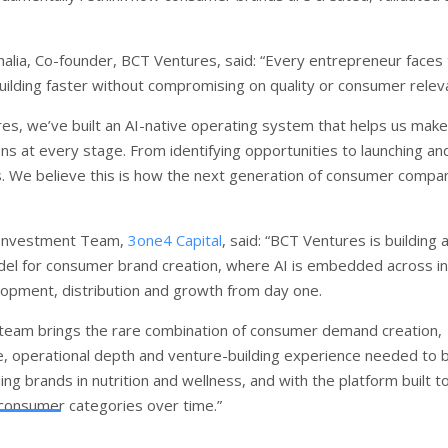
alia, Co-founder, BCT Ventures, said: “Every entrepreneur faces
building faster without compromising on quality or consumer relev
es, we’ve built an AI-native operating system that helps us make
ns at every stage. From identifying opportunities to launching an
s. We believe this is how the next generation of consumer compa
 Investment Team,
3one4 Capital
, said: “BCT Ventures is building
el for consumer brand creation, where AI is embedded across in
opment, distribution and growth from day one.
team brings the rare combination of consumer demand creation,
e, operational depth and venture-building experience needed to b
ng brands in nutrition and wellness, and with the platform built t
 consumer categories over time.”