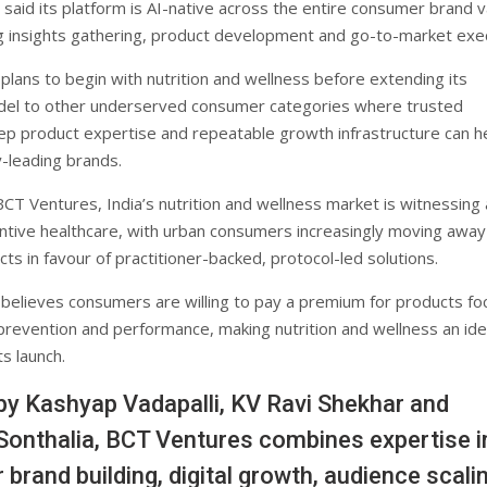
said its platform is AI-native across the entire consumer brand v
ing insights gathering, product development and go-to-market exe
lans to begin with nutrition and wellness before extending its
del to other underserved consumer categories where trusted
ep product expertise and repeatable growth infrastructure can h
y-leading brands.
CT Ventures, India’s nutrition and wellness market is witnessing a
tive healthcare, with urban consumers increasingly moving away
ts in favour of practitioner-backed, protocol-led solutions.
elieves consumers are willing to pay a premium for products f
 prevention and performance, making nutrition and wellness an ide
ts launch.
y Kashyap Vadapalli, KV Ravi Shekhar and
onthalia, BCT Ventures combines expertise i
brand building, digital growth, audience scalin