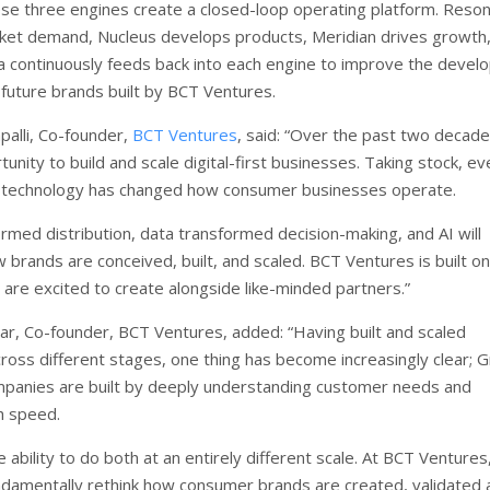
se three engines create a closed-loop operating platform. Reso
rket demand, Nucleus develops products, Meridian drives growth
 continuously feeds back into each engine to improve the deve
 future brands built by BCT Ventures.
alli, Co-founder,
BCT Ventures
, said: “Over the past two decade
unity to build and scale digital-first businesses. Taking stock, ev
f technology has changed how consumer businesses operate.
ormed distribution, data transformed decision-making, and AI will
brands are conceived, built, and scaled. BCT Ventures is built on
 are excited to create alongside like-minded partners.”
ar, Co-founder, BCT Ventures, added: “Having built and scaled
ross different stages, one thing has become increasingly clear; 
panies are built by deeply understanding customer needs and
h speed.
e ability to do both at an entirely different scale. At BCT Ventures
ndamentally rethink how consumer brands are created, validated 