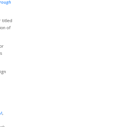
hrough
 titled
ion of
or
ts
ign
M
,
ork