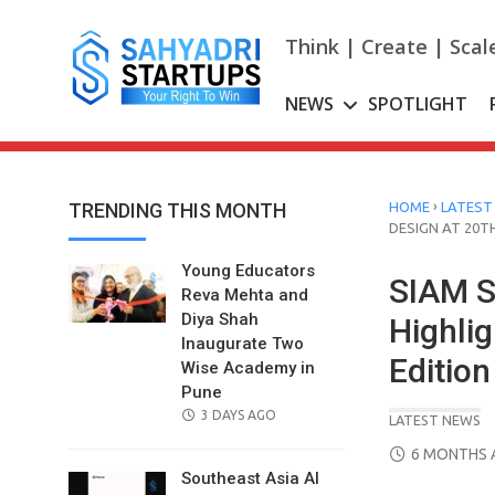
Skip
to
Think | Create | Scal
content
NEWS
SPOTLIGHT
›
TRENDING THIS MONTH
HOME
LATEST
DESIGN AT 20T
Young Educators
SIAM S
Reva Mehta and
Diya Shah
Highlig
Inaugurate Two
Edition
Wise Academy in
Pune
POSTED
3 DAYS AGO
LATEST NEWS
ON
POSTED
6 MONTHS 
ON
Southeast Asia AI