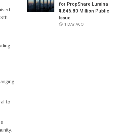
for PropShare Lumina
nised
₹4,846.80 Million Public
18th
Issue
POSTED
1 DAY AGO
ON
e
ading
hanging
al to
es
unity.