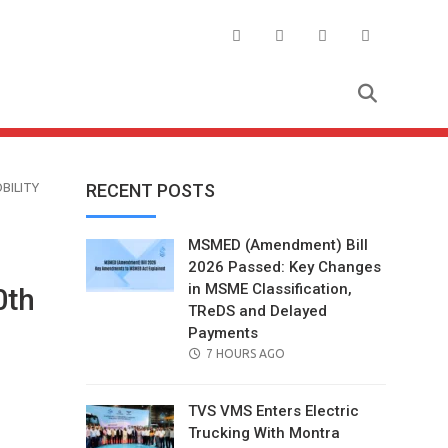
BILITY
RECENT POSTS
MSMED (Amendment) Bill
2026 Passed: Key Changes
in MSME Classification,
0th
TReDS and Delayed
Payments
POSTED
7 HOURS AGO
ON
TVS VMS Enters Electric
Trucking With Montra