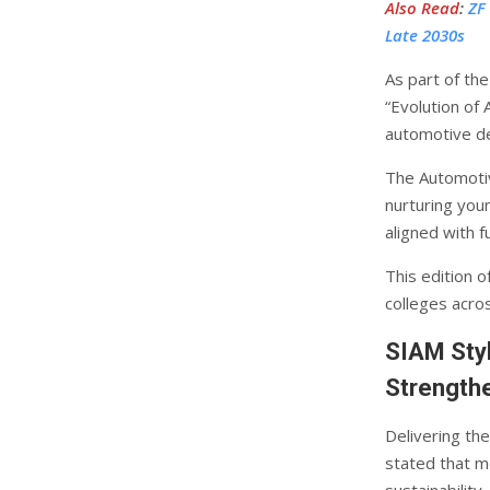
Also Read
:
ZF
Late 2030s
As part of th
“Evolution of 
automotive de
The Automotiv
nurturing you
aligned with f
This edition 
colleges acros
SIAM Sty
Strengthe
Delivering th
stated that m
sustainability