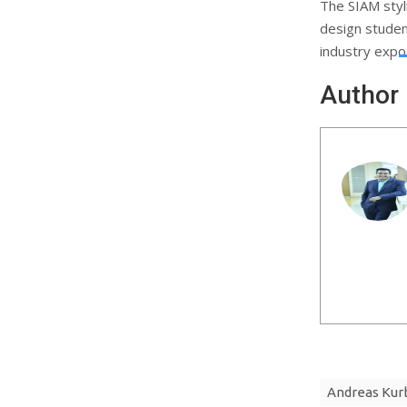
The SIAM styl
design studen
industry expo
Author
Andreas Kur