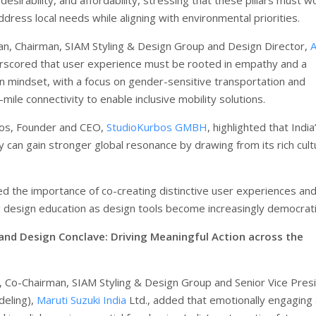
dress local needs while aligning with environmental priorities.
an, Chairman, SIAM Styling & Design Group and Design Director,
erscored that user experience must be rooted in empathy and a
en mindset, with a focus on gender-sensitive transportation and
mile connectivity to enable inclusive mobility solutions.
os, Founder and CEO,
StudioKurbos GMBH
, highlighted that India
y can gain stronger global resonance by drawing from its rich cult
 the importance of co-creating distinctive user experiences an
 design education as design tools become increasingly democrat
 and Design Conclave: Driving Meaningful Action across the
, Co-Chairman, SIAM Styling & Design Group and Senior Vice Pres
deling),
Maruti Suzuki India
Ltd., added that emotionally engaging