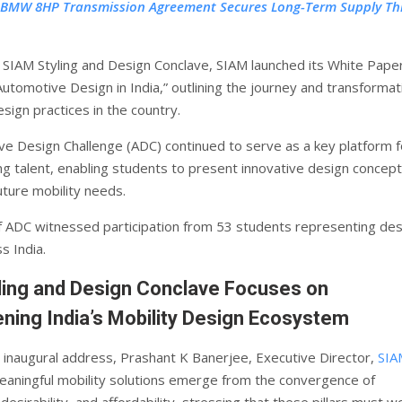
 BMW 8HP Transmission Agreement Secures Long-Term Supply T
e SIAM Styling and Design Conclave, SIAM launched its White Paper
Automotive Design in India,” outlining the journey and transformat
sign practices in the country.
e Design Challenge (ADC) continued to serve as a key platform f
ng talent, enabling students to present innovative design concep
uture mobility needs.
of ADC witnessed participation from 53 students representing des
s India.
ling and Design Conclave Focuses on
ning India’s Mobility Design Ecosystem
e inaugural address, Prashant K Banerjee, Executive Director,
SIA
eaningful mobility solutions emerge from the convergence of
, desirability, and affordability, stressing that these pillars must w