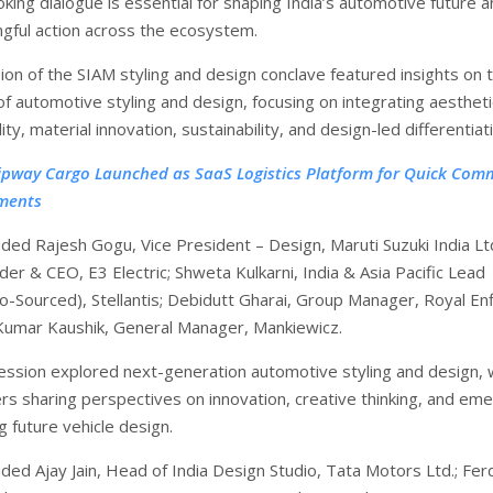
king dialogue is essential for shaping India’s automotive future 
ngful action across the ecosystem.
ion of the SIAM styling and design conclave featured insights on 
of automotive styling and design, focusing on integrating aesthet
lity, material innovation, sustainability, and design-led differentiat
ipway Cargo Launched as SaaS Logistics Platform for Quick Com
ments
uded Rajesh Gogu, Vice President – Design, Maruti Suzuki India Ltd
er & CEO, E3 Electric; Shweta Kulkarni, India & Asia Pacific Lead
o-Sourced), Stellantis; Debidutt Gharai, Group Manager, Royal Enf
Kumar Kaushik, General Manager, Mankiewicz.
ssion explored next-generation automotive styling and design, 
ers sharing perspectives on innovation, creative thinking, and em
 future vehicle design.
uded Ajay Jain, Head of India Design Studio, Tata Motors Ltd.; Fer