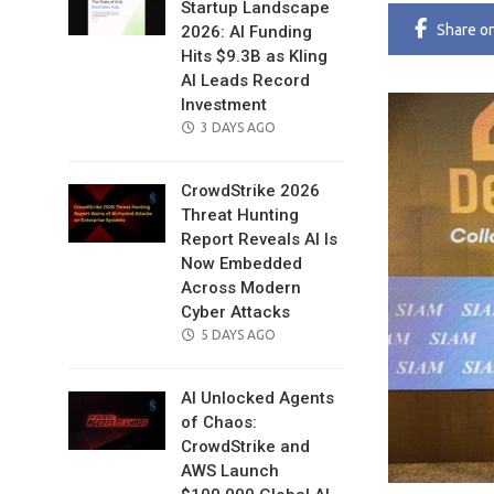
Startup Landscape
Share
o
2026: AI Funding
Hits $9.3B as Kling
AI Leads Record
Investment
POSTED
3 DAYS AGO
ON
CrowdStrike 2026
Threat Hunting
Report Reveals AI Is
Now Embedded
Across Modern
Cyber Attacks
POSTED
5 DAYS AGO
ON
AI Unlocked Agents
of Chaos:
CrowdStrike and
AWS Launch