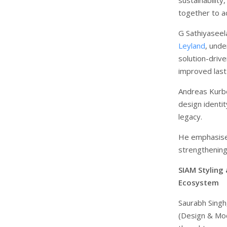
together to ad
G Sathiyaseel
Leyland
, und
solution-driv
improved last-
Andreas Kurb
design identit
legacy.
He emphasised
strengthening
SIAM Styling
Ecosystem
Saurabh Singh
(Design & Mo