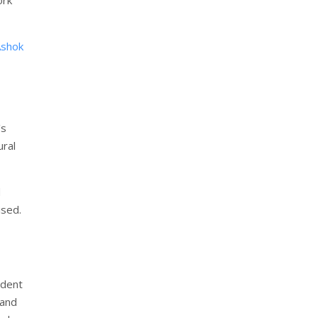
Ashok
’s
ural
d
ised.
ident
 and