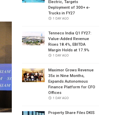
Electric, Targets
il
Deployment of 300+ e-
Trucks in FY27
POSTED
1 DAY AGO
ON
Tenneco India Q1 FY27:
Value-Added Revenue
Rises 18.4%, EBITDA
Margin Holds at 17.9%
POSTED
1 DAY AGO
ON
Maximor Grows Revenue
35x in Nine Months,
Expands Autonomous
Finance Platform for CFO
Offices
POSTED
1 DAY AGO
ON
Property Share Files DKIS