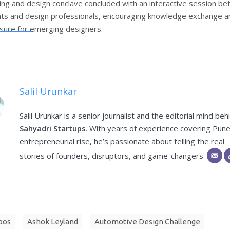
ing and design conclave concluded with an interactive session b
ts and design professionals, encouraging knowledge exchange a
sure for emerging designers.
Salil Urunkar
Salil Urunkar is a senior journalist and the editorial mind beh
Sahyadri Startups
. With years of experience covering Pune
entrepreneurial rise, he’s passionate about telling the real
stories of founders, disruptors, and game-changers.
bos
Ashok Leyland
Automotive Design Challenge