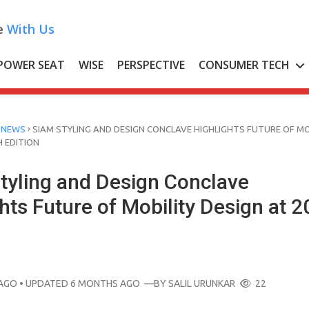
e
With Us
POWER SEAT
WISE
PERSPECTIVE
CONSUMER TECH
›
 NEWS
SIAM STYLING AND DESIGN CONCLAVE HIGHLIGHTS FUTURE OF MO
H EDITION
tyling and Design Conclave
hts Future of Mobility Design at 2
AGO
• UPDATED 6 MONTHS AGO
—BY
SALIL URUNKAR
22