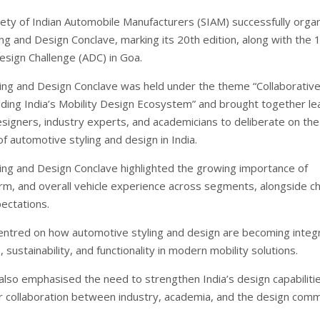
ety of Indian Automobile Manufacturers (SIAM) successfully orga
ng and Design Conclave, marking its 20th edition, along with the 
sign Challenge (ADC) in Goa.
ing and Design Conclave was held under the theme “Collaborativ
uilding India’s Mobility Design Ecosystem” and brought together le
signers, industry experts, and academicians to deliberate on the
of automotive styling and design in India.
ing and Design Conclave highlighted the growing importance of
orm, and overall vehicle experience across segments, alongside c
ectations.
entred on how automotive styling and design are becoming integr
n, sustainability, and functionality in modern mobility solutions.
also emphasised the need to strengthen India’s design capabiliti
r collaboration between industry, academia, and the design comm