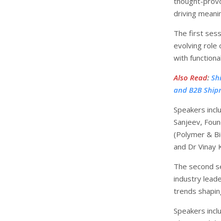
thought-provo
driving meani
The first sess
evolving role 
with functiona
Also Read
:
Sh
and B2B Ship
Speakers incl
Sanjeev, Found
(Polymer & Bi
and Dr Vinay 
The second se
industry lead
trends shaping
Speakers incl