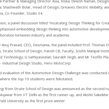
al Partner & Managing Director Asia, Kiska; Dinesh Raman, Design
ka; Shashwath Bolar, Head of Design, Greaves Electric Mobility; an
, Co-Founder, Studio 34.
ion, a panel discussion titled “Inculcating Design Thinking for Cre
mphasised embedding design thinking into automotive developme
laboration between industry and academia.
Anuj Prasad, CEO, Desmania, the panel included Prof. Thomas Da
 Strate School of Design; Harish CB, Faculty, Srishti Manipal Insti
nd Technology; G Sathiyaseelan; Saurabh Singh; and Mr Teofilo Pla
– Industrial Design Studio, Hero MotoCorp.
nd evaluation of the Automotive Design Challenge was conducted 
 where the top 10 students were felicitated.
gi from Strate School of Design was announced as the second r
ujawar from IIT Delhi as the first runner-up, and Akshit Salunkhe
til University as the first prize winner.