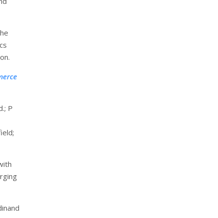
and
the
ics
ion.
merce
.; P
ield;
with
erging
dinand