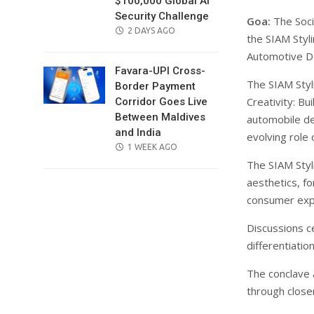
$100,000 Global AI
Security Challenge
Goa:
The Soci
POSTED
2 DAYS AGO
the SIAM Styli
ON
Automotive De
Favara-UPI Cross-
The SIAM Styl
Border Payment
Creativity: B
Corridor Goes Live
Between Maldives
automobile de
and India
evolving role 
POSTED
1 WEEK AGO
ON
The SIAM Styl
aesthetics, f
consumer exp
Discussions c
differentiatio
The conclave 
through close