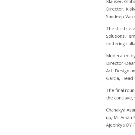
Klauser, Glob
Director, Kis
Sandeep Varma
The third sess
Solutions,” e
fostering col
Moderated by 
Director-Dean,
Art, Design a
Garcia, Head 
The final rou
the conclave,
Chanakya Asan
up, Mr Aman M
Ajeenkya DY Pa