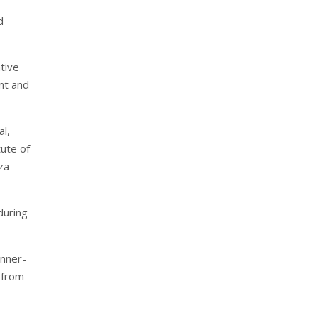
d
ative
nt and
l,
tute of
za
during
unner-
 from