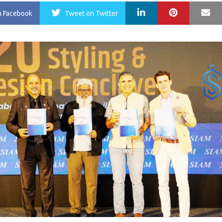
LinkedIn
Pinterest
Ma
n Facebook
Tweet
on Twitter