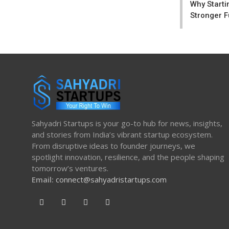
Why Starti
Stronger F
Sahyadri Startups is your go-to hub for news, insights,
and stories from India’s vibrant startup ecosystem.
From disruptive ideas to founder journeys, we
spotlight innovation, resilience, and the people shaping
tomorrow’s ventures.
Email:
connect@sahyadristartups.com