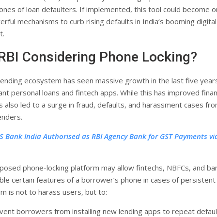
ones of loan defaulters. If implemented, this tool could become o
rful mechanisms to curb rising defaults in India’s booming digital
t.
RBI Considering Phone Locking?
l lending ecosystem has seen massive growth in the last five year
ant personal loans and fintech apps. While this has improved finan
has also led to a surge in fraud, defaults, and harassment cases fr
enders.
S Bank India Authorised as RBI Agency Bank for GST Payments vi
posed phone-locking platform may allow fintechs, NBFCs, and ba
ble certain features of a borrower’s phone in cases of persistent
im is not to harass users, but to:
vent borrowers from installing new lending apps to repeat defaul