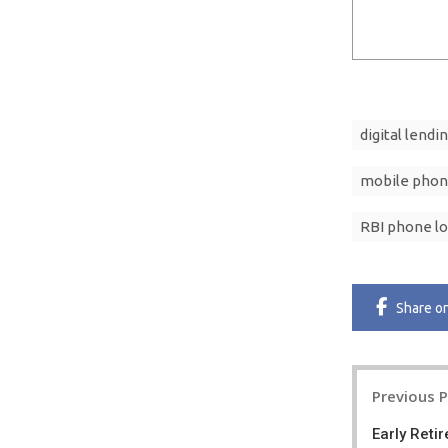
digital lendi
mobile phon
RBI phone lo
Share
o
Post
Previous 
navigatio
Early Reti