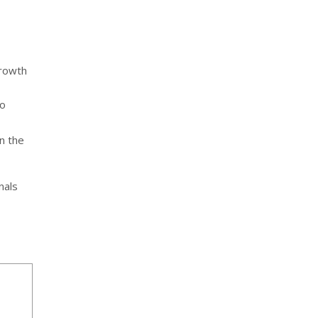
growth
o
n the
nals