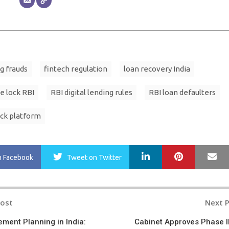
ng frauds
fintech regulation
loan recovery India
e lock RBI
RBI digital lending rules
RBI loan defaulters
ck platform
LinkedIn
Pinterest
Ma
n Facebook
Tweet
on Twitter
Post
Next 
n
rement Planning in India:
Cabinet Approves Phase II