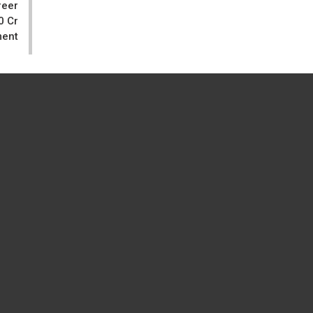
reer
0 Cr
ment