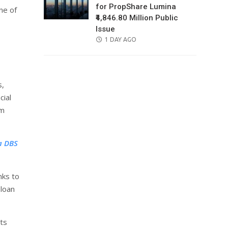
for PropShare Lumina
ne of
₹4,846.80 Million Public
Issue
POSTED
1 DAY AGO
ON
s,
cial
om
a DBS
nks to
 loan
ts