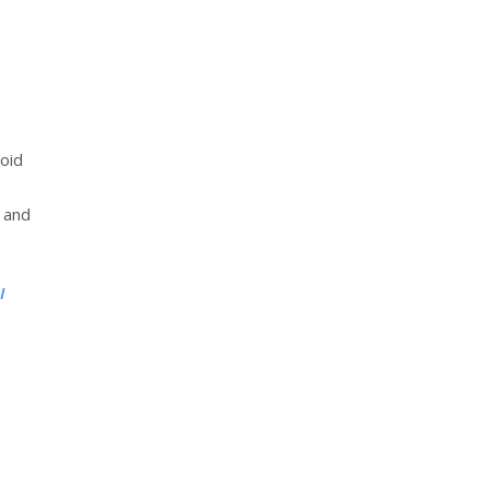
void
 and
I