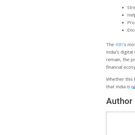
Str
Hel
Pro
Enc
The
RBI
’s mo
India’s digit
remain, the p
financial eco
Whether this 
that India is 
Author