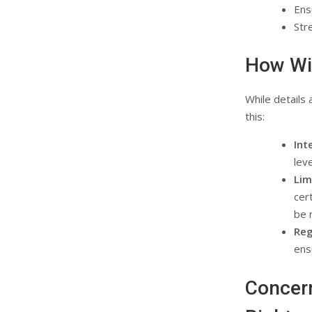
Ens
Str
How Wil
While details 
this:
Int
lev
Lim
cer
be 
Reg
ens
Concer