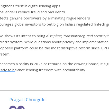
engthens trust in digital lending apps
ps lenders reduce fraud and bad debts
tects genuine borrowers by eliminating rogue lenders
ourages global investors to bet big on India’s regulated fintech 
ve shows its intent to bring
discipline, transparency, and security
t
al credit system. While questions about privacy and implementation
roposed platform could be the most disruptive reform since UPI i
system.
becomes a reality in 2025 or remains on the drawing board, it sig
ready to balance lending freedom with accountability.
Pragati Chougule