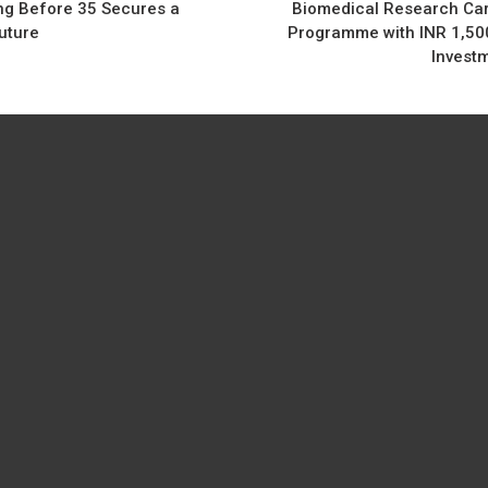
ng Before 35 Secures a
Biomedical Research Ca
uture
Programme with INR 1,50
Invest