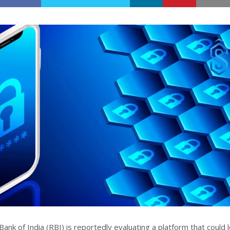
nk of India (RBI) is reportedly evaluating a platform that could 