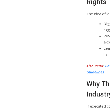
Rights
The idea of l
Dig
agg
Pri
expl
Leg
han
Also Read
:
Ba
Guidelines
Why Thi
Industr
If executed c