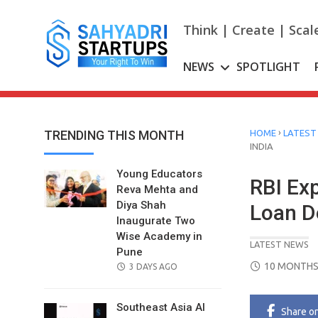
Skip
to
Think | Create | Scal
content
NEWS
SPOTLIGHT
›
TRENDING THIS MONTH
HOME
LATEST
INDIA
Young Educators
RBI Ex
Reva Mehta and
Diya Shah
Loan De
Inaugurate Two
Wise Academy in
LATEST NEWS
Pune
POSTED
10 MONTHS
POSTED
3 DAYS AGO
ON
ON
Southeast Asia AI
Share
o