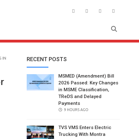
 IN
RECENT POSTS
MSMED (Amendment) Bill
r
2026 Passed: Key Changes
in MSME Classification,
TReDS and Delayed
Payments
POSTED
9 HOURS AGO
ON
TVS VMS Enters Electric
Trucking With Montra
il