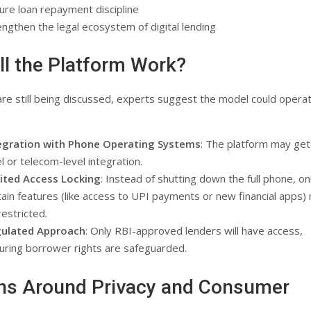
ure loan repayment discipline
engthen the legal ecosystem of digital lending
l the Platform Work?
are still being discussed, experts suggest the model could operat
egration with Phone Operating Systems
: The platform may ge
el or telecom-level integration.
ited Access Locking
: Instead of shutting down the full phone, on
tain features (like access to UPI payments or new financial apps)
restricted.
ulated Approach
: Only RBI-approved lenders will have access,
uring borrower rights are safeguarded.
ns Around Privacy and Consumer