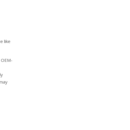
e like
t OEM-
ly
 may