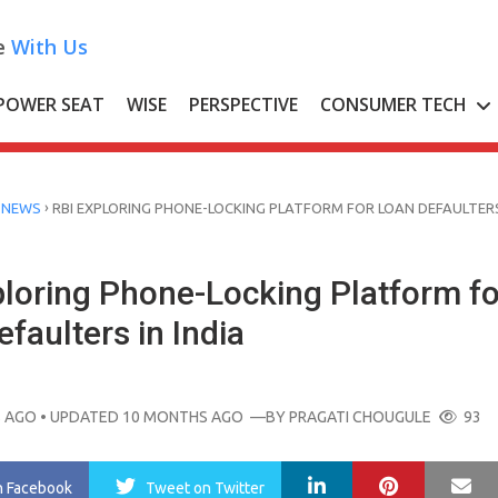
e
With Us
POWER SEAT
WISE
PERSPECTIVE
CONSUMER TECH
›
 NEWS
RBI EXPLORING PHONE-LOCKING PLATFORM FOR LOAN DEFAULTERS
ploring Phone-Locking Platform fo
faulters in India
 AGO
• UPDATED 10 MONTHS AGO
—BY
PRAGATI CHOUGULE
93
LinkedIn
Pinterest
Ma
n Facebook
Tweet
on Twitter