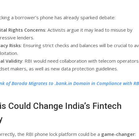
ocking a borrower’s phone has already sparked debate:
ital Rights Concerns
: Activists argue it may lead to misuse by
ressive lenders.
vacy Risks
: Ensuring strict checks and balances will be crucial to a
oitation.
al Validity
: RBI would need collaboration with telecom operators
dset makers, as well as new data protection guidelines.
nk of Baroda Migrates to .bank.in Domain in Compliance with RB
s Could Change India’s Fintech
y
orrectly, the RBI phone lock platform could be a
game-changer
: