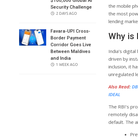
$100,000 Global AI
the mobile ph
Security Challenge
the most powe
POSTED
2 DAYS AGO
ON
lending marke
Favara-UPI Cross-
Why is 
Border Payment
Corridor Goes Live
India’s digita
Between Maldives
and India
driven by inst
POSTED
1 WEEK AGO
inclusion, it 
ON
unregulated l
Also Read
:
DB
IDEAL
The RBI’s pro
remotely disa
default. The a
Pre