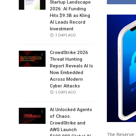
Startup Landscape
2026: AI Funding
Hits $9.3B as Kling
AI Leads Record
Investment
POSTED
3 DAYS AGO
ON
CrowdStrike 2026
Threat Hunting
Report Reveals AI Is
Now Embedded
Across Modern
Cyber Attacks
POSTED
5 DAYS AGO
ON
AI Unlocked Agents
of Chaos:
CrowdStrike and
AWS Launch
The Reserve Ba