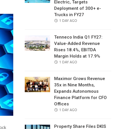
Electric, Targets
Deployment of 300+ e-
Trucks in FY27
POSTED
1 DAY AGO
ON
Tenneco India Q1 FY27:
Value-Added Revenue
Rises 18.4%, EBITDA
Margin Holds at 17.9%
POSTED
1 DAY AGO
ON
Maximor Grows Revenue
35x in Nine Months,
Expands Autonomous
Finance Platform for CFO
Offices
POSTED
1 DAY AGO
ON
Property Share Files DKIS
lock