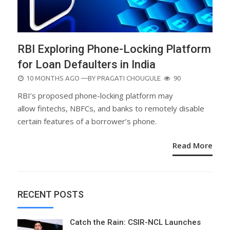
RBI Exploring Phone-Locking Platform
for Loan Defaulters in India
POSTED
10 MONTHS AGO
—BY
PRAGATI CHOUGULE
90
ON
RBI’s proposed phone-locking platform may
allow fintechs, NBFCs, and banks to remotely disable
certain features of a borrower’s phone.
Read More
RECENT POSTS
Catch the Rain: CSIR-NCL Launches