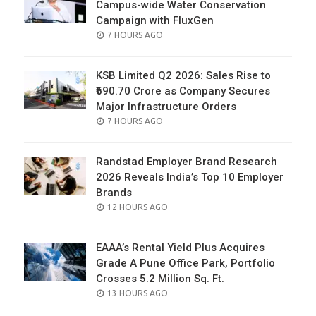
Campus-wide Water Conservation
Campaign with FluxGen
POSTED
7 HOURS AGO
ON
KSB Limited Q2 2026: Sales Rise to
₹690.70 Crore as Company Secures
Major Infrastructure Orders
POSTED
7 HOURS AGO
ON
Randstad Employer Brand Research
2026 Reveals India’s Top 10 Employer
Brands
POSTED
12 HOURS AGO
ON
EAAA’s Rental Yield Plus Acquires
Grade A Pune Office Park, Portfolio
Crosses 5.2 Million Sq. Ft.
POSTED
13 HOURS AGO
ON