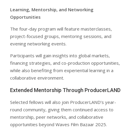
Learning, Mentorship, and Networking
Opportunities
The four-day program will feature masterclasses,
project-focused groups, mentoring sessions, and
evening networking events.
Participants will gain insights into global markets,
financing strategies, and co-production opportunities,
while also benefiting from experiential learning in a
collaborative environment.
Extended Mentorship Through ProducerLAND
Selected fellows will also join ProducerLAND’s year-
round community, giving them continued access to
mentorship, peer networks, and collaborative
opportunities beyond Waves Film Bazaar 2025.