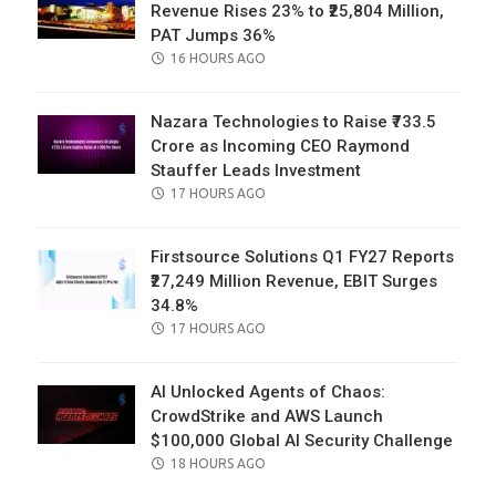
Revenue Rises 23% to ₹25,804 Million,
PAT Jumps 36%
POSTED
16 HOURS AGO
ON
Nazara Technologies to Raise ₹733.5
Crore as Incoming CEO Raymond
Stauffer Leads Investment
POSTED
17 HOURS AGO
ON
Firstsource Solutions Q1 FY27 Reports
₹27,249 Million Revenue, EBIT Surges
34.8%
POSTED
17 HOURS AGO
ON
AI Unlocked Agents of Chaos:
CrowdStrike and AWS Launch
$100,000 Global AI Security Challenge
POSTED
18 HOURS AGO
ON