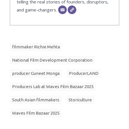
telling the real stories of founders, disruptors,
and game-changers.
filmmaker Richie Mehta
National Film Development Corporation
producer Guneet Monga
ProducerLAND
Producers Lab at Waves Film Bazaar 2025
South Asian filmmakers
Storiculture
Waves Film Bazaar 2025