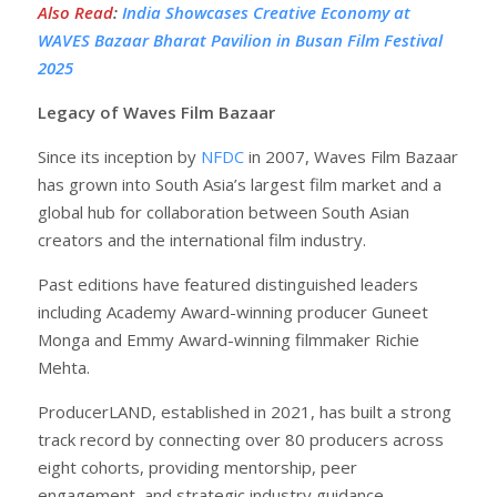
Also Read
:
India Showcases Creative Economy at
WAVES Bazaar Bharat Pavilion in Busan Film Festival
2025
Legacy of Waves Film Bazaar
Since its inception by
NFDC
in 2007, Waves Film Bazaar
has grown into South Asia’s largest film market and a
global hub for collaboration between South Asian
creators and the international film industry.
Past editions have featured distinguished leaders
including Academy Award-winning producer Guneet
Monga and Emmy Award-winning filmmaker Richie
Mehta.
ProducerLAND, established in 2021, has built a strong
track record by connecting over 80 producers across
eight cohorts, providing mentorship, peer
engagement, and strategic industry guidance.