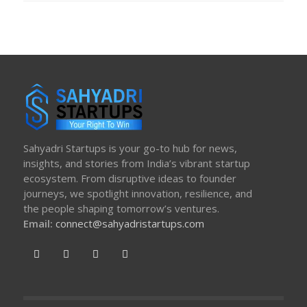
Sahyadri Startups is your go-to hub for news,
insights, and stories from India’s vibrant startup
ecosystem. From disruptive ideas to founder
journeys, we spotlight innovation, resilience, and
the people shaping tomorrow’s ventures.
Email:
connect@sahyadristartups.com