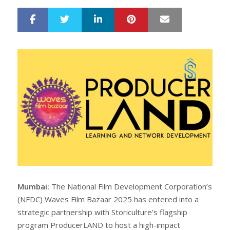
LinkedIn
Pinterest
Mail
S
T
h
w
a
e
r
e
e
t
Mumbai:
The National Film Development Corporation’s
(NFDC) Waves Film Bazaar 2025 has entered into a
strategic partnership with Storiculture’s flagship
program ProducerLAND to host a high-impact