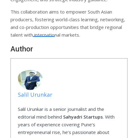
This collaboration aims to empower South Asian
producers, fostering world-class learning, networking,
and co-production opportunities that bridge regional
talent with international markets.
Author
Salil Urunkar
Salil Urunkar is a senior journalist and the
editorial mind behind
Sahyadri Startups
. With
years of experience covering Pune’s
entrepreneurial rise, he’s passionate about