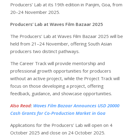
Producers’ Lab at its 19th edition in Panjim, Goa, from
20–24 November 2025.
Producers’ Lab at Waves Film Bazaar 2025
The Producers’ Lab at Waves Film Bazaar 2025 will be
held from 21–24 November, offering South Asian
producers two distinct pathways.
The Career Track will provide mentorship and
professional growth opportunities for producers
without an active project, while the Project Track will
focus on those developing a project, offering
feedback, guidance, and showcase opportunities.
Also Read
:
Waves Film Bazaar Announces USD 20000
Cash Grants for Co-Production Market in Goa
Applications for the Producers’ Lab will open on 4
October 2025 and close on 24 October 2025.