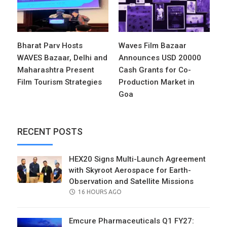
Bharat Parv Hosts
Waves Film Bazaar
WAVES Bazaar, Delhi and
Announces USD 20000
Maharashtra Present
Cash Grants for Co-
Film Tourism Strategies
Production Market in
Goa
RECENT POSTS
HEX20 Signs Multi-Launch Agreement
with Skyroot Aerospace for Earth-
Observation and Satellite Missions
POSTED
16 HOURS AGO
ON
Emcure Pharmaceuticals Q1 FY27: