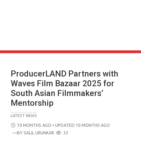
ProducerLAND Partners with
Waves Film Bazaar 2025 for
South Asian Filmmakers’
Mentorship
LATEST NEWS
POSTED
10 MONTHS AGO
• UPDATED 10 MONTHS AGO
ON
—BY
SALIL URUNKAR
33