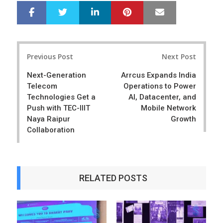
LinkedIn
Pinterest
Mail
S
T
h
w
a
e
r
e
Post
e
t
Previous Post
Next Post
navigation
Next-Generation
Arrcus Expands India
Telecom
Operations to Power
Technologies Get a
AI, Datacenter, and
Push with TEC-IIIT
Mobile Network
Naya Raipur
Growth
Collaboration
RELATED POSTS