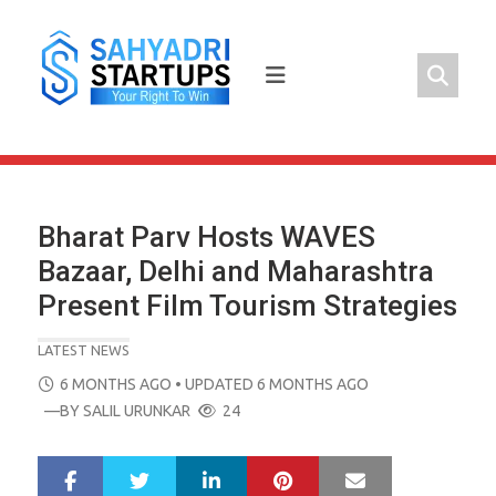
Skip
to
content
Bharat Parv Hosts WAVES
Bazaar, Delhi and Maharashtra
Present Film Tourism Strategies
LATEST NEWS
POSTED
6 MONTHS AGO
• UPDATED 6 MONTHS AGO
ON
—BY
SALIL URUNKAR
24
LinkedIn
Pinterest
Mail
S
T