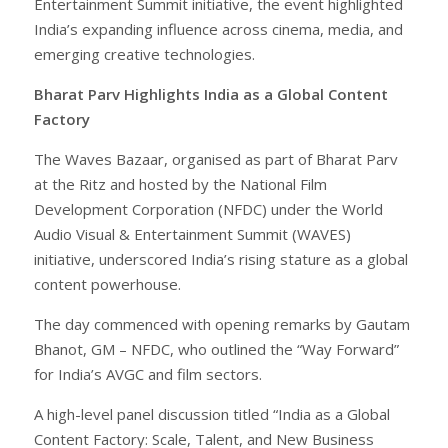
Entertainment Summit initiative, the event highlighted
India’s expanding influence across cinema, media, and
emerging creative technologies.
Bharat Parv Highlights India as a Global Content
Factory
The Waves Bazaar, organised as part of Bharat Parv
at the Ritz and hosted by the National Film
Development Corporation (NFDC) under the World
Audio Visual & Entertainment Summit (WAVES)
initiative, underscored India’s rising stature as a global
content powerhouse.
The day commenced with opening remarks by Gautam
Bhanot, GM – NFDC, who outlined the “Way Forward”
for India’s AVGC and film sectors.
A high-level panel discussion titled “India as a Global
Content Factory: Scale, Talent, and New Business