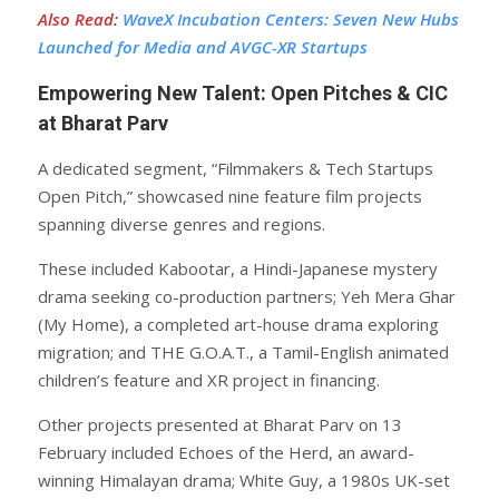
Also Read
:
WaveX Incubation Centers: Seven New Hubs
Launched for Media and AVGC-XR Startups
Empowering New Talent: Open Pitches & CIC
at Bharat Parv
A dedicated segment, “Filmmakers & Tech Startups
Open Pitch,” showcased nine feature film projects
spanning diverse genres and regions.
These included Kabootar, a Hindi-Japanese mystery
drama seeking co-production partners; Yeh Mera Ghar
(My Home), a completed art-house drama exploring
migration; and THE G.O.A.T., a Tamil-English animated
children’s feature and XR project in financing.
Other projects presented at Bharat Parv on 13
February included Echoes of the Herd, an award-
winning Himalayan drama; White Guy, a 1980s UK-set