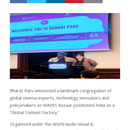
h
w
a
e
r
e
e
t
Bharat Parv witnessed a landmark congregation of
global cinema experts, technology innovators and
policymakers as WAVES Bazaar positioned India as a
“Global Content Factory.”
Organised under the World Audio Visual &