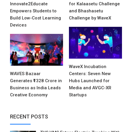
Innovate2Educate
for Kalaasetu Challenge
Empowers Students to
and Bhashasetu
Build Low-Cost Learning
Challenge by WaveX
Devices
WaveX Incubation
WAVES Bazaar
Centers: Seven New
Generates ₹1328 Crore in
Hubs Launched for
Business as India Leads
Media and AVGC-XR
Creative Economy
Startups
RECENT POSTS