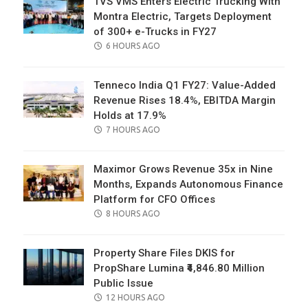
TVS VMS Enters Electric Trucking With
Montra Electric, Targets Deployment
of 300+ e-Trucks in FY27
POSTED
6 HOURS AGO
ON
Tenneco India Q1 FY27: Value-Added
Revenue Rises 18.4%, EBITDA Margin
Holds at 17.9%
POSTED
7 HOURS AGO
ON
Maximor Grows Revenue 35x in Nine
Months, Expands Autonomous Finance
Platform for CFO Offices
POSTED
8 HOURS AGO
ON
Property Share Files DKIS for
PropShare Lumina ₹4,846.80 Million
Public Issue
POSTED
12 HOURS AGO