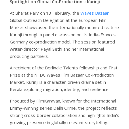
Spotlight on Global Co-Productions: Kurinji
At Bharat Parv on 13 February, the
Waves Bazaar
Global Outreach Delegation at the European Film
Market showcased the internationally mounted feature
Kurinji through a panel discussion on its India–France–
Germany co-production model. The session featured
writer-director Payal Sethi and her international
producing partners.
A recipient of the Berlinale Talents fellowship and First
Prize at the NFDC Waves Film Bazaar Co-Production
Market, Kurinji is a character-driven drama set in
Kerala exploring migration, identity, and resilience.
Produced by FilmKaravan, known for the International
Emmy-winning series Delhi Crime, the project reflects
strong cross-border collaboration and highlights India’s
growing presence in globally relevant storytelling.