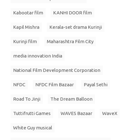
Kabootar film
KANHI DOOR film
Kapil Mishra
Kerala-set drama Kurinji
Kurinji film
Maharashtra Film City
media innovation India
National Film Development Corporation
NFDC
NFDC Film Bazaar
Payal Sethi
Road To Jinji
The Dream Balloon
Tuttifrutti Games
WAVES Bazaar
WaveX
White Guy musical