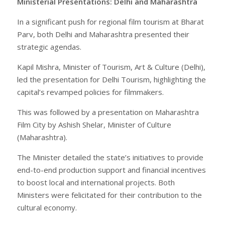
Ministerial Presentations: Delhi and Maharashtra
In a significant push for regional film tourism at Bharat
Parv, both Delhi and Maharashtra presented their
strategic agendas.
Kapil Mishra, Minister of Tourism, Art & Culture (Delhi),
led the presentation for Delhi Tourism, highlighting the
capital’s revamped policies for filmmakers.
This was followed by a presentation on Maharashtra
Film City by Ashish Shelar, Minister of Culture
(Maharashtra).
The Minister detailed the state’s initiatives to provide
end-to-end production support and financial incentives
to boost local and international projects. Both
Ministers were felicitated for their contribution to the
cultural economy.