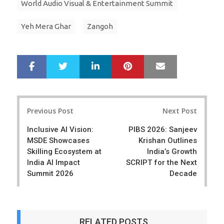
World Audio Visual & Entertainment Summit
Yeh Mera Ghar
Zangoh
LinkedIn
Pinterest
Mail
S
T
h
w
a
e
r
e
Post
e
t
Previous Post
Next Post
navigation
Inclusive AI Vision:
PIBS 2026: Sanjeev
MSDE Showcases
Krishan Outlines
Skilling Ecosystem at
India’s Growth
India AI Impact
SCRIPT for the Next
Summit 2026
Decade
RELATED POSTS