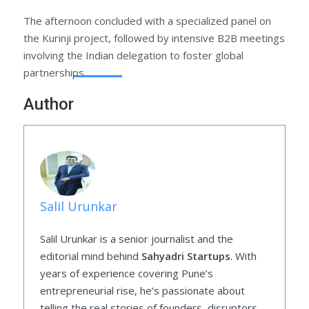
The afternoon concluded with a specialized panel on
the Kurinji project, followed by intensive B2B meetings
involving the Indian delegation to foster global
partnerships.
Author
Salil Urunkar
Salil Urunkar is a senior journalist and the
editorial mind behind
Sahyadri Startups
. With
years of experience covering Pune’s
entrepreneurial rise, he’s passionate about
telling the real stories of founders, disruptors,