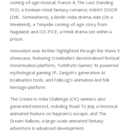
coming-of-age musical; Francis & The Last Standing
PCO, a Konkani-Hindi fantasy romance; KANHI DOOR
(Still… Somewhere), a Berlin-India drama; Ade (On a
Weekend), a Tenyidie coming-of-age story from
Nagaland; and ICE-PICE, a Hindi drama set within a
prison.
Innovation was further highlighted through the Wave X
showcase, featuring Crewbella’s decentralised festival
monetisation platform, Tuttifrutti Games’ AI-powered
mythological gaming IP, Zangoh’s generative AI
localisation tools, and FolkLog’s animation-led folk
heritage platform.
The Create in India Challenge (CIC) winners also
generated interest, including Road To Jinji, a historical
animated feature on Rajaram’s escape, and The
Dream Balloon, a large-scale animated fantasy
adventure in advanced development.