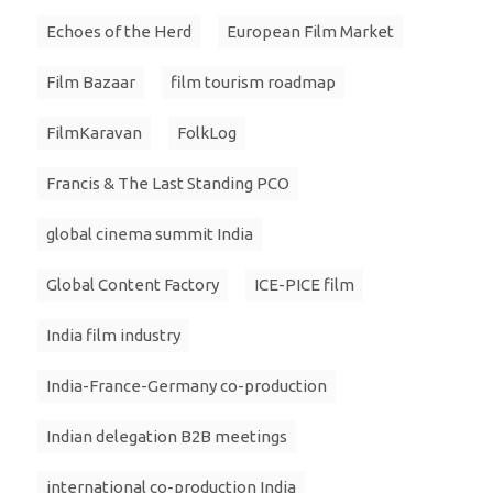
Echoes of the Herd
European Film Market
Film Bazaar
film tourism roadmap
FilmKaravan
FolkLog
Francis & The Last Standing PCO
global cinema summit India
Global Content Factory
ICE-PICE film
India film industry
India-France-Germany co-production
Indian delegation B2B meetings
international co-production India