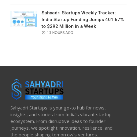
ON
Sahyadri Startups Weekly Tracker:
India Startup Funding Jumps 401.67%
to $292 Million in a Week
POSTED
13 HOURS AGO
ON
Sahyadri Startups is your go-to hub for news,
insights, and stories from India’s vibrant startup
ecosystem. From disruptive ideas to founder
journeys, we spotlight innovation, resilience, and
the people shaping tomorrow’s ventures.