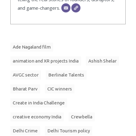
and game-changers.
Ade Nagaland film
animation and XR projects India
Ashish Shelar
AVGC sector
Berlinale Talents
Bharat Parv
CIC winners
Create in India Challenge
creative economy India
Crewbella
Delhi Crime
Delhi Tourism policy