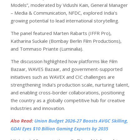
Models”, moderated by Vidushi Kain, General Manager
– Media & Communication, NFDC, explored India’s
growing potential to lead international storytelling.
The panel featured Marten Rabarts (IFFR Pro),
Katharina Suckale (Bombay Berlin Film Productions),
and Tommaso Priante (Luminalia).
The discussion highlighted how platforms like Film
Bazaar, WAVES Bazaar, and government-supported
initiatives such as WAVEX and CIC challenges are
strengthening India’s production scale, nurturing talent,
and enabling cross-border collaborations, positioning
the country as a globally competitive hub for creative
industries and innovation.
Also Read
:
Union Budget 2026-27 Boosts AVGC Skilling,
GDAI Eyes $10 Billion Gaming Exports by 2035