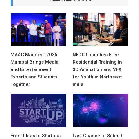
MAAC Manifest 2025
NFDC Launches Free
Mumbai Brings Media
Residential Training in
and Entertainment
3D Animation and VFX
Experts and Students
for Youth in Northeast
Together
India
From Ideas to Startups:
Last Chance to Submit