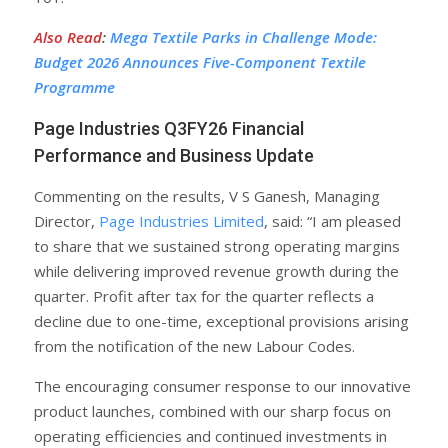
Also Read
:
Mega Textile Parks in Challenge Mode:
Budget 2026 Announces Five-Component Textile
Programme
Page Industries Q3FY26 Financial
Performance and Business Update
Commenting on the results, V S Ganesh, Managing
Director,
Page Industries Limited
, said: “I am pleased
to share that we sustained strong operating margins
while delivering improved revenue growth during the
quarter. Profit after tax for the quarter reflects a
decline due to one-time, exceptional provisions arising
from the notification of the new Labour Codes.
The encouraging consumer response to our innovative
product launches, combined with our sharp focus on
operating efficiencies and continued investments in