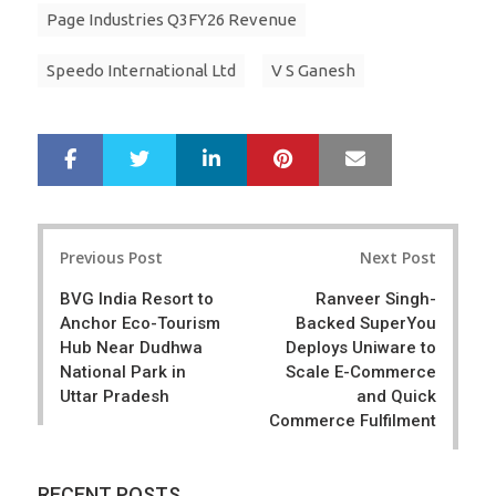
Page Industries Q3FY26 Revenue
Speedo International Ltd
V S Ganesh
LinkedIn
Pinterest
Mail
S
T
h
w
a
e
r
e
Post
e
t
Previous Post
Next Post
navigation
BVG India Resort to
Ranveer Singh-
Anchor Eco-Tourism
Backed SuperYou
Hub Near Dudhwa
Deploys Uniware to
National Park in
Scale E-Commerce
Uttar Pradesh
and Quick
Commerce Fulfilment
RECENT POSTS