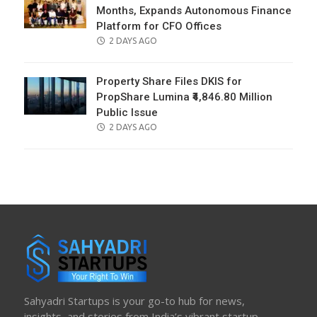
Months, Expands Autonomous Finance
Platform for CFO Offices
POSTED
2 DAYS AGO
ON
Property Share Files DKIS for
PropShare Lumina ₹4,846.80 Million
Public Issue
POSTED
2 DAYS AGO
ON
Sahyadri Startups is your go-to hub for news,
insights, and stories from India’s vibrant startup