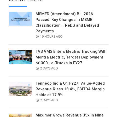
MSMED (Amendment) Bill 2026
Passed: Key Changes in MSME
Classification, TReDS and Delayed
Payments
POSTED
19 HOURS AGO
ON
TVS VMS Enters Electric Trucking With
Montra Electric, Targets Deployment
of 300+ e-Trucks in FY27
POSTED
2 DAYS AGO
ON
Tenneco India Q1 FY27: Value-Added
Revenue Rises 18.4%, EBITDA Margin
Holds at 17.9%
POSTED
2 DAYS AGO
ON
Maximor Grows Revenue 35x in Nine