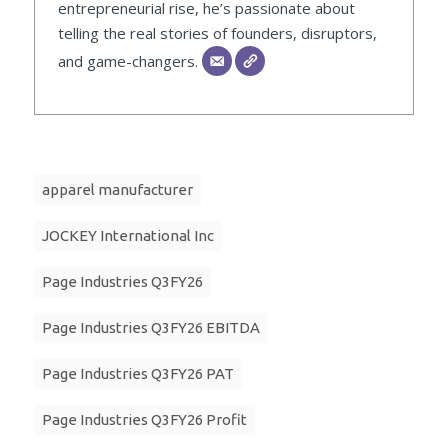
entrepreneurial rise, he’s passionate about
telling the real stories of founders, disruptors,
and game-changers.
apparel manufacturer
JOCKEY International Inc
Page Industries Q3FY26
Page Industries Q3FY26 EBITDA
Page Industries Q3FY26 PAT
Page Industries Q3FY26 Profit