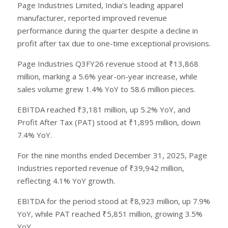
Page Industries Limited, India’s leading apparel
manufacturer, reported improved revenue
performance during the quarter despite a decline in
profit after tax due to one-time exceptional provisions.
Page Industries Q3FY26 revenue stood at ₹13,868
million, marking a 5.6% year-on-year increase, while
sales volume grew 1.4% YoY to 58.6 million pieces.
EBITDA reached ₹3,181 million, up 5.2% YoY, and
Profit After Tax (PAT) stood at ₹1,895 million, down
7.4% YoY.
For the nine months ended December 31, 2025, Page
Industries reported revenue of ₹39,942 million,
reflecting 4.1% YoY growth.
EBITDA for the period stood at ₹8,923 million, up 7.9%
YoY, while PAT reached ₹5,851 million, growing 3.5%
YoY.