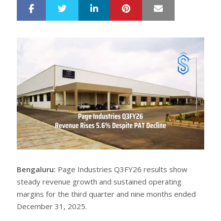
LinkedIn
Pinterest
Mail
S
T
h
w
a
e
r
e
e
t
Bengaluru:
Page Industries Q3FY26 results show
steady revenue growth and sustained operating
margins for the third quarter and nine months ended
December 31, 2025.