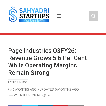
Skip
to
content
Page Industries Q3FY26:
Revenue Grows 5.6 Per Cent
While Operating Margins
Remain Strong
LATEST NEWS
POSTED
6 MONTHS AGO
• UPDATED 6 MONTHS AGO
ON
—BY
SALIL URUNKAR
76