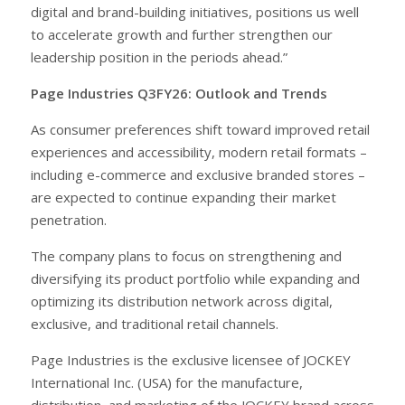
digital and brand-building initiatives, positions us well
to accelerate growth and further strengthen our
leadership position in the periods ahead.”
Page Industries Q3FY26: Outlook and Trends
As consumer preferences shift toward improved retail
experiences and accessibility, modern retail formats –
including e-commerce and exclusive branded stores –
are expected to continue expanding their market
penetration.
The company plans to focus on strengthening and
diversifying its product portfolio while expanding and
optimizing its distribution network across digital,
exclusive, and traditional retail channels.
Page Industries is the exclusive licensee of JOCKEY
International Inc. (USA) for the manufacture,
distribution, and marketing of the JOCKEY brand across