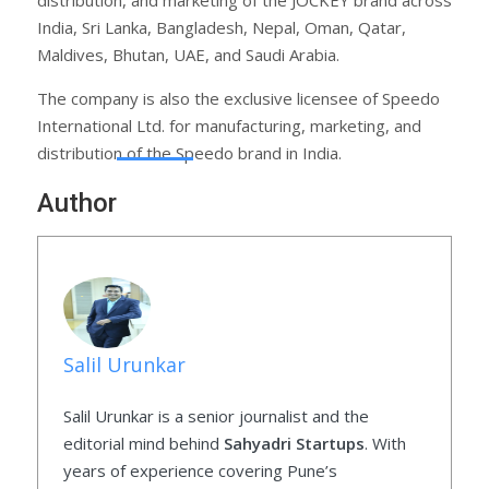
India, Sri Lanka, Bangladesh, Nepal, Oman, Qatar,
Maldives, Bhutan, UAE, and Saudi Arabia.
The company is also the exclusive licensee of Speedo
International Ltd. for manufacturing, marketing, and
distribution of the Speedo brand in India.
Author
Salil Urunkar
Salil Urunkar is a senior journalist and the
editorial mind behind
Sahyadri Startups
. With
years of experience covering Pune’s