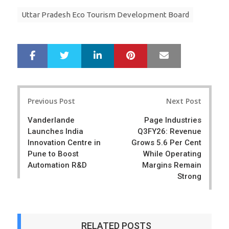
Uttar Pradesh Eco Tourism Development Board
LinkedIn
Pinterest
Mail
S
T
h
w
a
e
r
e
Post
e
t
Previous Post
Next Post
navigation
Vanderlande
Page Industries
Launches India
Q3FY26: Revenue
Innovation Centre in
Grows 5.6 Per Cent
Pune to Boost
While Operating
Automation R&D
Margins Remain
Strong
RELATED POSTS