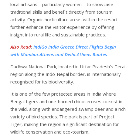
local artisans – particularly women – to showcase
traditional skills and benefit directly from tourism
activity. Organic horticulture areas within the resort
further enhance the visitor experience by offering
insight into rural life and sustainable practices.
Also Read
:
IndiGo India Greece Direct Flights Begin
with Mumbai-Athens and Delhi-Athens Routes
Dudhwa National Park, located in Uttar Pradesh’s Terai
region along the Indo-Nepal border, is internationally
recognised for its biodiversity.
It is one of the few protected areas in India where
Bengal tigers and one-horned rhinoceroses coexist in
the wild, along with endangered swamp deer and a rich
variety of bird species. The park is part of Project
Tiger, making the region a significant destination for
wildlife conservation and eco-tourism.