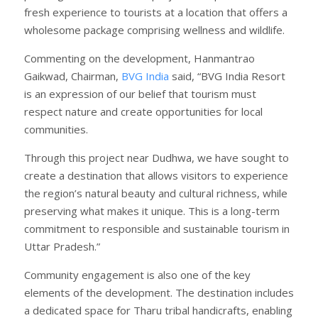
fresh experience to tourists at a location that offers a
wholesome package comprising wellness and wildlife.
Commenting on the development, Hanmantrao
Gaikwad, Chairman,
BVG India
said, “BVG India Resort
is an expression of our belief that tourism must
respect nature and create opportunities for local
communities.
Through this project near Dudhwa, we have sought to
create a destination that allows visitors to experience
the region’s natural beauty and cultural richness, while
preserving what makes it unique. This is a long-term
commitment to responsible and sustainable tourism in
Uttar Pradesh.”
Community engagement is also one of the key
elements of the development. The destination includes
a dedicated space for Tharu tribal handicrafts, enabling