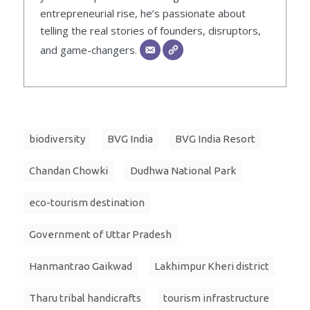
entrepreneurial rise, he’s passionate about
telling the real stories of founders, disruptors,
and game-changers.
biodiversity
BVG India
BVG India Resort
Chandan Chowki
Dudhwa National Park
eco-tourism destination
Government of Uttar Pradesh
Hanmantrao Gaikwad
Lakhimpur Kheri district
Tharu tribal handicrafts
tourism infrastructure