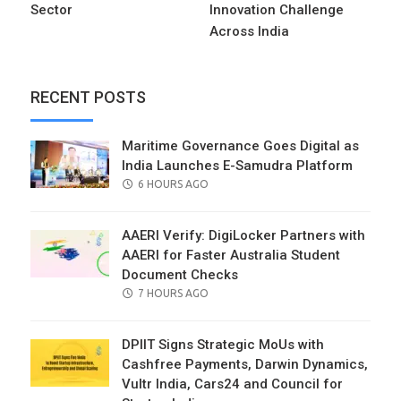
Sector
Innovation Challenge
Across India
RECENT POSTS
Maritime Governance Goes Digital as
India Launches E-Samudra Platform
POSTED
6 HOURS AGO
ON
AAERI Verify: DigiLocker Partners with
AAERI for Faster Australia Student
Document Checks
POSTED
7 HOURS AGO
ON
DPIIT Signs Strategic MoUs with
Cashfree Payments, Darwin Dynamics,
Vultr India, Cars24 and Council for