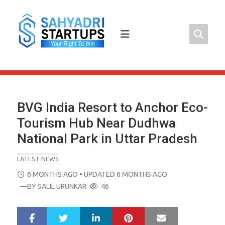
Skip
to
content
BVG India Resort to Anchor Eco-
Tourism Hub Near Dudhwa
National Park in Uttar Pradesh
LATEST NEWS
POSTED
6 MONTHS AGO
• UPDATED 6 MONTHS AGO
ON
—BY
SALIL URUNKAR
46
LinkedIn
Pinterest
Mail
S
T