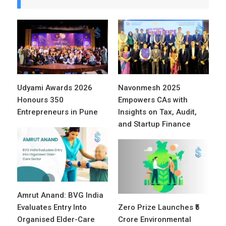
Udyami Awards 2026
Navonmesh 2025
Honours 350
Empowers CAs with
Entrepreneurs in Pune
Insights on Tax, Audit,
and Startup Finance
Amrut Anand: BVG India
Evaluates Entry Into
Zero Prize Launches ₹5
Organised Elder-Care
Crore Environmental