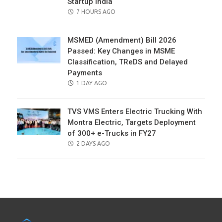
Startup India
POSTED
7 HOURS AGO
ON
MSMED (Amendment) Bill 2026
Passed: Key Changes in MSME
Classification, TReDS and Delayed
Payments
POSTED
1 DAY AGO
ON
TVS VMS Enters Electric Trucking With
Montra Electric, Targets Deployment
of 300+ e-Trucks in FY27
POSTED
2 DAYS AGO
ON