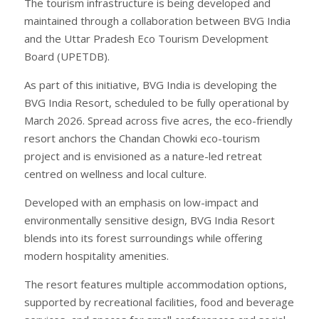
The tourism infrastructure is being developed and
maintained through a collaboration between BVG India
and the Uttar Pradesh Eco Tourism Development
Board (UPETDB).
As part of this initiative, BVG India is developing the
BVG India Resort, scheduled to be fully operational by
March 2026. Spread across five acres, the eco-friendly
resort anchors the Chandan Chowki eco-tourism
project and is envisioned as a nature-led retreat
centred on wellness and local culture.
Developed with an emphasis on low-impact and
environmentally sensitive design, BVG India Resort
blends into its forest surroundings while offering
modern hospitality amenities.
The resort features multiple accommodation options,
supported by recreational facilities, food and beverage