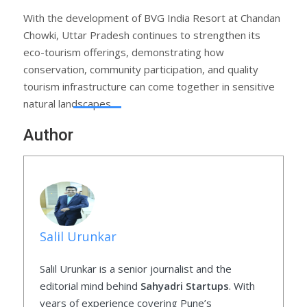
With the development of BVG India Resort at Chandan
Chowki, Uttar Pradesh continues to strengthen its
eco-tourism offerings, demonstrating how
conservation, community participation, and quality
tourism infrastructure can come together in sensitive
natural landscapes.
Author
Salil Urunkar
Salil Urunkar is a senior journalist and the
editorial mind behind
Sahyadri Startups
. With
years of experience covering Pune’s