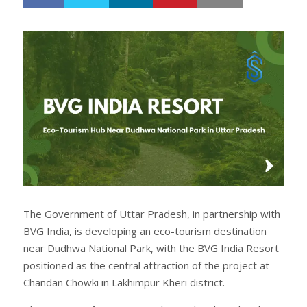
h
w
a
e
r
e
e
t
The Government of Uttar Pradesh, in partnership with
BVG India, is developing an eco-tourism destination
near Dudhwa National Park, with the BVG India Resort
positioned as the central attraction of the project at
Chandan Chowki in Lakhimpur Kheri district.