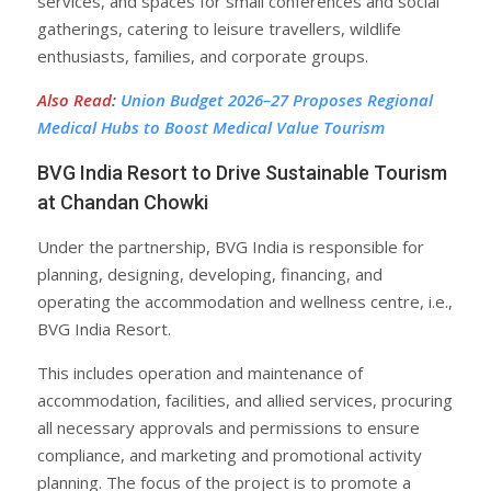
services, and spaces for small conferences and social
gatherings, catering to leisure travellers, wildlife
enthusiasts, families, and corporate groups.
Also Read
:
Union Budget 2026–27 Proposes Regional
Medical Hubs to Boost Medical Value Tourism
BVG India Resort to Drive Sustainable Tourism
at Chandan Chowki
Under the partnership, BVG India is responsible for
planning, designing, developing, financing, and
operating the accommodation and wellness centre, i.e.,
BVG India Resort.
This includes operation and maintenance of
accommodation, facilities, and allied services, procuring
all necessary approvals and permissions to ensure
compliance, and marketing and promotional activity
planning. The focus of the project is to promote a