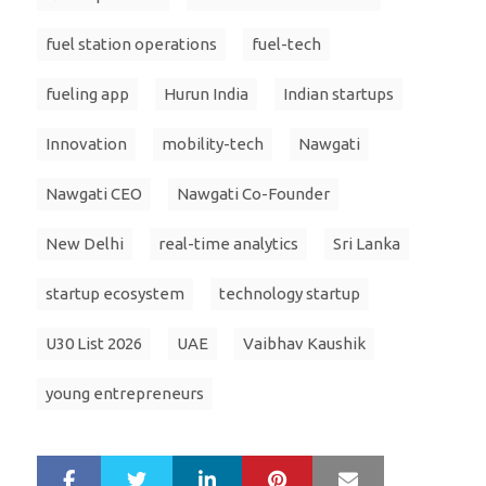
fuel station operations
fuel-tech
fueling app
Hurun India
Indian startups
Innovation
mobility-tech
Nawgati
Nawgati CEO
Nawgati Co-Founder
New Delhi
real-time analytics
Sri Lanka
startup ecosystem
technology startup
U30 List 2026
UAE
Vaibhav Kaushik
young entrepreneurs
LinkedIn
Pinterest
Mail
S
T