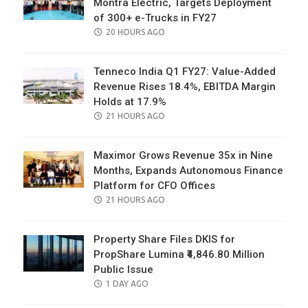
Montra Electric, Targets Deployment
of 300+ e-Trucks in FY27
POSTED
20 HOURS AGO
ON
Tenneco India Q1 FY27: Value-Added
Revenue Rises 18.4%, EBITDA Margin
Holds at 17.9%
POSTED
21 HOURS AGO
ON
Maximor Grows Revenue 35x in Nine
Months, Expands Autonomous Finance
Platform for CFO Offices
POSTED
21 HOURS AGO
ON
Property Share Files DKIS for
PropShare Lumina ₹4,846.80 Million
Public Issue
POSTED
1 DAY AGO
ON