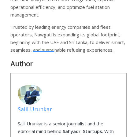
operational efficiency, and optimize fuel station
management.
Trusted by leading energy companies and fleet
operators, Nawgati is expanding its global footprint,
beginning with the UAE and Sri Lanka, to deliver smart,
seamless, and sustainable refueling experiences.
Author
Salil Urunkar
Salil Urunkar is a senior journalist and the
editorial mind behind
Sahyadri Startups
. With