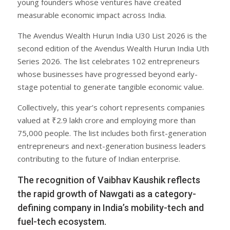
young founders whose ventures have created
measurable economic impact across India.
The Avendus Wealth Hurun India U30 List 2026 is the
second edition of the Avendus Wealth Hurun India Uth
Series 2026. The list celebrates 102 entrepreneurs
whose businesses have progressed beyond early-
stage potential to generate tangible economic value.
Collectively, this year’s cohort represents companies
valued at ₹2.9 lakh crore and employing more than
75,000 people. The list includes both first-generation
entrepreneurs and next-generation business leaders
contributing to the future of Indian enterprise.
The recognition of Vaibhav Kaushik reflects
the rapid growth of Nawgati as a category-
defining company in India’s mobility-tech and
fuel-tech ecosystem.