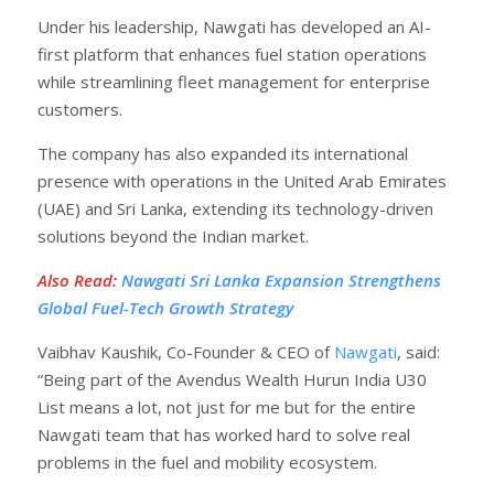
Under his leadership, Nawgati has developed an AI-
first platform that enhances fuel station operations
while streamlining fleet management for enterprise
customers.
The company has also expanded its international
presence with operations in the United Arab Emirates
(UAE) and Sri Lanka, extending its technology-driven
solutions beyond the Indian market.
Also Read
:
Nawgati Sri Lanka Expansion Strengthens
Global Fuel-Tech Growth Strategy
Vaibhav Kaushik, Co-Founder & CEO of
Nawgati
, said:
“Being part of the Avendus Wealth Hurun India U30
List means a lot, not just for me but for the entire
Nawgati team that has worked hard to solve real
problems in the fuel and mobility ecosystem.