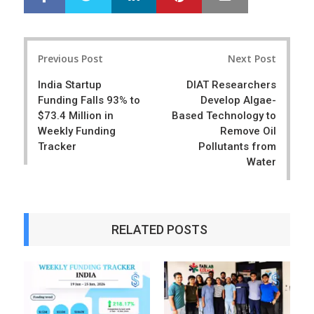
h
w
a
e
r
e
Post
e
t
Previous Post
Next Post
navigation
India Startup
DIAT Researchers
Funding Falls 93% to
Develop Algae-
$73.4 Million in
Based Technology to
Weekly Funding
Remove Oil
Tracker
Pollutants from
Water
RELATED POSTS