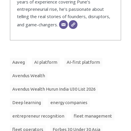
years of experience covering Pune’s
entrepreneurial rise, he’s passionate about
telling the real stories of founders, disruptors,
and game-changers.
Aaveg
AI platform
AI-first platform
Avendus Wealth
Avendus Wealth Hurun India U30 List 2026
Deep learning
energy companies
entrepreneur recognition
fleet management
fleet operators
Forbes 30 Under 30 Asia