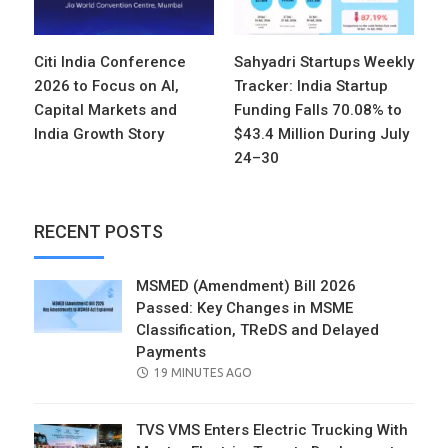
Citi India Conference
Sahyadri Startups Weekly
2026 to Focus on AI,
Tracker: India Startup
Capital Markets and
Funding Falls 70.08% to
India Growth Story
$43.4 Million During July
24–30
RECENT POSTS
MSMED (Amendment) Bill 2026
Passed: Key Changes in MSME
Classification, TReDS and Delayed
Payments
POSTED
19 MINUTES AGO
ON
TVS VMS Enters Electric Trucking With