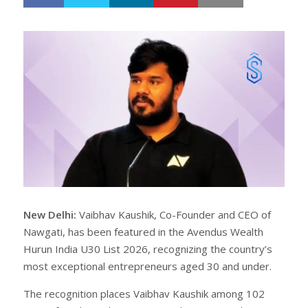
h
w
a
e
r
e
e
t
New Delhi:
Vaibhav Kaushik, Co-Founder and CEO of
Nawgati, has been featured in the Avendus Wealth
Hurun India U30 List 2026, recognizing the country’s
most exceptional entrepreneurs aged 30 and under.
The recognition places Vaibhav Kaushik among 102