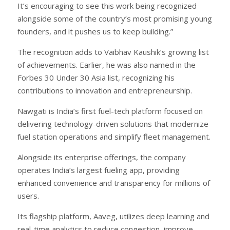
It’s encouraging to see this work being recognized
alongside some of the country’s most promising young
founders, and it pushes us to keep building.”
The recognition adds to Vaibhav Kaushik’s growing list
of achievements. Earlier, he was also named in the
Forbes 30 Under 30 Asia list, recognizing his
contributions to innovation and entrepreneurship.
Nawgati is India’s first fuel-tech platform focused on
delivering technology-driven solutions that modernize
fuel station operations and simplify fleet management.
Alongside its enterprise offerings, the company
operates India’s largest fueling app, providing
enhanced convenience and transparency for millions of
users.
Its flagship platform, Aaveg, utilizes deep learning and
real-time analytics to reduce congestion, improve