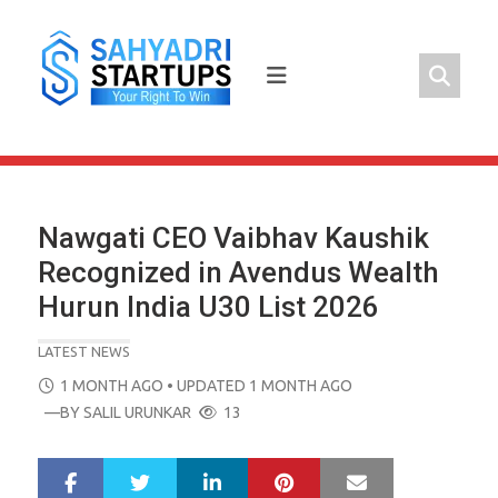
Skip
to
content
Nawgati CEO Vaibhav Kaushik
Recognized in Avendus Wealth
Hurun India U30 List 2026
LATEST NEWS
POSTED
1 MONTH AGO
• UPDATED 1 MONTH AGO
ON
—BY
SALIL URUNKAR
13
LinkedIn
Pinterest
Mail
S
T