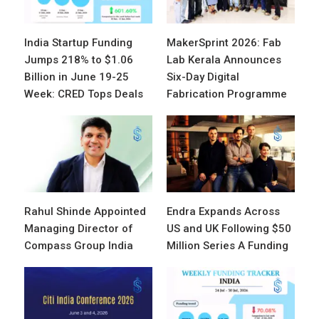
India Startup Funding
MakerSprint 2026: Fab
Jumps 218% to $1.06
Lab Kerala Announces
Billion in June 19-25
Six-Day Digital
Week: CRED Tops Deals
Fabrication Programme
Rahul Shinde Appointed
Endra Expands Across
Managing Director of
US and UK Following $50
Compass Group India
Million Series A Funding