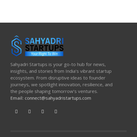
Sahyadri Startups is your go-to hub for news,
insights, and stories from India’s vibrant startup
ecosystem. From disruptive ideas to founder
journeys, we spotlight innovation, resilience, and
the people shaping tomorrow’s ventures.
Email:
connect@sahyadristartups.com