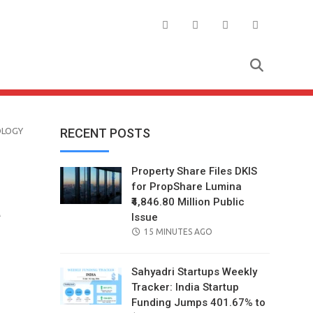
OLOGY
RECENT POSTS
Property Share Files DKIS
for PropShare Lumina
₹4,846.80 Million Public
a
Issue
POSTED
15 MINUTES AGO
ON
Sahyadri Startups Weekly
Tracker: India Startup
Funding Jumps 401.67% to