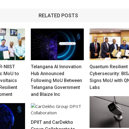
RELATED POSTS
R-NIIST
Telangana AI Innovation
Quantum Resilient
ic MoU to
Hub Announced
Cybersecurity: BI
voltaics
Following MoU Between
Signs MoU with Q
Resilient
Telangana Government
Labs
opment
and Blaize Inc
DPIIT and CarDekho