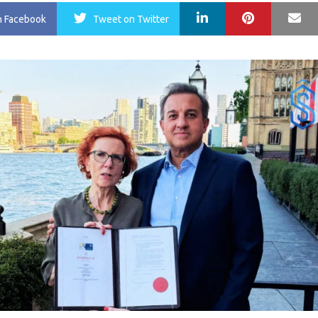
LinkedIn
Pinterest
Ma
n Facebook
Tweet
on Twitter