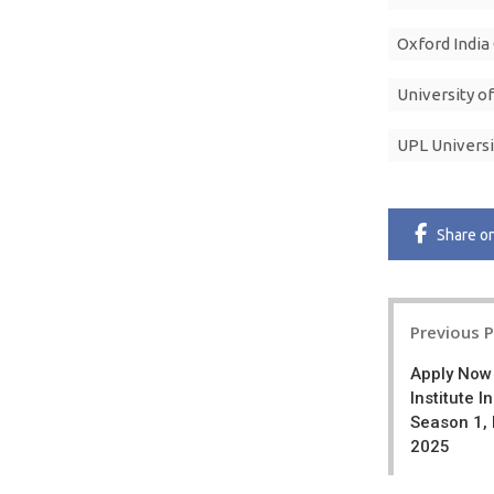
Oxford India
University o
UPL Universi
Share
o
Post
Previous 
navigatio
Apply Now
Institute 
Season 1,
2025