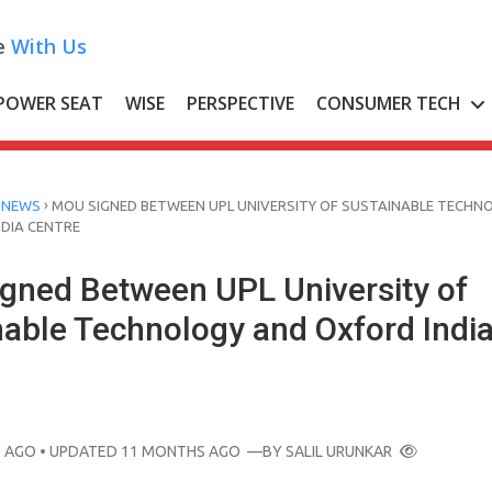
e
With Us
POWER SEAT
WISE
PERSPECTIVE
CONSUMER TECH
›
 NEWS
MOU SIGNED BETWEEN UPL UNIVERSITY OF SUSTAINABLE TECHN
DIA CENTRE
gned Between UPL University of
nable Technology and Oxford Indi
 AGO
• UPDATED 11 MONTHS AGO
—BY
SALIL URUNKAR