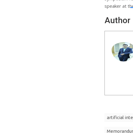
speaker at th
Author
artificial int
Memorandum