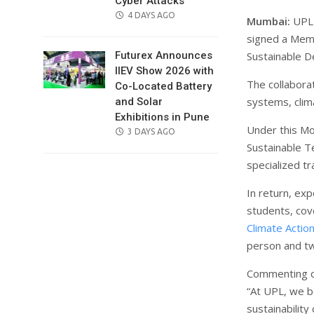
Cyber Attacks
POSTED
4 DAYS AGO
Mumbai:
UPL 
ON
signed a Mem
Sustainable D
Futurex Announces
IIEV Show 2026 with
The collabora
Co-Located Battery
systems, clim
and Solar
Exhibitions in Pune
Under this Mo
POSTED
3 DAYS AGO
Sustainable Te
ON
specialized t
In return, ex
students, cov
Climate Actio
person and tw
Commenting on
“At UPL, we b
sustainability