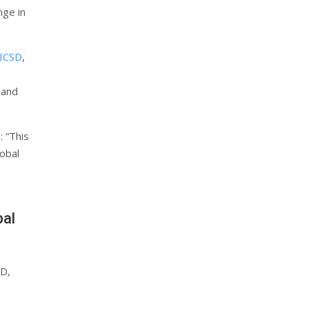
nge in
ICSD
,
 and
: “This
lobal
bal
SD,