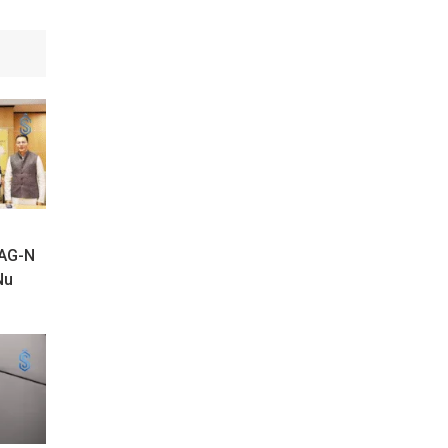
SAG-N
Nu