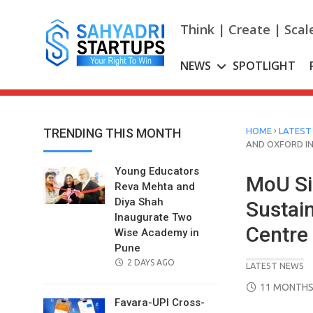
Skip
to
Think | Create | Scal
content
NEWS
SPOTLIGHT
›
TRENDING THIS MONTH
HOME
LATEST
AND OXFORD IN
Young Educators
MoU Si
Reva Mehta and
Diya Shah
Sustai
Inaugurate Two
Centre
Wise Academy in
Pune
POSTED
2 DAYS AGO
LATEST NEWS
ON
POSTED
11 MONTHS
ON
Favara-UPI Cross-