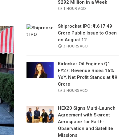
$292 Million in a Week
il
POSTED
1 HOUR AGO
ON
Shiprocket IPO: ₹1,617.49
Crore Public Issue to Open
on August 12
POSTED
3 HOURS AGO
ON
Kirloskar Oil Engines Q1
FY27: Revenue Rises 16%
YoY, Net Profit Stands at ₹99
Crore
POSTED
3 HOURS AGO
ON
HEX20 Signs Multi-Launch
Agreement with Skyroot
Aerospace for Earth-
Observation and Satellite
Missions