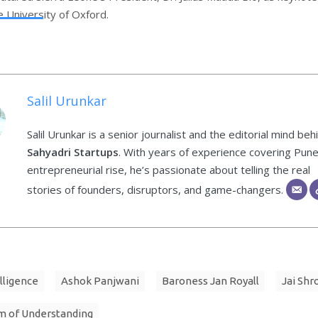
e University of Oxford.
Salil Urunkar
Salil Urunkar is a senior journalist and the editorial mind beh
Sahyadri Startups
. With years of experience covering Pune
entrepreneurial rise, he’s passionate about telling the real
stories of founders, disruptors, and game-changers.
elligence
Ashok Panjwani
Baroness Jan Royall
Jai Shr
 of Understanding