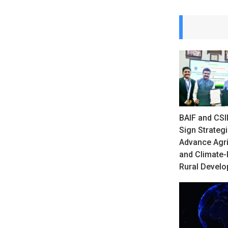
BAIF and CSI
Sign Strateg
Advance Agri
and Climate-
Rural Devel