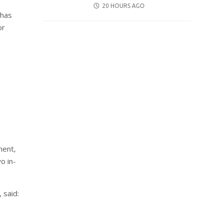
POSTED
20 HOURS AGO
 has
ON
or
ment,
o in-
 said: