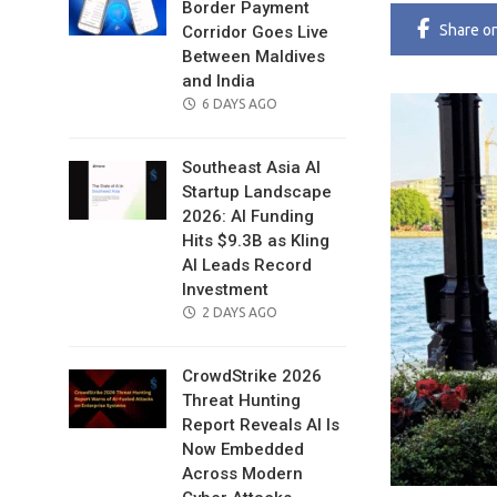
Border Payment
Share
o
Corridor Goes Live
Between Maldives
and India
POSTED
6 DAYS AGO
ON
Southeast Asia AI
Startup Landscape
2026: AI Funding
Hits $9.3B as Kling
AI Leads Record
Investment
POSTED
2 DAYS AGO
ON
CrowdStrike 2026
Threat Hunting
Report Reveals AI Is
Now Embedded
Across Modern