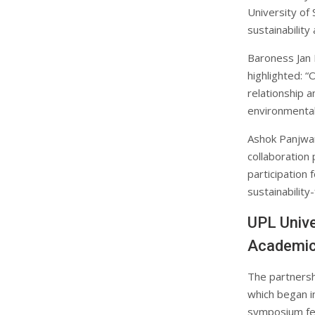
University of
sustainability
Baroness Jan R
highlighted: 
relationship a
environmental
Ashok Panjwan
collaboration
participation 
sustainability
UPL Unive
Academic
The partnersh
which began i
symposium fea