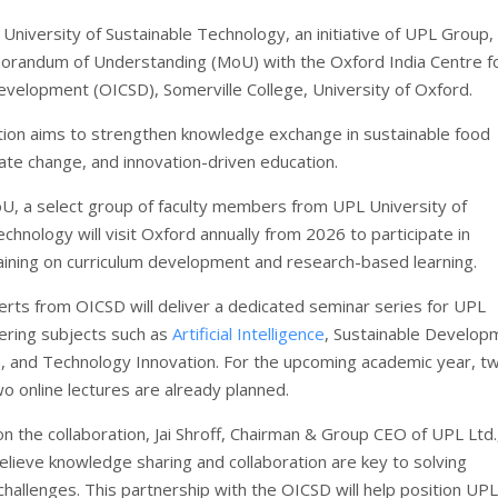
University of Sustainable Technology, an initiative of UPL Group,
orandum of Understanding (MoU) with the Oxford India Centre f
evelopment (OICSD), Somerville College, University of Oxford.
tion aims to strengthen knowledge exchange in sustainable food
ate change, and innovation-driven education.
U, a select group of faculty members from UPL University of
chnology will visit Oxford annually from 2026 to participate in
raining on curriculum development and research-based learning.
perts from OICSD will deliver a dedicated seminar series for UPL
ering subjects such as
Artificial Intelligence
, Sustainable Develop
n
, and Technology Innovation. For the upcoming academic year, tw
o online lectures are already planned.
 the collaboration, Jai Shroff, Chairman & Group CEO of UPL Ltd.,
elieve knowledge sharing and collaboration are key to solving
 challenges. This partnership with the OICSD will help position UPL