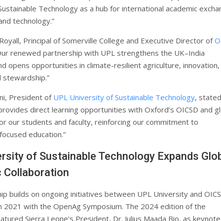
 Sustainable Technology as a hub for international academic excha
 and technology.”
oyall, Principal of Somerville College and Executive Director of
O
“Our renewed partnership with UPL strengthens the UK–India
nd opens opportunities in climate-resilient agriculture, innovation,
 stewardship.”
i, President of
UPL University of Sustainable Technology
, stated
 provides direct learning opportunities with Oxford’s OICSD and g
for our students and faculty, reinforcing our commitment to
-focused education.”
rsity of Sustainable Technology Expands Glo
 Collaboration
ip builds on ongoing initiatives between UPL University and OIC
n 2021 with the OpenAg Symposium. The 2024 edition of the
tured Sierra Leone’s President, Dr. Julius Maada Bio, as keynote