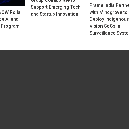
Group Collaborate to
Prama India Partn
Support Emerging Tech
NCW Rolls
with Mindgrove to
and Startup Innovation
de AI and
Deploy Indigenous
y Program
Vision SoCs in
Surveillance Syst