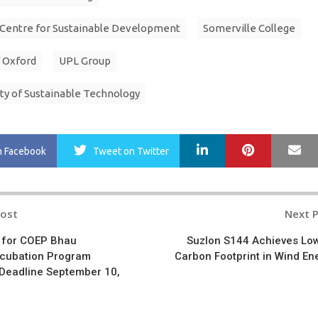
 Centre for Sustainable Development
Somerville College
f Oxford
UPL Group
ty of Sustainable Technology
LinkedIn
Pinterest
Ma
n Facebook
Tweet
on Twitter
Post
Next 
n
 for COEP Bhau
Suzlon S144 Achieves Lo
Incubation Program
Carbon Footprint in Wind En
 Deadline September 10,