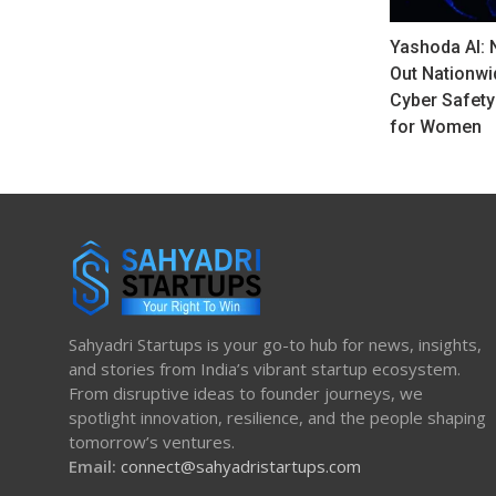
Yashoda AI: 
Out Nationwi
Cyber Safet
for Women
Sahyadri Startups is your go-to hub for news, insights,
and stories from India’s vibrant startup ecosystem.
From disruptive ideas to founder journeys, we
spotlight innovation, resilience, and the people shaping
tomorrow’s ventures.
Email:
connect@sahyadristartups.com