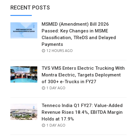
RECENT POSTS
MSMED (Amendment) Bill 2026
Passed: Key Changes in MSME
Classification, TReDS and Delayed
Payments
POSTED
12 HOURS AGO
ON
TVS VMS Enters Electric Trucking With
Montra Electric, Targets Deployment
of 300+ e-Trucks in FY27
POSTED
1 DAY AGO
ON
Tenneco India Q1 FY27: Value-Added
Revenue Rises 18.4%, EBITDA Margin
Holds at 17.9%
POSTED
1 DAY AGO
ON