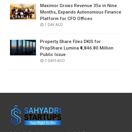
Maximor Grows Revenue 35x in Nine
Months, Expands Autonomous Finance
Platform for CFO Offices
POSTED
1 DAY AGO
ON
Property Share Files DKIS for
PropShare Lumina ₹4,846.80 Million
Public Issue
POSTED
2 DAYS AGO
ON