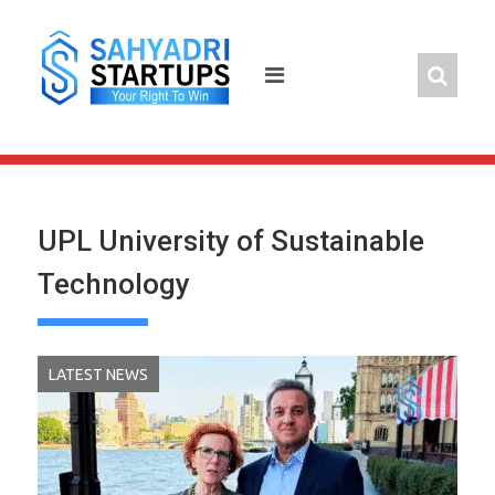
Skip
to
content
UPL University of Sustainable
Technology
LATEST NEWS