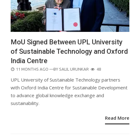
MoU Signed Between UPL University
of Sustainable Technology and Oxford
India Centre
POSTED
11 MONTHS AGO
—BY
SALIL URUNKAR
48
ON
UPL University of Sustainable Technology partners
with Oxford India Centre for Sustainable Development
to advance global knowledge exchange and
sustainability.
Read More