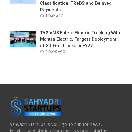
Classification, TReDS and Delayed
Payments
POSTED
1 DAY AGO
ON
TVS VMS Enters Electric Trucking With
Montra Electric, Targets Deployment
of 300+ e-Trucks in FY27
POSTED
2 DAYS AGO
ON
Sahyadri Startups is your go-to hub for news,
insights, and stories from India’s vibrant startup