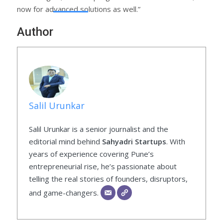
now for advanced solutions as well.”
Author
Salil Urunkar
Salil Urunkar is a senior journalist and the
editorial mind behind
Sahyadri Startups
. With
years of experience covering Pune’s
entrepreneurial rise, he’s passionate about
telling the real stories of founders, disruptors,
and game-changers.