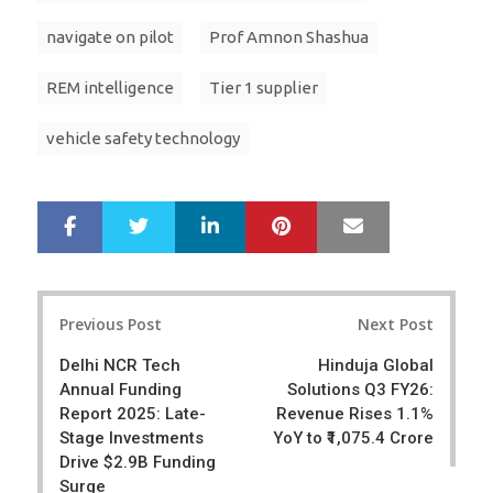
navigate on pilot
Prof Amnon Shashua
REM intelligence
Tier 1 supplier
vehicle safety technology
LinkedIn
Pinterest
Mail
S
T
h
w
a
e
r
e
Post
e
t
Previous Post
Next Post
navigation
Delhi NCR Tech
Hinduja Global
Annual Funding
Solutions Q3 FY26:
Report 2025: Late-
Revenue Rises 1.1%
Stage Investments
YoY to ₹1,075.4 Crore
Drive $2.9B Funding
Surge