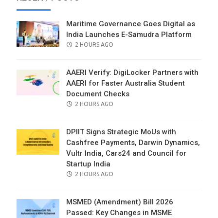
Maritime Governance Goes Digital as
India Launches E-Samudra Platform
POSTED
2 HOURS AGO
ON
AAERI Verify: DigiLocker Partners with
AAERI for Faster Australia Student
Document Checks
POSTED
2 HOURS AGO
ON
DPIIT Signs Strategic MoUs with
Cashfree Payments, Darwin Dynamics,
Vultr India, Cars24 and Council for
Startup India
POSTED
2 HOURS AGO
ON
MSMED (Amendment) Bill 2026
Passed: Key Changes in MSME