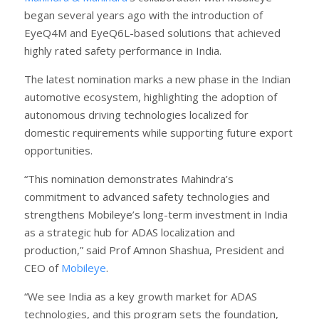
began several years ago with the introduction of
EyeQ4M and EyeQ6L-based solutions that achieved
highly rated safety performance in India.
The latest nomination marks a new phase in the Indian
automotive ecosystem, highlighting the adoption of
autonomous driving technologies localized for
domestic requirements while supporting future export
opportunities.
“This nomination demonstrates Mahindra’s
commitment to advanced safety technologies and
strengthens Mobileye’s long-term investment in India
as a strategic hub for ADAS localization and
production,” said Prof Amnon Shashua, President and
CEO of
Mobileye
.
“We see India as a key growth market for ADAS
technologies, and this program sets the foundation,