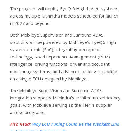
The program will deploy EyeQ 6 High-based systems
across multiple Mahindra models scheduled for launch
in 2027 and beyond.
Both Mobileye SuperVision and Surround ADAS
solutions will be powered by Mobileye’s EyeQ6 High
system-on-chip (SoC), integrating perception
technology, Road Experience Management (REM)
intelligence, driving functions, driver and occupant
monitoring systems, and advanced parking capabilities
on a single ECU designed by Mobileye.
The Mobileye SuperVision and Surround ADAS
integration supports Mahindra’s architecture-efficiency
goals, with Mobileye serving as the Tier-1 supplier
across programs.
Also Read
:
Why ECU Tuning Could Be the Weakest Link