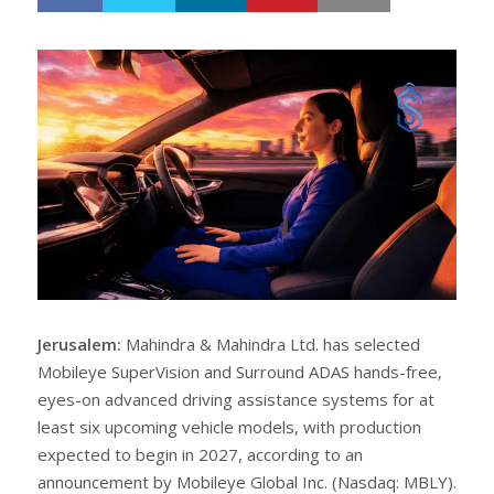
h
w
a
e
r
e
e
t
Jerusalem:
Mahindra & Mahindra Ltd. has selected
Mobileye SuperVision and Surround ADAS hands-free,
eyes-on advanced driving assistance systems for at
least six upcoming vehicle models, with production
expected to begin in 2027, according to an
announcement by Mobileye Global Inc. (Nasdaq: MBLY).