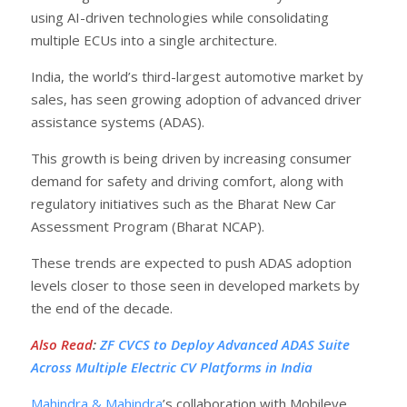
using AI-driven technologies while consolidating
multiple ECUs into a single architecture.
India, the world’s third-largest automotive market by
sales, has seen growing adoption of advanced driver
assistance systems (ADAS).
This growth is being driven by increasing consumer
demand for safety and driving comfort, along with
regulatory initiatives such as the Bharat New Car
Assessment Program (Bharat NCAP).
These trends are expected to push ADAS adoption
levels closer to those seen in developed markets by
the end of the decade.
Also Read
:
ZF CVCS to Deploy Advanced ADAS Suite
Across Multiple Electric CV Platforms in India
Mahindra & Mahindra
’s collaboration with Mobileye