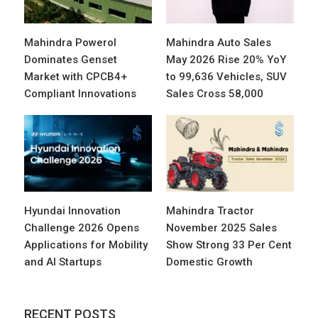
Mahindra Powerol
Mahindra Auto Sales
Dominates Genset
May 2026 Rise 20% YoY
Market with CPCB4+
to 99,636 Vehicles, SUV
Compliant Innovations
Sales Cross 58,000
Hyundai Innovation
Mahindra Tractor
Challenge 2026 Opens
November 2025 Sales
Applications for Mobility
Show Strong 33 Per Cent
and AI Startups
Domestic Growth
RECENT POSTS