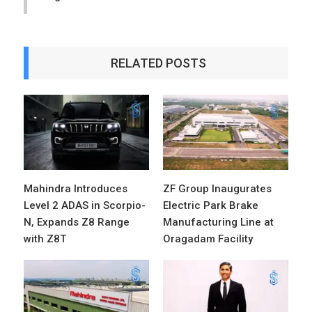
RELATED POSTS
Mahindra Introduces
ZF Group Inaugurates
Level 2 ADAS in Scorpio-
Electric Park Brake
N, Expands Z8 Range
Manufacturing Line at
with Z8T
Oragadam Facility