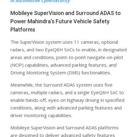
in Automotive Cybersecurity
Mobileye SuperVision and Surround ADAS to
Power Mahindra’s Future Vehicle Safety
Platforms
The SuperVision system uses 11 cameras, optional
radars, and two EyeQ6H SoCs to enable, in designated
areas and conditions, point-to-point navigate-on-pilot
(NOP) capabilities, advanced parking features, and
Driving Monitoring System (DMS) functionalities.
Meanwhile, the Surround ADAS system uses five
cameras, multiple radars, and a single EyeQ6H SoC to
enable hands-off, eyes-on highway driving in specified
conditions, along with advanced parking features and
driver monitoring capabilities.
Mobileye SuperVision and Surround ADAS platforms
are designed to deliver advanced safety features