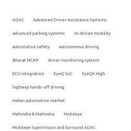
ADAS
Advanced Driver Assistance Systems
advanced parking systems
AI-driven mobility
automotive safety
autonomous driving
Bharat NCAP
driver monitoring system
ECU integration
EyeQ SoC
EyeQ6 High
highway hands-off driving
Indian automotive market
Mahindra & Mahindra
Mobileye
Mobileye SuperVision and Surround ADAS