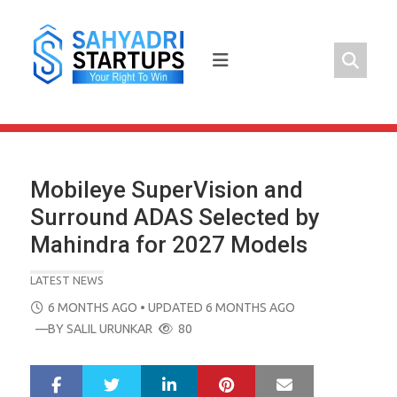
Skip
to
content
Mobileye SuperVision and
Surround ADAS Selected by
Mahindra for 2027 Models
LATEST NEWS
POSTED
6 MONTHS AGO
• UPDATED 6 MONTHS AGO
ON
—BY
SALIL URUNKAR
80
LinkedIn
Pinterest
Mail
S
T