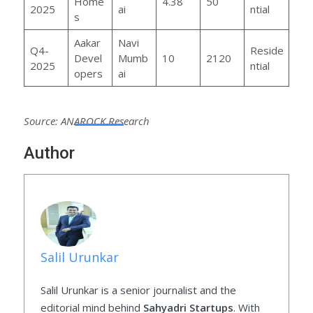
Home
4.38
50
2025
ai
ntial
s
Aakar
Navi
Q4-
Reside
Devel
Mumb
10
2120
2025
ntial
opers
ai
Source: ANAROCK Research
Author
Salil Urunkar
Salil Urunkar is a senior journalist and the
editorial mind behind
Sahyadri Startups
. With