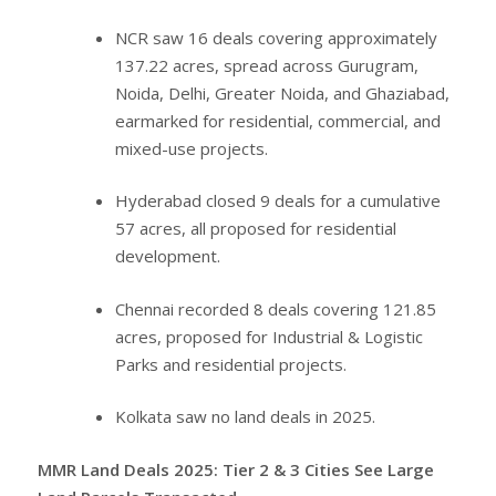
NCR saw 16 deals covering approximately
137.22 acres, spread across Gurugram,
Noida, Delhi, Greater Noida, and Ghaziabad,
earmarked for residential, commercial, and
mixed-use projects.
Hyderabad closed 9 deals for a cumulative
57 acres, all proposed for residential
development.
Chennai recorded 8 deals covering 121.85
acres, proposed for Industrial & Logistic
Parks and residential projects.
Kolkata saw no land deals in 2025.
MMR Land Deals 2025: Tier 2 & 3 Cities See Large