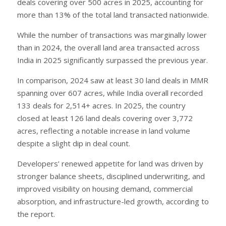
deals covering over 500 acres in 2025, accounting for
more than 13% of the total land transacted nationwide.
While the number of transactions was marginally lower
than in 2024, the overall land area transacted across
India in 2025 significantly surpassed the previous year.
In comparison, 2024 saw at least 30 land deals in MMR
spanning over 607 acres, while India overall recorded
133 deals for 2,514+ acres. In 2025, the country
closed at least 126 land deals covering over 3,772
acres, reflecting a notable increase in land volume
despite a slight dip in deal count.
Developers’ renewed appetite for land was driven by
stronger balance sheets, disciplined underwriting, and
improved visibility on housing demand, commercial
absorption, and infrastructure-led growth, according to
the report.