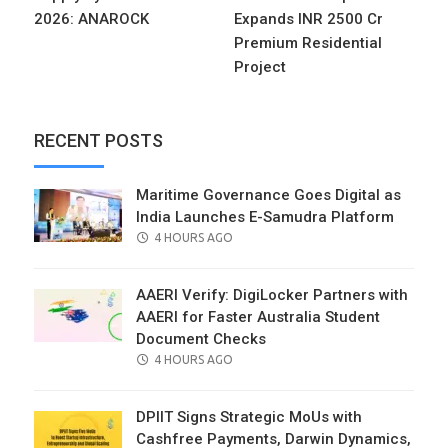
2026: ANAROCK
Expands INR 2500 Cr
Premium Residential
Project
RECENT POSTS
Maritime Governance Goes Digital as
India Launches E-Samudra Platform
POSTED
4 HOURS AGO
ON
AAERI Verify: DigiLocker Partners with
AAERI for Faster Australia Student
Document Checks
POSTED
4 HOURS AGO
ON
DPIIT Signs Strategic MoUs with
Cashfree Payments, Darwin Dynamics,