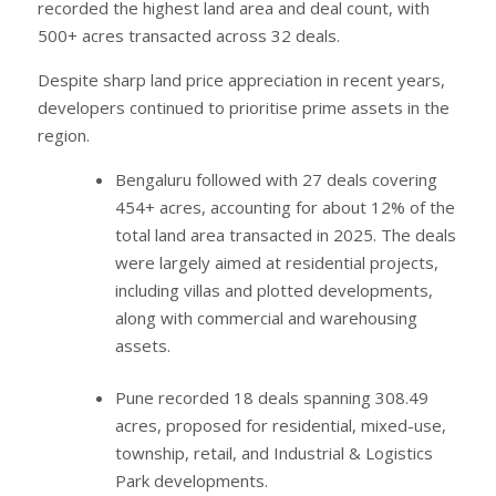
recorded the highest land area and deal count, with
500+ acres transacted across 32 deals.
Despite sharp land price appreciation in recent years,
developers continued to prioritise prime assets in the
region.
Bengaluru followed with 27 deals covering
454+ acres, accounting for about 12% of the
total land area transacted in 2025. The deals
were largely aimed at residential projects,
including villas and plotted developments,
along with commercial and warehousing
assets.
Pune recorded 18 deals spanning 308.49
acres, proposed for residential, mixed-use,
township, retail, and Industrial & Logistics
Park developments.