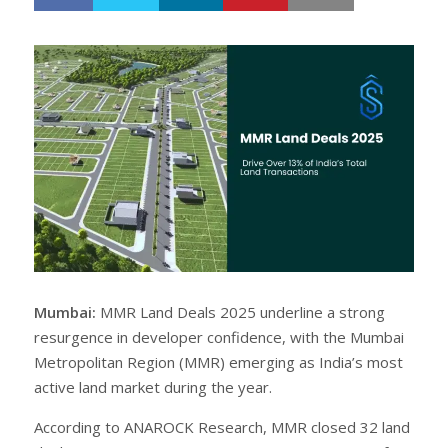
h
w
a
e
r
e
e
t
Mumbai:
MMR Land Deals 2025 underline a strong
resurgence in developer confidence, with the Mumbai
Metropolitan Region (MMR) emerging as India’s most
active land market during the year.
According to ANAROCK Research, MMR closed 32 land