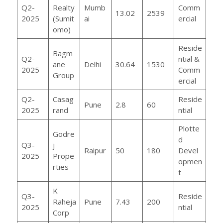
Q2-
Realty
Mumb
Comm
13.02
2539
2025
(Sumit
ai
ercial
omo)
Reside
Bagm
Q2-
ntial &
ane
Delhi
30.64
1530
2025
Comm
Group
ercial
Q2-
Casag
Reside
Pune
2.8
60
2025
rand
ntial
Plotte
Godre
d
Q3-
j
Raipur
50
180
Devel
2025
Prope
opmen
rties
t
K
Q3-
Reside
Raheja
Pune
7.43
200
2025
ntial
Corp