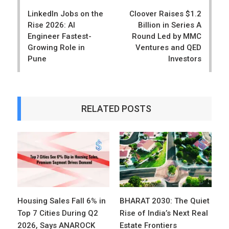
navigation
LinkedIn Jobs on the
Cloover Raises $1.2
Rise 2026: AI
Billion in Series A
Engineer Fastest-
Round Led by MMC
Growing Role in
Ventures and QED
Pune
Investors
RELATED POSTS
Housing Sales Fall 6% in
BHARAT 2030: The Quiet
Top 7 Cities During Q2
Rise of India’s Next Real
2026, Says ANAROCK
Estate Frontiers