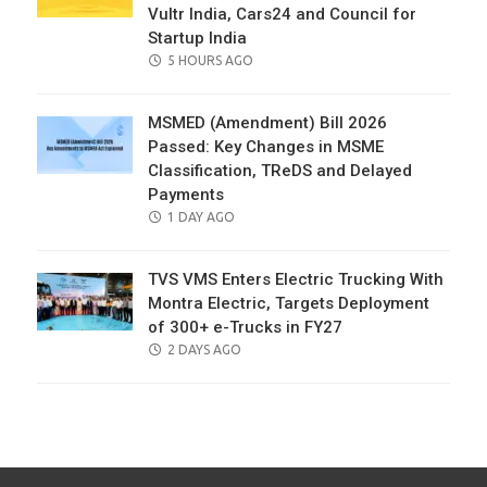
Vultr India, Cars24 and Council for
Startup India
POSTED
5 HOURS AGO
ON
MSMED (Amendment) Bill 2026
Passed: Key Changes in MSME
Classification, TReDS and Delayed
Payments
POSTED
1 DAY AGO
ON
TVS VMS Enters Electric Trucking With
Montra Electric, Targets Deployment
of 300+ e-Trucks in FY27
POSTED
2 DAYS AGO
ON