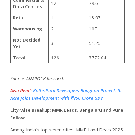
12
79.6
Data Centres
Retail
1
13.67
Warehousing
2
107
Not Decided
3
51.25
Yet
Total
126
3772.04
Source: ANAROCK Research
Also Read
:
Kolte-Patil Developers Bhugaon Project: 5-
Acre Joint Development with ₹850 Crore GDV
City-wise Breakup: MMR Leads, Bengaluru and Pune
Follow
Among India’s top seven cities, MMR Land Deals 2025