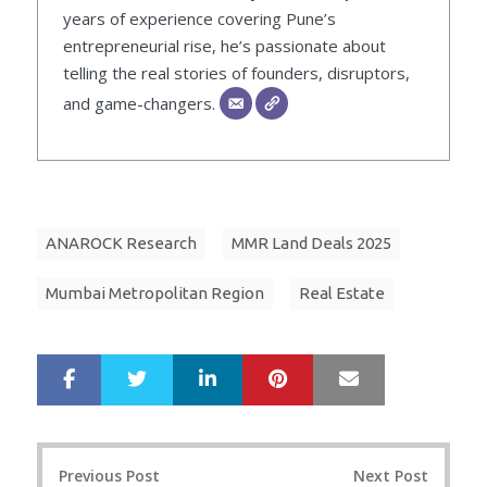
years of experience covering Pune’s
entrepreneurial rise, he’s passionate about
telling the real stories of founders, disruptors,
and game-changers.
ANAROCK Research
MMR Land Deals 2025
Mumbai Metropolitan Region
Real Estate
LinkedIn
Pinterest
Mail
S
T
h
w
a
e
r
e
Post
e
t
Previous Post
Next Post