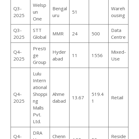
Welsp
Q3-
Bengal
Wareh
un
51
2025
uru
ousing
One
Q3-
STT
Data
MMR
24
500
2025
Global
Centre
Presti
Q4-
Hyder
Mixed-
ge
11
1556
2025
abad
Use
Group
Lulu
Intern
ational
Q4-
Shoppi
Ahme
519.4
13.67
Retail
2025
ng
dabad
1
Malls
Pvt.
Ltd.
DRA
Q4-
Chenn
Reside