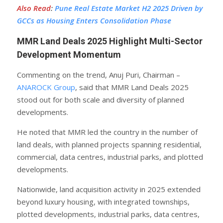
Also Read
:
Pune Real Estate Market H2 2025 Driven by
GCCs as Housing Enters Consolidation Phase
MMR Land Deals 2025 Highlight Multi-Sector
Development Momentum
Commenting on the trend, Anuj Puri, Chairman –
ANAROCK Group
, said that MMR Land Deals 2025
stood out for both scale and diversity of planned
developments.
He noted that MMR led the country in the number of
land deals, with planned projects spanning residential,
commercial, data centres, industrial parks, and plotted
developments.
Nationwide, land acquisition activity in 2025 extended
beyond luxury housing, with integrated townships,
plotted developments, industrial parks, data centres,