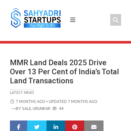
Skip
to
content
MMR Land Deals 2025 Drive
Over 13 Per Cent of India’s Total
Land Transactions
LATEST NEWS
POSTED
7 MONTHS AGO
• UPDATED 7 MONTHS AGO
ON
—BY
SALIL URUNKAR
44
LinkedIn
Pinterest
Mail
S
T