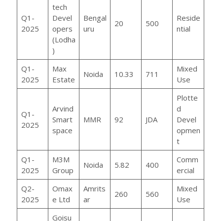
tech
Q1-
Devel
Bengal
Reside
20
500
2025
opers
uru
ntial
(Lodha
)
Q1-
Max
Mixed
Noida
10.33
711
2025
Estate
Use
Plotte
Arvind
d
Q1-
Smart
MMR
92
JDA
Devel
2025
space
opmen
t
Q1-
M3M
Comm
Noida
5.82
400
2025
Group
ercial
Q2-
Omax
Amrits
Mixed
260
560
2025
e Ltd
ar
Use
Goisu