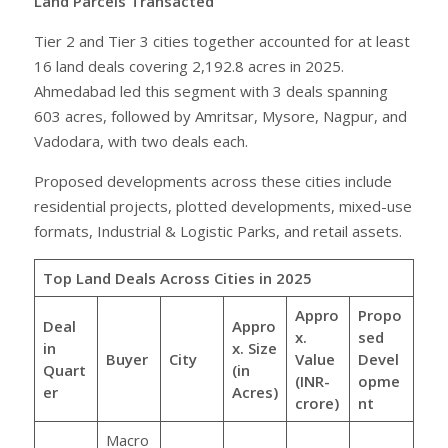
Land Parcels Transacted
Tier 2 and Tier 3 cities together accounted for at least
16 land deals covering 2,192.8 acres in 2025.
Ahmedabad led this segment with 3 deals spanning
603 acres, followed by Amritsar, Mysore, Nagpur, and
Vadodara, with two deals each.
Proposed developments across these cities include
residential projects, plotted developments, mixed-use
formats, Industrial & Logistic Parks, and retail assets.
Top Land Deals Across Cities in 2025
Appro
Propo
Deal
Appro
x.
sed
in
x. Size
Buyer
City
Value
Devel
Quart
(in
(INR-
opme
er
Acres)
crore)
nt
Macro