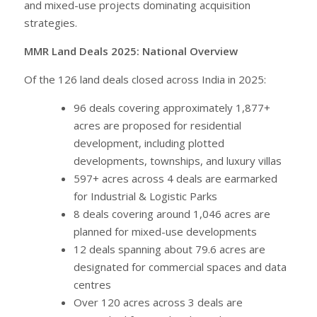
and mixed-use projects dominating acquisition
strategies.
MMR Land Deals 2025: National Overview
Of the 126 land deals closed across India in 2025:
96 deals covering approximately 1,877+
acres are proposed for residential
development, including plotted
developments, townships, and luxury villas
597+ acres across 4 deals are earmarked
for Industrial & Logistic Parks
8 deals covering around 1,046 acres are
planned for mixed-use developments
12 deals spanning about 79.6 acres are
designated for commercial spaces and data
centres
Over 120 acres across 3 deals are