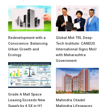
Redevelopment with a
Global Mid-TRL Deep-
Conscience: Balancing
Tech Institute: CANEUS
Urban Growth and
International Signs MoU
Ecology
with Maharashtra
Government
Grade A Mall Space
Leasing Exceeds New
Mahindra Citadel:
Supply by 4.5X in H1
Mahindra Lifespaces