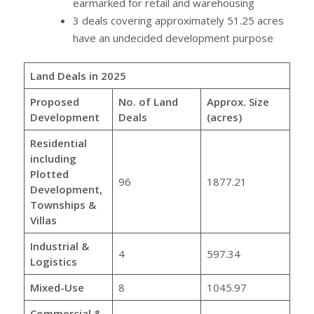
earmarked for retail and warehousing
3 deals covering approximately 51.25 acres
have an undecided development purpose
Land Deals in 2025
Proposed
No. of Land
Approx. Size
Development
Deals
(acres)
Residential
including
Plotted
96
1877.21
Development,
Townships &
Villas
Industrial &
4
597.34
Logistics
Mixed-Use
8
1045.97
Commercial &