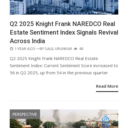
Q2 2025 Knight Frank NAREDCO Real
Estate Sentiment Index Signals Revival
Across India
POSTED
1 YEAR AGO
—BY
SALIL URUNKAR
48
ON
Q2 2025 Knight Frank NAREDCO Real Estate
Sentiment Index: Current Sentiment Score increased to
56 in Q2 2025, up from 54 in the previous quarter
Read More
PERSPECTIVE