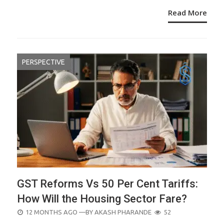
Read More
PERSPECTIVE
GST Reforms Vs 50 Per Cent Tariffs:
How Will the Housing Sector Fare?
POSTED
12 MONTHS AGO
—BY
AKASH PHARANDE
52