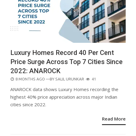
Luxury Homes Record 40 Per Cent
Price Surge Across Top 7 Cities Since
2022: ANAROCK
POSTED
8 MONTHS AGO
—BY
SALIL URUNKAR
41
ON
ANAROCK data shows Luxury Homes recording the
highest 40% price appreciation across major Indian
cities since 2022.
Read More