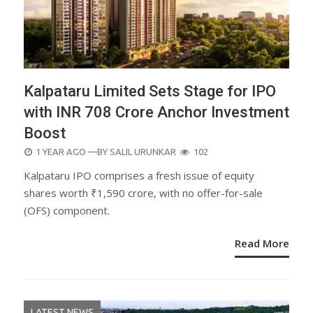
Kalpataru Limited Sets Stage for IPO
with INR 708 Crore Anchor Investment
Boost
POSTED
1 YEAR AGO
—BY
SALIL URUNKAR
102
ON
Kalpataru IPO comprises a fresh issue of equity
shares worth ₹1,590 crore, with no offer-for-sale
(OFS) component.
Read More
LATEST NEWS