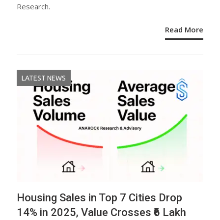
Research.
Read More
LATEST NEWS
Housing Sales in Top 7 Cities Drop
14% in 2025, Value Crosses ₹6 Lakh