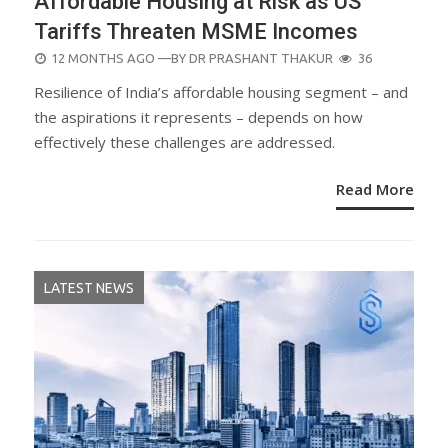
Affordable Housing at Risk as US
Tariffs Threaten MSME Incomes
POSTED
12 MONTHS AGO
—BY
DR PRASHANT THAKUR
36
ON
Resilience of India’s affordable housing segment – and
the aspirations it represents – depends on how
effectively these challenges are addressed.
Read More
LATEST NEWS