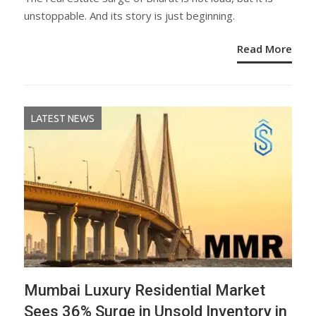
unstoppable. And its story is just beginning.
Read More
LATEST NEWS
Mumbai Luxury Residential Market
Sees 36% Surge in Unsold Inventory in