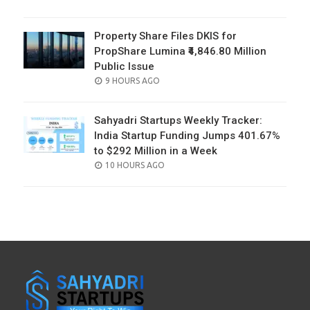
ON
Property Share Files DKIS for
PropShare Lumina ₹4,846.80 Million
Public Issue
POSTED
9 HOURS AGO
ON
Sahyadri Startups Weekly Tracker:
India Startup Funding Jumps 401.67%
to $292 Million in a Week
POSTED
10 HOURS AGO
ON