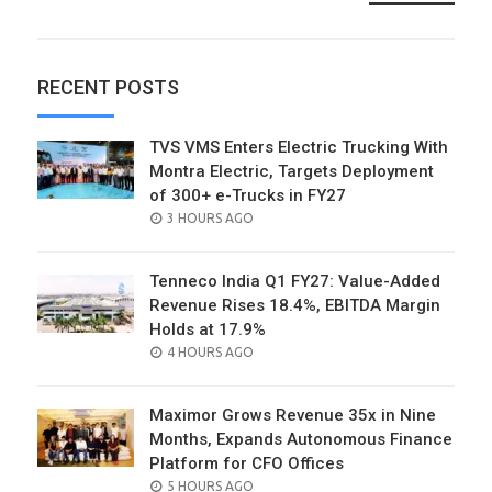
RECENT POSTS
TVS VMS Enters Electric Trucking With
Montra Electric, Targets Deployment
of 300+ e-Trucks in FY27
POSTED
3 HOURS AGO
ON
Tenneco India Q1 FY27: Value-Added
Revenue Rises 18.4%, EBITDA Margin
Holds at 17.9%
POSTED
4 HOURS AGO
ON
Maximor Grows Revenue 35x in Nine
Months, Expands Autonomous Finance
Platform for CFO Offices
POSTED
5 HOURS AGO