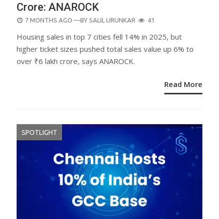
Crore: ANAROCK
POSTED
7 MONTHS AGO
—BY
SALIL URUNKAR
41
ON
Housing sales in top 7 cities fell 14% in 2025, but
higher ticket sizes pushed total sales value up 6% to
over ₹6 lakh crore, says ANAROCK.
Read More
SPOTLIGHT