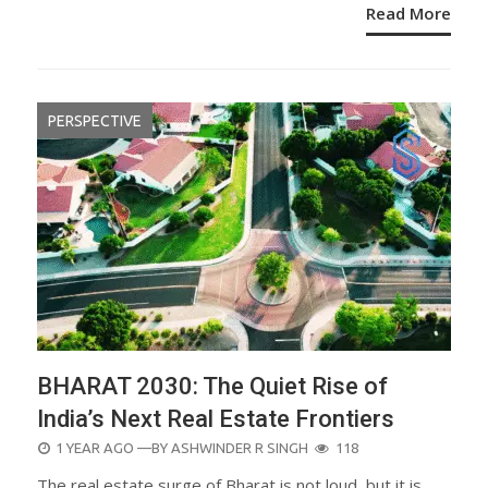
Read More
PERSPECTIVE
BHARAT 2030: The Quiet Rise of
India’s Next Real Estate Frontiers
POSTED
1 YEAR AGO
—BY
ASHWINDER R SINGH
118
ON
The real estate surge of Bharat is not loud, but it is