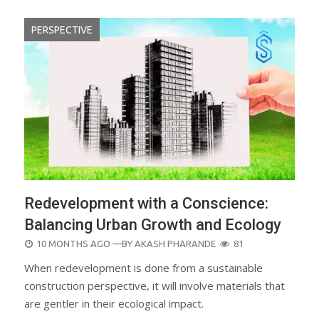
PERSPECTIVE
Redevelopment with a Conscience:
Balancing Urban Growth and Ecology
POSTED
10 MONTHS AGO
—BY
AKASH PHARANDE
81
ON
When redevelopment is done from a sustainable
construction perspective, it will involve materials that
are gentler in their ecological impact.