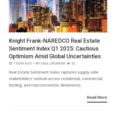
Knight Frank-NAREDCO Real Estate
Sentiment Index Q1 2025: Cautious
Optimism Amid Global Uncertainties
POSTED
1 YEAR AGO
—BY
SALIL URUNKAR
62
ON
Real Estate Sentiment Index captures supply-side
stakeholders’ outlook across residential, commercial,
funding, and macroeconomic dimensions.
Read More