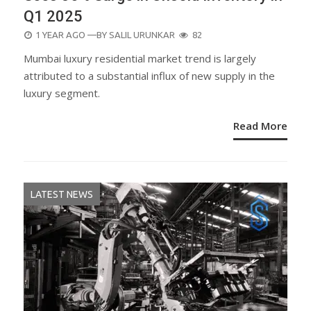
Q1 2025
POSTED
1 YEAR AGO
—BY
SALIL URUNKAR
82
ON
Mumbai luxury residential market trend is largely
attributed to a substantial influx of new supply in the
luxury segment.
Read More
LATEST NEWS