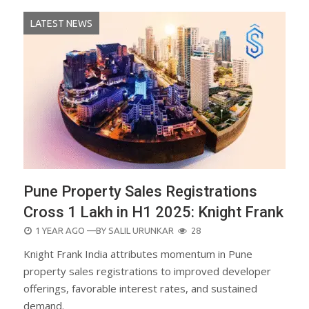
LATEST NEWS
Pune Property Sales Registrations
Cross 1 Lakh in H1 2025: Knight Frank
POSTED
1 YEAR AGO
—BY
SALIL URUNKAR
28
ON
Knight Frank India attributes momentum in Pune
property sales registrations to improved developer
offerings, favorable interest rates, and sustained
demand.