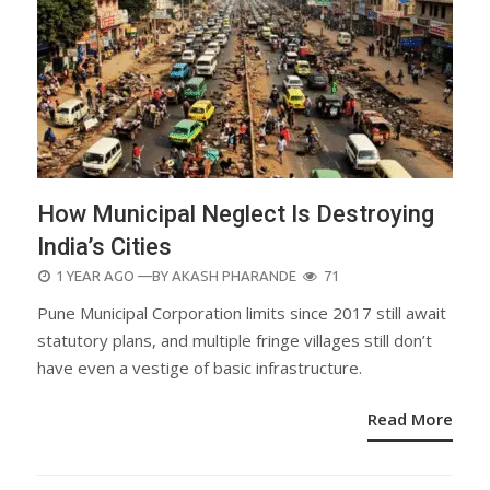
How Municipal Neglect Is Destroying
India’s Cities
POSTED
1 YEAR AGO
—BY
AKASH PHARANDE
71
ON
Pune Municipal Corporation limits since 2017 still await
statutory plans, and multiple fringe villages still don’t
have even a vestige of basic infrastructure.
Read More