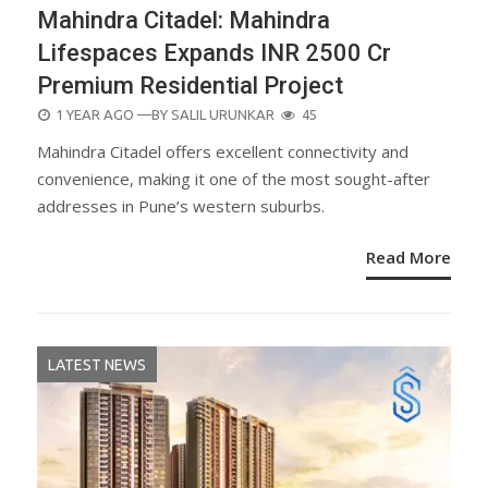
Mahindra Citadel: Mahindra
Lifespaces Expands INR 2500 Cr
Premium Residential Project
POSTED
1 YEAR AGO
—BY
SALIL URUNKAR
45
ON
Mahindra Citadel offers excellent connectivity and
convenience, making it one of the most sought-after
addresses in Pune’s western suburbs.
Read More
LATEST NEWS