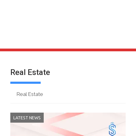
Real Estate
Real Estate
LATEST NEWS