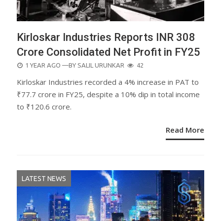
Kirloskar Industries Reports INR 308
Crore Consolidated Net Profit in FY25
POSTED
1 YEAR AGO
—BY
SALIL URUNKAR
42
ON
Kirloskar Industries recorded a 4% increase in PAT to
₹77.7 crore in FY25, despite a 10% dip in total income
to ₹120.6 crore.
Read More
LATEST NEWS