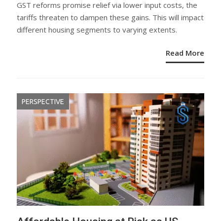
ON
GST reforms promise relief via lower input costs, the
tariffs threaten to dampen these gains. This will impact
different housing segments to varying extents.
Read More
PERSPECTIVE