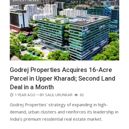
Godrej Properties Acquires 16-Acre
Parcel in Upper Kharadi; Second Land
Deal in a Month
POSTED
1 YEAR AGO
—BY
SALIL URUNKAR
65
ON
Godrej Properties’ strategy of expanding in high-
demand, urban clusters and reinforces its leadership in
India’s premium residential real estate market.