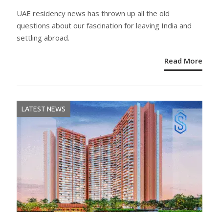
ON
UAE residency news has thrown up all the old
questions about our fascination for leaving India and
settling abroad.
Read More
LATEST NEWS