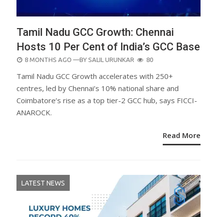
Tamil Nadu GCC Growth: Chennai
Hosts 10 Per Cent of India’s GCC Base
POSTED
8 MONTHS AGO
—BY
SALIL URUNKAR
80
ON
Tamil Nadu GCC Growth accelerates with 250+
centres, led by Chennai’s 10% national share and
Coimbatore’s rise as a top tier-2 GCC hub, says FICCI-
ANAROCK.
Read More
LATEST NEWS