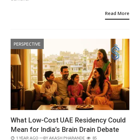
Read More
PERSPECTIVE
What Low-Cost UAE Residency Could
Mean for India’s Brain Drain Debate
POSTED
1 YEAR AGO
—BY
AKASH PHARANDE
85