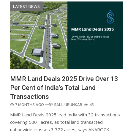
LATEST NEWS
MMR Land Deals 2025 Drive Over 13
Per Cent of India’s Total Land
Transactions
POSTED
7 MONTHS AGO
—BY
SALIL URUNKAR
43
ON
MMR Land Deals 2025 lead India with 32 transactions
covering 500+ acres, as total land transacted
nationwide crosses 3,772 acres, says ANAROCK