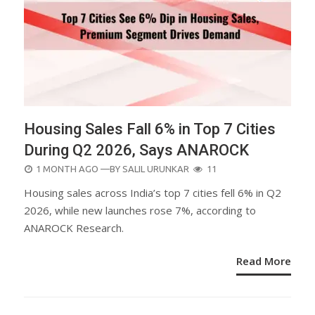
Housing Sales Fall 6% in Top 7 Cities
During Q2 2026, Says ANAROCK
POSTED
1 MONTH AGO
—BY
SALIL URUNKAR
11
ON
Housing sales across India’s top 7 cities fell 6% in Q2
2026, while new launches rose 7%, according to
ANAROCK Research.
Read More