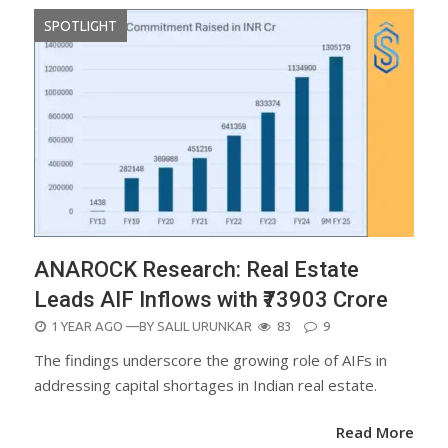
SPOTLIGHT
ANAROCK Research: Real Estate
Leads AIF Inflows with ₹73903 Crore
POSTED
1 YEAR AGO
—BY
SALIL URUNKAR
83
9
ON
The findings underscore the growing role of AIFs in
addressing capital shortages in Indian real estate.
Read More