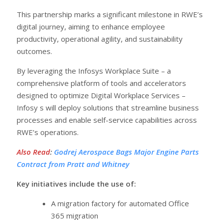
This partnership marks a significant milestone in RWE’s
digital journey, aiming to enhance employee
productivity, operational agility, and sustainability
outcomes.
By leveraging the Infosys Workplace Suite – a
comprehensive platform of tools and accelerators
designed to optimize Digital Workplace Services –
Infosy s will deploy solutions that streamline business
processes and enable self-service capabilities across
RWE’s operations.
Also Read
:
Godrej Aerospace Bags Major Engine Parts
Contract from Pratt and Whitney
Key initiatives include the use of:
A migration factory for automated Office
365 migration