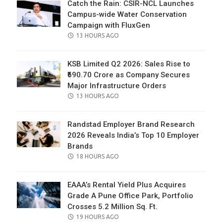
Catch the Rain: CSIR-NCL Launches
Campus-wide Water Conservation
Campaign with FluxGen
POSTED
13 HOURS AGO
ON
KSB Limited Q2 2026: Sales Rise to
₹690.70 Crore as Company Secures
Major Infrastructure Orders
POSTED
13 HOURS AGO
ON
Randstad Employer Brand Research
2026 Reveals India’s Top 10 Employer
Brands
POSTED
18 HOURS AGO
ON
EAAA’s Rental Yield Plus Acquires
Grade A Pune Office Park, Portfolio
Crosses 5.2 Million Sq. Ft.
POSTED
19 HOURS AGO