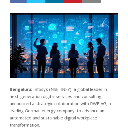
h
w
a
e
r
e
e
t
Bengaluru:
Infosys (NSE: INFY), a global leader in
next-generation digital services and consulting,
announced a strategic collaboration with RWE AG, a
leading German energy company, to advance an
automated and sustainable digital workplace
transformation.