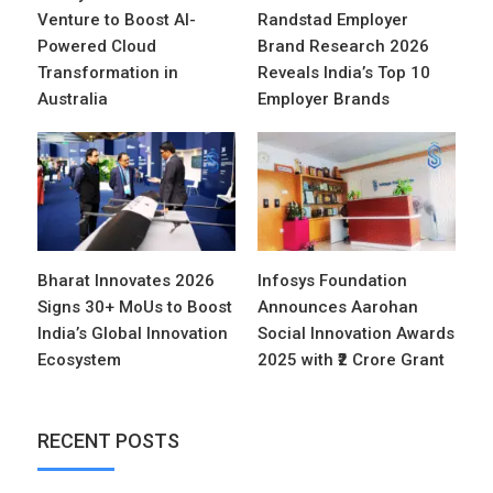
Venture to Boost AI-
Randstad Employer
Powered Cloud
Brand Research 2026
Transformation in
Reveals India’s Top 10
Australia
Employer Brands
Bharat Innovates 2026
Infosys Foundation
Signs 30+ MoUs to Boost
Announces Aarohan
India’s Global Innovation
Social Innovation Awards
Ecosystem
2025 with ₹2 Crore Grant
RECENT POSTS