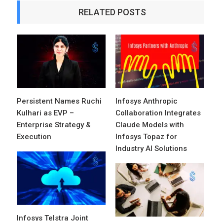
RELATED POSTS
Persistent Names Ruchi
Infosys Anthropic
Kulhari as EVP –
Collaboration Integrates
Enterprise Strategy &
Claude Models with
Execution
Infosys Topaz for
Industry AI Solutions
Infosys Telstra Joint