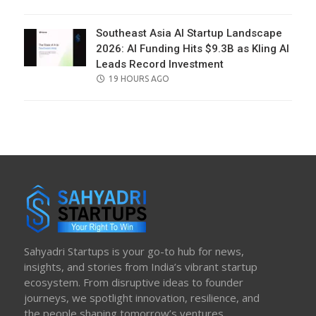
ON
Southeast Asia AI Startup Landscape
2026: AI Funding Hits $9.3B as Kling AI
Leads Record Investment
POSTED
19 HOURS AGO
ON
Sahyadri Startups is your go-to hub for news,
insights, and stories from India’s vibrant startup
ecosystem. From disruptive ideas to founder
journeys, we spotlight innovation, resilience, and
the people shaping tomorrow’s ventures.