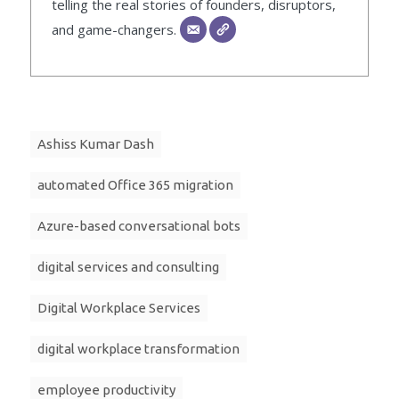
telling the real stories of founders, disruptors,
and game-changers.
Ashiss Kumar Dash
automated Office 365 migration
Azure-based conversational bots
digital services and consulting
Digital Workplace Services
digital workplace transformation
employee productivity