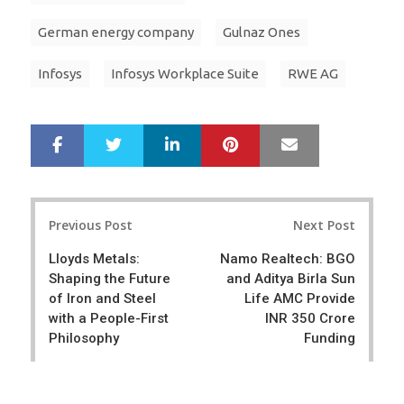
German energy company
Gulnaz Ones
Infosys
Infosys Workplace Suite
RWE AG
LinkedIn
Pinterest
Mail
S
T
h
w
a
e
r
e
Post
e
t
Previous Post
Next Post
navigation
Lloyds Metals:
Namo Realtech: BGO
Shaping the Future
and Aditya Birla Sun
of Iron and Steel
Life AMC Provide
with a People-First
INR 350 Crore
Philosophy
Funding