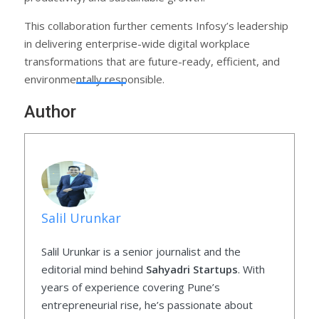
This collaboration further cements Infosy’s leadership
in delivering enterprise-wide digital workplace
transformations that are future-ready, efficient, and
environmentally responsible.
Author
Salil Urunkar
Salil Urunkar is a senior journalist and the
editorial mind behind
Sahyadri Startups
. With
years of experience covering Pune’s
entrepreneurial rise, he’s passionate about