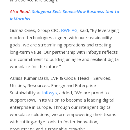
Also Read
:
Solugenix Sells ServiceNow Business Unit to
inMorphis
Gulnaz Ones, Group CIO,
RWE AG
, said, “By leveraging
modern technologies aligned with our sustainability
goals, we are streamlining operations and creating
long-term value. Our partnership with Infosys reflects
our commitment to building an agile and resilient digital
workplace for the future.”
Ashiss Kumar Dash, EVP & Global Head – Services,
Utilities, Resources, Energy and Enterprise
Sustainability at
Infosys
, added, “We are proud to
support RWE in its vision to become a leading digital
enterprise in Europe. Through our intelligent digital
workplace solutions, we are empowering their teams
with cutting-edge tools to foster innovation,
productivity, and sustainable growth.”