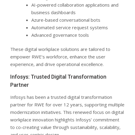
AI-powered collaboration applications and
business dashboards
Azure-based conversational bots
Automated service request systems
Advanced governance tools
These digital workplace solutions are tailored to
empower RWE’s workforce, enhance the user
experience, and drive operational excellence.
Infosys: Trusted Digital Transformation
Partner
Infosys has been a trusted digital transformation
partner for RWE for over 12 years, supporting multiple
modernization initiatives. This renewed focus on digital
workplace innovation highlights Infosys’ commitment
to co-creating value through sustainability, scalability,
and user-centric design.