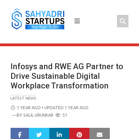
Skip
to
content
Infosys and RWE AG Partner to
Drive Sustainable Digital
Workplace Transformation
LATEST NEWS
POSTED
1 YEAR AGO
• UPDATED 1 YEAR AGO
ON
—BY
SALIL URUNKAR
51
LinkedIn
Pinterest
Mail
S
T