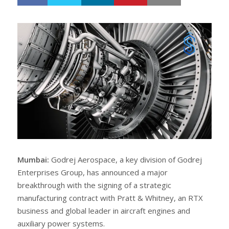
h
w
a
e
r
e
e
t
Mumbai:
Godrej Aerospace, a key division of Godrej
Enterprises Group, has announced a major
breakthrough with the signing of a strategic
manufacturing contract with Pratt & Whitney, an RTX
business and global leader in aircraft engines and
auxiliary power systems.