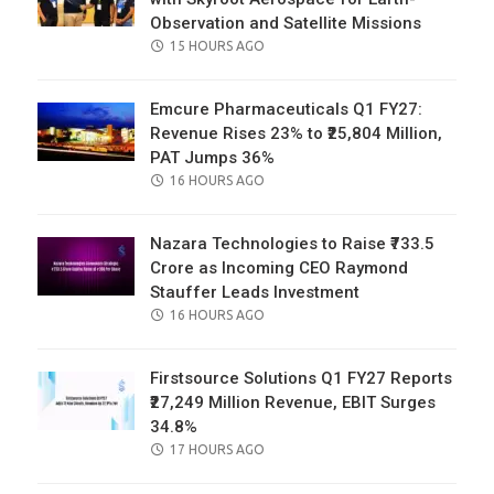
Observation and Satellite Missions
POSTED
15 HOURS AGO
ON
Emcure Pharmaceuticals Q1 FY27:
Revenue Rises 23% to ₹25,804 Million,
PAT Jumps 36%
POSTED
16 HOURS AGO
ON
Nazara Technologies to Raise ₹733.5
Crore as Incoming CEO Raymond
Stauffer Leads Investment
POSTED
16 HOURS AGO
ON
Firstsource Solutions Q1 FY27 Reports
₹27,249 Million Revenue, EBIT Surges
34.8%
POSTED
17 HOURS AGO
ON