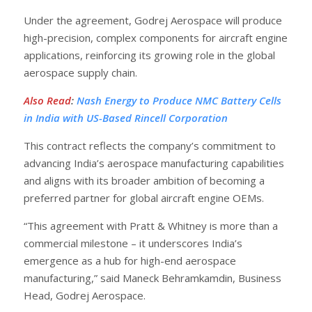
Under the agreement, Godrej Aerospace will produce
high-precision, complex components for aircraft engine
applications, reinforcing its growing role in the global
aerospace supply chain.
Also Read
:
Nash Energy to Produce NMC Battery Cells
in India with US-Based Rincell Corporation
This contract reflects the company’s commitment to
advancing India’s aerospace manufacturing capabilities
and aligns with its broader ambition of becoming a
preferred partner for global aircraft engine OEMs.
“This agreement with Pratt & Whitney is more than a
commercial milestone – it underscores India’s
emergence as a hub for high-end aerospace
manufacturing,” said Maneck Behramkamdin, Business
Head, Godrej Aerospace.