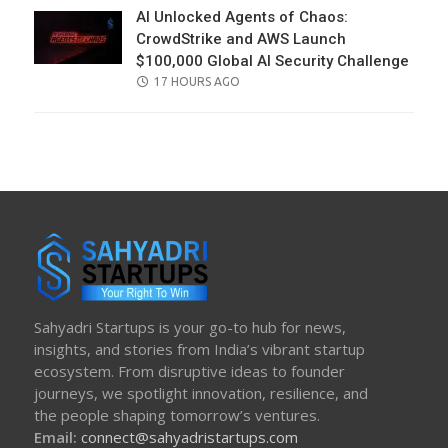
AI Unlocked Agents of Chaos:
CrowdStrike and AWS Launch
$100,000 Global AI Security Challenge
POSTED
17 HOURS AGO
ON
Sahyadri Startups is your go-to hub for news,
insights, and stories from India’s vibrant startup
ecosystem. From disruptive ideas to founder
journeys, we spotlight innovation, resilience, and
the people shaping tomorrow’s ventures.
Email:
connect@sahyadristartups.com