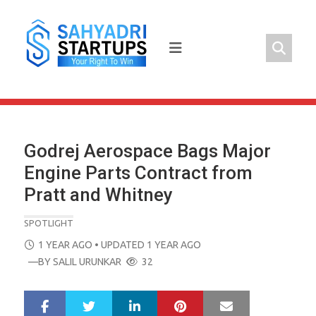
Skip
to
content
Godrej Aerospace Bags Major
Engine Parts Contract from
Pratt and Whitney
SPOTLIGHT
POSTED
1 YEAR AGO
• UPDATED 1 YEAR AGO
ON
—BY
SALIL URUNKAR
32
LinkedIn
Pinterest
Mail
S
T