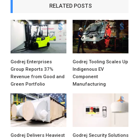
RELATED POSTS
Godrej Enterprises
Godrej Tooling Scales Up
Group Reports 37%
Indigenous EV
Revenue from Good and
Component
Green Portfolio
Manufacturing
Godrej Delivers Heaviest
Godrej Security Solutions