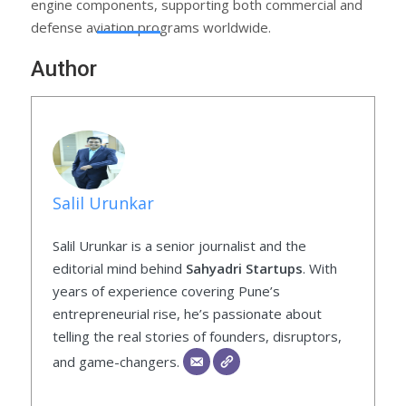
engine components, supporting both commercial and
defense aviation programs worldwide.
Author
Salil Urunkar
Salil Urunkar is a senior journalist and the
editorial mind behind
Sahyadri Startups
. With
years of experience covering Pune’s
entrepreneurial rise, he’s passionate about
telling the real stories of founders, disruptors,
and game-changers.