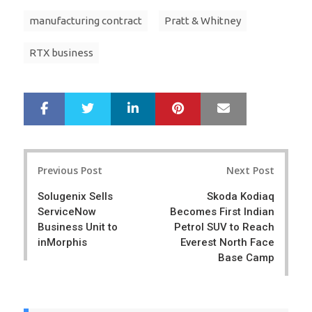
manufacturing contract
Pratt & Whitney
RTX business
LinkedIn
Pinterest
Mail
S
T
h
w
a
e
r
e
Post
e
t
Previous Post
Next Post
navigation
Solugenix Sells
Skoda Kodiaq
ServiceNow
Becomes First Indian
Business Unit to
Petrol SUV to Reach
inMorphis
Everest North Face
Base Camp