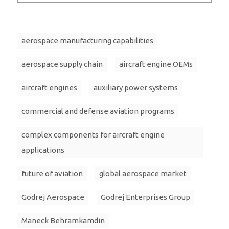
aerospace manufacturing capabilities
aerospace supply chain
aircraft engine OEMs
aircraft engines
auxiliary power systems
commercial and defense aviation programs
complex components for aircraft engine
applications
future of aviation
global aerospace market
Godrej Aerospace
Godrej Enterprises Group
Maneck Behramkamdin