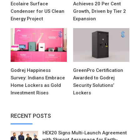
Ecolaire Surface
Achieves 20 Per Cent
Condenser for US Clean
Growth, Driven by Tier 2
Energy Project
Expansion
Godrej Happiness
GreenPro Certification
Survey: Indians Embrace
Awarded to Godrej
Home Lockers as Gold
Security Solutions’
Investment Rises
Lockers
RECENT POSTS
HEX20 Signs Multi-Launch Agreement
with Skyroot Aerospace for Earth-