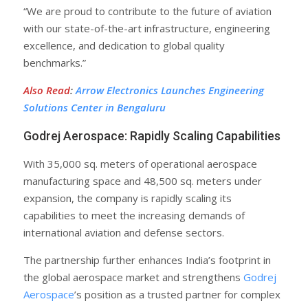
“We are proud to contribute to the future of aviation
with our state-of-the-art infrastructure, engineering
excellence, and dedication to global quality
benchmarks.”
Also Read
:
Arrow Electronics Launches Engineering
Solutions Center in Bengaluru
Godrej Aerospace: Rapidly Scaling Capabilities
With 35,000 sq. meters of operational aerospace
manufacturing space and 48,500 sq. meters under
expansion, the company is rapidly scaling its
capabilities to meet the increasing demands of
international aviation and defense sectors.
The partnership further enhances India’s footprint in
the global aerospace market and strengthens
Godrej
Aerospace
’s position as a trusted partner for complex