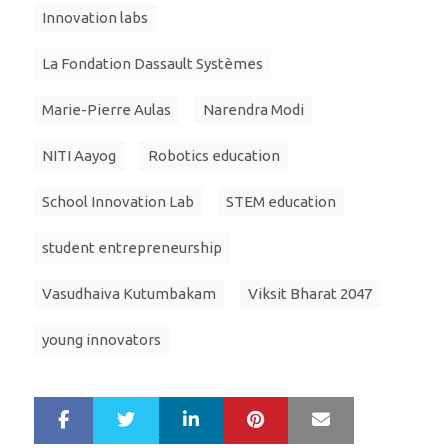
Innovation labs
La Fondation Dassault Systèmes
Marie-Pierre Aulas
Narendra Modi
NITI Aayog
Robotics education
School Innovation Lab
STEM education
student entrepreneurship
Vasudhaiva Kutumbakam
Viksit Bharat 2047
young innovators
LinkedIn
Pinterest
Mail
S
T
h
w