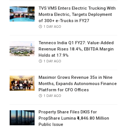
TVS VMS Enters Electric Trucking With
Montra Electric, Targets Deployment
of 300+ e-Trucks in FY27
POSTED
1 DAY AGO
ON
Tenneco India Q1 FY27: Value-Added
Revenue Rises 18.4%, EBITDA Margin
Holds at 17.9%
POSTED
1 DAY AGO
ON
Maximor Grows Revenue 35x in Nine
Months, Expands Autonomous Finance
Platform for CFO Offices
POSTED
1 DAY AGO
ON
Property Share Files DKIS for
PropShare Lumina ₹4,846.80 Million
Public Issue