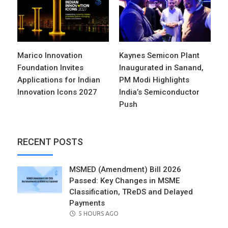
Marico Innovation
Kaynes Semicon Plant
Foundation Invites
Inaugurated in Sanand,
Applications for Indian
PM Modi Highlights
Innovation Icons 2027
India’s Semiconductor
Push
RECENT POSTS
MSMED (Amendment) Bill 2026
Passed: Key Changes in MSME
Classification, TReDS and Delayed
Payments
POSTED
5 HOURS AGO
ON