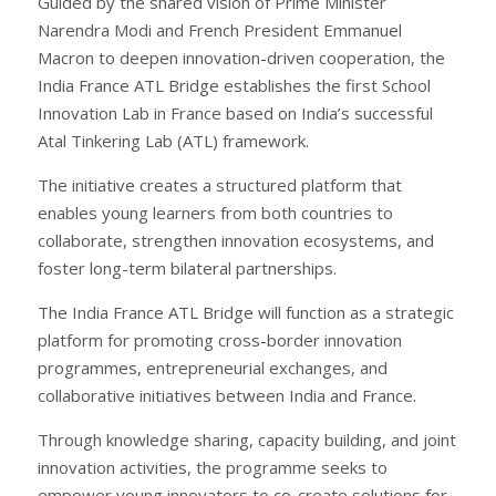
Guided by the shared vision of Prime Minister
Narendra Modi and French President Emmanuel
Macron to deepen innovation-driven cooperation, the
India France ATL Bridge establishes the first School
Innovation Lab in France based on India’s successful
Atal Tinkering Lab (ATL) framework.
The initiative creates a structured platform that
enables young learners from both countries to
collaborate, strengthen innovation ecosystems, and
foster long-term bilateral partnerships.
The India France ATL Bridge will function as a strategic
platform for promoting cross-border innovation
programmes, entrepreneurial exchanges, and
collaborative initiatives between India and France.
Through knowledge sharing, capacity building, and joint
innovation activities, the programme seeks to
empower young innovators to co-create solutions for