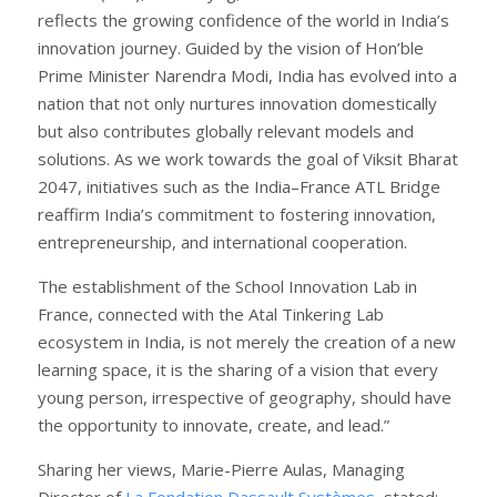
reflects the growing confidence of the world in India’s
innovation journey. Guided by the vision of Hon’ble
Prime Minister Narendra Modi, India has evolved into a
nation that not only nurtures innovation domestically
but also contributes globally relevant models and
solutions. As we work towards the goal of Viksit Bharat
2047, initiatives such as the India–France ATL Bridge
reaffirm India’s commitment to fostering innovation,
entrepreneurship, and international cooperation.
The establishment of the School Innovation Lab in
France, connected with the Atal Tinkering Lab
ecosystem in India, is not merely the creation of a new
learning space, it is the sharing of a vision that every
young person, irrespective of geography, should have
the opportunity to innovate, create, and lead.”
Sharing her views, Marie-Pierre Aulas, Managing
Director of
La Fondation Dassault Systèmes
, stated: