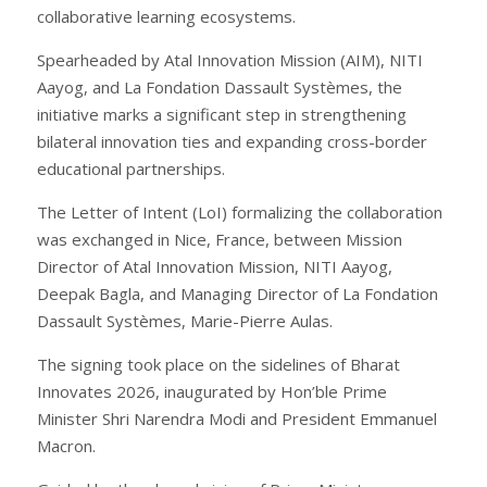
collaborative learning ecosystems.
Spearheaded by Atal Innovation Mission (AIM), NITI
Aayog, and La Fondation Dassault Systèmes, the
initiative marks a significant step in strengthening
bilateral innovation ties and expanding cross-border
educational partnerships.
The Letter of Intent (LoI) formalizing the collaboration
was exchanged in Nice, France, between Mission
Director of Atal Innovation Mission, NITI Aayog,
Deepak Bagla, and Managing Director of La Fondation
Dassault Systèmes, Marie-Pierre Aulas.
The signing took place on the sidelines of Bharat
Innovates 2026, inaugurated by Hon’ble Prime
Minister Shri Narendra Modi and President Emmanuel
Macron.