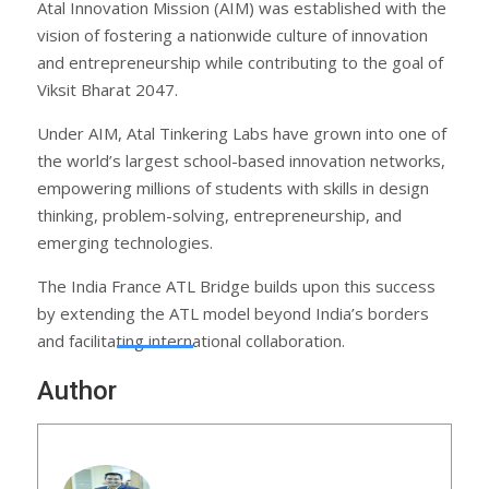
Atal Innovation Mission (AIM) was established with the
vision of fostering a nationwide culture of innovation
and entrepreneurship while contributing to the goal of
Viksit Bharat 2047.
Under AIM, Atal Tinkering Labs have grown into one of
the world’s largest school-based innovation networks,
empowering millions of students with skills in design
thinking, problem-solving, entrepreneurship, and
emerging technologies.
The India France ATL Bridge builds upon this success
by extending the ATL model beyond India’s borders
and facilitating international collaboration.
Author