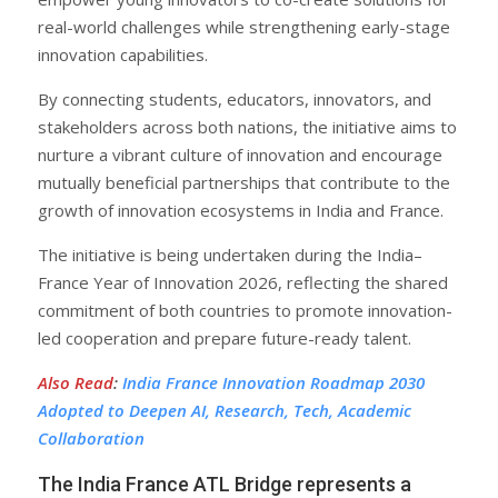
real-world challenges while strengthening early-stage
innovation capabilities.
By connecting students, educators, innovators, and
stakeholders across both nations, the initiative aims to
nurture a vibrant culture of innovation and encourage
mutually beneficial partnerships that contribute to the
growth of innovation ecosystems in India and France.
The initiative is being undertaken during the India–
France Year of Innovation 2026, reflecting the shared
commitment of both countries to promote innovation-
led cooperation and prepare future-ready talent.
Also Read
:
India France Innovation Roadmap 2030
Adopted to Deepen AI, Research, Tech, Academic
Collaboration
The India France ATL Bridge represents a