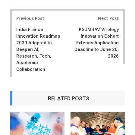
a
e
r
e
Post
e
t
Previous Post
Next Post
navigation
India France
KSUM-IAV Virology
Innovation Roadmap
Innovation Cohort
2030 Adopted to
Extends Application
Deepen AI,
Deadline to June 20,
Research, Tech,
2026
Academic
Collaboration
RELATED POSTS