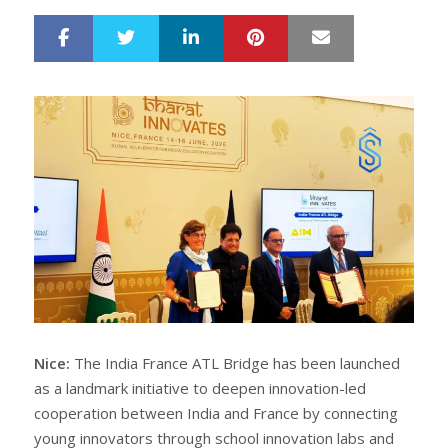
LinkedIn
Pinterest
Mail
S
T
h
w
a
e
r
e
e
t
Nice:
The India France ATL Bridge has been launched
as a landmark initiative to deepen innovation-led
cooperation between India and France by connecting
young innovators through school innovation labs and