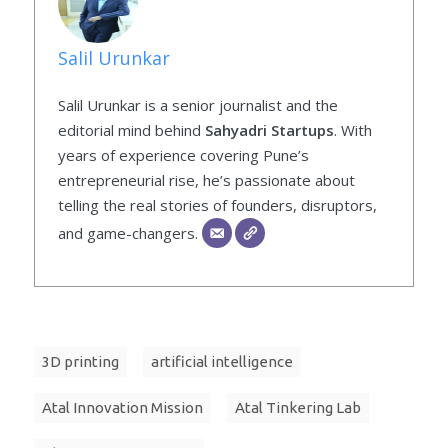
Salil Urunkar
Salil Urunkar is a senior journalist and the
editorial mind behind
Sahyadri Startups
. With
years of experience covering Pune’s
entrepreneurial rise, he’s passionate about
telling the real stories of founders, disruptors,
and game-changers.
3D printing
artificial intelligence
Atal Innovation Mission
Atal Tinkering Lab