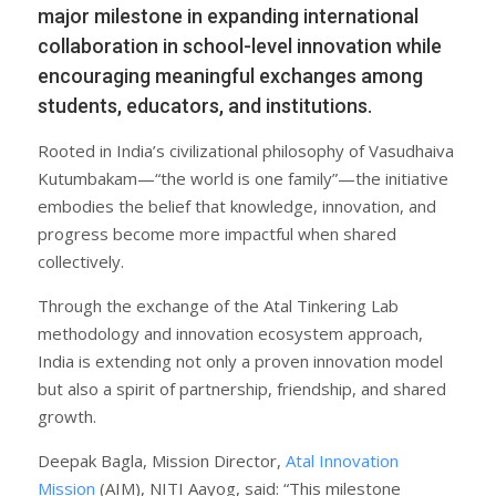
major milestone in expanding international
collaboration in school-level innovation while
encouraging meaningful exchanges among
students, educators, and institutions.
Rooted in India’s civilizational philosophy of Vasudhaiva
Kutumbakam—“the world is one family”—the initiative
embodies the belief that knowledge, innovation, and
progress become more impactful when shared
collectively.
Through the exchange of the Atal Tinkering Lab
methodology and innovation ecosystem approach,
India is extending not only a proven innovation model
but also a spirit of partnership, friendship, and shared
growth.
Deepak Bagla, Mission Director,
Atal Innovation
Mission
(AIM), NITI Aayog, said: “This milestone