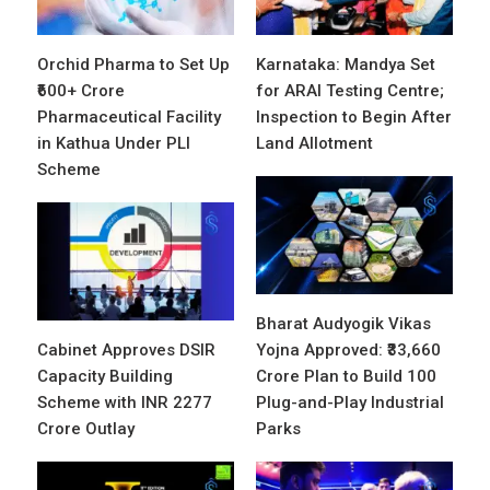
Orchid Pharma to Set Up
Karnataka: Mandya Set
₹600+ Crore
for ARAI Testing Centre;
Pharmaceutical Facility
Inspection to Begin After
in Kathua Under PLI
Land Allotment
Scheme
Bharat Audyogik Vikas
Cabinet Approves DSIR
Yojna Approved: ₹33,660
Capacity Building
Crore Plan to Build 100
Scheme with INR 2277
Plug-and-Play Industrial
Crore Outlay
Parks