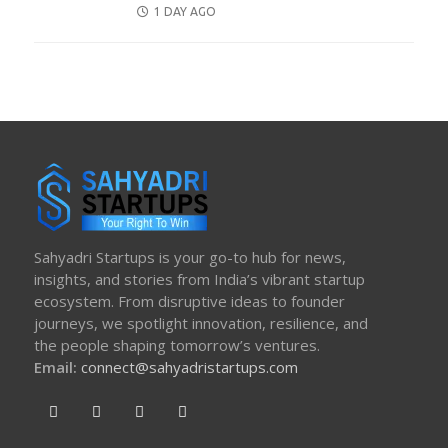
POSTED
1 DAY AGO
ON
Sahyadri Startups is your go-to hub for news,
insights, and stories from India’s vibrant startup
ecosystem. From disruptive ideas to founder
journeys, we spotlight innovation, resilience, and
the people shaping tomorrow’s ventures.
Email:
connect@sahyadristartups.com