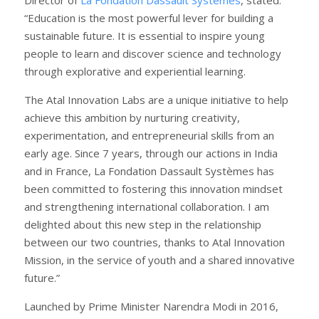
“Education is the most powerful lever for building a
sustainable future. It is essential to inspire young
people to learn and discover science and technology
through explorative and experiential learning.
The Atal Innovation Labs are a unique initiative to help
achieve this ambition by nurturing creativity,
experimentation, and entrepreneurial skills from an
early age. Since 7 years, through our actions in India
and in France, La Fondation Dassault Systèmes has
been committed to fostering this innovation mindset
and strengthening international collaboration. I am
delighted about this new step in the relationship
between our two countries, thanks to Atal Innovation
Mission, in the service of youth and a shared innovative
future.”
Launched by Prime Minister Narendra Modi in 2016,