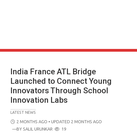
India France ATL Bridge
Launched to Connect Young
Innovators Through School
Innovation Labs
LATEST NEWS
POSTED
2 MONTHS AGO
• UPDATED 2 MONTHS AGO
ON
—BY
SALIL URUNKAR
19