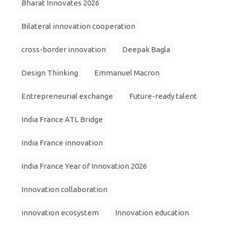
Bharat Innovates 2026
Bilateral innovation cooperation
cross-border innovation
Deepak Bagla
Design Thinking
Emmanuel Macron
Entrepreneurial exchange
Future-ready talent
India France ATL Bridge
India France innovation
India France Year of Innovation 2026
Innovation collaboration
innovation ecosystem
Innovation education