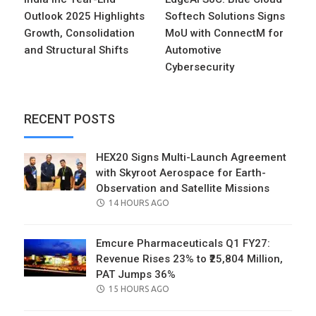
Outlook 2025 Highlights
Softech Solutions Signs
Growth, Consolidation
MoU with ConnectM for
and Structural Shifts
Automotive
Cybersecurity
RECENT POSTS
HEX20 Signs Multi-Launch Agreement
with Skyroot Aerospace for Earth-
Observation and Satellite Missions
POSTED
14 HOURS AGO
ON
Emcure Pharmaceuticals Q1 FY27:
Revenue Rises 23% to ₹25,804 Million,
PAT Jumps 36%
POSTED
15 HOURS AGO
ON