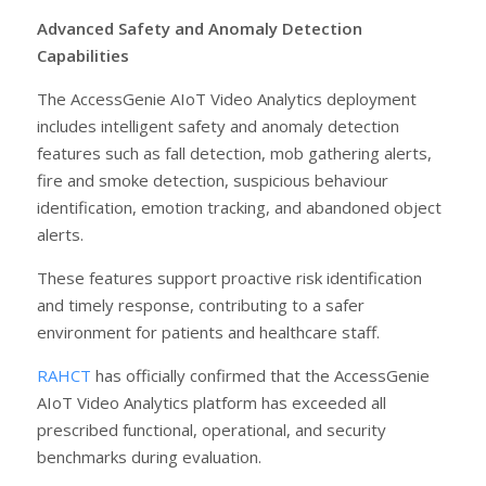
Advanced Safety and Anomaly Detection
Capabilities
The AccessGenie AIoT Video Analytics deployment
includes intelligent safety and anomaly detection
features such as fall detection, mob gathering alerts,
fire and smoke detection, suspicious behaviour
identification, emotion tracking, and abandoned object
alerts.
These features support proactive risk identification
and timely response, contributing to a safer
environment for patients and healthcare staff.
RAHCT
has officially confirmed that the AccessGenie
AIoT Video Analytics platform has exceeded all
prescribed functional, operational, and security
benchmarks during evaluation.