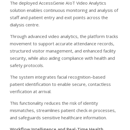
The deployed AccessGenie AIoT Video Analytics
solution enables continuous monitoring and analysis of
staff and patient entry and exit points across the
dialysis centre.
Through advanced video analytics, the platform tracks
movement to support accurate attendance records,
structured visitor management, and enhanced facility
security, while also aiding compliance with health and
safety protocols.
The system integrates facial recognition–based
patient identification to enable secure, contactless
verification at arrival.
This functionality reduces the risk of identity
mismatches, streamlines patient check-in processes,
and safeguards sensitive healthcare information.
Workflow Intelligence and Real-Time Health