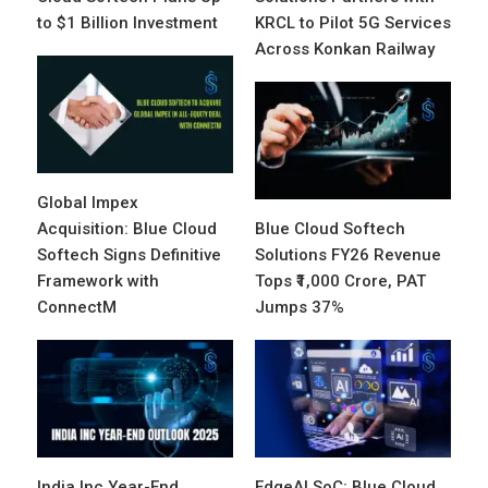
to $1 Billion Investment
KRCL to Pilot 5G Services
Across Konkan Railway
Global Impex
Acquisition: Blue Cloud
Blue Cloud Softech
Softech Signs Definitive
Solutions FY26 Revenue
Framework with
Tops ₹1,000 Crore, PAT
ConnectM
Jumps 37%
India Inc Year-End
EdgeAI SoC: Blue Cloud