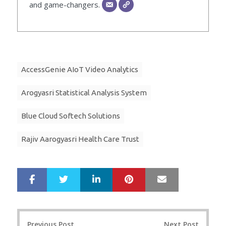
and game-changers.
AccessGenie AIoT Video Analytics
Arogyasri Statistical Analysis System
Blue Cloud Softech Solutions
Rajiv Aarogyasri Health Care Trust
LinkedIn
Pinterest
Mail
S
T
h
w
a
e
r
e
Post
e
t
Previous Post
Next Post