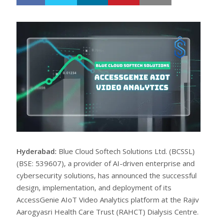
h
w
a
e
r
e
e
t
Hyderabad:
Blue Cloud Softech Solutions Ltd. (BCSSL)
(BSE: 539607), a provider of AI-driven enterprise and
cybersecurity solutions, has announced the successful
design, implementation, and deployment of its
AccessGenie AIoT Video Analytics platform at the Rajiv
Aarogyasri Health Care Trust (RAHCT) Dialysis Centre.