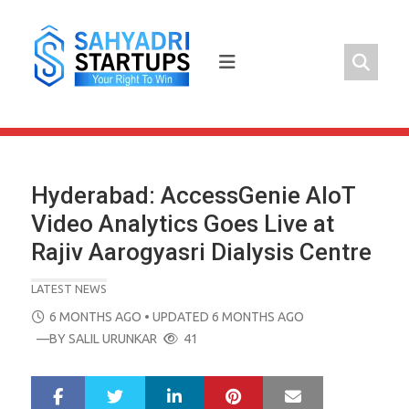
Skip
to
content
Hyderabad: AccessGenie AIoT
Video Analytics Goes Live at
Rajiv Aarogyasri Dialysis Centre
LATEST NEWS
POSTED
6 MONTHS AGO
• UPDATED 6 MONTHS AGO
ON
—BY
SALIL URUNKAR
41
LinkedIn
Pinterest
Mail
S
T