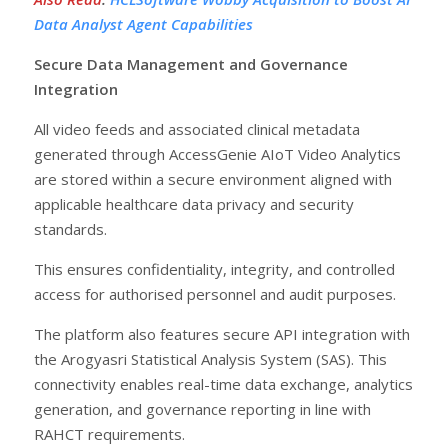
Data Analyst Agent Capabilities
Secure Data Management and Governance
Integration
All video feeds and associated clinical metadata
generated through AccessGenie AIoT Video Analytics
are stored within a secure environment aligned with
applicable healthcare data privacy and security
standards.
This ensures confidentiality, integrity, and controlled
access for authorised personnel and audit purposes.
The platform also features secure API integration with
the Arogyasri Statistical Analysis System (SAS). This
connectivity enables real-time data exchange, analytics
generation, and governance reporting in line with
RAHCT requirements.