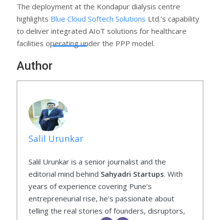
The deployment at the Kondapur dialysis centre
highlights
Blue Cloud Softech Solutions
Ltd.’s capability
to deliver integrated AIoT solutions for healthcare
facilities operating under the PPP model.
Author
Salil Urunkar
Salil Urunkar is a senior journalist and the
editorial mind behind
Sahyadri Startups
. With
years of experience covering Pune’s
entrepreneurial rise, he’s passionate about
telling the real stories of founders, disruptors,