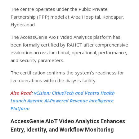
The centre operates under the Public Private
Partnership (PPP) model at Area Hospital, Kondapur,
Hyderabad.
The AccessGenie AIoT Video Analytics platform has
been formally certified by RAHCT after comprehensive
evaluation across functional, operational, performance,
and security parameters.
The certification confirms the system’s readiness for
live operations within the dialysis facility.
Also Read
:
vCision: CitiusTech and Ventra Health
Launch Agentic AI-Powered Revenue Intelligence
Platform
AccessGenie AIoT Video Analytics Enhances
Entry, Identity, and Workflow Monitoring