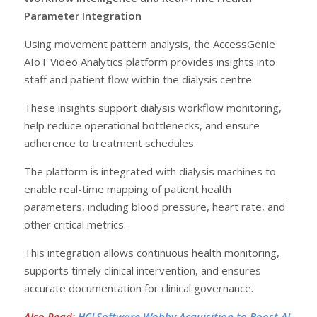
Parameter Integration
Using movement pattern analysis, the AccessGenie
AIoT Video Analytics platform provides insights into
staff and patient flow within the dialysis centre.
These insights support dialysis workflow monitoring,
help reduce operational bottlenecks, and ensure
adherence to treatment schedules.
The platform is integrated with dialysis machines to
enable real-time mapping of patient health
parameters, including blood pressure, heart rate, and
other critical metrics.
This integration allows continuous health monitoring,
supports timely clinical intervention, and ensures
accurate documentation for clinical governance.
Also Read
:
HCLSoftware Wobby Acquisition to Boost AI