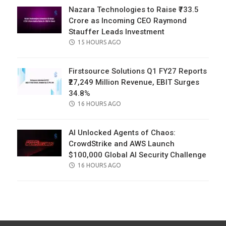
Nazara Technologies to Raise ₹733.5
Crore as Incoming CEO Raymond
Stauffer Leads Investment
POSTED
15 HOURS AGO
ON
Firstsource Solutions Q1 FY27 Reports
₹27,249 Million Revenue, EBIT Surges
34.8%
POSTED
16 HOURS AGO
ON
AI Unlocked Agents of Chaos:
CrowdStrike and AWS Launch
$100,000 Global AI Security Challenge
POSTED
16 HOURS AGO
ON