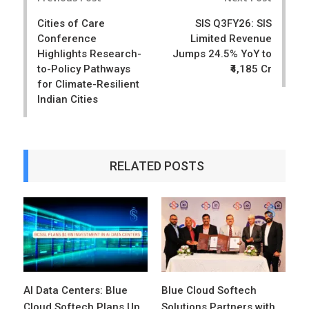
navigation
Cities of Care
SIS Q3FY26: SIS
Conference
Limited Revenue
Highlights Research-
Jumps 24.5% YoY to
to-Policy Pathways
₹4,185 Cr
for Climate-Resilient
Indian Cities
RELATED POSTS
AI Data Centers: Blue
Blue Cloud Softech
Cloud Softech Plans Up
Solutions Partners with