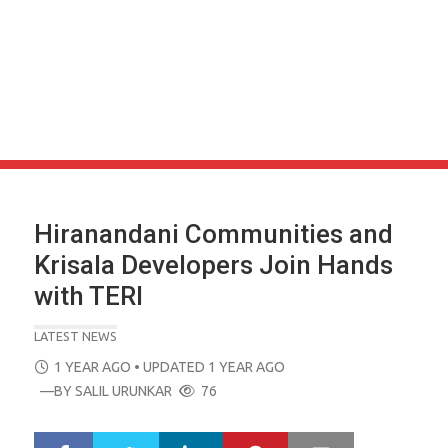
Hiranandani Communities and
Krisala Developers Join Hands
with TERI
LATEST NEWS
POSTED
1 YEAR AGO
• UPDATED 1 YEAR AGO
ON
—BY
SALIL URUNKAR
76