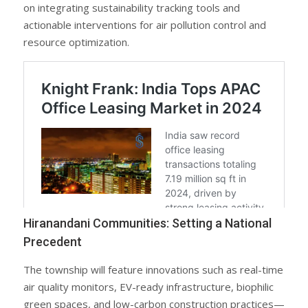
on integrating sustainability tracking tools and
actionable interventions for air pollution control and
resource optimization.
Hiranandani Communities: Setting a National
Precedent
The township will feature innovations such as real-time
air quality monitors, EV-ready infrastructure, biophilic
green spaces, and low-carbon construction practices—