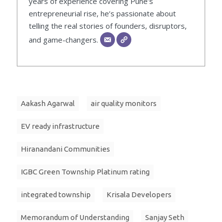
years of experience covering Pune’s
entrepreneurial rise, he’s passionate about
telling the real stories of founders, disruptors,
and game-changers.
Aakash Agarwal
air quality monitors
EV ready infrastructure
Hiranandani Communities
IGBC Green Township Platinum rating
integrated township
Krisala Developers
Memorandum of Understanding
Sanjay Seth