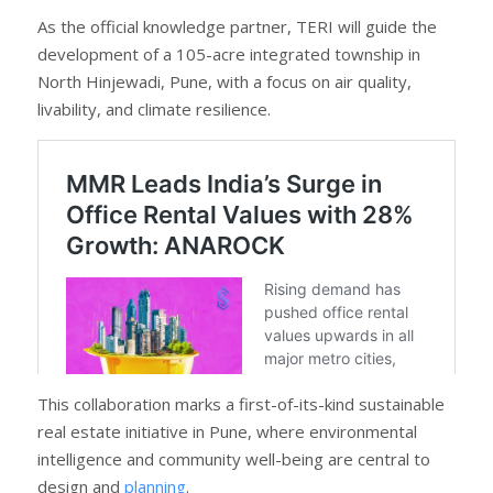
As the official knowledge partner, TERI will guide the
development of a 105-acre integrated township in
North Hinjewadi, Pune, with a focus on air quality,
livability, and climate resilience.
This collaboration marks a first-of-its-kind sustainable
real estate initiative in Pune, where environmental
intelligence and community well-being are central to
design and
planning
.