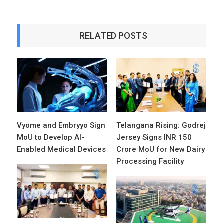
RELATED POSTS
Vyome and Embryyo Sign
Telangana Rising: Godrej
MoU to Develop AI-
Jersey Signs INR 150
Enabled Medical Devices
Crore MoU for New Dairy
Processing Facility