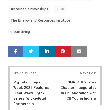
sustainable townships
TERI
The Energy and Resources Institute
urban living
LinkedIn
Pinterest
Mail
S
T
h
w
a
e
r
e
Post
e
t
Previous Post
Next Post
navigation
Myprotein Impact
GHRISTU Yi Yuva
Week 2025 Features
Chapter Inaugurated
Clear Whey, Hyrox
in Collaboration with
Series, WickedGud
CII Young Indians
Partnership