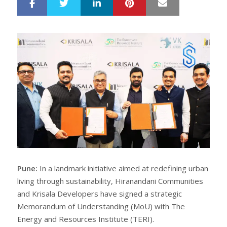
LinkedIn
Pinterest
Mail
S
T
h
w
a
e
r
e
e
t
Pune:
In a landmark initiative aimed at redefining urban
living through sustainability, Hiranandani Communities
and Krisala Developers have signed a strategic
Memorandum of Understanding (MoU) with The
Energy and Resources Institute (TERI).