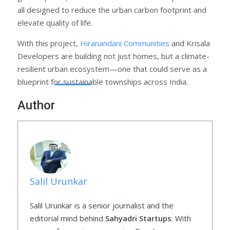
all designed to reduce the urban carbon footprint and
elevate quality of life.
With this project,
Hiranandani Communities
and Krisala
Developers are building not just homes, but a climate-
resilient urban ecosystem—one that could serve as a
blueprint for sustainable townships across India.
Author
Salil Urunkar
Salil Urunkar is a senior journalist and the
editorial mind behind
Sahyadri Startups
. With