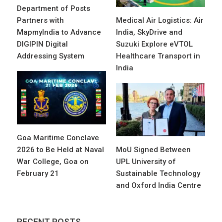
Department of Posts
Partners with
Medical Air Logistics: Air
MapmyIndia to Advance
India, SkyDrive and
DIGIPIN Digital
Suzuki Explore eVTOL
Addressing System
Healthcare Transport in
India
Goa Maritime Conclave
2026 to Be Held at Naval
MoU Signed Between
War College, Goa on
UPL University of
February 21
Sustainable Technology
and Oxford India Centre
RECENT POSTS