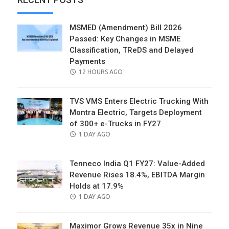
MSMED (Amendment) Bill 2026
Passed: Key Changes in MSME
Classification, TReDS and Delayed
Payments
POSTED
12 HOURS AGO
ON
TVS VMS Enters Electric Trucking With
Montra Electric, Targets Deployment
of 300+ e-Trucks in FY27
POSTED
1 DAY AGO
ON
Tenneco India Q1 FY27: Value-Added
Revenue Rises 18.4%, EBITDA Margin
Holds at 17.9%
POSTED
1 DAY AGO
ON
Maximor Grows Revenue 35x in Nine