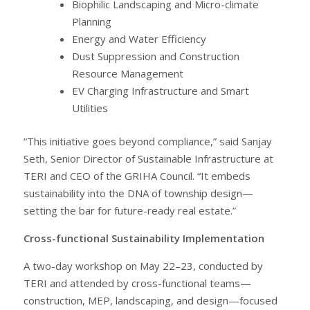
Biophilic Landscaping and Micro-climate
Planning
Energy and Water Efficiency
Dust Suppression and Construction
Resource Management
EV Charging Infrastructure and Smart
Utilities
“This initiative goes beyond compliance,” said Sanjay
Seth, Senior Director of Sustainable Infrastructure at
TERI and CEO of the GRIHA Council. “It embeds
sustainability into the DNA of township design—
setting the bar for future-ready real estate.”
Cross-functional Sustainability Implementation
A two-day workshop on May 22–23, conducted by
TERI and attended by cross-functional teams—
construction, MEP, landscaping, and design—focused