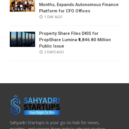
Months, Expands Autonomous Finance
Platform for CFO Offices
POSTED
1 DAY AGO
ON
Property Share Files DKIS for
PropShare Lumina ₹4,846.80 Million
Public Issue
POSTED
2 DAYS AGO
ON
Sahyadri Startups is your go-to hub for news,
insights, and stories from India’s vibrant startup