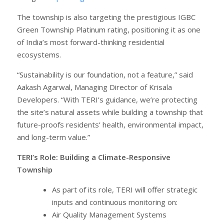
The township is also targeting the prestigious IGBC
Green Township Platinum rating, positioning it as one
of India’s most forward-thinking residential
ecosystems.
“Sustainability is our foundation, not a feature,” said
Aakash Agarwal, Managing Director of Krisala
Developers. “With TERI’s guidance, we’re protecting
the site’s natural assets while building a township that
future-proofs residents’ health, environmental impact,
and long-term value.”
TERI’s Role: Building a Climate-Responsive
Township
As part of its role, TERI will offer strategic
inputs and continuous monitoring on:
Air Quality Management Systems