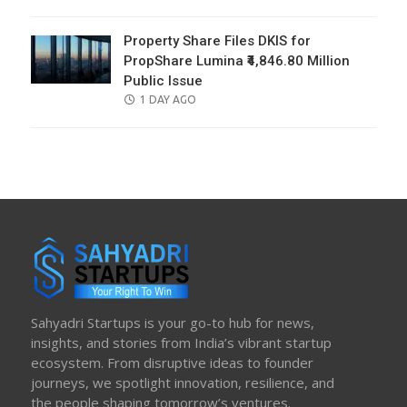
ON
Property Share Files DKIS for
PropShare Lumina ₹4,846.80 Million
Public Issue
POSTED
1 DAY AGO
ON
Sahyadri Startups is your go-to hub for news,
insights, and stories from India’s vibrant startup
ecosystem. From disruptive ideas to founder
journeys, we spotlight innovation, resilience, and
the people shaping tomorrow’s ventures.