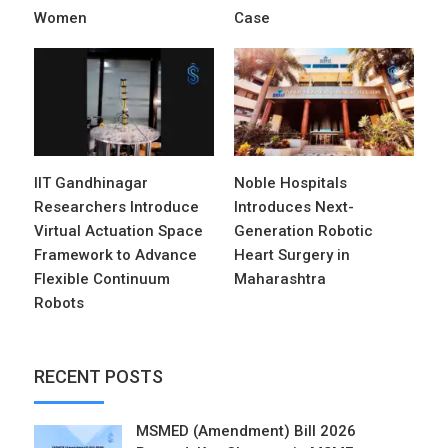
Women
Case
IIT Gandhinagar
Noble Hospitals
Researchers Introduce
Introduces Next-
Virtual Actuation Space
Generation Robotic
Framework to Advance
Heart Surgery in
Flexible Continuum
Maharashtra
Robots
RECENT POSTS
MSMED (Amendment) Bill 2026