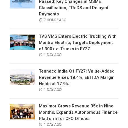
Passed: Key Changes in MSME
Classification, TReDS and Delayed
Payments
POSTED
7 HOURS AGO
ON
TVS VMS Enters Electric Trucking With
Montra Electric, Targets Deployment
of 300+ e-Trucks in FY27
POSTED
1 DAY AGO
ON
Tenneco India Q1 FY27: Value-Added
Revenue Rises 18.4%, EBITDA Margin
Holds at 17.9%
POSTED
1 DAY AGO
ON
Maximor Grows Revenue 35x in Nine
Months, Expands Autonomous Finance
Platform for CFO Offices
POSTED
1 DAY AGO