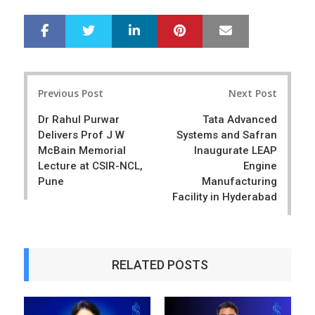
LinkedIn
Pinterest
Mail
S
T
h
w
a
e
r
e
Post
e
t
Previous Post
Next Post
navigation
Dr Rahul Purwar
Tata Advanced
Delivers Prof J W
Systems and Safran
McBain Memorial
Inaugurate LEAP
Lecture at CSIR-NCL,
Engine
Pune
Manufacturing
Facility in Hyderabad
RELATED POSTS