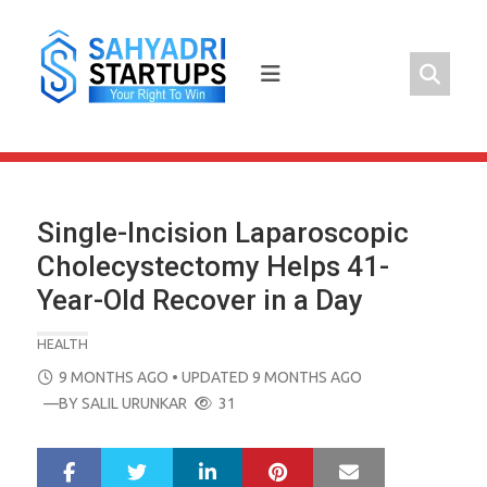
Skip
to
content
Single-Incision Laparoscopic
Cholecystectomy Helps 41-
Year-Old Recover in a Day
HEALTH
POSTED
9 MONTHS AGO
• UPDATED 9 MONTHS AGO
ON
—BY
SALIL URUNKAR
31
LinkedIn
Pinterest
Mail
S
T