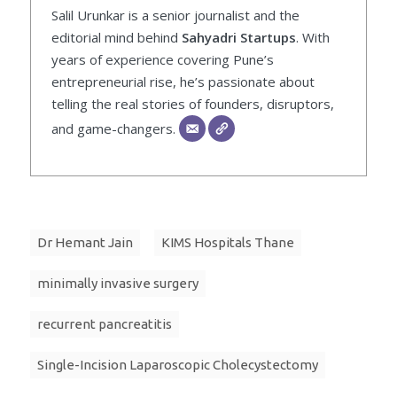
Salil Urunkar is a senior journalist and the
editorial mind behind
Sahyadri Startups
. With
years of experience covering Pune’s
entrepreneurial rise, he’s passionate about
telling the real stories of founders, disruptors,
and game-changers.
Dr Hemant Jain
KIMS Hospitals Thane
minimally invasive surgery
recurrent pancreatitis
Single-Incision Laparoscopic Cholecystectomy