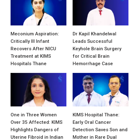
Meconium Aspiration:
Dr Kapil Khandelwal
Critically Ill Infant
Leads Successful
Recovers After NICU
Keyhole Brain Surgery
Treatment at KIMS
for Critical Brain
Hospitals Thane
Hemorrhage Case
One in Three Women
KIMS Hospital Thane:
Over 35 Affected: KIMS
Early Oral Cancer
Highlights Dangers of
Detection Saves Son and
Uterine Fibroid in Indian
Mother in Rare Dual