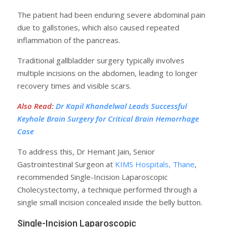
The patient had been enduring severe abdominal pain
due to gallstones, which also caused repeated
inflammation of the pancreas.
Traditional gallbladder surgery typically involves
multiple incisions on the abdomen, leading to longer
recovery times and visible scars.
Also Read
:
Dr Kapil Khandelwal Leads Successful
Keyhole Brain Surgery for Critical Brain Hemorrhage
Case
To address this, Dr Hemant Jain, Senior
Gastrointestinal Surgeon at
KIMS Hospitals, Thane
,
recommended Single-Incision Laparoscopic
Cholecystectomy, a technique performed through a
single small incision concealed inside the belly button.
Single-Incision Laparoscopic