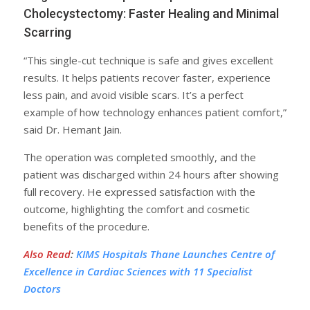
Cholecystectomy: Faster Healing and Minimal
Scarring
“This single-cut technique is safe and gives excellent
results. It helps patients recover faster, experience
less pain, and avoid visible scars. It’s a perfect
example of how technology enhances patient comfort,”
said Dr. Hemant Jain.
The operation was completed smoothly, and the
patient was discharged within 24 hours after showing
full recovery. He expressed satisfaction with the
outcome, highlighting the comfort and cosmetic
benefits of the procedure.
Also Read
:
KIMS Hospitals Thane Launches Centre of
Excellence in Cardiac Sciences with 11 Specialist
Doctors