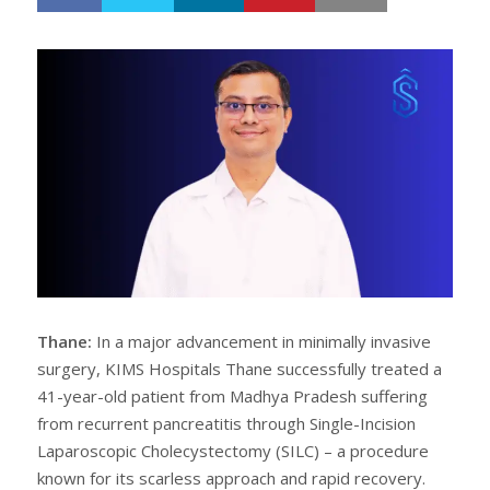
h
w
a
e
r
e
e
t
Thane:
In a major advancement in minimally invasive
surgery, KIMS Hospitals Thane successfully treated a
41-year-old patient from Madhya Pradesh suffering
from recurrent pancreatitis through Single-Incision
Laparoscopic Cholecystectomy (SILC) – a procedure
known for its scarless approach and rapid recovery.