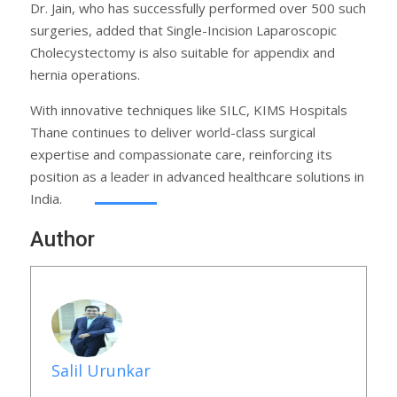
Dr. Jain, who has successfully performed over 500 such
surgeries, added that Single-Incision Laparoscopic
Cholecystectomy is also suitable for appendix and
hernia operations.
With innovative techniques like SILC, KIMS Hospitals
Thane continues to deliver world-class surgical
expertise and compassionate care, reinforcing its
position as a leader in advanced healthcare solutions in
India.
Author
Salil Urunkar