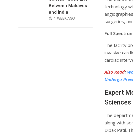
Between Maldives
technology wi
and India
angiographies
POSTED
1 WEEK AGO
surgeries, an
ON
Full Spectrum
The facility p
invasive cardi
cardiac interv
Also Read
:
Wo
Undergo Prev
Expert Me
Sciences
The departmen
along with se
Dipak Patil. 