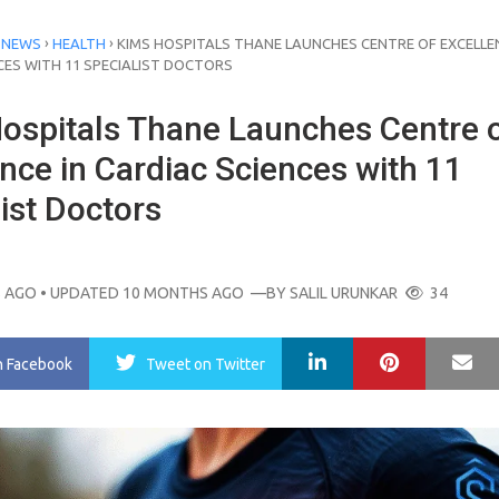
›
›
 NEWS
HEALTH
KIMS HOSPITALS THANE LAUNCHES CENTRE OF EXCELLEN
CES WITH 11 SPECIALIST DOCTORS
ospitals Thane Launches Centre 
nce in Cardiac Sciences with 11
ist Doctors
 AGO
• UPDATED 10 MONTHS AGO
—BY
SALIL URUNKAR
34
LinkedIn
Pinterest
Ma
n Facebook
Tweet
on Twitter