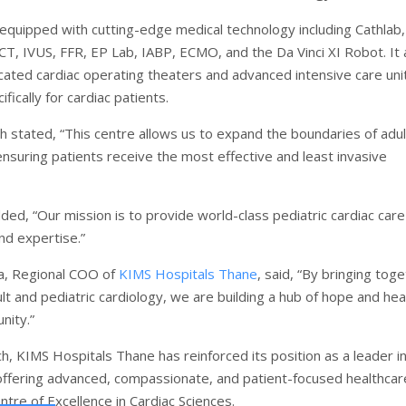
 equipped with cutting-edge medical technology including Cathlab,
CT, IVUS, FFR, EP Lab, IABP, ECMO, and the Da Vinci XI Robot. It 
cated cardiac operating theaters and advanced intensive care uni
fically for cardiac patients.
h stated, “This centre allows us to expand the boundaries of adul
ensuring patients receive the most effective and least invasive
dded, “Our mission is to provide world-class pediatric cardiac care
d expertise.”
a, Regional COO of
KIMS Hospitals Thane
, said, “By bringing tog
lt and pediatric cardiology, we are building a hub of hope and hea
nity.”
ch, KIMS Hospitals Thane has reinforced its position as a leader i
 offering advanced, compassionate, and patient-focused healthcar
ntre of Excellence in Cardiac Sciences.