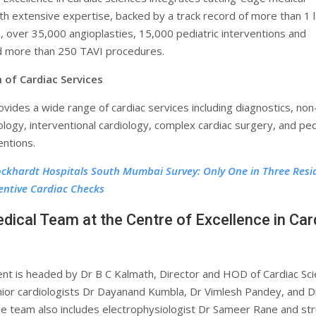
th extensive expertise, backed by a track record of more than 1 
, over 35,000 angioplasties, 15,000 pediatric interventions and
d more than 250 TAVI procedures.
 of Cardiac Services
rovides a wide range of cardiac services including diagnostics, non
ology, interventional cardiology, complex cardiac surgery, and ped
entions.
ckhardt Hospitals South Mumbai Survey: Only One in Three Resi
entive Cardiac Checks
dical Team at the Centre of Excellence in Car
t is headed by Dr B C Kalmath, Director and HOD of Cardiac Sci
nior cardiologists Dr Dayanand Kumbla, Dr Vimlesh Pandey, and D
The team also includes electrophysiologist Dr Sameer Rane and str