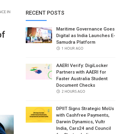
CE IN
RECENT POSTS
Maritime Governance Goes
of
Digital as India Launches E-
Samudra Platform
POSTED
1 HOUR AGO
ON
AAERI Verify: DigiLocker
Partners with AAERI for
Faster Australia Student
Document Checks
POSTED
2 HOURS AGO
il
ON
DPIIT Signs Strategic MoUs
with Cashfree Payments,
Darwin Dynamics, Vultr
India, Cars24 and Council