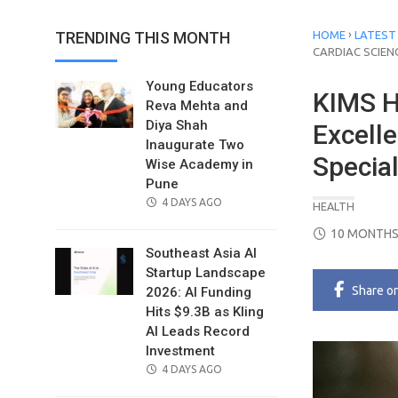
›
TRENDING THIS MONTH
HOME
LATEST
CARDIAC SCIEN
Young Educators
KIMS H
Reva Mehta and
Diya Shah
Excelle
Inaugurate Two
Special
Wise Academy in
Pune
POSTED
4 DAYS AGO
HEALTH
ON
POSTED
10 MONTHS
ON
Southeast Asia AI
Startup Landscape
Share
o
2026: AI Funding
Hits $9.3B as Kling
AI Leads Record
Investment
POSTED
4 DAYS AGO
ON