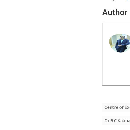
Author
Centre of Ex
Dr B C Kalm