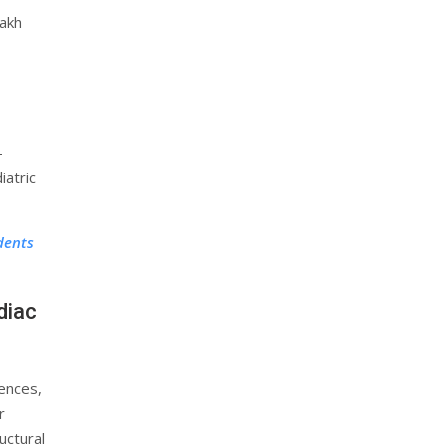
lakh
-
iatric
dents
diac
ences,
r
uctural