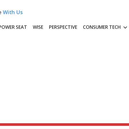
e
With Us
POWER SEAT
WISE
PERSPECTIVE
CONSUMER TECH