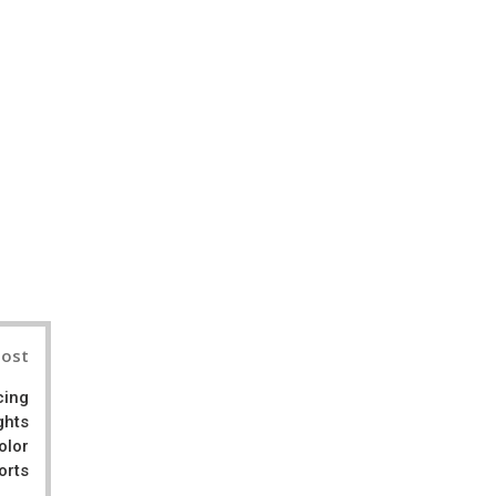
il
Post
cing
ghts
olor
orts