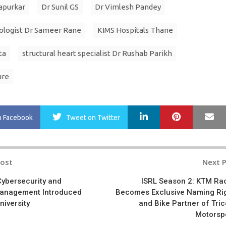
apurkar
Dr Sunil GS
Dr Vimlesh Pandey
ologist Dr Sameer Rane
KIMS Hospitals Thane
ta
structural heart specialist Dr Rushab Parikh
ure
LinkedIn
Pinterest
Ma
n Facebook
Tweet
on Twitter
Post
Next 
n
Cybersecurity and
ISRL Season 2: KTM Ra
Management Introduced
Becomes Exclusive Naming Ri
University
and Bike Partner of Tric
Motorsp