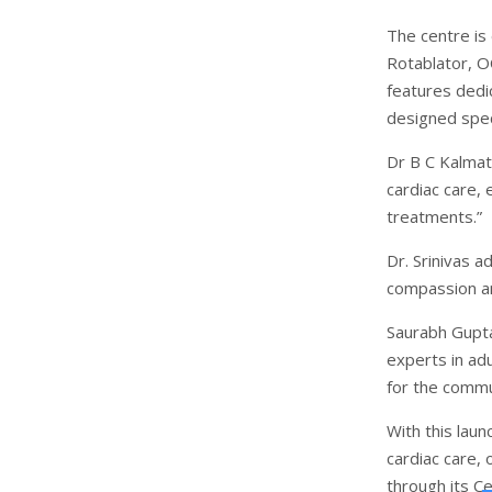
The centre is
Rotablator, O
features dedi
designed speci
Dr B C Kalmat
cardiac care, 
treatments.”
Dr. Srinivas a
compassion an
Saurabh Gupt
experts in adu
for the commu
With this laun
cardiac care,
through its Ce