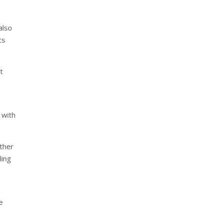
also
ts
t
 with
ether
ling
n
e