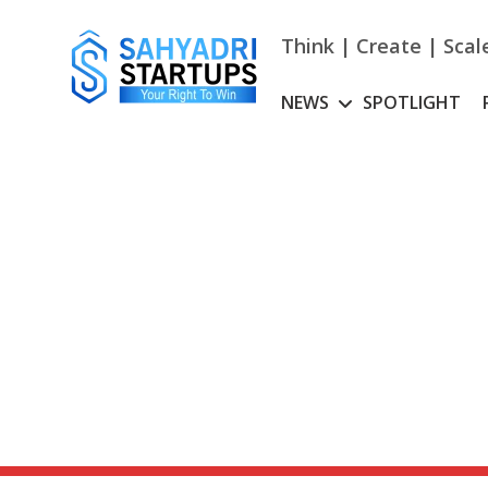
Skip
to
Think | Create | Scal
content
NEWS
SPOTLIGHT