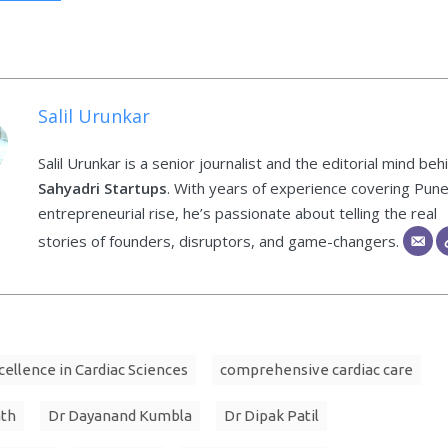
Salil Urunkar
Salil Urunkar is a senior journalist and the editorial mind beh
Sahyadri Startups
. With years of experience covering Pune
entrepreneurial rise, he’s passionate about telling the real
stories of founders, disruptors, and game-changers.
cellence in Cardiac Sciences
comprehensive cardiac care
ath
Dr Dayanand Kumbla
Dr Dipak Patil