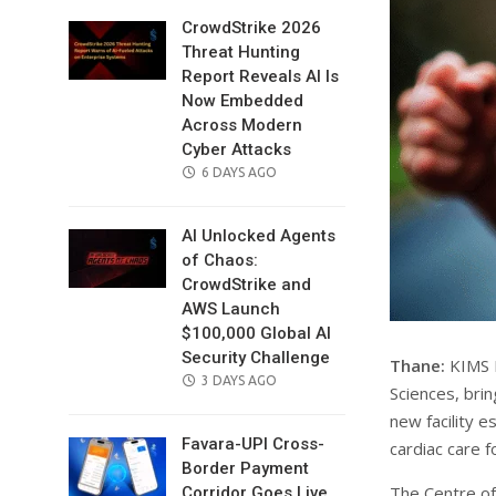
CrowdStrike 2026
Threat Hunting
Report Reveals AI Is
Now Embedded
Across Modern
Cyber Attacks
POSTED
6 DAYS AGO
ON
AI Unlocked Agents
of Chaos:
CrowdStrike and
AWS Launch
$100,000 Global AI
Security Challenge
Thane:
KIMS H
POSTED
3 DAYS AGO
Sciences, brin
ON
new facility 
Favara-UPI Cross-
cardiac care f
Border Payment
The Centre of
Corridor Goes Live