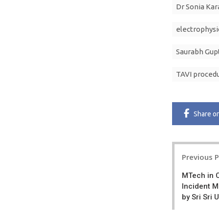
Dr Sonia Kar
electrophysi
Saurabh Gup
TAVI proced
Share
o
Post
Previous 
navigatio
MTech in 
Incident 
by Sri Sri 