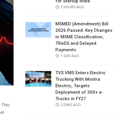
for Startup India
POSTED
2 HOURS AGO
ON
MSMED (Amendment) Bill
2026 Passed: Key Changes
in MSME Classification,
TReDS and Delayed
Payments
POSTED
1 DAY AGO
ON
TVS VMS Enters Electric
Trucking With Montra
Electric, Targets
Deployment of 300+ e-
Trucks in FY27
 This
POSTED
2 DAYS AGO
ON
ive