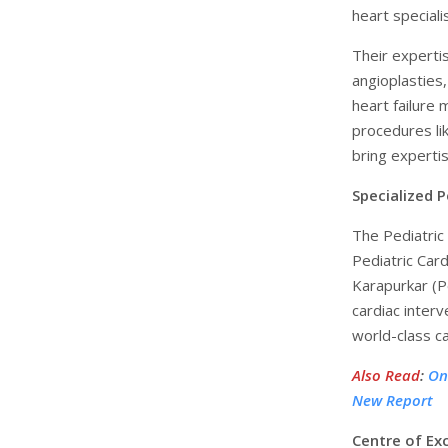
heart speciali
Their experti
angioplasties,
heart failure
procedures li
bring expertis
Specialized P
The Pediatric 
Pediatric Card
Karapurkar (Pe
cardiac inter
world-class ca
Also Read
:
On
New Report
Centre of Ex