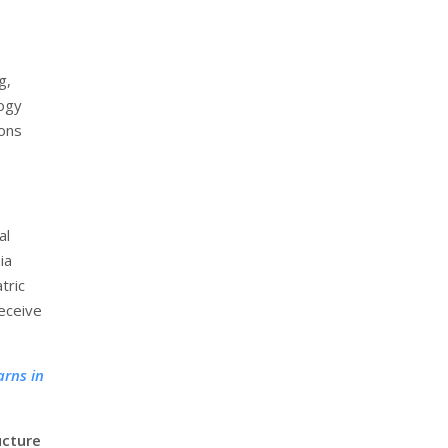
g,
logy
eons
al
ia
tric
receive
arns in
ucture