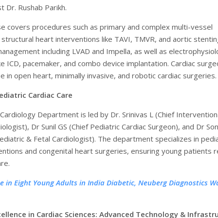
st Dr. Rushab Parikh.
se covers procedures such as primary and complex multi-vessel
 structural heart interventions like TAVI, TMVR, and aortic stentin
 management including LVAD and Impella, as well as electrophysio
ke ICD, pacemaker, and combo device implantation. Cardiac surg
e in open heart, minimally invasive, and robotic cardiac surgeries.
ediatric Cardiac Care
Cardiology Department is led by Dr. Srinivas L (Chief Intervention
iologist), Dr Sunil GS (Chief Pediatric Cardiac Surgeon), and Dr Son
diatric & Fetal Cardiologist). The department specializes in pedia
ventions and congenital heart surgeries, ensuring young patients 
re.
e in Eight Young Adults in India Diabetic, Neuberg Diagnostics W
cellence in Cardiac Sciences: Advanced Technology & Infrastr