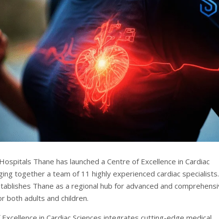
ospitals Thane has launched a Centre of Excellence in Cardiac
ging together a team of 11 highly experienced cardiac specialists.
establishes Thane as a regional hub for advanced and comprehens
or both adults and children.
 Excellence in Cardiac Sciences integrates cutting-edge medical