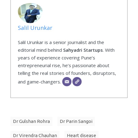
Salil Urunkar
Salil Urunkar is a senior journalist and the
editorial mind behind
Sahyadri Startups
. With
years of experience covering Pune’s
entrepreneurial rise, he’s passionate about
telling the real stories of founders, disruptors,
and game-changers.
Dr Gulshan Rohra
Dr Parin Sangoi
Dr Virendra Chauhan
Heart disease