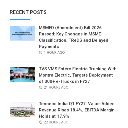
RECENT POSTS
MSMED (Amendment) Bill 2026
Passed: Key Changes in MSME
Classification, TReDS and Delayed
Payments
POSTED
1 HOUR AGO
ON
TVS VMS Enters Electric Trucking With
Montra Electric, Targets Deployment
of 300+ e-Trucks in FY27
POSTED
21 HOURS AGO
ON
Tenneco India Q1 FY27: Value-Added
Revenue Rises 18.4%, EBITDA Margin
Holds at 17.9%
POSTED
22 HOURS AGO
ON