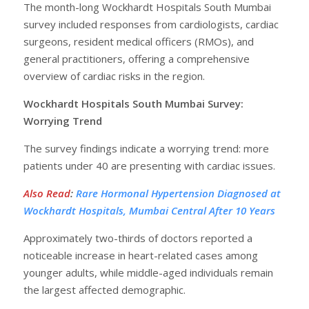
The month-long Wockhardt Hospitals South Mumbai
survey included responses from cardiologists, cardiac
surgeons, resident medical officers (RMOs), and
general practitioners, offering a comprehensive
overview of cardiac risks in the region.
Wockhardt Hospitals South Mumbai Survey:
Worrying Trend
The survey findings indicate a worrying trend: more
patients under 40 are presenting with cardiac issues.
Also Read
:
Rare Hormonal Hypertension Diagnosed at
Wockhardt Hospitals, Mumbai Central After 10 Years
Approximately two-thirds of doctors reported a
noticeable increase in heart-related cases among
younger adults, while middle-aged individuals remain
the largest affected demographic.