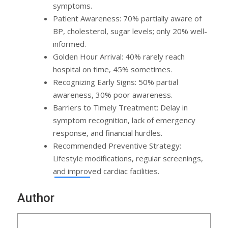
symptoms.
Patient Awareness: 70% partially aware of
BP, cholesterol, sugar levels; only 20% well-
informed.
Golden Hour Arrival: 40% rarely reach
hospital on time, 45% sometimes.
Recognizing Early Signs: 50% partial
awareness, 30% poor awareness.
Barriers to Timely Treatment: Delay in
symptom recognition, lack of emergency
response, and financial hurdles.
Recommended Preventive Strategy:
Lifestyle modifications, regular screenings,
and improved cardiac facilities.
Author