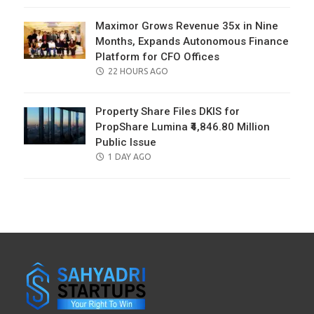
Maximor Grows Revenue 35x in Nine
Months, Expands Autonomous Finance
Platform for CFO Offices
POSTED
22 HOURS AGO
ON
Property Share Files DKIS for
PropShare Lumina ₹4,846.80 Million
Public Issue
POSTED
1 DAY AGO
ON