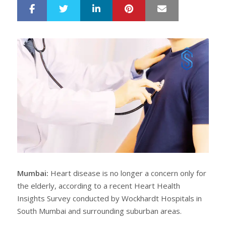
LinkedIn
Pinterest
Mail
S
T
h
w
a
e
r
e
e
t
Mumbai:
Heart disease is no longer a concern only for
the elderly, according to a recent Heart Health
Insights Survey conducted by Wockhardt Hospitals in
South Mumbai and surrounding suburban areas.