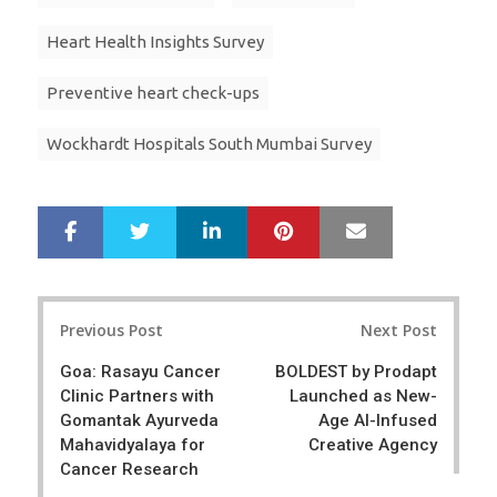
Heart Health Insights Survey
Preventive heart check-ups
Wockhardt Hospitals South Mumbai Survey
LinkedIn
Pinterest
Mail
S
T
h
w
a
e
r
e
Post
e
t
Previous Post
Next Post
navigation
Goa: Rasayu Cancer
BOLDEST by Prodapt
Clinic Partners with
Launched as New-
Gomantak Ayurveda
Age AI-Infused
Mahavidyalaya for
Creative Agency
Cancer Research