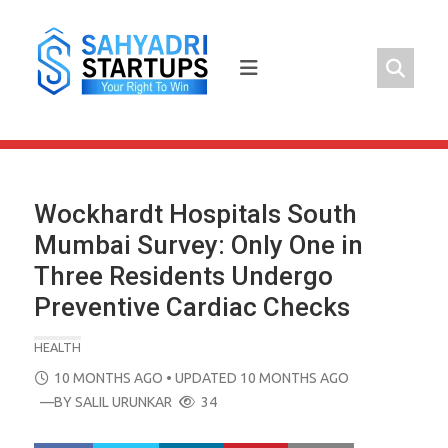
Skip
to
content
Wockhardt Hospitals South
Mumbai Survey: Only One in
Three Residents Undergo
Preventive Cardiac Checks
HEALTH
POSTED
10 MONTHS AGO
• UPDATED 10 MONTHS AGO
ON
—BY
SALIL URUNKAR
34