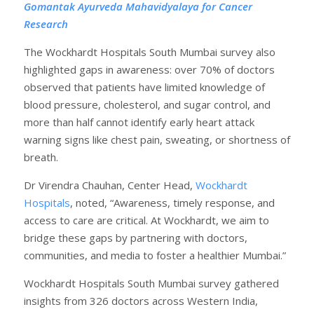
Gomantak Ayurveda Mahavidyalaya for Cancer
Research
The Wockhardt Hospitals South Mumbai survey also
highlighted gaps in awareness: over 70% of doctors
observed that patients have limited knowledge of
blood pressure, cholesterol, and sugar control, and
more than half cannot identify early heart attack
warning signs like chest pain, sweating, or shortness of
breath.
Dr Virendra Chauhan, Center Head,
Wockhardt
Hospitals
, noted, “Awareness, timely response, and
access to care are critical. At Wockhardt, we aim to
bridge these gaps by partnering with doctors,
communities, and media to foster a healthier Mumbai.”
Wockhardt Hospitals South Mumbai survey gathered
insights from 326 doctors across Western India,