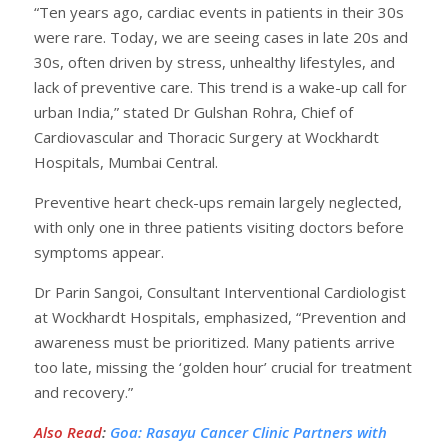
“Ten years ago, cardiac events in patients in their 30s
were rare. Today, we are seeing cases in late 20s and
30s, often driven by stress, unhealthy lifestyles, and
lack of preventive care. This trend is a wake-up call for
urban India,” stated Dr Gulshan Rohra, Chief of
Cardiovascular and Thoracic Surgery at Wockhardt
Hospitals, Mumbai Central.
Preventive heart check-ups remain largely neglected,
with only one in three patients visiting doctors before
symptoms appear.
Dr Parin Sangoi, Consultant Interventional Cardiologist
at Wockhardt Hospitals, emphasized, “Prevention and
awareness must be prioritized. Many patients arrive
too late, missing the ‘golden hour’ crucial for treatment
and recovery.”
Also Read
:
Goa: Rasayu Cancer Clinic Partners with