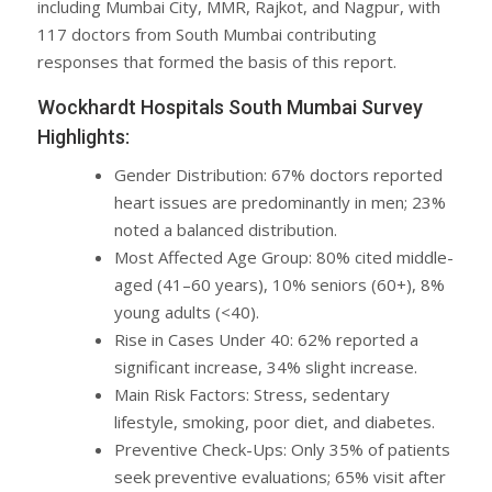
including Mumbai City, MMR, Rajkot, and Nagpur, with
117 doctors from South Mumbai contributing
responses that formed the basis of this report.
Wockhardt Hospitals South Mumbai Survey
Highlights:
Gender Distribution: 67% doctors reported
heart issues are predominantly in men; 23%
noted a balanced distribution.
Most Affected Age Group: 80% cited middle-
aged (41–60 years), 10% seniors (60+), 8%
young adults (<40).
Rise in Cases Under 40: 62% reported a
significant increase, 34% slight increase.
Main Risk Factors: Stress, sedentary
lifestyle, smoking, poor diet, and diabetes.
Preventive Check-Ups: Only 35% of patients
seek preventive evaluations; 65% visit after