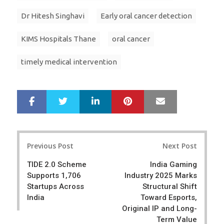
Dr Hitesh Singhavi
Early oral cancer detection
KIMS Hospitals Thane
oral cancer
timely medical intervention
LinkedIn
Pinterest
Mail
S
T
h
w
a
e
r
e
Post
e
t
Previous Post
Next Post
navigation
TIDE 2.0 Scheme
India Gaming
Supports 1,706
Industry 2025 Marks
Startups Across
Structural Shift
India
Toward Esports,
Original IP and Long-
Term Value