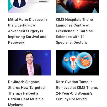
Mitral Valve Disease in
KIMS Hospitals Thane
the Elderly: How
Launches Centre of
Advanced Surgery Is
Excellence in Cardiac
Improving Survival and
Sciences with 11
Recovery
Specialist Doctors
Dr Jinesh Singhavi
Rare Ovarian Tumour
Shares How Targeted
Removed at KIMS Thane,
Therapy Helped a
24-Year-Old Woman’s
Patient Beat Multiple
Fertility Preserved
Myeloma