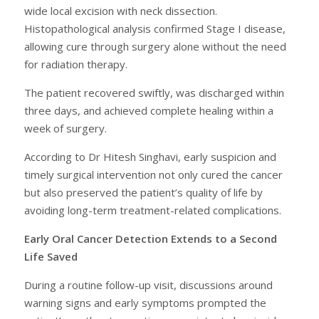
wide local excision with neck dissection.
Histopathological analysis confirmed Stage I disease,
allowing cure through surgery alone without the need
for radiation therapy.
The patient recovered swiftly, was discharged within
three days, and achieved complete healing within a
week of surgery.
According to Dr Hitesh Singhavi, early suspicion and
timely surgical intervention not only cured the cancer
but also preserved the patient’s quality of life by
avoiding long-term treatment-related complications.
Early Oral Cancer Detection Extends to a Second
Life Saved
During a routine follow-up visit, discussions around
warning signs and early symptoms prompted the