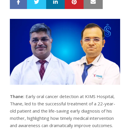
LinkedIn
Pinterest
Mail
S
T
h
w
a
e
r
e
e
t
Thane:
Early oral cancer detection at KIMS Hospital,
Thane, led to the successful treatment of a 22-year-
old patient and the life-saving early diagnosis of his
mother, highlighting how timely medical intervention
and awareness can dramatically improve outcomes.