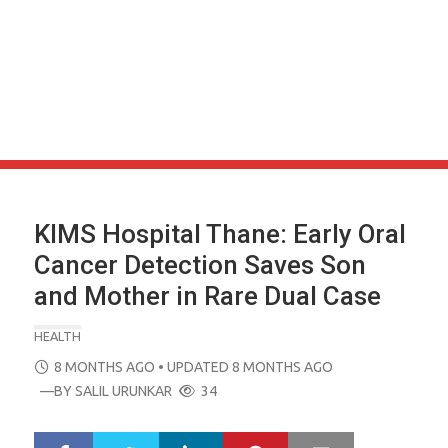
KIMS Hospital Thane: Early Oral
Cancer Detection Saves Son
and Mother in Rare Dual Case
HEALTH
POSTED
8 MONTHS AGO
• UPDATED 8 MONTHS AGO
ON
—BY
SALIL URUNKAR
34