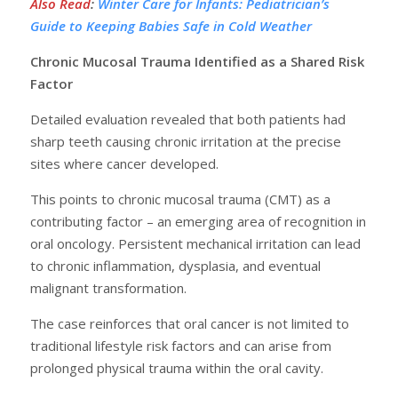
Also Read
:
Winter Care for Infants: Pediatrician’s
Guide to Keeping Babies Safe in Cold Weather
Chronic Mucosal Trauma Identified as a Shared Risk
Factor
Detailed evaluation revealed that both patients had
sharp teeth causing chronic irritation at the precise
sites where cancer developed.
This points to chronic mucosal trauma (CMT) as a
contributing factor – an emerging area of recognition in
oral oncology. Persistent mechanical irritation can lead
to chronic inflammation, dysplasia, and eventual
malignant transformation.
The case reinforces that oral cancer is not limited to
traditional lifestyle risk factors and can arise from
prolonged physical trauma within the oral cavity.