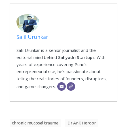
Salil Urunkar
Salil Urunkar is a senior journalist and the
editorial mind behind
Sahyadri Startups
. With
years of experience covering Pune’s
entrepreneurial rise, he’s passionate about
telling the real stories of founders, disruptors,
and game-changers.
chronic mucosal trauma
Dr Anil Heroor