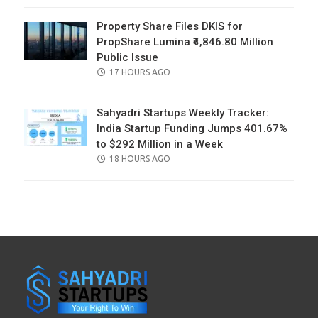
Property Share Files DKIS for
PropShare Lumina ₹4,846.80 Million
Public Issue
POSTED
17 HOURS AGO
ON
Sahyadri Startups Weekly Tracker:
India Startup Funding Jumps 401.67%
to $292 Million in a Week
POSTED
18 HOURS AGO
ON