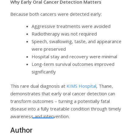
Why Early Oral Cancer Detection Matters
Because both cancers were detected early:
Aggressive treatments were avoided
Radiotherapy was not required
Speech, swallowing, taste, and appearance
were preserved
Hospital stay and recovery were minimal
Long-term survival outcomes improved
significantly
This rare dual diagnosis at
KIMS Hospital
, Thane,
demonstrates that early oral cancer detection can
transform outcomes – turning a potentially fatal
disease into a fully treatable condition through timely
awareness and intervention.
Author