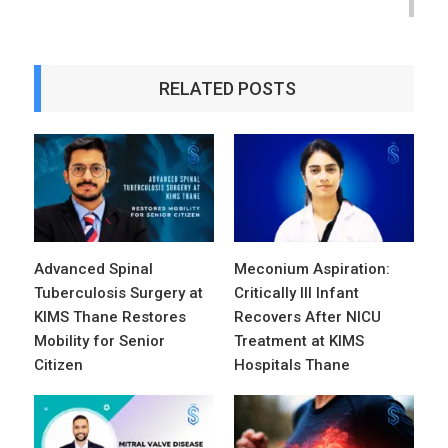
RELATED POSTS
Advanced Spinal
Meconium Aspiration:
Tuberculosis Surgery at
Critically Ill Infant
KIMS Thane Restores
Recovers After NICU
Mobility for Senior
Treatment at KIMS
Citizen
Hospitals Thane