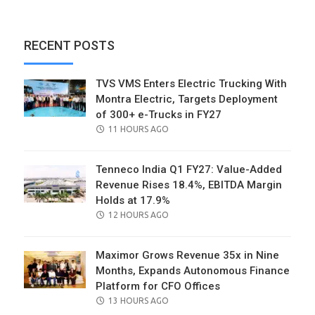
RECENT POSTS
TVS VMS Enters Electric Trucking With
Montra Electric, Targets Deployment
of 300+ e-Trucks in FY27
POSTED
11 HOURS AGO
ON
Tenneco India Q1 FY27: Value-Added
Revenue Rises 18.4%, EBITDA Margin
Holds at 17.9%
POSTED
12 HOURS AGO
ON
Maximor Grows Revenue 35x in Nine
Months, Expands Autonomous Finance
Platform for CFO Offices
POSTED
13 HOURS AGO
ON