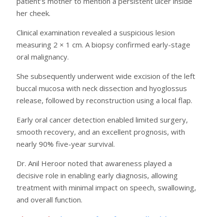
patient’s mother to mention a persistent ulcer inside
her cheek.
Clinical examination revealed a suspicious lesion
measuring 2 × 1 cm. A biopsy confirmed early-stage
oral malignancy.
She subsequently underwent wide excision of the left
buccal mucosa with neck dissection and hyoglossus
release, followed by reconstruction using a local flap.
Early oral cancer detection enabled limited surgery,
smooth recovery, and an excellent prognosis, with
nearly 90% five-year survival.
Dr. Anil Heroor noted that awareness played a
decisive role in enabling early diagnosis, allowing
treatment with minimal impact on speech, swallowing,
and overall function.