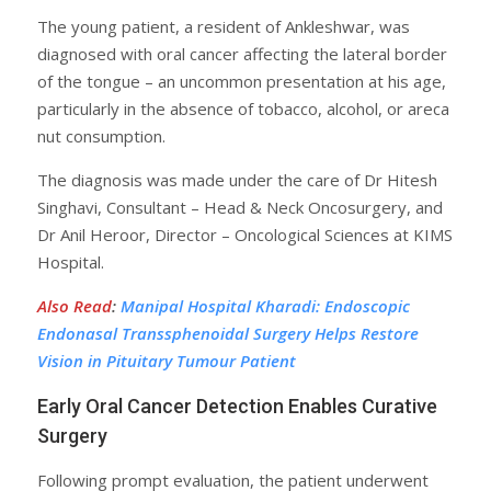
The young patient, a resident of Ankleshwar, was
diagnosed with oral cancer affecting the lateral border
of the tongue – an uncommon presentation at his age,
particularly in the absence of tobacco, alcohol, or areca
nut consumption.
The diagnosis was made under the care of Dr Hitesh
Singhavi, Consultant – Head & Neck Oncosurgery, and
Dr Anil Heroor, Director – Oncological Sciences at KIMS
Hospital.
Also Read
:
Manipal Hospital Kharadi: Endoscopic
Endonasal Transsphenoidal Surgery Helps Restore
Vision in Pituitary Tumour Patient
Early Oral Cancer Detection Enables Curative
Surgery
Following prompt evaluation, the patient underwent