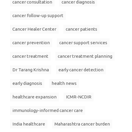
cancer consultation
cancer diagnosis
cancer follow-up support
Cancer Healer Center
cancer patients
cancer prevention
cancer support services
cancer treatment
cancer treatment planning
Dr Tarang Krishna
early cancer detection
early diagnosis
health news
healthcare expansion
ICMR-NCDIR
immunology-informed cancer care
India healthcare
Maharashtra cancer burden