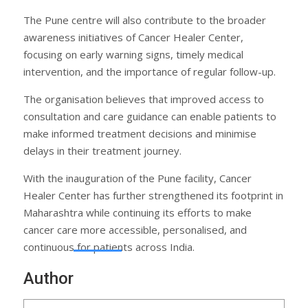
The Pune centre will also contribute to the broader
awareness initiatives of Cancer Healer Center,
focusing on early warning signs, timely medical
intervention, and the importance of regular follow-up.
The organisation believes that improved access to
consultation and care guidance can enable patients to
make informed treatment decisions and minimise
delays in their treatment journey.
With the inauguration of the Pune facility, Cancer
Healer Center has further strengthened its footprint in
Maharashtra while continuing its efforts to make
cancer care more accessible, personalised, and
continuous for patients across India.
Author