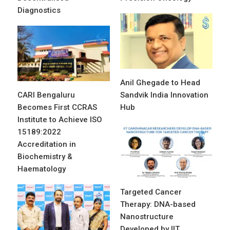
Diagnostics
Anil Ghegade to Head
CARI Bengaluru
Sandvik India Innovation
Becomes First CCRAS
Hub
Institute to Achieve ISO
15189:2022
Accreditation in
Biochemistry &
Haematology
Targeted Cancer
Therapy: DNA-based
Nanostructure
Developed by IIT