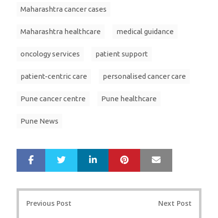
Maharashtra cancer cases
Maharashtra healthcare
medical guidance
oncology services
patient support
patient-centric care
personalised cancer care
Pune cancer centre
Pune healthcare
Pune News
LinkedIn
Pinterest
Mail
S
T
h
w
a
e
r
e
Post
e
t
Previous Post
Next Post
navigation