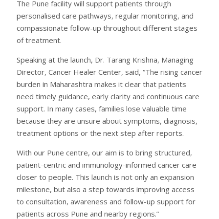
The Pune facility will support patients through
personalised care pathways, regular monitoring, and
compassionate follow-up throughout different stages
of treatment.
Speaking at the launch, Dr. Tarang Krishna, Managing
Director, Cancer Healer Center, said, “The rising cancer
burden in Maharashtra makes it clear that patients
need timely guidance, early clarity and continuous care
support. In many cases, families lose valuable time
because they are unsure about symptoms, diagnosis,
treatment options or the next step after reports.
With our Pune centre, our aim is to bring structured,
patient-centric and immunology-informed cancer care
closer to people. This launch is not only an expansion
milestone, but also a step towards improving access
to consultation, awareness and follow-up support for
patients across Pune and nearby regions.”