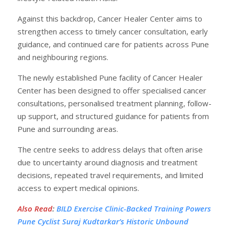
Against this backdrop, Cancer Healer Center aims to
strengthen access to timely cancer consultation, early
guidance, and continued care for patients across Pune
and neighbouring regions.
The newly established Pune facility of Cancer Healer
Center has been designed to offer specialised cancer
consultations, personalised treatment planning, follow-
up support, and structured guidance for patients from
Pune and surrounding areas.
The centre seeks to address delays that often arise
due to uncertainty around diagnosis and treatment
decisions, repeated travel requirements, and limited
access to expert medical opinions.
Also Read
:
BILD Exercise Clinic-Backed Training Powers
Pune Cyclist Suraj Kudtarkar’s Historic Unbound