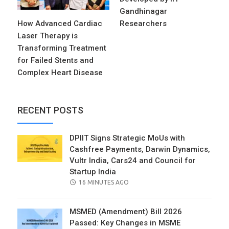
Gandhinagar
How Advanced Cardiac
Researchers
Laser Therapy is
Transforming Treatment
for Failed Stents and
Complex Heart Disease
RECENT POSTS
DPIIT Signs Strategic MoUs with
Cashfree Payments, Darwin Dynamics,
Vultr India, Cars24 and Council for
Startup India
POSTED
16 MINUTES AGO
ON
MSMED (Amendment) Bill 2026
Passed: Key Changes in MSME