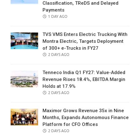
Classification, TReDS and Delayed
Payments
POSTED
1 DAY AGO
ON
TVS VMS Enters Electric Trucking With
Montra Electric, Targets Deployment
of 300+ e-Trucks in FY27
POSTED
2 DAYS AGO
ON
Tenneco India Q1 FY27: Value-Added
Revenue Rises 18.4%, EBITDA Margin
Holds at 17.9%
POSTED
2 DAYS AGO
ON
Maximor Grows Revenue 35x in Nine
Months, Expands Autonomous Finance
Platform for CFO Offices
POSTED
2 DAYS AGO
ON