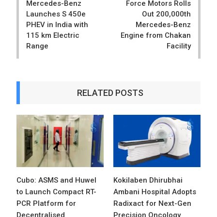
Mercedes-Benz
Force Motors Rolls
Launches S 450e
Out 200,000th
PHEV in India with
Mercedes-Benz
115 km Electric
Engine from Chakan
Range
Facility
RELATED POSTS
Cubo: ASMS and Huwel
Kokilaben Dhirubhai
to Launch Compact RT-
Ambani Hospital Adopts
PCR Platform for
Radixact for Next-Gen
Decentralised
Precision Oncology