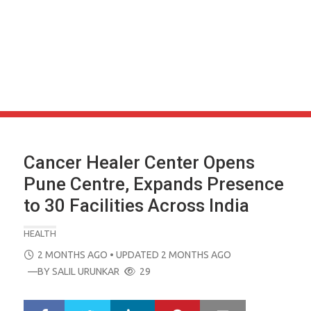
Cancer Healer Center Opens
Pune Centre, Expands Presence
to 30 Facilities Across India
HEALTH
POSTED
2 MONTHS AGO
• UPDATED 2 MONTHS AGO
ON
—BY
SALIL URUNKAR
29