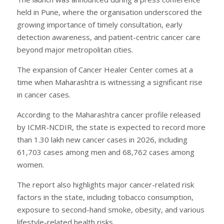
held in Pune, where the organisation underscored the
growing importance of timely consultation, early
detection awareness, and patient-centric cancer care
beyond major metropolitan cities.
The expansion of Cancer Healer Center comes at a
time when Maharashtra is witnessing a significant rise
in cancer cases.
According to the Maharashtra cancer profile released
by ICMR-NCDIR, the state is expected to record more
than 1.30 lakh new cancer cases in 2026, including
61,703 cases among men and 68,762 cases among
women.
The report also highlights major cancer-related risk
factors in the state, including tobacco consumption,
exposure to second-hand smoke, obesity, and various
lifestyle-related health risks.