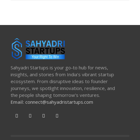
Sahyadri Startups is your go-to hub for news,
insights, and stories from India’s vibrant startup
ecosystem. From disruptive ideas to founder
journeys, we spotlight innovation, resilience, and
the people shaping tomorrow’s ventures.
Email:
connect@sahyadristartups.com