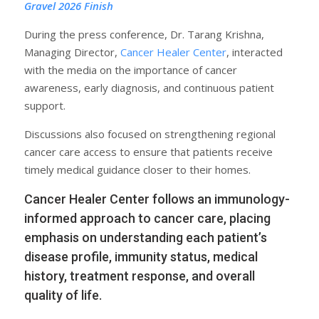
Gravel 2026 Finish
During the press conference, Dr. Tarang Krishna,
Managing Director,
Cancer Healer Center
, interacted
with the media on the importance of cancer
awareness, early diagnosis, and continuous patient
support.
Discussions also focused on strengthening regional
cancer care access to ensure that patients receive
timely medical guidance closer to their homes.
Cancer Healer Center follows an immunology-
informed approach to cancer care, placing
emphasis on understanding each patient’s
disease profile, immunity status, medical
history, treatment response, and overall
quality of life.