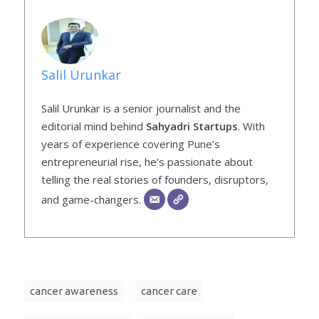
Salil Urunkar
Salil Urunkar is a senior journalist and the
editorial mind behind
Sahyadri Startups
. With
years of experience covering Pune’s
entrepreneurial rise, he’s passionate about
telling the real stories of founders, disruptors,
and game-changers.
cancer awareness
cancer care