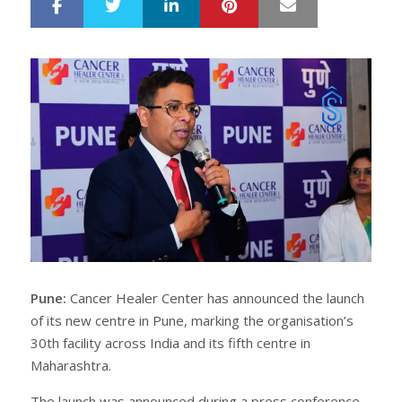
LinkedIn
Pinterest
Mail
S
T
h
w
a
e
r
e
e
t
Pune:
Cancer Healer Center has announced the launch
of its new centre in Pune, marking the organisation’s
30th facility across India and its fifth centre in
Maharashtra.
The launch was announced during a press conference