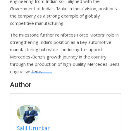
engineering from Indian soil, aligned with the
Government of India’s ‘Make in India’ vision, positions
the company as a strong example of globally
competitive manufacturing.
The milestone further reinforces Force Motors’ role in
strengthening India’s position as a key automotive
manufacturing hub while continuing to support
Mercedes-Benz’s growth journey in the country
through the production of high-quality Mercedes-Benz
engine systems.
Author
Salil Urunkar