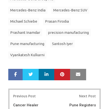
Mercedes-Benz India
Mercedes-Benz SUV
Michael Schiebe
Prasan Firodia
Prashant Inamdar
precision manufacturing
Pune manufacturing
Santosh Iyer
Vyankatesh Kulkarni
LinkedIn
Pinterest
Mail
S
T
h
w
a
e
r
e
Post
e
t
Previous Post
Next Post
navigation
Cancer Healer
Pune Registers