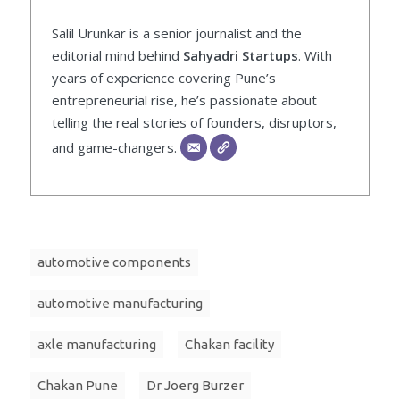
Salil Urunkar is a senior journalist and the
editorial mind behind
Sahyadri Startups
. With
years of experience covering Pune’s
entrepreneurial rise, he’s passionate about
telling the real stories of founders, disruptors,
and game-changers.
automotive components
automotive manufacturing
axle manufacturing
Chakan facility
Chakan Pune
Dr Joerg Burzer