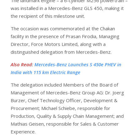
The landmark engine – a 6-cylinder M256 powertrain –
was installed in a Mercedes-Benz GLS 450, making it
the recipient of this milestone unit.
The occasion was commemorated at the Chakan
facility in the presence of Prasan Firodia, Managing
Director, Force Motors Limited, along with a
distinguished delegation from Mercedes-Benz.
Also Read
:
Mercedes-Benz Launches S 450e PHEV in
India with 115 km Electric Range
The delegation included Members of the Board of
Management of Mercedes-Benz Group AG: Dr. Joerg
Burzer, Chief Technology Officer, Development &
Procurement; Michael Schiebe, responsible for
Production, Quality & Supply Chain Management; and
Mathias Geisen, responsible for Sales & Customer
Experience.