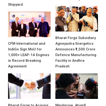
Shipyard
Bharat Forge Subsidiary
CFM International and
Agneyastra Energetics
IndiGo Sign MoU for
Announces ₹1,500 Crore
1,000+ LEAP-1A Engines
Defence Manufacturing
in Record-Breaking
Facility in Andhra
Agreement
Pradesh
Bharat Forge to Acquire
Mindgrove, AtumX