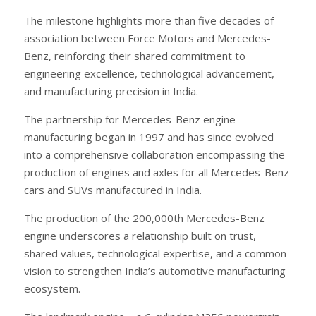
The milestone highlights more than five decades of
association between Force Motors and Mercedes-
Benz, reinforcing their shared commitment to
engineering excellence, technological advancement,
and manufacturing precision in India.
The partnership for Mercedes-Benz engine
manufacturing began in 1997 and has since evolved
into a comprehensive collaboration encompassing the
production of engines and axles for all Mercedes-Benz
cars and SUVs manufactured in India.
The production of the 200,000th Mercedes-Benz
engine underscores a relationship built on trust,
shared values, technological expertise, and a common
vision to strengthen India’s automotive manufacturing
ecosystem.