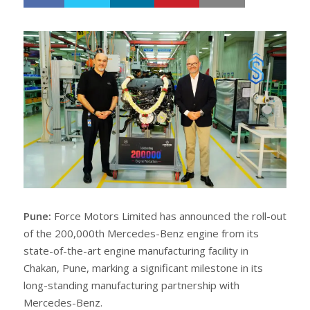
h
w
a
e
r
e
e
t
Pune:
Force Motors Limited has announced the roll-out
of the 200,000th Mercedes-Benz engine from its
state-of-the-art engine manufacturing facility in
Chakan, Pune, marking a significant milestone in its
long-standing manufacturing partnership with
Mercedes-Benz.