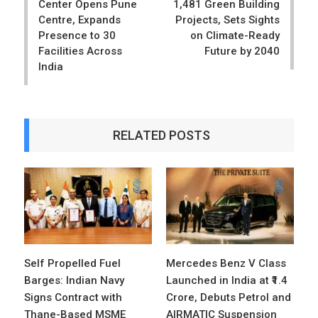
Center Opens Pune
1,481 Green Building
Centre, Expands
Projects, Sets Sights
Presence to 30
on Climate-Ready
Facilities Across
Future by 2040
India
RELATED POSTS
Self Propelled Fuel
Mercedes Benz V Class
Barges: Indian Navy
Launched in India at ₹1.4
Signs Contract with
Crore, Debuts Petrol and
Thane-Based MSME
AIRMATIC Suspension