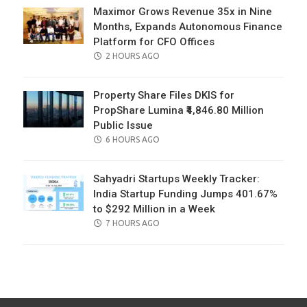
Maximor Grows Revenue 35x in Nine
Months, Expands Autonomous Finance
Platform for CFO Offices
POSTED
2 HOURS AGO
ON
Property Share Files DKIS for
PropShare Lumina ₹4,846.80 Million
Public Issue
POSTED
6 HOURS AGO
ON
Sahyadri Startups Weekly Tracker:
India Startup Funding Jumps 401.67%
to $292 Million in a Week
POSTED
7 HOURS AGO
ON