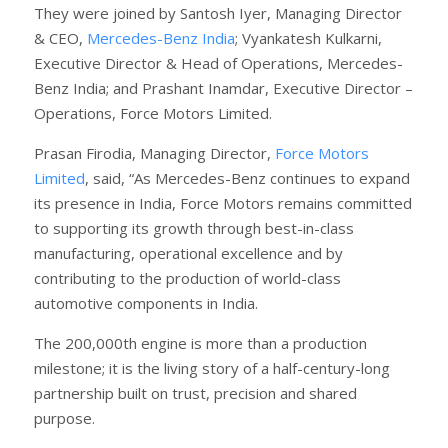
They were joined by Santosh Iyer, Managing Director
& CEO,
Mercedes-Benz India
; Vyankatesh Kulkarni,
Executive Director & Head of Operations, Mercedes-
Benz India; and Prashant Inamdar, Executive Director –
Operations, Force Motors Limited.
Prasan Firodia, Managing Director,
Force Motors
Limited
, said, “As Mercedes-Benz continues to expand
its presence in India, Force Motors remains committed
to supporting its growth through best-in-class
manufacturing, operational excellence and by
contributing to the production of world-class
automotive components in India.
The 200,000th engine is more than a production
milestone; it is the living story of a half-century-long
partnership built on trust, precision and shared
purpose.