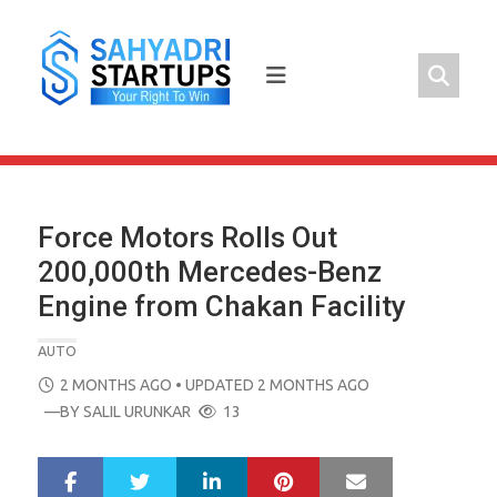
Skip
to
content
Force Motors Rolls Out
200,000th Mercedes-Benz
Engine from Chakan Facility
AUTO
POSTED
2 MONTHS AGO
• UPDATED 2 MONTHS AGO
ON
—BY
SALIL URUNKAR
13
LinkedIn
Pinterest
Mail
S
T