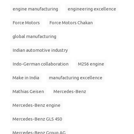
engine manufacturing
engineering excellence
Force Motors
Force Motors Chakan
global manufacturing
Indian automotive industry
Indo-German collaboration
M256 engine
Make in India
manufacturing excellence
Mathias Geisen
Mercedes-Benz
Mercedes-Benz engine
Mercedes-Benz GLS 450
Mercedes-Benz Group AG