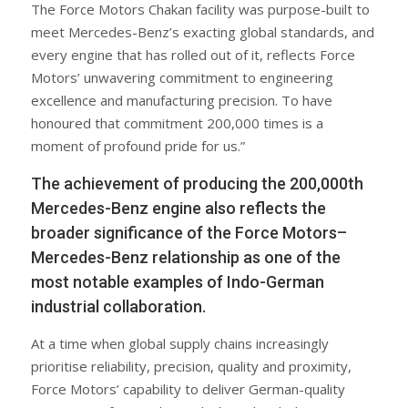
The Force Motors Chakan facility was purpose-built to
meet Mercedes-Benz’s exacting global standards, and
every engine that has rolled out of it, reflects Force
Motors’ unwavering commitment to engineering
excellence and manufacturing precision. To have
honoured that commitment 200,000 times is a
moment of profound pride for us.”
The achievement of producing the 200,000th
Mercedes-Benz engine also reflects the
broader significance of the Force Motors–
Mercedes-Benz relationship as one of the
most notable examples of Indo-German
industrial collaboration.
At a time when global supply chains increasingly
prioritise reliability, precision, quality and proximity,
Force Motors’ capability to deliver German-quality