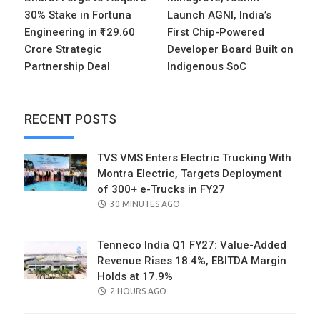
30% Stake in Fortuna
Launch AGNI, India’s
Engineering in ₹129.60
First Chip-Powered
Crore Strategic
Developer Board Built on
Partnership Deal
Indigenous SoC
RECENT POSTS
TVS VMS Enters Electric Trucking With
Montra Electric, Targets Deployment
of 300+ e-Trucks in FY27
POSTED
30 MINUTES AGO
ON
Tenneco India Q1 FY27: Value-Added
Revenue Rises 18.4%, EBITDA Margin
Holds at 17.9%
POSTED
2 HOURS AGO
ON