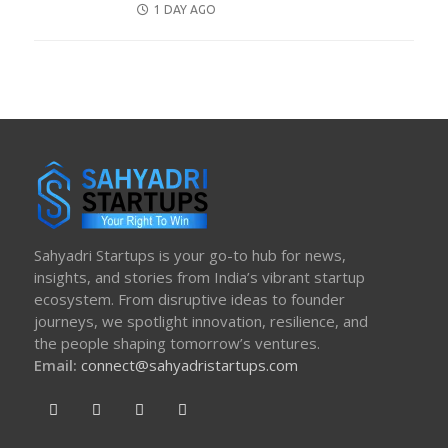
POSTED
1 DAY AGO
ON
Sahyadri Startups is your go-to hub for news,
insights, and stories from India’s vibrant startup
ecosystem. From disruptive ideas to founder
journeys, we spotlight innovation, resilience, and
the people shaping tomorrow’s ventures.
Email:
connect@sahyadristartups.com