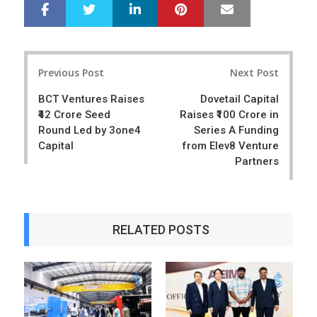
LinkedIn
Pinterest
Mail
S
T
h
w
a
e
r
e
Post
e
t
Previous Post
Next Post
navigation
BCT Ventures Raises
Dovetail Capital
₹42 Crore Seed
Raises ₹100 Crore in
Round Led by 3one4
Series A Funding
Capital
from Elev8 Venture
Partners
RELATED POSTS