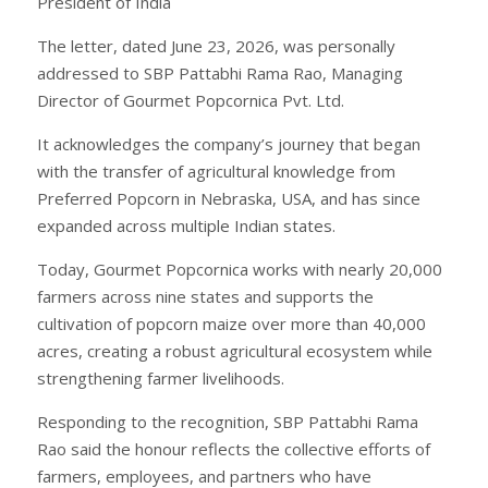
President of India
The letter, dated June 23, 2026, was personally
addressed to SBP Pattabhi Rama Rao, Managing
Director of Gourmet Popcornica Pvt. Ltd.
It acknowledges the company’s journey that began
with the transfer of agricultural knowledge from
Preferred Popcorn in Nebraska, USA, and has since
expanded across multiple Indian states.
Today, Gourmet Popcornica works with nearly 20,000
farmers across nine states and supports the
cultivation of popcorn maize over more than 40,000
acres, creating a robust agricultural ecosystem while
strengthening farmer livelihoods.
Responding to the recognition, SBP Pattabhi Rama
Rao said the honour reflects the collective efforts of
farmers, employees, and partners who have