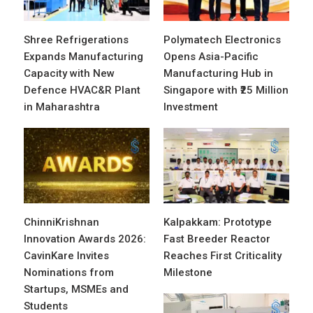
Shree Refrigerations
Polymatech Electronics
Expands Manufacturing
Opens Asia-Pacific
Capacity with New
Manufacturing Hub in
Defence HVAC&R Plant
Singapore with ₹25 Million
in Maharashtra
Investment
ChinniKrishnan
Kalpakkam: Prototype
Innovation Awards 2026:
Fast Breeder Reactor
CavinKare Invites
Reaches First Criticality
Nominations from
Milestone
Startups, MSMEs and
Students