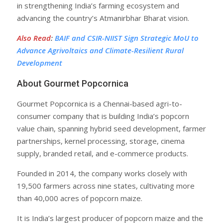
in strengthening India’s farming ecosystem and
advancing the country’s Atmanirbhar Bharat vision.
Also Read
:
BAIF and CSIR-NIIST Sign Strategic MoU to
Advance Agrivoltaics and Climate-Resilient Rural
Development
About Gourmet Popcornica
Gourmet Popcornica is a Chennai-based agri-to-
consumer company that is building India’s popcorn
value chain, spanning hybrid seed development, farmer
partnerships, kernel processing, storage, cinema
supply, branded retail, and e-commerce products.
Founded in 2014, the company works closely with
19,500 farmers across nine states, cultivating more
than 40,000 acres of popcorn maize.
It is India’s largest producer of popcorn maize and the