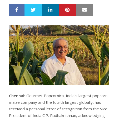
LinkedIn
Pinterest
Mail
S
T
h
w
a
e
r
e
e
t
Chennai:
Gourmet Popcornica, India’s largest popcorn
maize company and the fourth largest globally, has
received a personal letter of recognition from the Vice
President of India C.P. Radhakrishnan, acknowledging