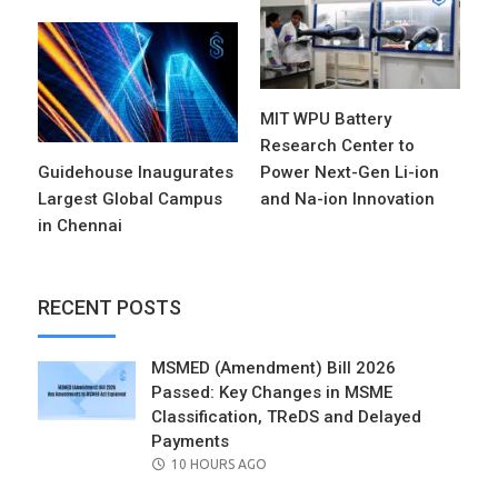
MIT WPU Battery
Research Center to
Guidehouse Inaugurates
Power Next-Gen Li-ion
Largest Global Campus
and Na-ion Innovation
in Chennai
RECENT POSTS
MSMED (Amendment) Bill 2026
Passed: Key Changes in MSME
Classification, TReDS and Delayed
Payments
POSTED
10 HOURS AGO
ON