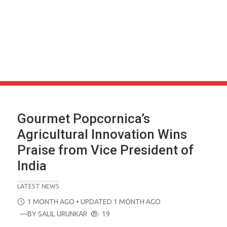
Gourmet Popcornica’s
Agricultural Innovation Wins
Praise from Vice President of
India
LATEST NEWS
POSTED
1 MONTH AGO
• UPDATED 1 MONTH AGO
ON
—BY
SALIL URUNKAR
19