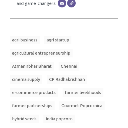
and game-changers.
agri business
agri startup
agricultural entrepreneurship
Atmanirbhar Bharat
Chennai
cinema supply
CP Radhakrishnan
e-commerce products
farmer livelihoods
farmer partnerships
Gourmet Popcornica
hybrid seeds
India popcorn