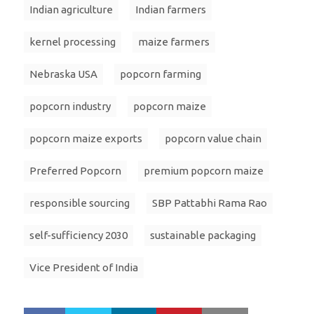
Indian agriculture
Indian farmers
kernel processing
maize farmers
Nebraska USA
popcorn farming
popcorn industry
popcorn maize
popcorn maize exports
popcorn value chain
Preferred Popcorn
premium popcorn maize
responsible sourcing
SBP Pattabhi Rama Rao
self-sufficiency 2030
sustainable packaging
Vice President of India