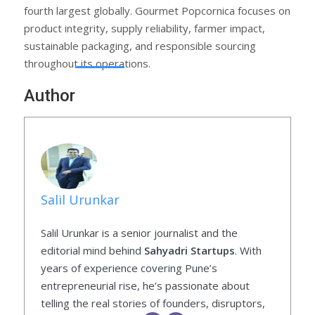
fourth largest globally. Gourmet Popcornica focuses on
product integrity, supply reliability, farmer impact,
sustainable packaging, and responsible sourcing
throughout its operations.
Author
Salil Urunkar
Salil Urunkar is a senior journalist and the
editorial mind behind
Sahyadri Startups
. With
years of experience covering Pune’s
entrepreneurial rise, he’s passionate about
telling the real stories of founders, disruptors,