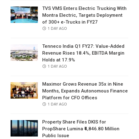
TVS VMS Enters Electric Trucking With
Montra Electric, Targets Deployment
of 300+ e-Trucks in FY27
POSTED
1 DAY AGO
ON
Tenneco India Q1 FY27: Value-Added
Revenue Rises 18.4%, EBITDA Margin
Holds at 17.9%
POSTED
1 DAY AGO
ON
Maximor Grows Revenue 35x in Nine
Months, Expands Autonomous Finance
Platform for CFO Offices
POSTED
1 DAY AGO
ON
Property Share Files DKIS for
PropShare Lumina ₹4,846.80 Million
Public Issue