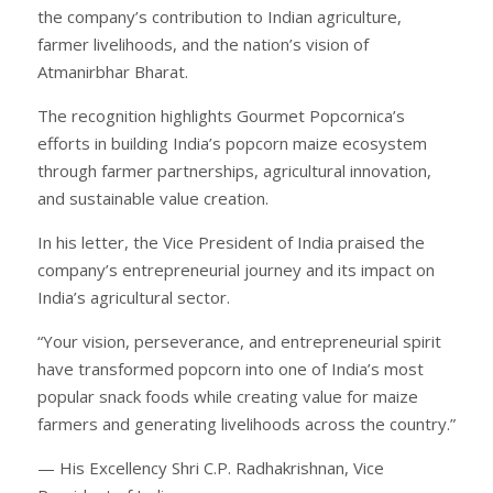
the company’s contribution to Indian agriculture,
farmer livelihoods, and the nation’s vision of
Atmanirbhar Bharat.
The recognition highlights Gourmet Popcornica’s
efforts in building India’s popcorn maize ecosystem
through farmer partnerships, agricultural innovation,
and sustainable value creation.
In his letter, the Vice President of India praised the
company’s entrepreneurial journey and its impact on
India’s agricultural sector.
“Your vision, perseverance, and entrepreneurial spirit
have transformed popcorn into one of India’s most
popular snack foods while creating value for maize
farmers and generating livelihoods across the country.”
— His Excellency Shri C.P. Radhakrishnan, Vice