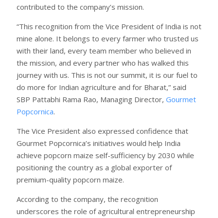
contributed to the company’s mission.
“This recognition from the Vice President of India is not
mine alone. It belongs to every farmer who trusted us
with their land, every team member who believed in
the mission, and every partner who has walked this
journey with us. This is not our summit, it is our fuel to
do more for Indian agriculture and for Bharat,” said
SBP Pattabhi Rama Rao, Managing Director,
Gourmet
Popcornica
.
The Vice President also expressed confidence that
Gourmet Popcornica’s initiatives would help India
achieve popcorn maize self-sufficiency by 2030 while
positioning the country as a global exporter of
premium-quality popcorn maize.
According to the company, the recognition
underscores the role of agricultural entrepreneurship