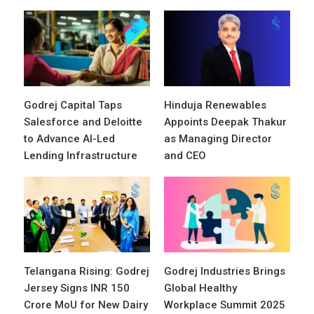
Godrej Capital Taps
Hinduja Renewables
Salesforce and Deloitte
Appoints Deepak Thakur
to Advance AI-Led
as Managing Director
Lending Infrastructure
and CEO
Telangana Rising: Godrej
Godrej Industries Brings
Jersey Signs INR 150
Global Healthy
Crore MoU for New Dairy
Workplace Summit 2025