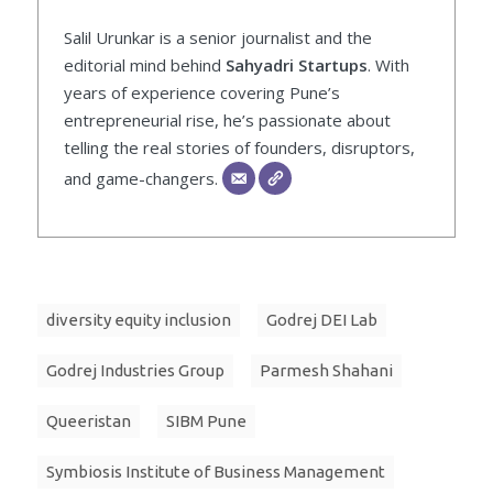
Salil Urunkar is a senior journalist and the
editorial mind behind
Sahyadri Startups
. With
years of experience covering Pune’s
entrepreneurial rise, he’s passionate about
telling the real stories of founders, disruptors,
and game-changers.
diversity equity inclusion
Godrej DEI Lab
Godrej Industries Group
Parmesh Shahani
Queeristan
SIBM Pune
Symbiosis Institute of Business Management