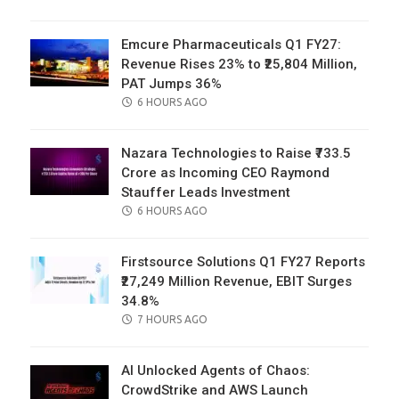
ON
Emcure Pharmaceuticals Q1 FY27:
Revenue Rises 23% to ₹25,804 Million,
PAT Jumps 36%
POSTED
6 HOURS AGO
ON
Nazara Technologies to Raise ₹733.5
Crore as Incoming CEO Raymond
Stauffer Leads Investment
POSTED
6 HOURS AGO
ON
Firstsource Solutions Q1 FY27 Reports
₹27,249 Million Revenue, EBIT Surges
34.8%
POSTED
7 HOURS AGO
ON
AI Unlocked Agents of Chaos:
CrowdStrike and AWS Launch