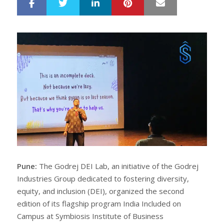
LinkedIn
Pinterest
Mail
S
T
h
w
a
e
r
e
e
t
Pune:
The Godrej DEI Lab, an initiative of the Godrej
Industries Group dedicated to fostering diversity,
equity, and inclusion (DEI), organized the second
edition of its flagship program India Included on
Campus at Symbiosis Institute of Business