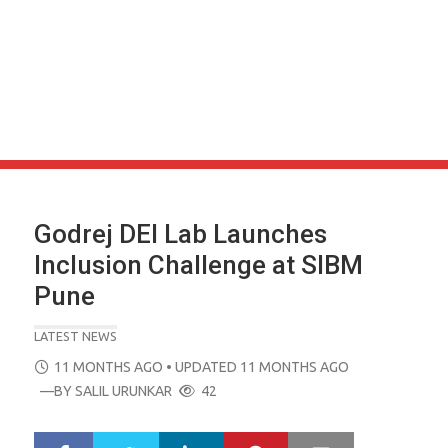
Godrej DEI Lab Launches
Inclusion Challenge at SIBM
Pune
LATEST NEWS
POSTED
11 MONTHS AGO
• UPDATED 11 MONTHS AGO
ON
—BY
SALIL URUNKAR
42