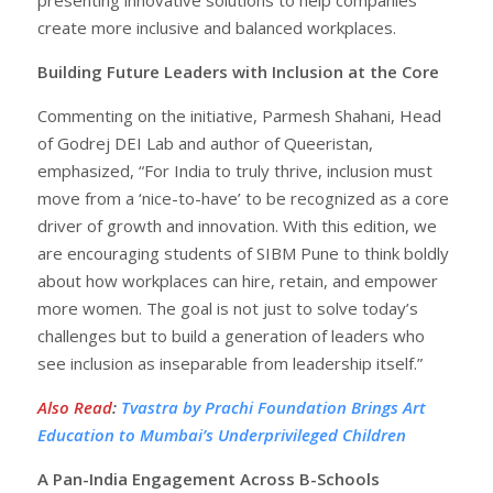
create more inclusive and balanced workplaces.
Building Future Leaders with Inclusion at the Core
Commenting on the initiative, Parmesh Shahani, Head
of Godrej DEI Lab and author of Queeristan,
emphasized, “For India to truly thrive, inclusion must
move from a ‘nice-to-have’ to be recognized as a core
driver of growth and innovation. With this edition, we
are encouraging students of SIBM Pune to think boldly
about how workplaces can hire, retain, and empower
more women. The goal is not just to solve today’s
challenges but to build a generation of leaders who
see inclusion as inseparable from leadership itself.”
Also Read
:
Tvastra by Prachi Foundation Brings Art
Education to Mumbai’s Underprivileged Children
A Pan-India Engagement Across B-Schools