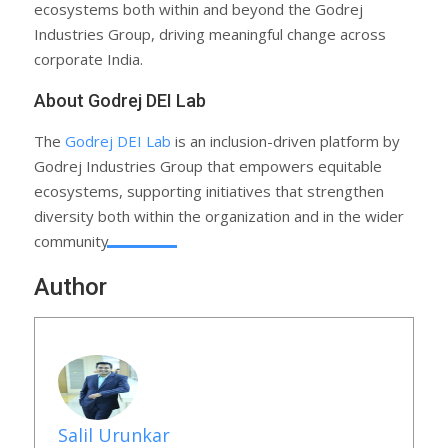
ecosystems both within and beyond the Godrej
Industries Group, driving meaningful change across
corporate India.
About Godrej DEI Lab
The
Godrej DEI Lab
is an inclusion-driven platform by
Godrej Industries Group that empowers equitable
ecosystems, supporting initiatives that strengthen
diversity both within the organization and in the wider
community.
Author
Salil Urunkar