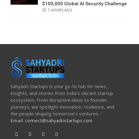
$100,000 Global AI Security Challenge
POSTED
7 HOURS AGO
ON
Sahyadri Startups is your go-to hub for news,
insights, and stories from India’s vibrant startup
ecosystem. From disruptive ideas to founder
journeys, we spotlight innovation, resilience, and
the people shaping tomorrow’s ventures.
Email:
connect@sahyadristartups.com