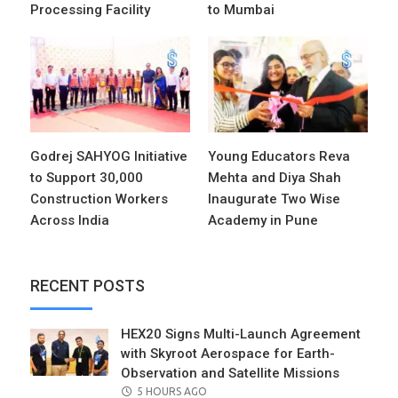
Processing Facility
to Mumbai
Godrej SAHYOG Initiative
Young Educators Reva
to Support 30,000
Mehta and Diya Shah
Construction Workers
Inaugurate Two Wise
Across India
Academy in Pune
RECENT POSTS
HEX20 Signs Multi-Launch Agreement
with Skyroot Aerospace for Earth-
Observation and Satellite Missions
POSTED
5 HOURS AGO