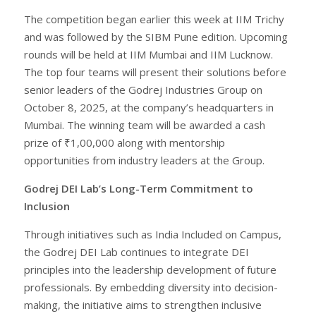
The competition began earlier this week at IIM Trichy
and was followed by the SIBM Pune edition. Upcoming
rounds will be held at IIM Mumbai and IIM Lucknow.
The top four teams will present their solutions before
senior leaders of the Godrej Industries Group on
October 8, 2025, at the company’s headquarters in
Mumbai. The winning team will be awarded a cash
prize of ₹1,00,000 along with mentorship
opportunities from industry leaders at the Group.
Godrej DEI Lab’s Long-Term Commitment to
Inclusion
Through initiatives such as India Included on Campus,
the Godrej DEI Lab continues to integrate DEI
principles into the leadership development of future
professionals. By embedding diversity into decision-
making, the initiative aims to strengthen inclusive