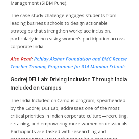
Management (SIBM Pune).
The case study challenge engages students from
leading business schools to design actionable
strategies that strengthen workplace inclusion,
particularly in increasing women’s participation across
corporate India.
Also Read
:
Pehlay Akshar Foundation and BMC Renew
Teacher Training Programme for 814 Mumbai Schools
Godrej DEI Lab: Driving Inclusion Through India
Included on Campus
The India Included on Campus program, spearheaded
by the Godrej DEI Lab, addresses one of the most
critical priorities in Indian corporate culture—recruiting,
retaining, and empowering more women professionals.
Participants are tasked with researching and
presenting innovative solutions to help companies