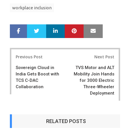
workplace inclusion
LinkedIn
Pinterest
Mail
S
T
h
w
a
e
r
e
Post
e
t
Previous Post
Next Post
navigation
Sovereign Cloud in
TVS Motor and ALT
India Gets Boost with
Mobility Join Hands
TCS C-DAC
for 3000 Electric
Collaboration
Three-Wheeler
Deployment
RELATED POSTS