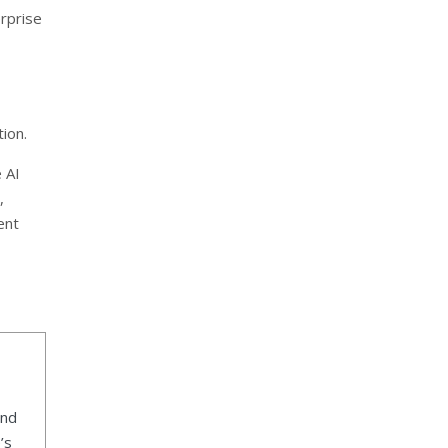
erprise
ion.
 AI
,
ent
ind
’s