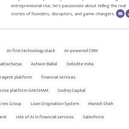
entrepreneurial rise, he’s passionate about telling the real
stories of founders, disruptors, and game-changers.
AI-first technology stack
AI-powered CRM
hattacharya
Ashwin Ballal
Deloitte India
I agent platform
financial services
prise platform SAKSHAM
Godrej Capital
tries Group
Loan Origination System
Manish Shah
ment
role of AI in financial services
Salesforce