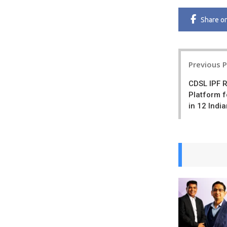
Share
o
Post
Previous 
navigatio
CDSL IPF R
Platform f
in 12 Indi