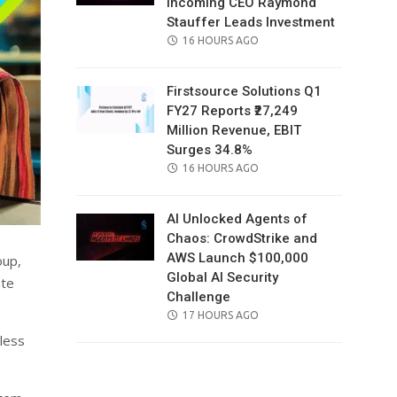
Incoming CEO Raymond
Stauffer Leads Investment
POSTED
16 HOURS AGO
ON
Firstsource Solutions Q1
FY27 Reports ₹27,249
Million Revenue, EBIT
Surges 34.8%
POSTED
16 HOURS AGO
ON
AI Unlocked Agents of
Chaos: CrowdStrike and
AWS Launch $100,000
oup,
Global AI Security
ate
Challenge
POSTED
17 HOURS AGO
ON
mless