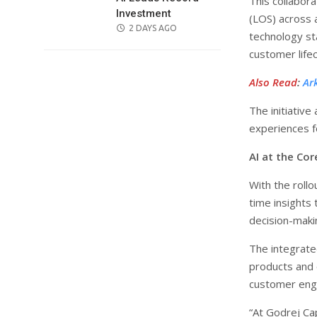
This collabor
Investment
(LOS) across a
POSTED
2 DAYS AGO
technology sta
ON
customer lif
Also Read
:
Ar
The initiative
experiences f
AI at the Co
With the rollo
time insights
decision-maki
The integrate
products and c
customer eng
“At Godrej Cap