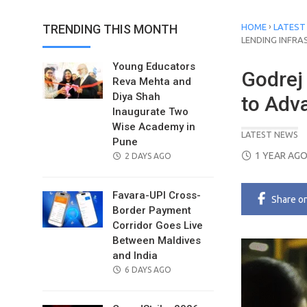
›
TRENDING THIS MONTH
HOME
LATEST
LENDING INFR
Young Educators
Godrej 
Reva Mehta and
Diya Shah
to Adv
Inaugurate Two
Wise Academy in
LATEST NEWS
Pune
POSTED
1 YEAR AG
POSTED
2 DAYS AGO
ON
ON
Favara-UPI Cross-
Share
o
Border Payment
Corridor Goes Live
Between Maldives
and India
POSTED
6 DAYS AGO
ON