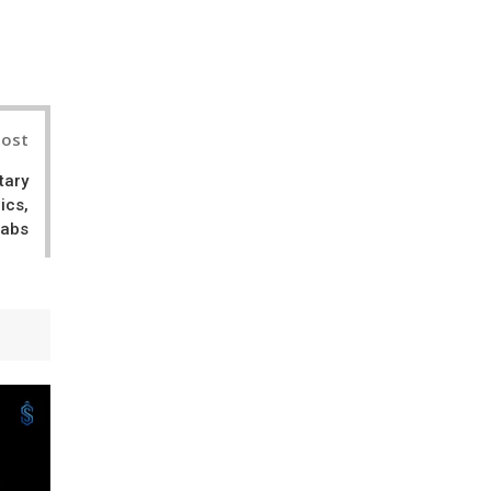
il
Post
tary
ics,
Labs