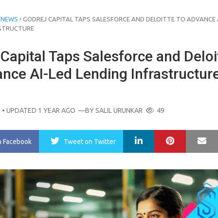
›
 NEWS
GODREJ CAPITAL TAPS SALESFORCE AND DELOITTE TO ADVANCE 
ASTRUCTURE
Capital Taps Salesforce and Deloi
ance AI-Led Lending Infrastructur
O
• UPDATED 1 YEAR AGO
—BY
SALIL URUNKAR
49
LinkedIn
Pinterest
Ma
n Facebook
Tweet
on Twitter