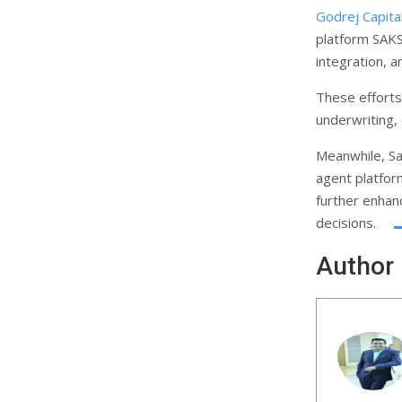
Godrej Capita
platform SAK
integration, 
These efforts
underwriting,
Meanwhile, Sa
agent platfor
further enhanc
decisions.
Author