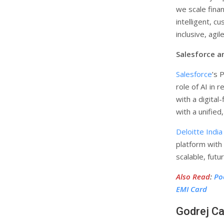
we scale finan
intelligent, c
inclusive, ag
Salesforce an
Salesforce
’s 
role of AI in 
with a digital
with a unified
Deloitte India
platform with
scalable, fut
Also Read
:
Po
EMI Card
Godrej Ca