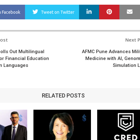
LinkedIn
Pinterest
Ma
n Facebook
Tweet
on Twitter
Post
Next 
n
olls Out Multilingual
AFMC Pune Advances Mili
or Financial Education
Medicine with AI, Genom
an Languages
Simulation 
RELATED POSTS